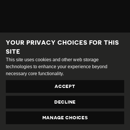
YOUR PRIVACY CHOICES FOR THIS
SITE
This site uses cookies and other web storage
technologies to enhance your experience beyond
necessary core functionality.
ACCEPT
DECLINE
MANAGE CHOICES
PRIVACY