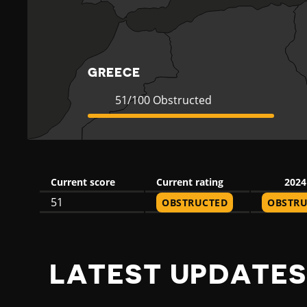
C
E
GREECE
Current
51
51/100 Obstructed
Rating
Obstructed
Current score
Current rating
2024
51
OBSTRUCTED
OBSTRU
LATEST UPDATES