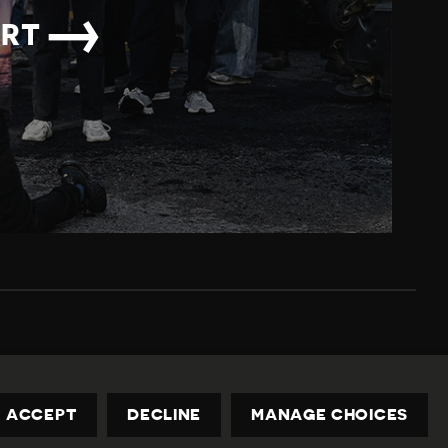
→
ORT
Privacy Policy
Contact us
privacy@civicus.org
ACCEPT
DECLINE
MANAGE CHOICES