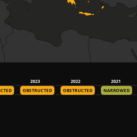
2023
2022
2021
CTED
OBSTRUCTED
OBSTRUCTED
NARROWED