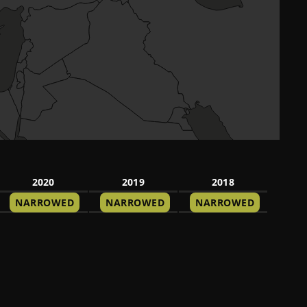
2020
2019
2018
NARROWED
NARROWED
NARROWED