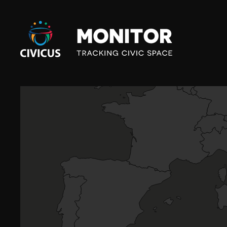
Civicus
Monitor
G
R
E
E