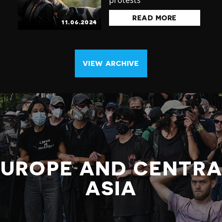
protests
READ MORE
11.06.2024
VIEW ARCHIVE
EUROPE AND CENTRA
ASIA