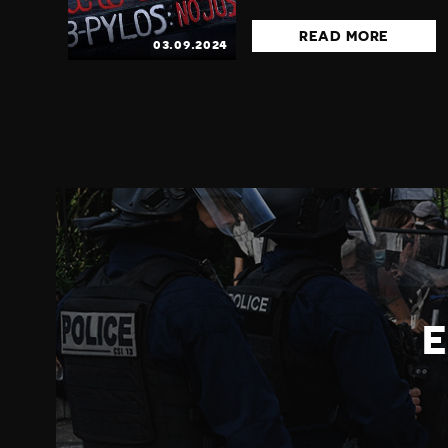
READ MORE
03.09.2024