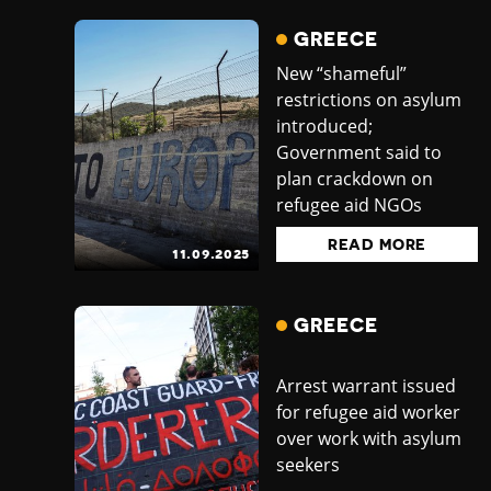
GREECE
New “shameful”
restrictions on asylum
introduced;
Government said to
plan crackdown on
refugee aid NGOs
READ MORE
11.09.2025
GREECE
Arrest warrant issued
for refugee aid worker
over work with asylum
seekers