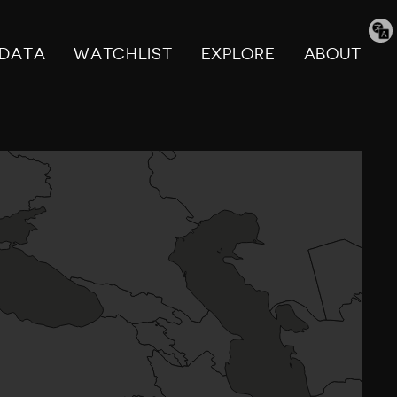
Tran
pag
DATA
WATCHLIST
EXPLORE
ABOUT