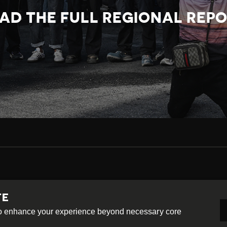
AD THE FULL REGIONAL REP
TE
-ShareAlike 4.0 International License
 to enhance your experience beyond necessary core