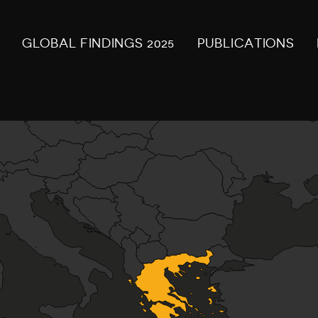
GLOBAL FINDINGS 2025
PUBLICATIONS