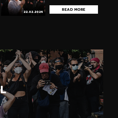
READ MORE
22.02.2024
L