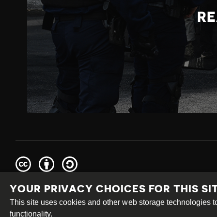
RE
Creative
Attribution
Share
Commons
Alike
YOUR PRIVACY CHOICES FOR THIS SI
This work is licensed under a
Creative Commons Attribution
Site by
DEV
|
Login
This site uses cookies and other web storage technologies
functionality.