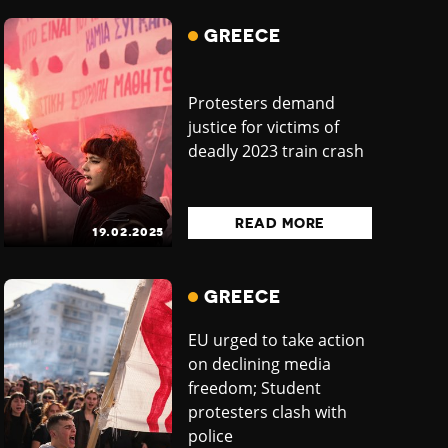
GREECE
Protesters demand
justice for victims of
deadly 2023 train crash
READ MORE
19.02.2025
GREECE
EU urged to take action
on declining media
freedom; Student
protesters clash with
police