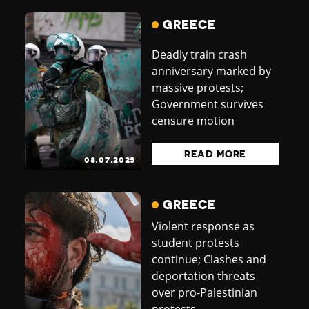
GREECE
Deadly train crash
anniversary marked by
massive protests;
Government survives
censure motion
READ MORE
08.07.2025
GREECE
Violent response as
student protests
continue; Clashes and
deportation threats
over pro-Palestinian