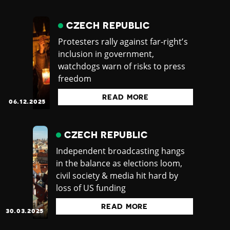
CZECH REPUBLIC
Protesters rally against far-right’s
inclusion in government,
watchdogs warn of risks to press
freedom
READ MORE
06.12.2025
CZECH REPUBLIC
Independent broadcasting hangs
in the balance as elections loom,
civil society & media hit hard by
loss of US funding
READ MORE
30.03.2025