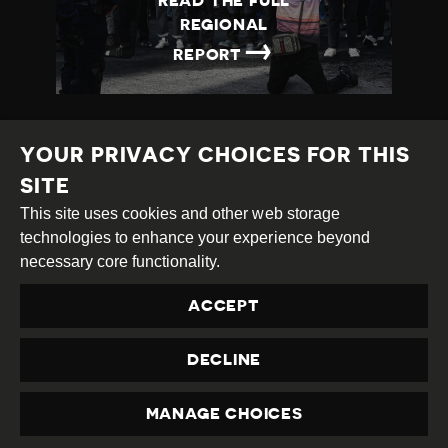
READ THE FULL
REGIONAL
→
REPORT
YOUR PRIVACY CHOICES FOR THIS
SITE
This site uses cookies and other web storage
Creative
Attribution
Share
technologies to enhance your experience beyond
Commons
Alike
necessary core functionality.
This work is licensed under a
Creative Commons
ACCEPT
Attribution-ShareAlike 4.0 International License
Site by
DEV
|
Login
DECLINE
Privacy Policy
Contact us
privacy@civicus.org
MANAGE CHOICES
PRIVACY