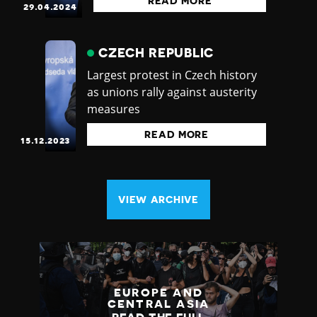
READ MORE
29.04.2024
CZECH REPUBLIC
Largest protest in Czech history
as unions rally against austerity
measures
READ MORE
15.12.2023
VIEW ARCHIVE
EUROPE AND
CENTRAL ASIA