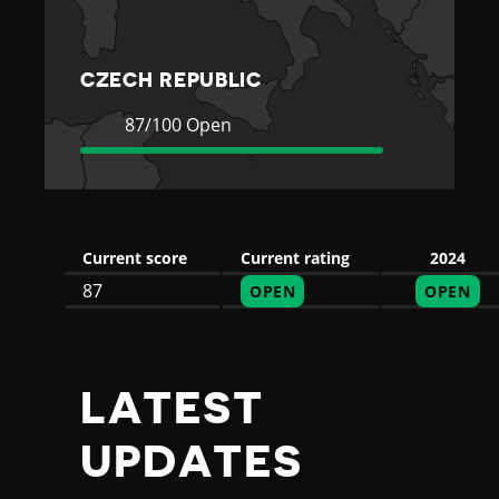
E
P
CZECH REPUBLIC
U
Current
87
87/100 Open
Rating
Open
B
L
Current score
Current rating
2024
87
OPEN
OPEN
I
C
LATEST
UPDATES