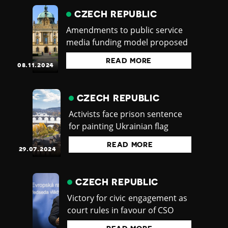
CZECH REPUBLIC
Amendments to public service
media funding model proposed
READ MORE
08.11.2024
CZECH REPUBLIC
Activists face prison sentence
for painting Ukrainian flag
READ MORE
29.07.2024
CZECH REPUBLIC
Victory for civic engagement as
court rules in favour of CSO