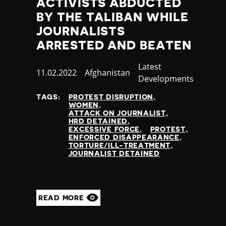
ACTIVISTS ABDUCTED
BY THE TALIBAN WHILE
JOURNALISTS
ARRESTED AND BEATEN
Category
Latest
Published
11.02.2022
Country
Afghanistan
Developments
at
TAGS:
PROTEST DISRUPTION
WOMEN
ATTACK ON JOURNALIST
HRD DETAINED
EXCESSIVE FORCE
PROTEST
ENFORCED DISAPPEARANCE
TORTURE/ILL-TREATMENT
JOURNALIST DETAINED
READ MORE