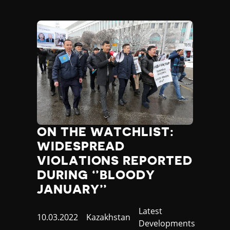
ON THE WATCHLIST:
WIDESPREAD
VIOLATIONS REPORTED
DURING ‘’BLOODY
JANUARY’’
Category
Latest
Published
10.03.2022
Country
Kazakhstan
Developments
at