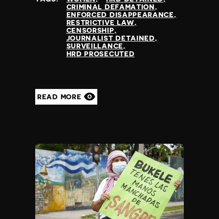
CRIMINAL DEFAMATION
ENFORCED DISAPPEARANCE
RESTRICTIVE LAW
CENSORSHIP
JOURNALIST DETAINED
SURVEILLANCE
HRD PROSECUTED
READ MORE