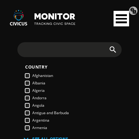
Tran
Civicus
pag
Open
Monitor
menu
Search
COUNTRY
Afghanistan
Albania
Algeria
Andorra
Angola
Antigua and Barbuda
Argentina
Armenia
Australia
SEE ALL OPTIONS