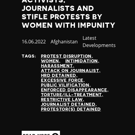
JOURNALISTS AND
STIFLE PROTESTS BY
WOMEN WITH IMPUNITY
Category
Latest
Published
16.06.2022
Country
Afghanistan
Developments
at
TAGS:
PROTEST DISRUPTION
WOMEN
INTIMIDATION
HARASSMENT
ATTACK ON JOURNALIST
HRD DETAINED
EXCESSIVE FORCE
PUBLIC VILIFICATION
ENFORCED DISAPPEARANCE
TORTURE/ILL-TREATMENT
RESTRICTIVE LAW
JOURNALIST DETAINED
PROTESTOR(S) DETAINED