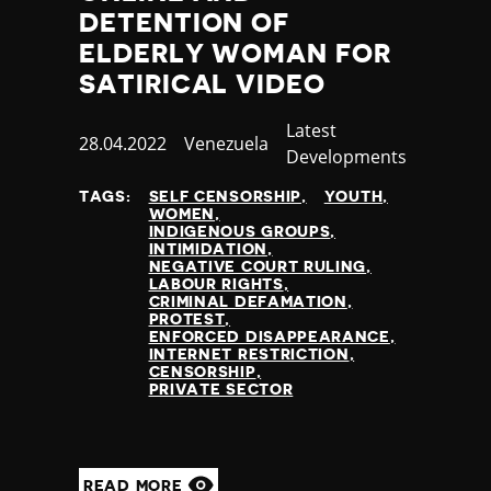
DETENTION OF
ELDERLY WOMAN FOR
SATIRICAL VIDEO
Category
Latest
Published
28.04.2022
Country
Venezuela
Developments
at
TAGS:
SELF CENSORSHIP
YOUTH
WOMEN
INDIGENOUS GROUPS
INTIMIDATION
NEGATIVE COURT RULING
LABOUR RIGHTS
CRIMINAL DEFAMATION
PROTEST
ENFORCED DISAPPEARANCE
INTERNET RESTRICTION
CENSORSHIP
PRIVATE SECTOR
READ MORE