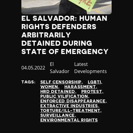
EL SALVADOR: HUMAN
RIGHTS DEFENDERS
ARBITRARILY
DETAINED DURING
STATE OF EMERGENCY
Country
El
Category
Latest
Published
04.05.2022
Salvador
Developments
at
TAGS:
SELF CENSORSHIP
LGBTI
WOMEN
HARASSMENT
HRD DETAINED
PROTEST
PUBLIC VILIFICATION
ENFORCED DISAPPEARANCE
EXTRACTIVE INDUSTRIES
TORTURE/ILL-TREATMENT
SURVEILLANCE
ENVIRONMENTAL RIGHTS