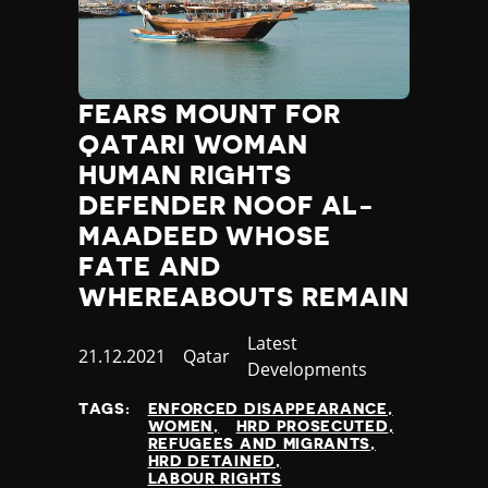
FEARS MOUNT FOR
QATARI WOMAN
HUMAN RIGHTS
DEFENDER NOOF AL-
MAADEED WHOSE
FATE AND
WHEREABOUTS REMAIN
Category
Latest
Published
21.12.2021
Country
Qatar
Developments
at
TAGS:
ENFORCED DISAPPEARANCE
WOMEN
HRD PROSECUTED
REFUGEES AND MIGRANTS
HRD DETAINED
LABOUR RIGHTS