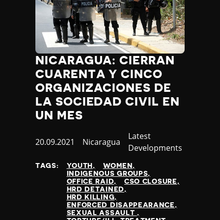
Jamaica
Japan
Jordan
Kazakhstan
Kenya
NICARAGUA: CIERRAN
Kiribati
CUARENTA Y CINCO
Kosovo
ORGANIZACIONES DE
Kuwait
LA SOCIEDAD CIVIL EN
Kyrgyzstan
UN MES
Laos
Latvia
Category
Latest
Lebanon
Published
20.09.2021
Country
Nicaragua
Developments
Lesotho
at
Liberia
TAGS:
YOUTH
WOMEN
INDIGENOUS GROUPS
Libya
OFFICE RAID
CSO CLOSURE
Liechtenstein
HRD DETAINED
HRD KILLING
Lithuania
ENFORCED DISAPPEARANCE
Luxembourg
SEXUAL ASSAULT