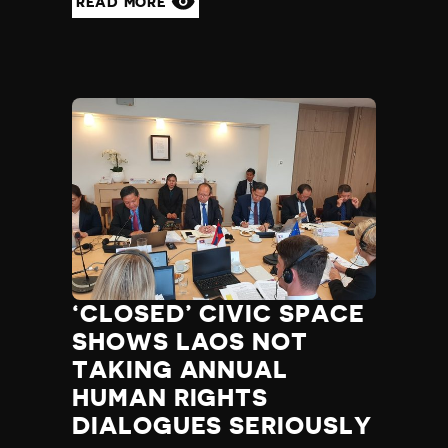
READ MORE
‘CLOSED’ CIVIC SPACE
SHOWS LAOS NOT
TAKING ANNUAL
HUMAN RIGHTS
DIALOGUES SERIOUSLY