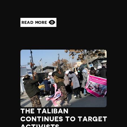
READ MORE
THE TALIBAN
CONTINUES TO TARGET
ACTIVISTS,