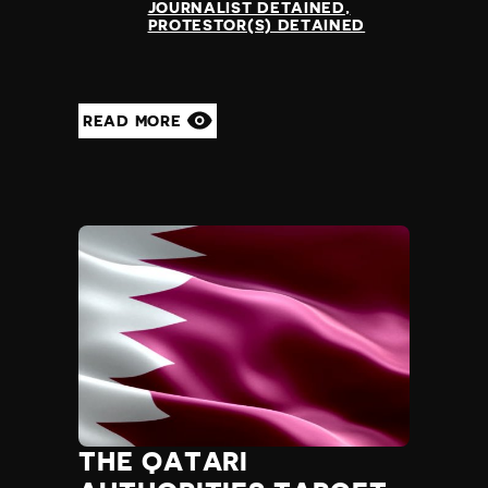
JOURNALIST DETAINED
PROTESTOR(S) DETAINED
READ MORE
THE QATARI