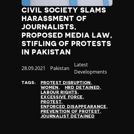
Nauru
CIVIL SOCIETY SLAMS
Nepal
HARASSMENT OF
Netherlands
New Zealand
JOURNALISTS,
Nicaragua
PROPOSED MEDIA LAW,
Niger
STIFLING OF PROTESTS
Nigeria
IN PAKISTAN
North Korea
North Macedonia
Category
Latest
Published
28.09.2021
Country
Pakistan
Norway
Developments
at
Occupied Palestinian Territories
Oman
TAGS:
PROTEST DISRUPTION
WOMEN
HRD DETAINED
Pakistan
LABOUR RIGHTS
Palau
EXCESSIVE FORCE
PROTEST
Panama
ENFORCED DISAPPEARANCE
Papua New Guinea
PREVENTION OF PROTEST
JOURNALIST DETAINED
Paraguay
Peru
Philippines