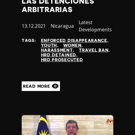
LAS DETENCIONES
Slovenia
Solomon Islands
ARBITRARIAS
Somalia
Category
Latest
Somaliland
Published
13.12.2021
Country
Nicaragua
Developments
South Africa
at
South Korea
TAGS:
ENFORCED DISAPPEARANCE
South Sudan
YOUTH
WOMEN
HARASSMENT
TRAVEL BAN
Spain
HRD DETAINED
Sri Lanka
HRD PROSECUTED
St Kitts and Nevis
St Vincent and the Grenadines
Sudan
READ MORE
Suriname
Sweden
Switzerland
Syria
Taiwan
Tajikistan
Tanzania