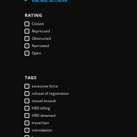
Austria
Azerbaijan
RATING
Bahamas
Closed
Bahrain
Repressed
Bangladesh
Obstructed
Barbados
Narrowed
Belarus
Open
Belgium
Belize
Benin
Bhutan
TAGS
Bolivia
excessive force
Bosnia & Herzegovina
refusal of registration
Botswana
sexual assault
Brazil
HRD killing
Brunei Darussalam
HRD detained
Bulgaria
travel ban
Burkina Faso
intimidation
Burundi