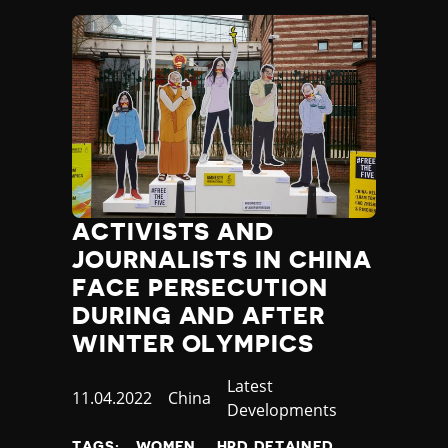
ACTIVISTS AND
JOURNALISTS IN CHINA
FACE PERSECUTION
DURING AND AFTER
WINTER OLYMPICS
Category
Latest
Published
11.04.2022
Country
China
Developments
at
TAGS:
WOMEN
HRD DETAINED