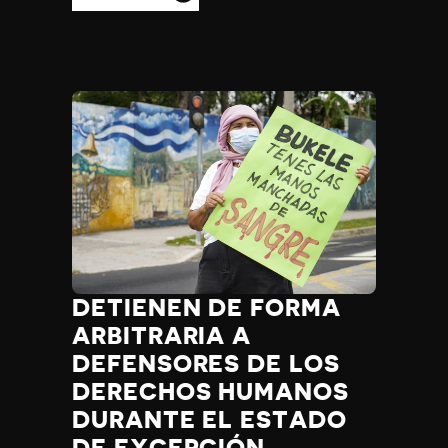
DETIENEN DE FORMA
ARBITRARIA A
DEFENSORES DE LOS
DERECHOS HUMANOS
DURANTE EL ESTADO
DE EXCEPCIÓN