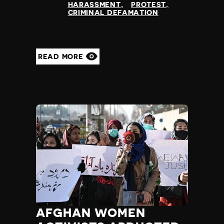
HARASSMENT
PROTEST
Yemen
CRIMINAL DEFAMATION
Zambia
Zimbabwe
READ MORE
AFGHAN WOMEN