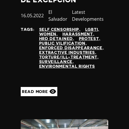
Country
El
Category
Latest
Published
16.05.2022
Salvador
Developments
at
TAGS:
SELF CENSORSHIP
LGBTI
WOMEN
HARASSMENT
HRD DETAINED
PROTEST
PUBLIC VILIFICATION
ENFORCED DISAPPEARANCE
EXTRACTIVE INDUSTRIES
TORTURE/ILL-TREATMENT
SURVEILLANCE
ENVIRONMENTAL RIGHTS
READ MORE