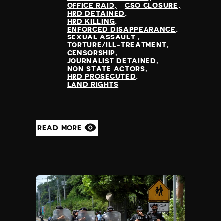
Greece
OFFICE RAID
CSO CLOSURE
censorship
HRD DETAINED
Greenland
time,place restrictions
HRD KILLING
Grenada
ENFORCED DISAPPEARANCE
bureaucratic restriction
SEXUAL ASSAULT
Guatemala
torture/ill-treatment
TORTURE/ILL-TREATMENT
Guinea
CENSORSHIP
killing of protestors
JOURNALIST DETAINED
Guinea Bissau
prevention of protest
NON STATE ACTORS
Guyana
HRD PROSECUTED
killing of journalist
LAND RIGHTS
Haiti
enforced disappearance
Honduras
public vilification
Hong Kong
criminal defamation
Hungary
funding restriction
READ MORE
Iceland
sexual assault
India
Indonesia
Iran
Iraq
Ireland
Israel
Italy