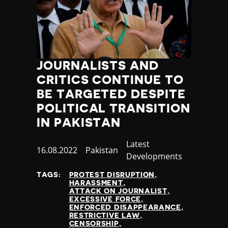
JOURNALISTS AND
CRITICS CONTINUE TO
BE TARGETED DESPITE
POLITICAL TRANSITION
IN PAKISTAN
Category
Latest
Published
16.08.2022
Country
Pakistan
Developments
at
TAGS:
PROTEST DISRUPTION
HARASSMENT
ATTACK ON JOURNALIST
EXCESSIVE FORCE
ENFORCED DISAPPEARANCE
RESTRICTIVE LAW
CENSORSHIP