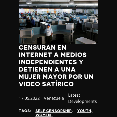
CENSURAN EN
INTERNET A MEDIOS
INDEPENDIENTES Y
DETIENEN A UNA
MUJER MAYOR POR UN
VIDEO SATÍRICO
Category
Latest
Published
17.05.2022
Country
Venezuela
Developments
at
TAGS:
SELF CENSORSHIP
YOUTH
WOMEN