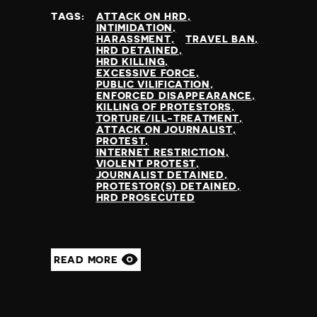
TAGS:
ATTACK ON HRD
INTIMIDATION
HARASSMENT
TRAVEL BAN
HRD DETAINED
HRD KILLING
EXCESSIVE FORCE
PUBLIC VILIFICATION
ENFORCED DISAPPEARANCE
KILLING OF PROTESTORS
TORTURE/ILL-TREATMENT
ATTACK ON JOURNALIST
PROTEST
INTERNET RESTRICTION
VIOLENT PROTEST
JOURNALIST DETAINED
PROTESTOR(S) DETAINED
HRD PROSECUTED
READ MORE