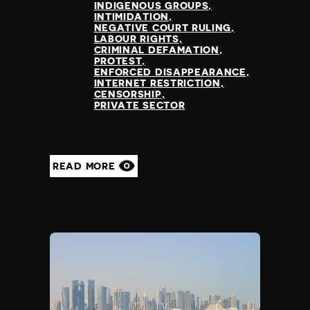
INDIGENOUS GROUPS
INTIMIDATION
NEGATIVE COURT RULING
LABOUR RIGHTS
CRIMINAL DEFAMATION
PROTEST
ENFORCED DISAPPEARANCE
INTERNET RESTRICTION
CENSORSHIP
PRIVATE SECTOR
READ MORE