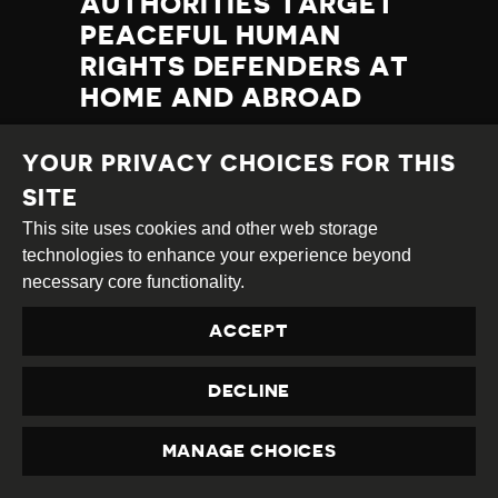
AUTHORITIES TARGET
PEACEFUL HUMAN
RIGHTS DEFENDERS AT
HOME AND ABROAD
Category
Latest
Published
23.09.2022
Country
Qatar
YOUR PRIVACY CHOICES FOR THIS
Developments
at
SITE
TAGS:
LGBTI
This site uses cookies and other web storage
PROTEST DISRUPTION
REFUGEES AND MIGRANTS
technologies to enhance your experience beyond
TRAVEL BAN
necessary core functionality.
LABOUR RIGHTS
PROTEST
ENFORCED DISAPPEARANCE
HRD PROSECUTED
ACCEPT
DECLINE
READ MORE
MANAGE CHOICES
PRIVACY