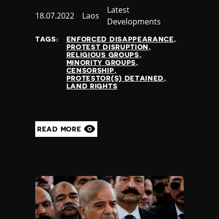
Category
Latest
Published
18.07.2022
Country
Laos
Developments
at
TAGS:
ENFORCED DISAPPEARANCE
PROTEST DISRUPTION
RELIGIOUS GROUPS
MINORITY GROUPS
CENSORSHIP
PROTESTOR(S) DETAINED
LAND RIGHTS
READ MORE