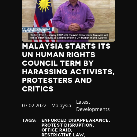
Thailand
Timor-Leste
Togo
Tonga
Trinidad and Tobago
Tunisia
MALAYSIA STARTS ITS
Turkey
UN HUMAN RIGHTS
Turkmenistan
COUNCIL TERM BY
Tuvalu
Uganda
HARASSING ACTIVISTS,
Ukraine
PROTESTERS AND
United Arab Emirates
CRITICS
United Kingdom
United States of America
Category
Latest
Published
07.02.2022
Country
Malaysia
Uruguay
Developments
at
Uzbekistan
TAGS:
ENFORCED DISAPPEARANCE
Vanuatu
PROTEST DISRUPTION
Venezuela
OFFICE RAID
RESTRICTIVE LAW
Vietnam