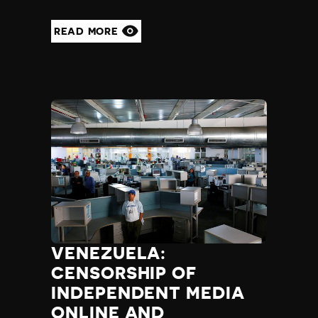
READ MORE
VENEZUELA:
CENSORSHIP OF
INDEPENDENT MEDIA
ONLINE AND