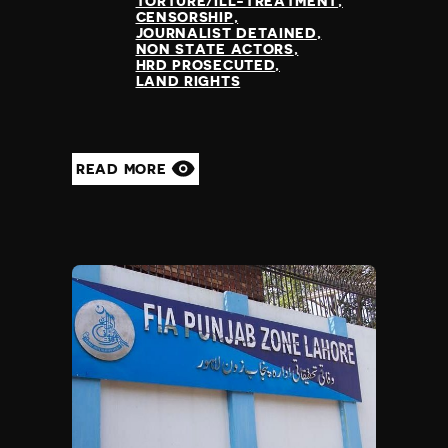
TORTURE/ILL-TREATMENT
Madagascar
CENSORSHIP
Malawi
JOURNALIST DETAINED
NON STATE ACTORS
Malaysia
HRD PROSECUTED
Maldives
LAND RIGHTS
Mali
Malta
Marshall Islands
READ MORE
Mauritania
Mauritius
Mexico
Micronesia
Moldova
Monaco
Mongolia
Montenegro
Morocco
Mozambique
Myanmar
Namibia