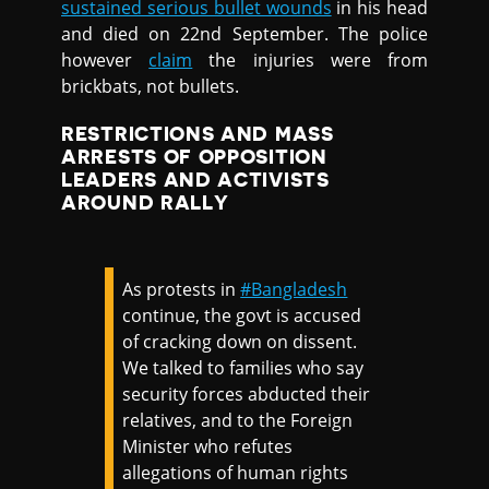
sustained serious bullet wounds
in his head
and died on 22nd September. The police
however
claim
the injuries were from
brickbats, not bullets.
RESTRICTIONS AND MASS
ARRESTS OF OPPOSITION
LEADERS AND ACTIVISTS
AROUND RALLY
As protests in
#Bangladesh
continue, the govt is accused
of cracking down on dissent.
We talked to families who say
security forces abducted their
relatives, and to the Foreign
Minister who refutes
allegations of human rights