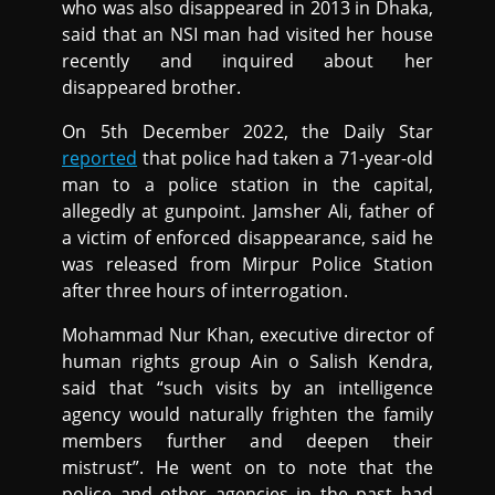
who was also disappeared in 2013 in Dhaka,
said that an NSI man had visited her house
recently and inquired about her
disappeared brother.
On 5th December 2022, the Daily Star
reported
that police had taken a 71-year-old
man to a police station in the capital,
allegedly at gunpoint. Jamsher Ali, father of
a victim of enforced disappearance, said he
was released from Mirpur Police Station
after three hours of interrogation.
Mohammad Nur Khan, executive director of
human rights group Ain o Salish Kendra,
said that “such visits by an intelligence
agency would naturally frighten the family
members further and deepen their
mistrust”. He went on to note that the
police and other agencies in the past had