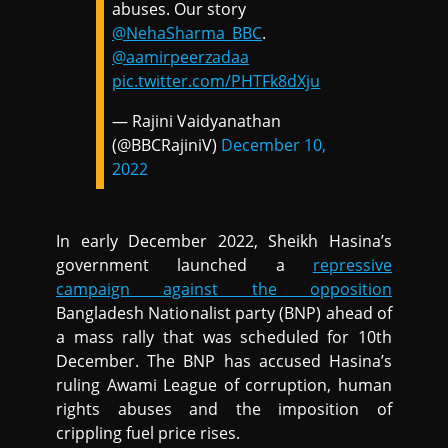
abuses. Our story
@NehaSharma_BBC
.
@aamirpeerzadaa
pic.twitter.com/PHTFk8dXju
— Rajini Vaidyanathan
(@BBCRajiniV)
December 10,
2022
In early December 2022, Sheikh Hasina’s
government launched a
repressive
campaign against the opposition
Bangladesh Nationalist party (BNP) ahead of
a mass rally that was scheduled for 10th
December. The BNP has accused Hasina’s
ruling Awami League of corruption, human
rights abuses and the imposition of
crippling fuel price rises.