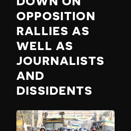
DOWN ON
OPPOSITION
RALLIES AS
WELL AS
JOURNALISTS
AND
DISSIDENTS