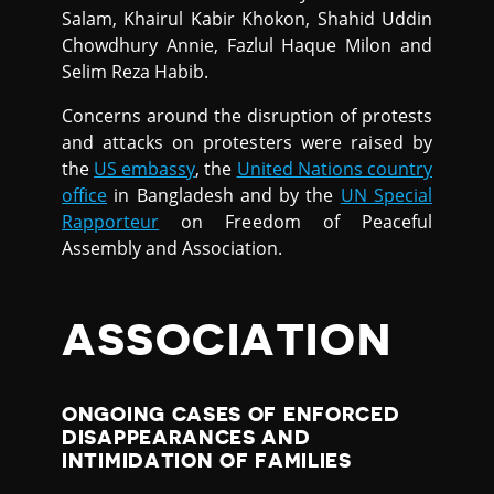
Salam, Khairul Kabir Khokon, Shahid Uddin
Chowdhury Annie, Fazlul Haque Milon and
Selim Reza Habib.
Concerns around the disruption of protests
and attacks on protesters were raised by
the
US embassy
, the
United Nations country
office
in Bangladesh and by the
UN Special
Rapporteur
on Freedom of Peaceful
Assembly and Association.
ASSOCIATION
ONGOING CASES OF ENFORCED
DISAPPEARANCES AND
INTIMIDATION OF FAMILIES