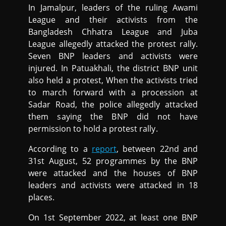
In Jamalpur, leaders of the ruling Awami
League and their activists from the
Bangladesh Chhatra League and Juba
League allegedly attacked the protest rally.
Seven BNP leaders and activists were
injured. In Patuakhali, the district BNP unit
also held a protest, When the activists tried
to march forward with a procession at
Sadar Road, the police allegedly attacked
them saying the BNP did not have
permission to hold a protest rally.
According to a
report
, between 22nd and
31st August, 52 programmes by the BNP
were attacked and the houses of BNP
leaders and activists were attacked in 18
places.
On 1st September 2022, at least one BNP