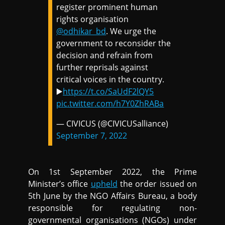
register prominent human
rights organisation
@odhikar_bd
. We urge the
government to reconsider the
decision and refrain from
further reprisals against
critical voices in the country.
▶️
https://t.co/SaUdF2lQY5
pic.twitter.com/h7Y0ZhRABa
— CIVICUS (@CIVICUSalliance)
September 7, 2022
On 1st September 2022, the Prime
Minister’s office
upheld
the order issued on
5th June by the NGO Affairs Bureau, a body
responsible for regulating non-
governmental organisations (NGOs) under