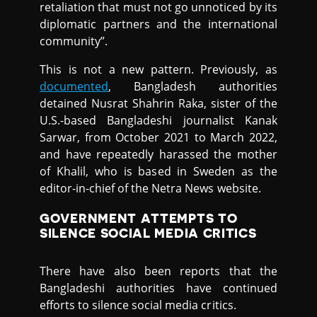
retaliation that must not go unnoticed by its
diplomatic partners and the international
community”.
This is not a new pattern. Previously, as
documented
, Bangladesh authorities
detained Nusrat Shahrin Raka, sister of the
U.S.-based Bangladeshi journalist Kanak
Sarwar, from October 2021 to March 2022,
and have repeatedly harassed the mother
of Khalil, who is based in Sweden as the
editor-in-chief of the Netra News website.
GOVERNMENT ATTEMPTS TO
SILENCE SOCIAL MEDIA CRITICS
There have also been reports that the
Bangladeshi authorities have continued
efforts to silence social media critics.