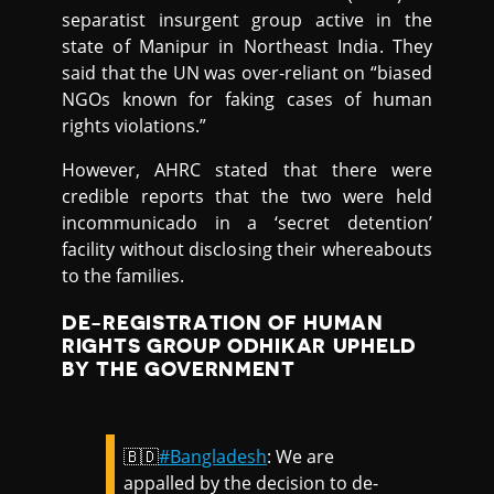
separatist insurgent group active in the
state of Manipur in Northeast India. They
said that the UN was over-reliant on “biased
NGOs known for faking cases of human
rights violations.”
However, AHRC stated that there were
credible reports that the two were held
incommunicado in a ‘secret detention’
facility without disclosing their whereabouts
to the families.
DE-REGISTRATION OF HUMAN
RIGHTS GROUP ODHIKAR UPHELD
BY THE GOVERNMENT
🇧🇩
#Bangladesh
: We are
appalled by the decision to de-