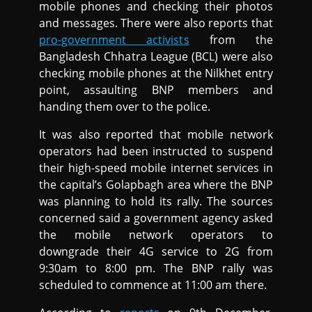
mobile phones and checking their photos
and messages. There were also reports that
pro-government activists
from the
Bangladesh Chhatra League (BCL) were also
checking mobile phones at the Nilkhet entry
point, assaulting BNP members and
handing them over to the police.
It was also reported that mobile network
operators had been instructed to suspend
their high-speed mobile internet services in
the capital’s Golapbagh area where the BNP
was planning to hold its rally. The sources
concerned said a government agency asked
the mobile network operators to
downgrade their 4G service to 2G from
9:30am to 8:00 pm. The BNP rally was
scheduled to commence at 11:00 am there.