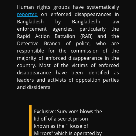
Human rights groups have systematically
reported
on enforced disappearances in
Bangladesh by Bangladeshi law
enforcement agencies, particularly the
Rapid Action Battalion (RAB) and the
Detective Branch of police, who are
responsible for the commission of the
majority of enforced disappearance in the
country. Most of the victims of enforced
disappearance have been identified as
leaders and activists of opposition parties
and dissidents.
Exclusive: Survivors blows the
lid off of a secret prison
known as the "House of
Mirrors" which is operated by