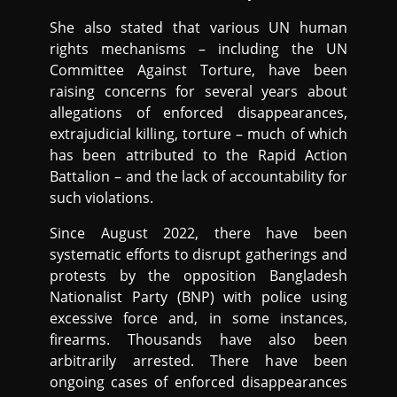
She also stated that various UN human
rights mechanisms – including the UN
Committee Against Torture, have been
raising concerns for several years about
allegations of enforced disappearances,
extrajudicial killing, torture – much of which
has been attributed to the Rapid Action
Battalion – and the lack of accountability for
such violations.
Since August 2022, there have been
systematic efforts to disrupt gatherings and
protests by the opposition Bangladesh
Nationalist Party (BNP) with police using
excessive force and, in some instances,
firearms. Thousands have also been
arbitrarily arrested. There have been
ongoing cases of enforced disappearances