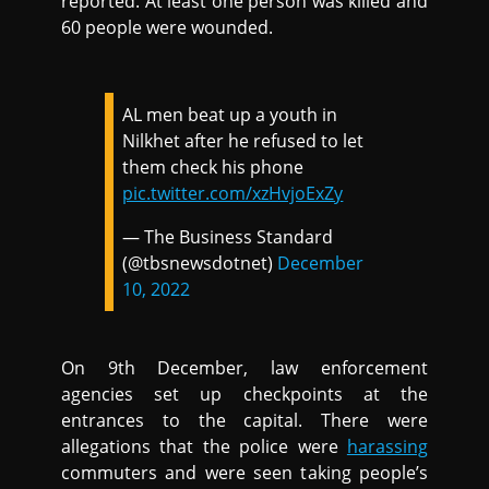
reported. At least one person was killed and
60 people were wounded.
AL men beat up a youth in
Nilkhet after he refused to let
them check his phone
pic.twitter.com/xzHvjoExZy
— The Business Standard
(@tbsnewsdotnet)
December
10, 2022
On 9th December, law enforcement
agencies set up checkpoints at the
entrances to the capital. There were
allegations that the police were
harassing
commuters and were seen taking people’s