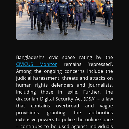
Bangladesh’s civic space rating by the
CIVICUS Monitor
remains ‘repressed’.
Among the ongoing concerns include the
judicial harassment, threats and attacks on
human rights defenders and journalists,
including those in exile. Further, the
draconian Digital Security Act (DSA) – a law
that contains overbroad and vague
provisions granting the authorities
extensive powers to police the online space
– continues to be used against individuals