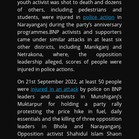
youth activist was shot to death and dozens
of others, including pedestrians and
students, were injured in
police action
in
Narayanganj during the party’s anniversary
programmes.BNP activists and supporters
came under similar attacks in at least six
other districts, including Manikganj and
Netrakona, where, the opposition
leadership alleged, scores of people were
injured in police actions.
On 21st September 2022, at least 50 people
were
injured in an attack
by police on BNP
leaders and activists in Munshiganj’s
Muktarpur for holding a party rally
protesting the price hike in fuel, daily
essentials and the killing of three opposition
leaders in Bhola and Narayanganj.
Opposition activist Shahidul Islam Shaon