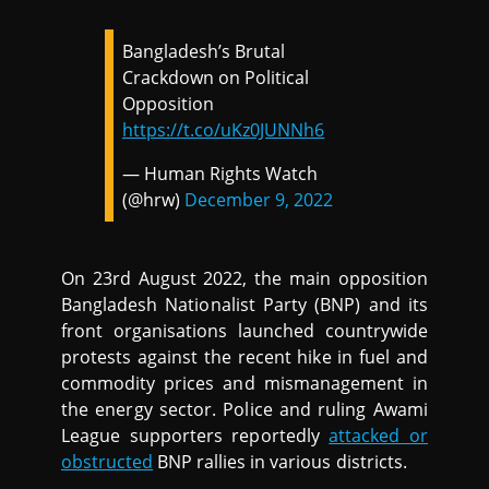
Bangladesh’s Brutal
Crackdown on Political
Opposition
https://t.co/uKz0JUNNh6
— Human Rights Watch
(@hrw)
December 9, 2022
On 23rd August 2022, the main opposition
Bangladesh Nationalist Party (BNP) and its
front organisations launched countrywide
protests against the recent hike in fuel and
commodity prices and mismanagement in
the energy sector. Police and ruling Awami
League supporters reportedly
attacked or
obstructed
BNP rallies in various districts.