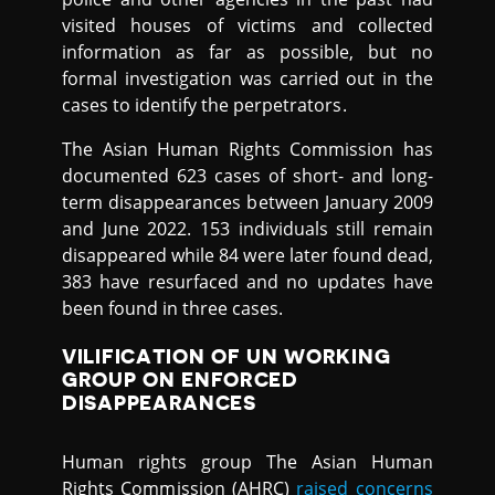
visited houses of victims and collected
information as far as possible, but no
formal investigation was carried out in the
cases to identify the perpetrators.
The Asian Human Rights Commission has
documented 623 cases of short- and long-
term disappearances between January 2009
and June 2022. 153 individuals still remain
disappeared while 84 were later found dead,
383 have resurfaced and no updates have
been found in three cases.
VILIFICATION OF UN WORKING
GROUP ON ENFORCED
DISAPPEARANCES
Human rights group The Asian Human
Rights Commission (AHRC)
raised concerns