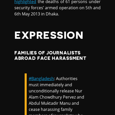
highlighted
the deaths of 61 persons under
security forces’ armed operation on 5th and
6th May 2013 in Dhaka.
EXPRESSION
FAMILIES OF JOURNALISTS
ABROAD FACE HARASSMENT
#Bangladesh
: Authorities
must immediately and
unconditionally release Nur
Alam Chowdhury Pervez and
Abdul Muktadir Manu and
cease harassing family