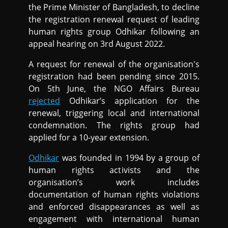
the Prime Minister of Bangladesh, to decline
the registration renewal request of leading
human rights group Odhikar following an
appeal hearing on 3rd August 2022.
A request for renewal of the organisation's
registration had been pending since 2015.
On 5th June, the NGO Affairs Bureau
rejected
Odhikar’s application for the
renewal, triggering local and international
condemnation. The rights group had
applied for a 10-year extension.
Odhikar
was founded in 1994 by a group of
human rights activists and the
organisation’s work includes
documentation of human rights violations
and enforced disappearances as well as
engagement with international human