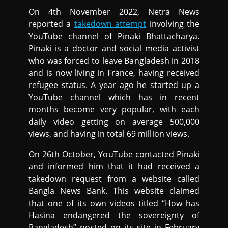
On 4th November 2022, Netra News
reported a
takedown attempt
involving the
YouTube channel of Pinaki Bhattacharya.
Pinaki is a doctor and social media activist
who was forced to leave Bangladesh in 2018
and is now living in France, having received
refugee status. A year ago he started up a
YouTube channel which has in recent
months become very popular, with each
daily video getting on average 500,000
views, and having in total 69 million views.
On 26th October, YouTube contacted Pinaki
and informed him that it had received a
takedown request from a website called
Bangla News Bank. This website claimed
that one of its own videos titled “How has
Hasina endangered the sovereignty of
Bangladesh” posted on its site in February