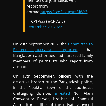
members of journalists who
report from
abroad.
https://t.co/HvupxmMWr3
— CPJ Asia (@CPJAsia)
September 20, 2022
On 20th September 2022, the
Committee to
Protect Journalists reported
that
Bangladesh authorities had harassed family
members of journalists who report from
abroad.
On 13th September, officers with the
detective branch of the Bangladesh police,
in the Noakhali town of the southeast
Chittagong division,
arrested
Nur Alam
Chowdhury Pervez, brother of Shamsul
Alam Liton, editor of the privately owned