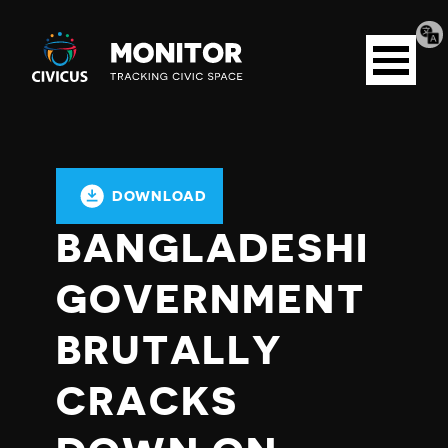
Tran
Civicus
pag
Open
Monitor
menu
DOWNLOAD
BANGLADESHI
GOVERNMENT
BRUTALLY
CRACKS