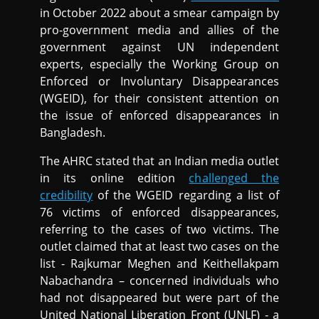
in October 2022 about a smear campaign by
pro-government media and allies of the
government against UN independent
experts, especially the Working Group on
Enforced or Involuntary Disappearances
(WGEID), for their consistent attention on
the issue of enforced disappearances in
Bangladesh.
The AHRC stated that an Indian media outlet
in its online edition
challenged the
credibility
of the WGEID regarding a list of
76 victims of enforced disappearances,
referring to the cases of two victims. The
outlet claimed that at least two cases on the
list - Rajkumar Meghen and Keithellakpam
Nabachandra – concerned individuals who
had not disappeared but were part of the
United National Liberation Front (UNLF) - a