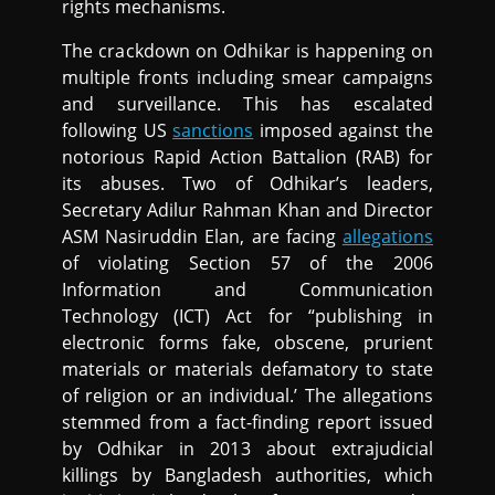
rights mechanisms.
The crackdown on Odhikar is happening on
multiple fronts including smear campaigns
and surveillance. This has escalated
following US
sanctions
imposed against the
notorious Rapid Action Battalion (RAB) for
its abuses. Two of Odhikar’s leaders,
Secretary Adilur Rahman Khan and Director
ASM Nasiruddin Elan, are facing
allegations
of violating Section 57 of the 2006
Information and Communication
Technology (ICT) Act for “publishing in
electronic forms fake, obscene, prurient
materials or materials defamatory to state
of religion or an individual.’ The allegations
stemmed from a fact-finding report issued
by Odhikar in 2013 about extrajudicial
killings by Bangladesh authorities, which