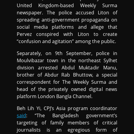
United Kingdom-based Weekly Surma
newspaper. The police accused Liton of
spreading anti-government propaganda on
social media platforms and allege that
Pervez conspired with Liton to create
“confusion and agitation” among the public.
Separately, on 9th September, police in
Moulvibazar town in the northeast Sylhet
division arrested Abdul Muktadir Manu,
brother of Abdur Rab Bhuttow, a special
correspondent for The Weekly Surma and
head of the privately owned digital news
platform London Bangla Channel.
Beh Lih Yi, CPJ’s Asia program coordinator
said
: “The Bangladesh government’s
targeting of family members of critical
journalists is an egregious form of