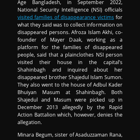
Age Bangladesh, in September 2022,
National Security Intelligence (NSI) officials
visited families of disappearance victims
for
what they said was to collect information on
disappeared persons. Afroza Islam Akhi, co-
founder of Mayer Daak, working as a
platform for the families of disappeared
people, said that a plainclothes NSI person
visited their house in the capital’s
Shahinbagh and inquired about her
disappeared brother Shajedul Islam Sumon.
They also went to the house of Adbul Kader
Bhuiyan Masum at Shahinbagh. Both
Shajedul and Masum were picked up in
December 2013 allegedly by the Rapid
Action Battalion which, however, denies the
allegation.
Minara Begum, sister of Asaduzzaman Rana,