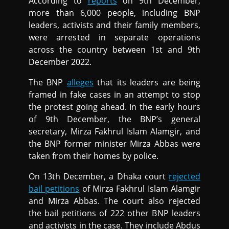
According to
reports
on 9th December,
more than 6,000 people, including BNP
leaders, activists and their family members,
were arrested in separate operations
across the country between 1st and 9th
December 2022.
The BNP
alleges
that its leaders are being
framed in fake cases in an attempt to stop
the protest going ahead. In the early hours
of 9th December, the BNP’s general
secretary, Mirza Fakhrul Islam Alamgir, and
the BNP former minister Mirza Abbas were
taken from their homes by police.
On 13th December, a Dhaka court
rejected
bail petitions
of Mirza Fakhrul Islam Alamgir
and Mirza Abbas. The court also rejected
the bail petitions of 222 other BNP leaders
and activists in the case. They include Abdus