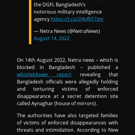
the DGFI, Bangladesh’s
notorious military intelligence
agency
https://t.co/2J4vf6T7zm
— Netra News (@NetraNews)
August 14, 2022
On 14th August 2022, Netra news – which is
blocked in Bangladesh – published a
whistleblower report
revealing that
Bangladesh officials were allegedly holding
and torturing victims of enforced
disappearance at a secret detention site
called Aynaghar (house of mirrors).
The authorities have also targeted families
of victims of enforced disappearances with
threats and intimidation. According to New