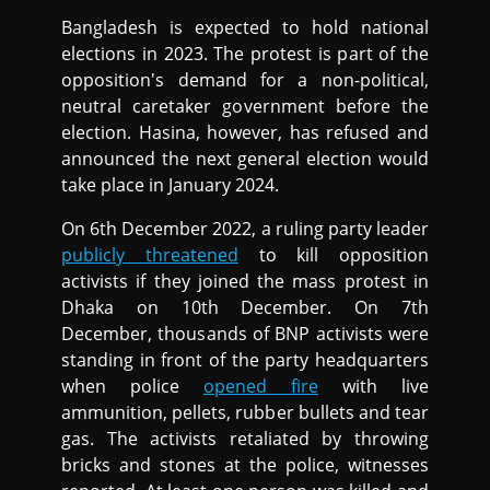
Bangladesh is expected to hold national
elections in 2023. The protest is part of the
opposition's demand for a non-political,
neutral caretaker government before the
election. Hasina, however, has refused and
announced the next general election would
take place in January 2024.
On 6th December 2022, a ruling party leader
publicly threatened
to kill opposition
activists if they joined the mass protest in
Dhaka on 10th December. On 7th
December, thousands of BNP activists were
standing in front of the party headquarters
when police
opened fire
with live
ammunition, pellets, rubber bullets and tear
gas. The activists retaliated by throwing
bricks and stones at the police, witnesses