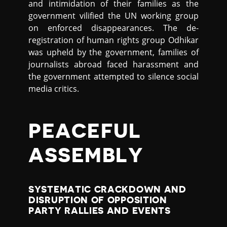
and intimidation of their families as the
government vilified the UN working group
on enforced disappearances. The de-
registration of human rights group Odhikar
was upheld by the government, families of
journalists abroad faced harassment and
the government attempted to silence social
media critics.
PEACEFUL
ASSEMBLY
SYSTEMATIC CRACKDOWN AND
DISRUPTION OF OPPOSITION
PARTY RALLIES AND EVENTS