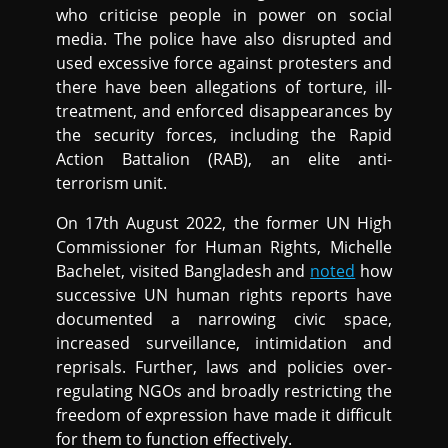
who criticise people in power on social
media. The police have also disrupted and
used excessive force against protesters and
there have been allegations of torture, ill-
treatment, and enforced disappearances by
the security forces, including the Rapid
Action Battalion (RAB), an elite anti-
terrorism unit.
On 17th August 2022, the former UN High
Commissioner for Human Rights, Michelle
Bachelet, visited Bangladesh and
noted
how
successive UN human rights reports have
documented a narrowing civic space,
increased surveillance, intimidation and
reprisals. Further, laws and policies over-
regulating NGOs and broadly restricting the
freedom of expression have made it difficult
for them to function effectively.