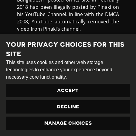
2018 had been illegally posted by Pinaki on
his YouTube Channel. In line with the DMCA
2008, YouTube automatically removed the
video from Pinaki’s channel.
The following day, Pinaki received another
YOUR PRIVACY CHOICES FOR THIS
takedown notice relating to another video,
SITE
“Mommy got trapped” which he had posted
on 22nd April 2022 concerning the prime
This site uses cookies and other web storage
minister’s difficulties in deciding whether to
technologies to enhance your experience beyond
back China or the USA. This was also
necessary core functionality.
removed.
ACCEPT
Netra News reported
in early December
2022 that two journalists have reported that
DECLINE
Bangladeshi authorities have requested
Twitter to remove some of their tweets. The
MANAGE CHOICES
first is Zulkarnain Saer Khan. For many years
PRIVACY
a businessman in Hungary, Saer became a