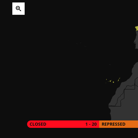
CLOSED
1 - 20
REPRESSED