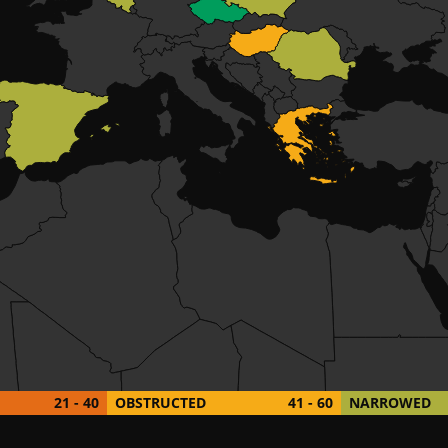
21 - 40
OBSTRUCTED
41 - 60
NARROWED