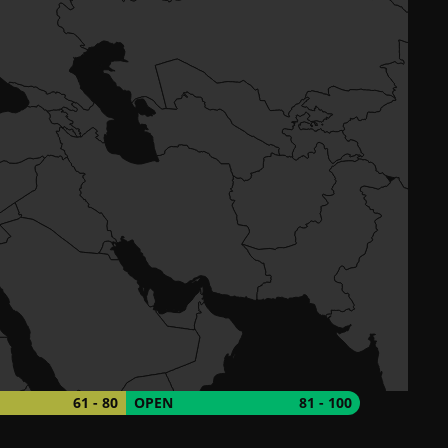
61 - 80
OPEN
81 - 100