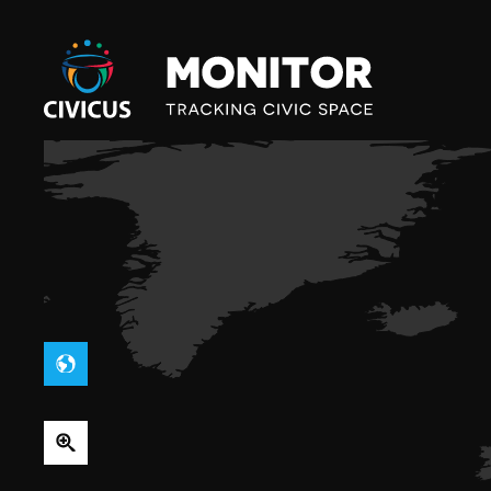
Civicus
Monitor