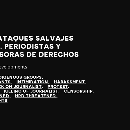
ATAQUES SALVAJES
 PERIODISTAS Y
SORAS DE DERECHOS
y
Developments
DIGENOUS GROUPS
ANTS
INTIMIDATION
HARASSMENT
K ON JOURNALIST
PROTEST
KILLING OF JOURNALIST
CENSORSHIP
INED
HRD THREATENED
HTS