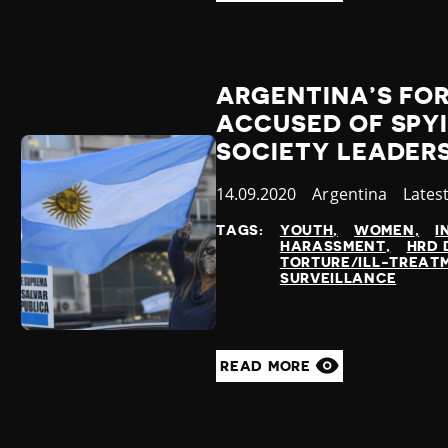
ARGENTINA’S FO
ACCUSED OF SPYI
SOCIETY LEADER
Published
14.09.2020
Country
Argentina
Categ
Lates
at
TAGS:
YOUTH
WOMEN
I
HARASSMENT
HRD 
TORTURE/ILL-TREAT
SURVEILLANCE
READ MORE