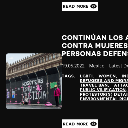
READ MORE
CONTINÚAN LOS 
CONTRA MUJERES,
PERSONAS DEFEN
Published
19.05.2022
Country
Mexico
Categor
Latest 
at
TAGS:
LGBTI
WOMEN
IN
REFUGEES AND MIGR
TRAVEL BAN
ATTAC
PUBLIC VILIFICATION
PROTESTOR(S) DETA
ENVIRONMENTAL RIG
READ MORE