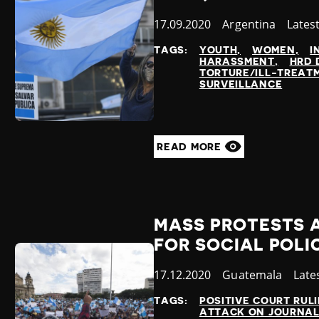
Published
17.09.2020
Country
Argentina
Categ
Lates
at
TAGS:
YOUTH
WOMEN
I
HARASSMENT
HRD 
TORTURE/ILL-TREAT
SURVEILLANCE
READ MORE
MASS PROTESTS 
FOR SOCIAL POLI
Published
17.12.2020
Country
Guatemala
Cate
Late
at
TAGS:
POSITIVE COURT RUL
ATTACK ON JOURNAL