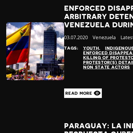
ENFORCED DISAP
ARBITRARY DETEN
VENEZUELA DURI
Published
03.07.2020
Country
Venezuela
Cate
Lates
at
TAGS:
YOUTH
INDIGENOU
ENFORCED DISAPPE
KILLING OF PROTEST
PROTESTOR(S) DETA
NON STATE ACTORS
READ MORE
PARAGUAY: LA IN