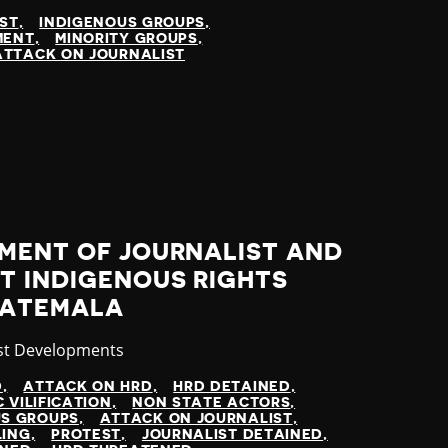
IST
INDIGENOUS GROUPS
MENT
MINORITY GROUPS
ATTACK ON JOURNALIST
SMENT OF JOURNALIST AND
T INDIGENOUS RIGHTS
UATEMALA
gory
st Developments
D
ATTACK ON HRD
HRD DETAINED
C VILIFICATION
NON STATE ACTORS
US GROUPS
ATTACK ON JOURNALIST
LING
PROTEST
JOURNALIST DETAINED