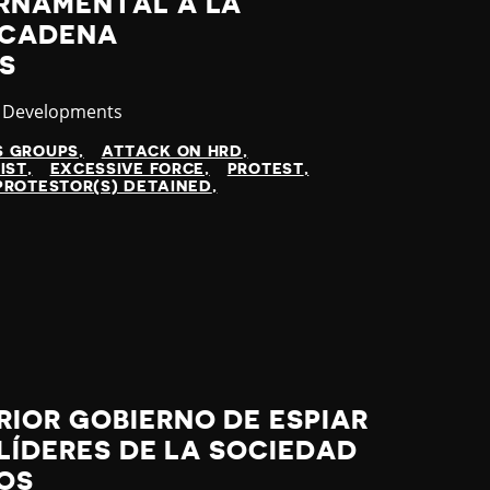
RNAMENTAL A LA
NCADENA
S
ory
t Developments
S GROUPS
ATTACK ON HRD
IST
EXCESSIVE FORCE
PROTEST
PROTESTOR(S) DETAINED
IOR GOBIERNO DE ESPIAR
 LÍDERES DE LA SOCIEDAD
ROS