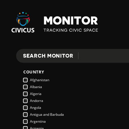
Civicus
Monitor
SEARCH MONITOR
Search
COUNTRY
Afghanistan
Albania
Algeria
Andorra
Angola
Antigua and Barbuda
Argentina
Armenia