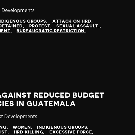
ory
t Developments
NDIGENOUS GROUPS
ATTACK ON HRD
DETAINED
PROTEST
SEXUAL ASSAULT
MENT
BUREAUCRATIC RESTRICTION
AGAINST REDUCED BUDGET
CIES IN GUATEMALA
gory
st Developments
ING
WOMEN
INDIGENOUS GROUPS
IST
HRD KILLING
EXCESSIVE FORCE