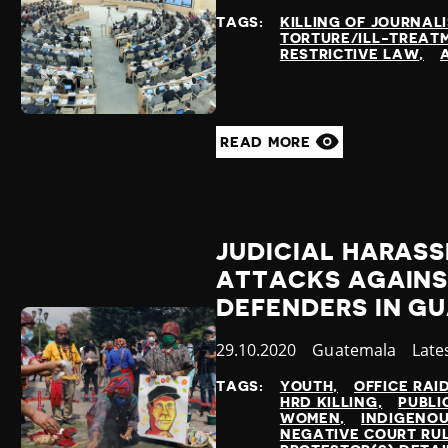
at
TAGS:
KILLING OF JOURNAL
TORTURE/ILL-TREAT
RESTRICTIVE LAW
READ MORE
JUDICIAL HARAS
ATTACKS AGAINS
DEFENDERS IN G
Published
29.10.2020
Country
Guatemala
Cate
Late
at
TAGS:
YOUTH
OFFICE RAI
HRD KILLING
PUBLI
WOMEN
INDIGENO
NEGATIVE COURT RU