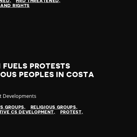
INED
HRD THREATENED
LAND RIGHTS
 FUELS PROTESTS
OUS PEOPLES IN COSTA
gory
st Developments
US GROUPS
RELIGIOUS GROUPS
TIVE CS DEVELOPMENT
PROTEST