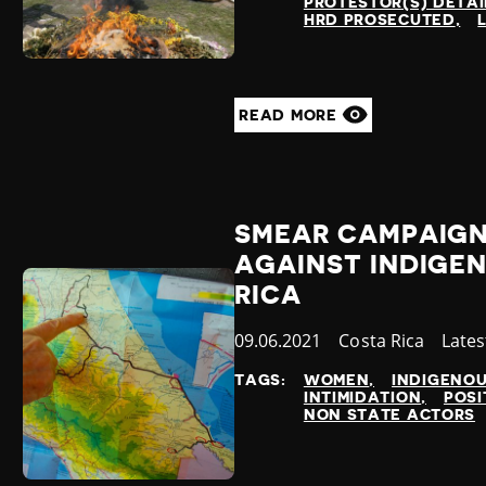
PROTESTOR(S) DETA
HRD PROSECUTED
READ MORE
SMEAR CAMPAIGN
AGAINST INDIGEN
RICA
Published
09.06.2021
Country
Costa Rica
Cate
Late
at
TAGS:
WOMEN
INDIGENO
INTIMIDATION
POSI
NON STATE ACTORS