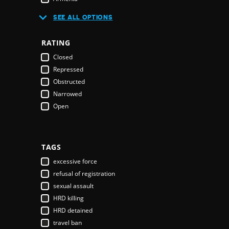
Australia
SEE ALL OPTIONS
Austria
Azerbaijan
RATING
Bahamas
Closed
Bahrain
Repressed
Bangladesh
Obstructed
Barbados
Narrowed
Belarus
Open
Belgium
Belize
Benin
Bhutan
TAGS
Bolivia
excessive force
Bosnia & Herzegovina
refusal of registration
Botswana
sexual assault
Brazil
HRD killing
Brunei Darussalam
HRD detained
Bulgaria
travel ban