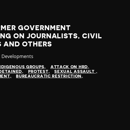
RMER GOVERNMENT
NG ON JOURNALISTS, CIVIL
S AND OTHERS
ory
t Developments
NDIGENOUS GROUPS
ATTACK ON HRD
DETAINED
PROTEST
SEXUAL ASSAULT
MENT
BUREAUCRATIC RESTRICTION