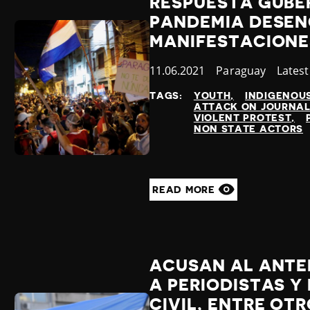
RESPUESTA GUBE
PANDEMIA DESE
MANIFESTACIONE
Published
11.06.2021
Country
Paraguay
Categ
Lates
at
TAGS:
YOUTH
INDIGENOU
ATTACK ON JOURNAL
VIOLENT PROTEST
NON STATE ACTORS
READ MORE
ACUSAN AL ANTER
A PERIODISTAS Y
CIVIL, ENTRE OT