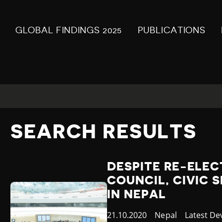
GLOBAL FINDINGS 2025
PUBLICATIONS
SEARCH RESULTS
DESPITE RE-ELEC
COUNCIL, CIVIC 
IN NEPAL
Published
21.10.2020
Country
Nepal
Category
Latest D