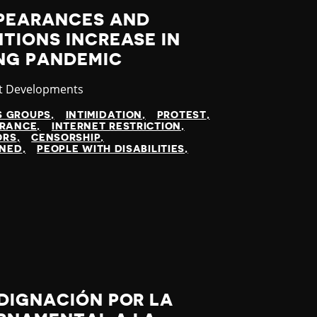
PEARANCES AND
TIONS INCREASE IN
NG PANDEMIC
gory
t Developments
S GROUPS
INTIMIDATION
PROTEST
ARANCE
INTERNET RESTRICTION
ORS
CENSORSHIP
INED
PEOPLE WITH DISABILITIES
DIGNACIÓN POR LA