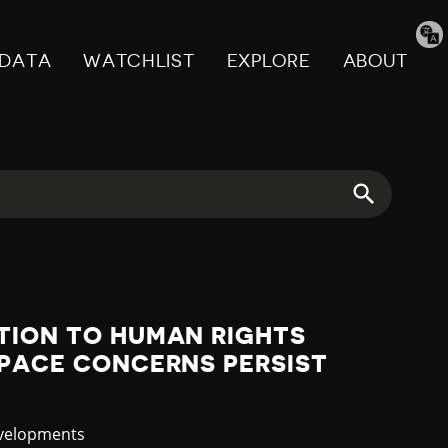
Tran
pag
DATA
WATCHLIST
EXPLORE
ABOUT
TION TO HUMAN RIGHTS
SPACE CONCERNS PERSIST
evelopments