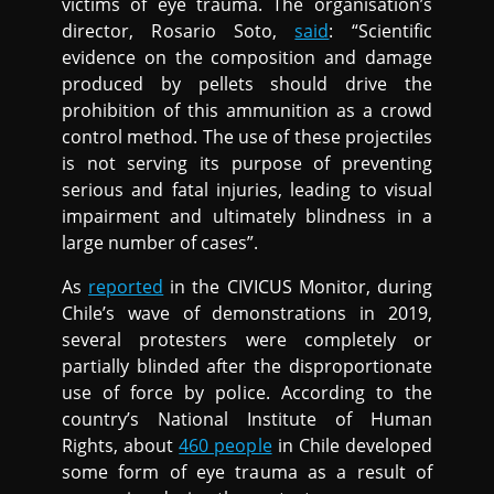
victims of eye trauma. The organisation’s
director, Rosario Soto,
said
: “Scientific
evidence on the composition and damage
produced by pellets should drive the
prohibition of this ammunition as a crowd
control method. The use of these projectiles
is not serving its purpose of preventing
serious and fatal injuries, leading to visual
impairment and ultimately blindness in a
large number of cases”.
As
reported
in the CIVICUS Monitor, during
Chile’s wave of demonstrations in 2019,
several protesters were completely or
partially blinded after the disproportionate
use of force by police. According to the
country’s National Institute of Human
Rights, about
460 people
in Chile developed
some form of eye trauma as a result of