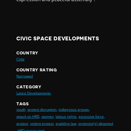
CIVIC SPACE DEVELOPMENTS
COUNTRY
Chile
COUNTRY RATING
Narrowed
CATEGORY
Latest Developments
TAGS
youth,
protest disruption,
indigenous groups,
attack on HRD,
women,
labour rights,
excessive force,
protest,
violent protest,
enabling law,
protestor(s) detained,
HRD prosecuted,