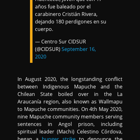
años fue baleado por el
carabinero Cristián Rivera,
dejando 180 perdigones en su
cuerpo.
— Centro Sur CIDSUR
(@CIDSUR)
September 16,
2020
In August 2020, the longstanding conflict
between Indigenous Mapuche and the
Chilean State boiled over in the La
Araucanía region, also known as Wallmapu
to Mapuche communities. On 4th May 2020,
nine Mapuche community members serving
sentences in Angol prison, including
spiritual leader (Machi) Celestino Córdova,
began a
hunger strike
to denounce the