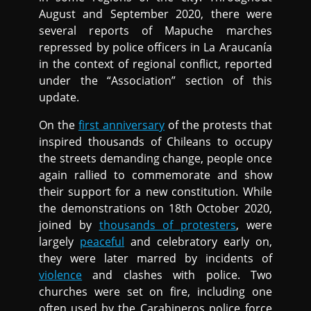
August and September 2020, there were
several reports of Mapuche marches
repressed by police officers in La Araucanía
in the context of regional conflict, reported
under the “Association” section of this
update.
On the
first anniversary
of the protests that
inspired thousands of Chileans to occupy
the streets demanding change, people once
again rallied to commemorate and show
their support for a new constitution. While
the demonstrations on 18th October 2020,
joined by
thousands of protesters
, were
largely
peaceful
and celebratory early on,
they were later marred by incidents of
violence
and clashes with police. Two
churches were set on fire, including one
often used by the Carabineros police force