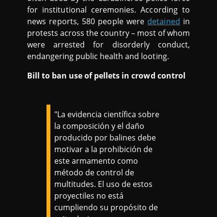
for institutional ceremonies. According to
news reports, 580 people were
detained
in
protests across the country – most of whom
were arrested for disorderly conduct,
endangering public health and looting.
Bill to ban use of pellets in crowd control
"La evidencia científica sobre
la composición y el daño
producido por balines debe
motivar a la prohibición de
este armamento como
método de control de
multitudes. El uso de estos
proyectiles no está
cumpliendo su propósito de