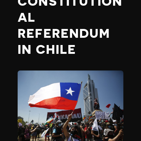
CONSTITUTION
AL
REFERENDUM
IN CHILE