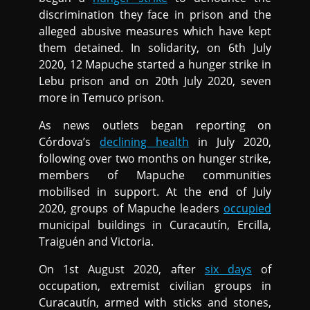
discrimination they face in prison and the
alleged abusive measures which have kept
them detained. In solidarity, on 6th July
2020, 12 Mapuche started a hunger strike in
Lebu prison and on 20th July 2020, seven
more in Temuco prison.
As news outlets began reporting on
Córdova’s
declining health
in July 2020,
following over two months on hunger strike,
members of Mapuche communities
mobilised in support. At the end of July
2020, groups of Mapuche leaders
occupied
municipal buildings in Curacautín, Ercilla,
Traiguén and Victoria.
On 1st August 2020, after
six days
of
occupation, extremist civilian groups in
Curacautín, armed with sticks and stones,