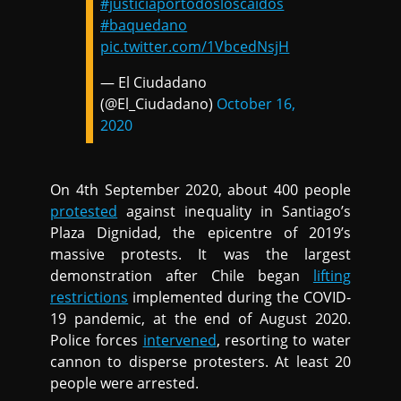
#justiciaportodosloscaídos
#baquedano
pic.twitter.com/1VbcedNsjH
— El Ciudadano
(@El_Ciudadano)
October 16,
2020
On 4th September 2020, about 400 people
protested
against inequality in Santiago’s
Plaza Dignidad, the epicentre of 2019’s
massive protests. It was the largest
demonstration after Chile began
lifting
restrictions
implemented during the COVID-
19 pandemic, at the end of August 2020.
Police forces
intervened
, resorting to water
cannon to disperse protesters. At least 20
people were arrested.