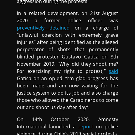
aggression during the protests.
In a related development, on 21st August
2020 a former police officer was
preventively detained
on a charge of
“unlawful coercion with extremely grave
injuries” after being identified as the alleged
perpetrator of shots that permanently
blinded protester Gustavo Gatica on 8th
November 2019. “Why did they shoot me?
For exercising my right to protest,”
said
Gatica on an op-ed. “I’m glad progress has
been made and am now waiting for the
justice system to do its job and also charge
those who allowed the Carabineros to come
out and shoot us day after day”.
On 14th October 2020, Amnesty
International launched a
report
on police
violence during Chile’s 2019 social protests,