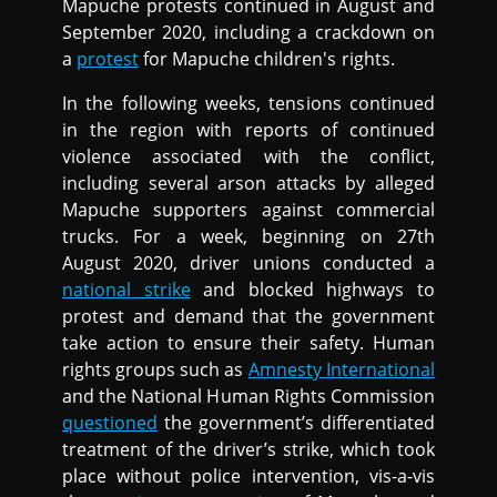
Mapuche protests continued in August and
September 2020, including a crackdown on
a
protest
for Mapuche children's rights.
In the following weeks, tensions continued
in the region with reports of continued
violence associated with the conflict,
including several arson attacks by alleged
Mapuche supporters against commercial
trucks. For a week, beginning on 27th
August 2020, driver unions conducted a
national strike
and blocked highways to
protest and demand that the government
take action to ensure their safety. Human
rights groups such as
Amnesty International
and the National Human Rights Commission
questioned
the government’s differentiated
treatment of the driver’s strike, which took
place without police intervention, vis-a-vis