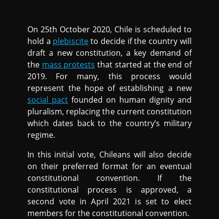
On 25th October 2020, Chile is scheduled to
hold a
plebiscite
to decide if the country will
draft a new constitution, a key demand of
the
mass protests
that started at the end of
2019. For many, this process would
represent the hope of establishing a new
social pact
founded on human dignity and
pluralism, replacing the current constitution
which dates back to the country’s military
regime.
In this initial vote, Chileans will also decide
on their preferred format for an eventual
constitutional convention. If the
constitutional process is approved, a
second vote in April 2021 is set to elect
members for the constitutional convention.