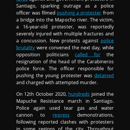
Santiago, sparking outrage as a police
officer was filmed
pushing a protester
from
a bridge into the Mapocho river. The victim,
a 16-year-old protester, was reportedly
severely injured with multiple fractures and
a concussion. New protests against
police
brutality
were convened the next day, while
opposition politicians
called for
the
resignation of the head of the Carabineros
police force. The officer responsible for
pushing the young protester was
detained
and charged with attempted murder.
On 12th October 2020,
hundreds
joined the
Mapuche Resistance march in Santiago.
Police again used tear gas and water
cannon to
repress
demonstrations,
following reported clashes with protesters
in some regions of the city. Throughout