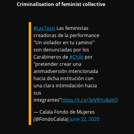
Criminalisation of feminist collective
#LasTesis
Las feministas
creadoras de la performance
"Un violador en tu camino"
son denunciadas por los
Carabineros de
#Chile
por
"pretender crear una
animadversión intencionada
hacia dicha institución con
una clara intimidación hacia
sus
integrantes”
https://t.co/3pVRYu8abO
— Calala Fondo de Mujeres
(@FondoCalala)
June 22, 2020