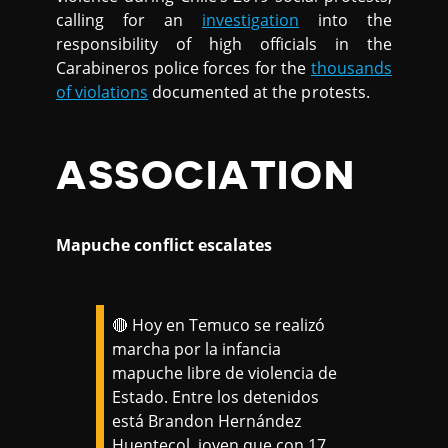
calling for an
investigation
into the
responsibility of high officials in the
Carabineros police forces for the
thousands
of violations
documented at the protests.
ASSOCIATION
Mapuche conflict escalates
🔴 Hoy en Temuco se realizó
marcha por la infancia
mapuche libre de violencia de
Estado. Entre los detenidos
está Brandon Hernández
Huentecol, joven que con 17