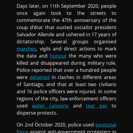
Days later, on 11th September 2020, people
once again took to the streets to
commemorate the 47th anniversary of the
coup d’état that ousted socialist president
Salvador Allende and ushered in 17 years of
dictatorship. Several groups organised
marches
, vigils and direct actions to mark
the date and
honour
the many who were
killed and disappeared during military rule.
Police reported that over a hundred people
were
detained
in clashes in different areas
of Santiago, and that at least two civilians
and 16 police officers were injured. In some
regions of the city, law enforcement officers
used
water cannons
and
tear gas
to
disperse protests.
On 2nd October 2020, police used
excessive
force
against anti-government protesters in