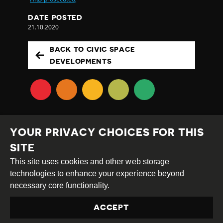
DATE POSTED
21.10.2020
BACK TO CIVIC SPACE
DEVELOPMENTS
YOUR PRIVACY CHOICES FOR THIS
SITE
This site uses cookies and other web storage
Creative
Attribution
Share
technologies to enhance your experience beyond
Commons
Alike
necessary core functionality.
This work is licensed under a
Creative Commons
ACCEPT
Attribution-ShareAlike 4.0 International License
Site by
DEV
|
Login