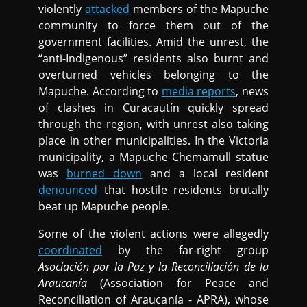
violently
attacked
members of the Mapuche
community to force them out of the
government facilities. Amid the unrest, the
“anti-Indigenous” residents also burnt and
overturned vehicles belonging to the
Mapuche. According to
media reports
, news
of clashes in Curacautín quickly spread
through the region, with unrest also taking
place in other municipalities. In the Victoria
municipality, a Mapuche Chemamüll statue
was
burned down
and a local resident
denounced
that hostile residents brutally
beat up Mapuche people.
Some of the violent actions were allegedly
coordinated
by the far-right group
Asociación por la Paz y la Reconciliación de la
Araucanía
(Association for Peace and
Reconciliation of Araucanía - APRA), whose