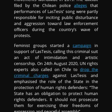
filed by the Chilean police
alleges
that
performances of LasTesis’ song were partly
responsible for inciting public disturbance
and aggression toward law enforcement
officers during the country’s wave of
protests.
Feminist groups started a
campaign
in
support of LasTesis, calling this criminal suit
an act of intimidation and artistic
censorship. On 24th August 2020, UN rights
experts also called on Chile to
drop the
criminal charges
against LasTesis and
emphasised the role of the State in the
protection of human rights defenders: “The
State has an obligation to protect human
rights defenders. It should not prosecute
them for exercising their freedoms of
expression and peaceful assembly”.