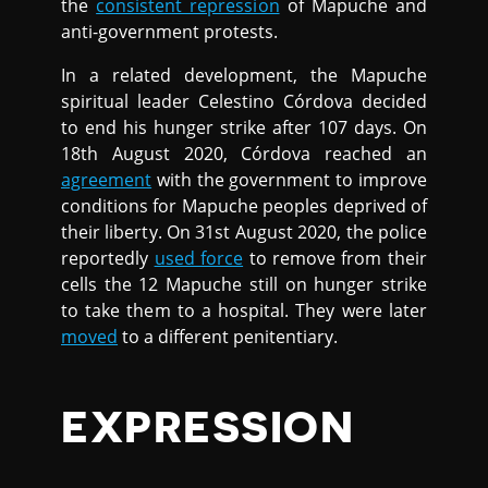
the
consistent repression
of Mapuche and
anti-government protests.
In a related development, the Mapuche
spiritual leader Celestino Córdova decided
to end his hunger strike after 107 days. On
18th August 2020, Córdova reached an
agreement
with the government to improve
conditions for Mapuche peoples deprived of
their liberty. On 31st August 2020, the police
reportedly
used force
to remove from their
cells the 12 Mapuche still on hunger strike
to take them to a hospital. They were later
moved
to a different penitentiary.
EXPRESSION