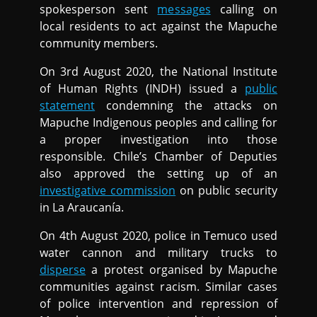
spokesperson sent
messages
calling on
local residents to act against the Mapuche
community members.
On 3rd August 2020, the National Institute
of Human Rights (INDH) issued a
public
statement
condemning the attacks on
Mapuche Indigenous peoples and calling for
a proper investigation into those
responsible. Chile’s Chamber of Deputies
also approved the setting up of an
investigative commission
on public security
in La Araucanía.
On 4th August 2020, police in Temuco used
water cannon and military trucks to
disperse
a protest organised by Mapuche
communities against racism. Similar cases
of police intervention and repression of