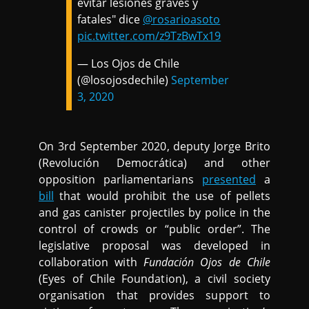
evitar lesiones graves y
fatales" dice
@rosarioasoto
pic.twitter.com/z9TzBwTx19
— Los Ojos de Chile
(@losojosdechile)
September
3, 2020
On 3rd September 2020, deputy Jorge Brito
(Revolución Democrática) and other
opposition parliamentarians
presented
a
bill
that would prohibit the use of pellets
and gas canister projectiles by police in the
control of crowds or “public order”. The
legislative proposal was developed in
collaboration with
Fundación Ojos de Chile
(Eyes of Chile Foundation), a civil society
organisation that provides support to