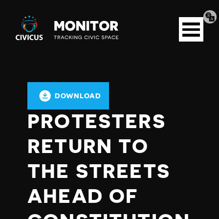
Tran
Civicus
pag
Open
Monitor
menu
DOWNLOAD
PROTESTERS
RETURN TO
THE STREETS
AHEAD OF