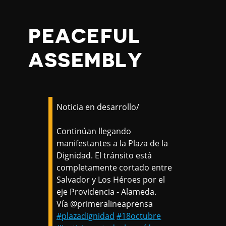
PEACEFUL
ASSEMBLY
Noticia en desarrollo/
Continúan llegando
manifestantes a la Plaza de la
Dignidad. El tránsito está
completamente cortado entre
Salvador y Los Héroes por el
eje Providencia - Alameda.
Vía @primeralineaprensa
#plazadignidad
#18octubre