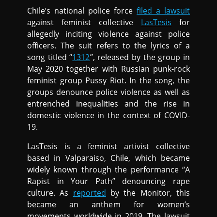
Chile’s national police force
filed a lawsuit
against feminist collective
LasTesis
for
allegedly inciting violence against police
officers. The suit refers to the lyrics of a
song titled “
1312
”, released by the group in
May 2020 together with Russian punk-rock
feminist group Pussy Riot. In the song, the
groups denounce police violence as well as
entrenched inequalities and the rise in
domestic violence in the context of COVID-
19.
LasTesis is a feminist artivist collective
based in Valparaiso, Chile, which became
widely known through the performance “A
Rapist in Your Path” denouncing rape
culture. As
reported
by the Monitor, this
became an anthem for women’s
movements worldwide in 2019. The lawsuit