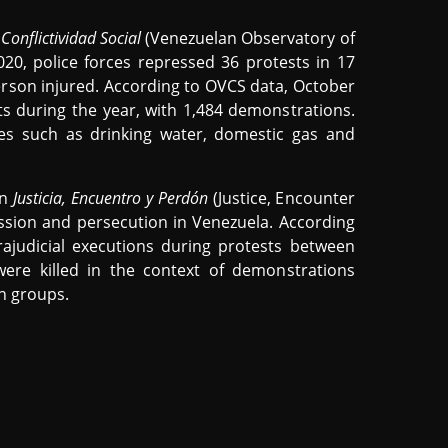
Conflictividad Social
(Venezuelan Observatory of
20, police forces repressed 36 protests in 17
erson injured. According to OVCS data, October
s during the year, with 1,484 demonstrations.
s such as drinking water, domestic gas and
on
Justicia, Encuentro y Perdón
(Justice, Encounter
sion and persecution in Venezuela. According
rajudicial executions during protests between
re killed in the context of demonstrations
an groups.