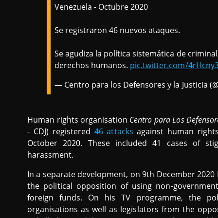
Venezuela - Octubre 2020
Se registraron 46 nuevos ataques.
Se agudiza la política sistemática de criminal
derechos humanos.
pic.twitter.com/4rHcny
— Centro para los Defensores y la Justici
Human rights organisation
Centro para Los Defensores
- CDJ) registered
46 attacks
against human rights 
October 2020. These included 41 cases of stig
harassment.
In a separate development, on 9th December 2020 
the political opposition of using non-governmen
foreign funds. On his TV programme, the po
organisations as well as legislators from the oppo