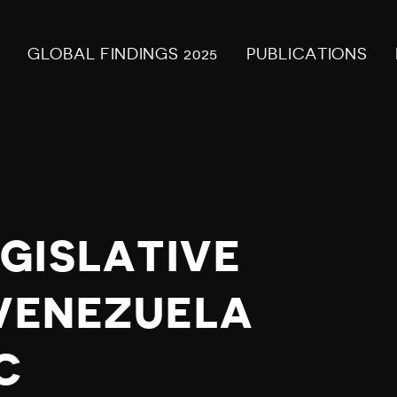
GLOBAL FINDINGS 2025
PUBLICATIONS
GISLATIVE
 VENEZUELA
C