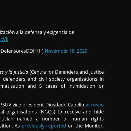
ización a la defensa y exigencia de
3cVk
a (@DefensoresDDHH_)
November 18, 2020
 y la Justicia
(Centre for Defenders and Justice
defenders and civil society organisations in
matisation and 5 cases of intimidation or
PSUV vice-president Diosdado Cabello
accused
tal organisations (NGOs) to receive and hide
litician named a number of human rights
sition. As
previously reported
on the Monitor,