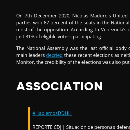
On 7th December 2020, Nicolas Maduro’s United So
parties won 67 percent of the seats in the Nationa
most of the opposition. According to Venezuela’s e
just 31% of eligible voters participating.
The National Assembly was the last official body 
main leaders
decried
these recent elections as neit
Monitor, the credibility of the elections was also pu
ASSOCIATION
#HablemosDDHH
REPORTE CDJ | Situación de personas defe