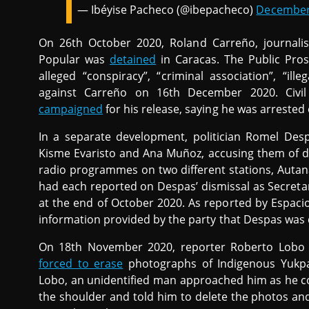
— Ibéyise Pacheco (@ibepacheco)
December
On 26th October 2020, Roland Carreño, journali
Popular was
detained
in Caracas. The Public Pros
alleged “conspiracy”, “criminal association”, “il
against Carreño on 16th December 2020. Civil 
campaigned
for his release, saying he was arrested
In a separate development, politician Romel De
Kisme Evaristo and Ana Muñoz, accusing them of d
radio programmes on two different stations, Autan
had each reported on Despas’ dismissal as Secretar
at the end of October 2020. As reported by Espaci
information provided by the party that Despas was di
On 18th November 2020, reporter Roberto Lobo o
forced to erase
photographs of Indigenous Yukpa
Lobo, an unidentified man approached him as he c
the shoulder and told him to delete the photos and