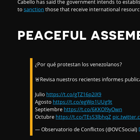
Cabello has said the government intends to establis
to
sanction
those that receive international resourc
PEACEFUL ASSEM
¿Por qué protestan los venezolanos?
🚨Revisa nuestros recientes informes public
Julio
https://t.co/gTZ16p2iX9
Agosto
https://t.co/egWp1UUg9t
Septiembre
https://t.co/6KKOl9yOwn
Octubre
https://t.co/TEsS3lbhqZ
pic.twitte
— Observatorio de Conflictos (@OVCSocial)