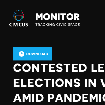
Civicus
Monitor
DOWNLOAD
CONTESTED LE
ELECTIONS IN
AMID PANDEMI