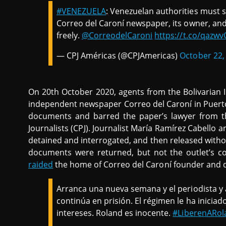
#VENEZUELA
: Venezuelan authorities must 
Correo del Caroní newspaper, its owner, and
freely.
@CorreodelCaroni
https://t.co/qazw
— CPJ Américas (@CPJAmericas)
October 22,
On 20th October 2020, agents from the Bolivarian I
independent newspaper Correo del Caroní in Puerto
documents and barred the paper’s lawyer from t
Journalists (CPJ). Journalist María Ramírez Cabell
detained and interrogated, and then released witho
documents were returned, but not the outlet’s co
raided
the home of Correo del Caroní founder and d
Arranca una nueva semana y el periodista y a
continúa en prisión. El régimen le ha inicia
intereses. Roland es inocente.
#LiberenARol