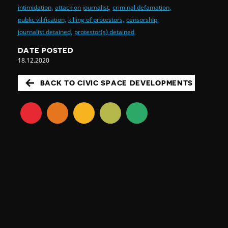
intimidation,
attack on journalist,
criminal defamation,
public vilification,
killing of protestors,
censorship,
journalist detained,
protestor(s) detained,
DATE POSTED
18.12.2020
BACK TO CIVIC SPACE DEVELOPMENTS