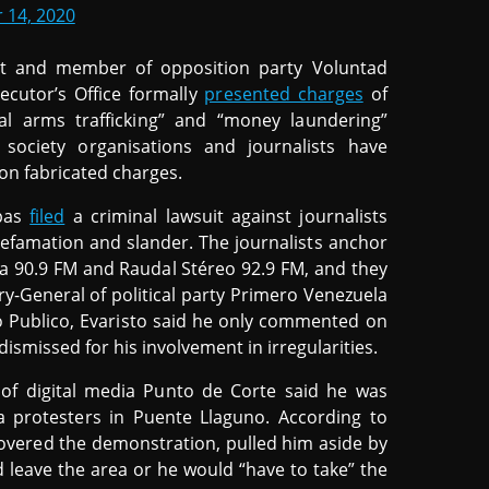
 14, 2020
st and member of opposition party Voluntad
ecutor’s Office formally
presented charges
of
legal arms trafficking” and “money laundering”
society organisations and journalists have
 on fabricated charges.
spas
filed
a criminal lawsuit against journalists
efamation and slander. The journalists anchor
a 90.9 FM and Raudal Stéreo 92.9 FM, and they
y-General of political party Primero Venezuela
o Publico, Evaristo said he only commented on
smissed for his involvement in irregularities.
f digital media Punto de Corte said he was
 protesters in Puente Llaguno. According to
overed the demonstration, pulled him aside by
 leave the area or he would “have to take” the