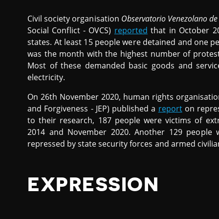
Civil society organisation
Observatorio Venezolano de 
Social Conflict - OVCS)
reported
that in October 20
states. At least 15 people were detained and one p
was the month with the highest number of protest
Most of these demanded basic goods and service
electricity.
On 26th November 2020, human rights organisati
and Forgiveness - JEP) published a
report
on repres
to their research, 187 people were victims of ext
2014 and November 2020. Another 129 people we
repressed by state security forces and armed civili
EXPRESSION