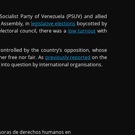
cialist Party of Venezuela (PSUV) and allied
l Assembly, in
legislative elections
boycotted by
lectoral council, there was a
low turnout
with
controlled by the country’s opposition, whose
her free nor fair. As
previously reported
on the
t into question by international organisations.
nsoras de derechos humanos en