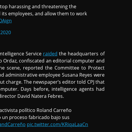
stop harassing and threatening the
 its employees, and allow them to work
vOAign
 2020
ntelligence Service
raided
the headquarters of
 Ordaz, confiscated an editorial computer and
he scene, reported the Committee to Protect
o and administrative employee Susana Reyes were
ut charge. The newspaper’s editor told CPJ that
mputer. Days before, intelligence agents had
irector David Natera Febres.
ctivista político Roland Carreño
do un proceso fabricado bajo sus
andCarreño
pic.twitter.com/KRiqaLaaCn