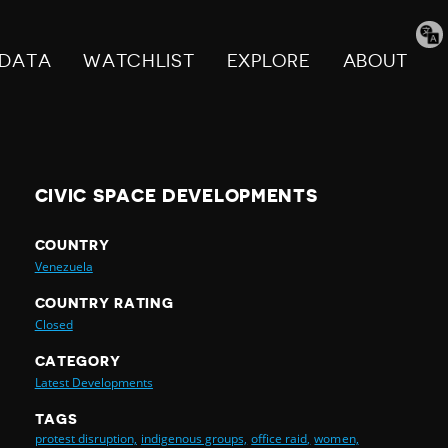
Tran
pag
DATA
WATCHLIST
EXPLORE
ABOUT
CIVIC SPACE DEVELOPMENTS
COUNTRY
Venezuela
COUNTRY RATING
Closed
CATEGORY
Latest Developments
TAGS
protest disruption,
indigenous groups,
office raid,
women,