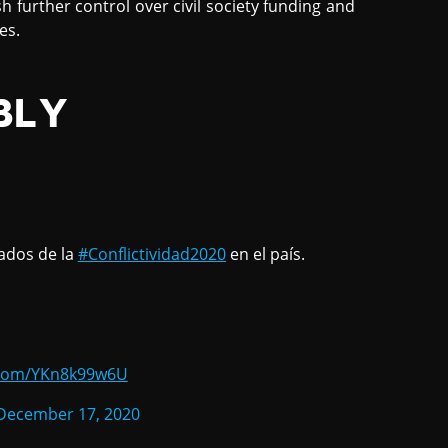
h further control over civil society funding and
es.
BLY
ados de la
#Conflictividad2020
en el país.
r.com/YKn8k99w6U
December 17, 2020