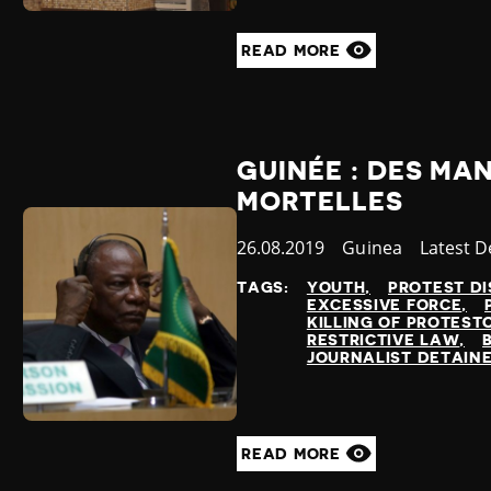
READ MORE
GUINÉE : DES MA
MORTELLES
Published
26.08.2019
Country
Guinea
Categor
Latest 
at
TAGS:
YOUTH
PROTEST DI
EXCESSIVE FORCE
KILLING OF PROTEST
RESTRICTIVE LAW
JOURNALIST DETAIN
READ MORE