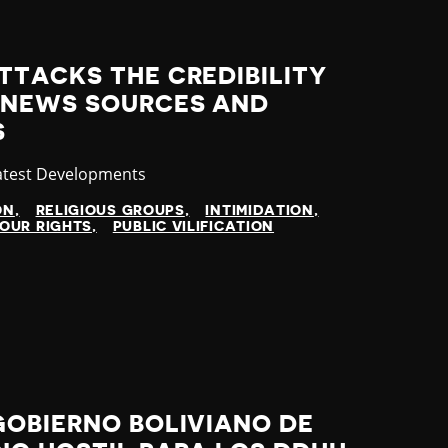
TTACKS THE CREDIBILITY
 NEWS SOURCES AND
S
ategory
atest Developments
ON
RELIGIOUS GROUPS
INTIMIDATION
OUR RIGHTS
PUBLIC VILIFICATION
GOBIERNO BOLIVIANO DE