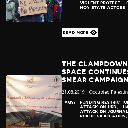
VIOLENT PROTEST
NON STATE ACTORS
READ MORE
THE CLAMPDOWN 
SPACE CONTINUES
SMEAR CAMPAIGN
Published
21.08.2019
Country
Occupied Palestin
at
TAGS:
FUNDING RESTRICTIO
ATTACK ON HRD
H
ATTACK ON JOURNAL
PUBLIC VILIFICATION