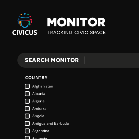
Civicus
Monitor
SEARCH MONITOR
Search
COUNTRY
Afghanistan
Albania
Algeria
Andorra
Angola
Antigua and Barbuda
Argentina
Armenia