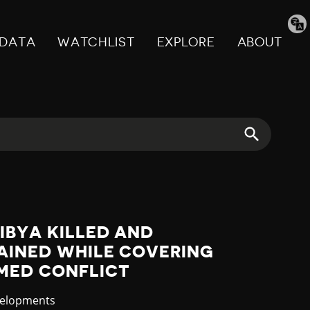
Tran
pag
DATA
WATCHLIST
EXPLORE
ABOUT
LIBYA KILLED AND
AINED WHILE COVERING
MED CONFLICT
velopments