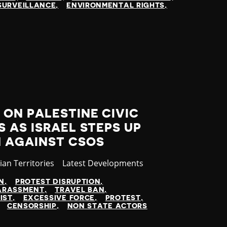
SURVEILLANCE
ENVIRONMENTAL RIGHTS
ON PALESTINE CIVIC
 AS ISRAEL STEPS UP
 AGAINST CSOS
ian Territories
Category
Latest Developments
N
PROTEST DISRUPTION
ARASSMENT
TRAVEL BAN
IST
EXCESSIVE FORCE
PROTEST
CENSORSHIP
NON STATE ACTORS