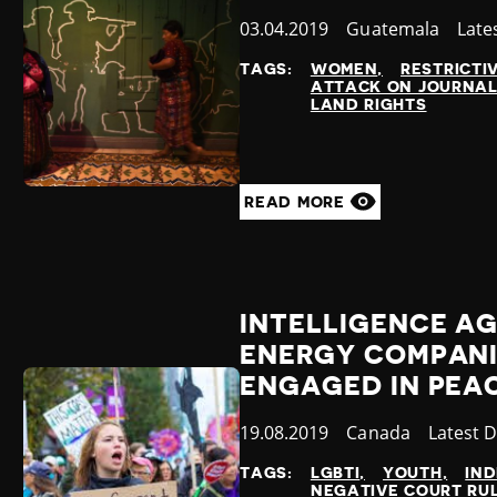
Published
03.04.2019
Country
Guatemala
Cate
Late
at
TAGS:
WOMEN
RESTRICTI
ATTACK ON JOURNAL
LAND RIGHTS
READ MORE
INTELLIGENCE A
ENERGY COMPANI
ENGAGED IN PEA
Published
19.08.2019
Country
Canada
Categor
Latest 
at
TAGS:
LGBTI
YOUTH
IN
NEGATIVE COURT RU