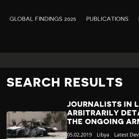
GLOBAL FINDINGS 2025
PUBLICATIONS
SEARCH RESULTS
JOURNALISTS IN 
ARBITRARILY DET
THE ONGOING AR
Published
05.02.2019
Country
Libya
Category
Latest De