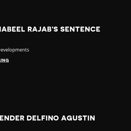
NABEEL RAJAB'S SENTENCE
y
Developments
LING
FENDER DELFINO AGUSTIN