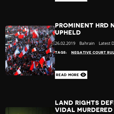
PROMINENT HRD 
UPHELD
Published
26.02.2019
Country
Bahrain
Categor
Latest 
at
TAGS:
NEGATIVE COURT RU
READ MORE
LAND RIGHTS DE
VIDAL MURDERED