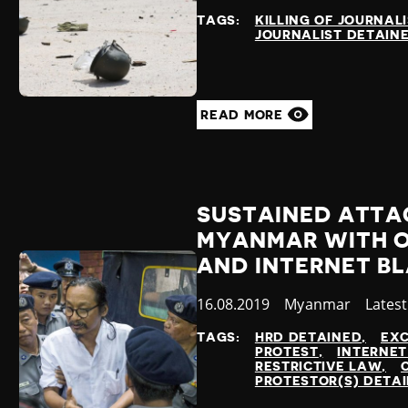
at
TAGS:
KILLING OF JOURNAL
JOURNALIST DETAIN
READ MORE
SUSTAINED ATTAC
MYANMAR WITH 
AND INTERNET B
Published
16.08.2019
Country
Myanmar
Categ
Lates
at
TAGS:
HRD DETAINED
EXC
PROTEST
INTERNET
RESTRICTIVE LAW
PROTESTOR(S) DETA