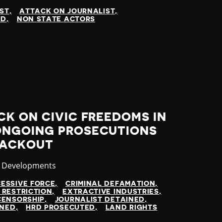
IST
ATTACK ON JOURNALIST
ED
NON STATE ACTORS
K ON CIVIC FREEDOMS IN
ONGOING PROSECUTIONS
LACKOUT
ory
t Developments
ESSIVE FORCE
CRIMINAL DEFAMATION
 RESTRICTION
EXTRACTIVE INDUSTRIES
CENSORSHIP
JOURNALIST DETAINED
INED
HRD PROSECUTED
LAND RIGHTS