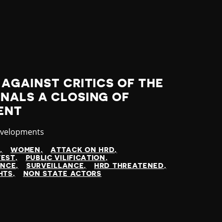
AGAINST CRITICS OF THE
NALS A CLOSING OF
ENT
evelopments
N
WOMEN
ATTACK ON HRD
TEST
PUBLIC VILIFICATION
ENCE
SURVEILLANCE
HRD THREATENED
HTS
NON STATE ACTORS