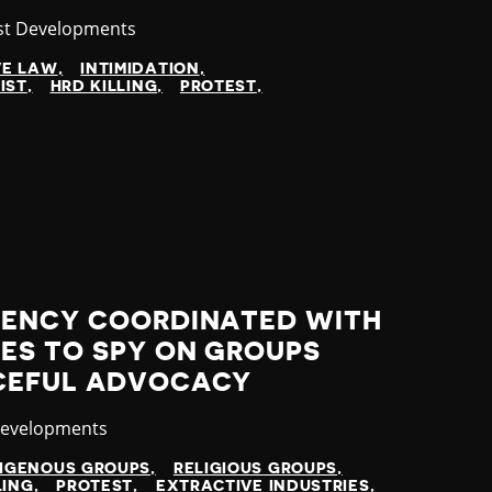
gory
st Developments
VE LAW
INTIMIDATION
IST
HRD KILLING
PROTEST
GENCY COORDINATED WITH
ES TO SPY ON GROUPS
CEFUL ADVOCACY
y
Developments
DIGENOUS GROUPS
RELIGIOUS GROUPS
LING
PROTEST
EXTRACTIVE INDUSTRIES