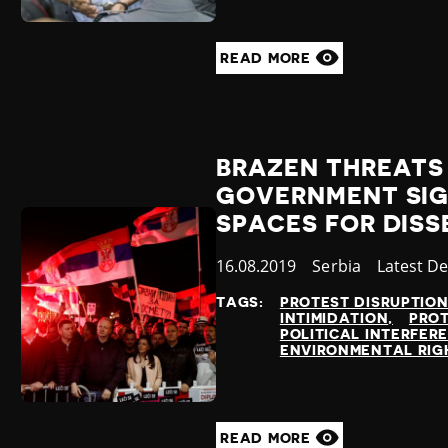
READ MORE
BRAZEN THREATS 
GOVERNMENT SIG
SPACES FOR DISS
Published
16.08.2019
Country
Serbia
Category
Latest D
at
TAGS:
PROTEST DISRUPTIO
INTIMIDATION
PRO
POLITICAL INTERFER
ENVIRONMENTAL RIG
READ MORE