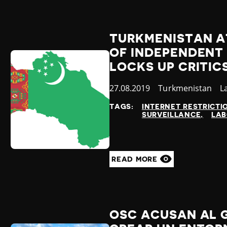
TURKMENISTAN A
OF INDEPENDENT
LOCKS UP CRITIC
Published
27.08.2019
Country
Turkmenistan
C
L
at
TAGS:
INTERNET RESTRICTI
SURVEILLANCE
LAB
READ MORE
OSC ACUSAN AL 