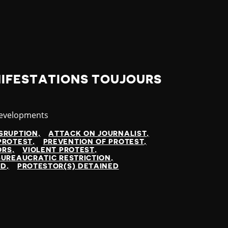
NIFESTATIONS TOUJOURS
y
Developments
SRUPTION
ATTACK ON JOURNALIST
PROTEST
PREVENTION OF PROTEST
ORS
VIOLENT PROTEST
BUREAUCRATIC RESTRICTION
ED
PROTESTOR(S) DETAINED