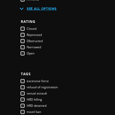
Australia
SEE ALL OPTIONS
Austria
Azerbaijan
RATING
Bahamas
Closed
Bahrain
Repressed
Bangladesh
Obstructed
Barbados
Narrowed
Belarus
Open
Belgium
Belize
Benin
Bhutan
TAGS
Bolivia
excessive force
Bosnia & Herzegovina
refusal of registration
Botswana
sexual assault
Brazil
HRD killing
Brunei Darussalam
HRD detained
Bulgaria
travel ban