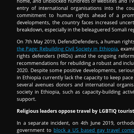
home, and unblocked hundreds of websites and TV 
entry of international organisations into the co
commitment to human rights ahead of a promis
developments, the country faces increased uncerta
breakdown, especially in the beleaguered Somali re
On 7th May 2019, DefendDefenders, a human rights
the Page: Rebuilding Civil Society in Ethiopia
, exam
rights defenders (HRDs) amid the ongoing reform
recommendations for rebuilding a robust and inclusi
2020. Despite some positive developments, seriou
in Ethiopia currently lack the capacity to keep pac
several avenues donors and international organisat
society in Ethiopia, such as capacity-building acti
support.
Religious leaders oppose travel by LGBTIQ touris
In a separate incident, on 4th June 2019, orthodo
government to
block a US based gay travel comp