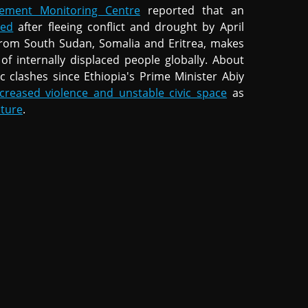
cement Monitoring Centre
reported that an
ced
after fleeing conflict and drought by April
s from South Sudan, Somalia and Eritrea, makes
f internally displaced people globally. About
c clashes since Ethiopia's Prime Minister Abiy
ncreased violence and unstable civic space
as
cture
.