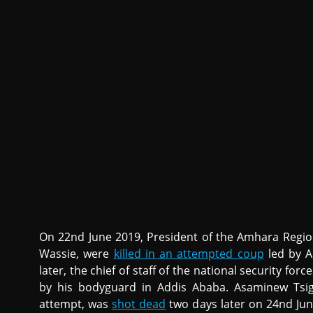
On 22nd June 2019, President of the Amhara Regi
Wassie, were
killed in an attempted coup
led by A
later, the chief of staff of the national security fo
by his bodyguard in Addis Ababa. Asaminew Tsig
attempt, was
shot dead
two days later on 24nd June