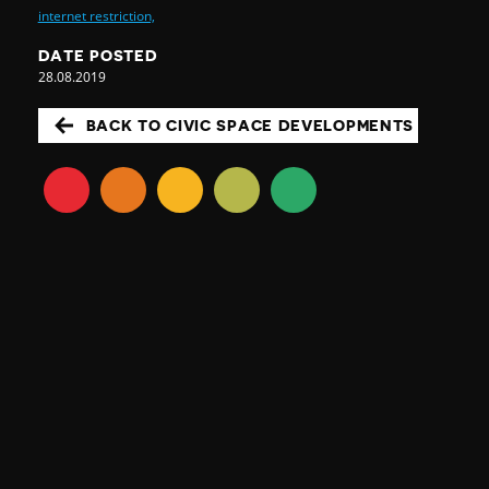
internet restriction,
DATE POSTED
28.08.2019
BACK TO CIVIC SPACE DEVELOPMENTS