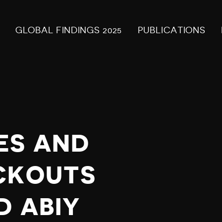
GLOBAL FINDINGS 2025
PUBLICATIONS
ES AND
CKOUTS
D ABIY