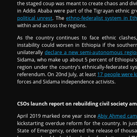
the staged coup was meant to create chaos and divis
in Addis Ababa were part of the Tigrayan ethnic g
political unrest
. The
ethno-federalist system in Et
within and across the regions.
As the country continues to face ethnic clashes
instability could worsen in Ethiopia if the southe
unilaterally
declare a new semi-autonomous regio
Sidama, who make up about 5 percent of Ethiopia's
region under the country’s ethnically-federated s
referendum. On 20nd July, at least
17 people were ki
forces and Sidama independence activists.
CSOs launch report on rebuilding civil society a
April 2019 marked one year since
Abiy Ahmed came 
kickstarting overdue reform for the country. In jus
State of Emergency, ordered the release of thousa