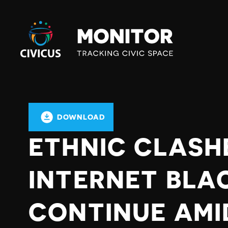
Civicus
Monitor
DOWNLOAD
ETHNIC CLASH
INTERNET BLA
CONTINUE AMI