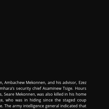
on, Ambachew Mekonnen, and his advisor, Ezez
mhara’s security chief Asaminew Tsige. Hours
rces, Seare Mekonnen, was also killed in his home
e, who was in hiding since the staged coup
. The army intelligence general indicated that