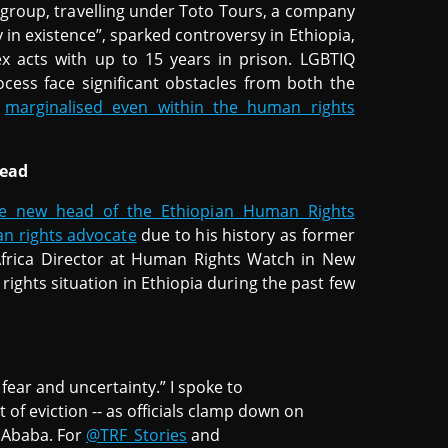
he group, travelling under Toto Tours, a company
 in existence”, sparked controversy in Ethiopia,
 acts with up to 15 years in prison. LGBTIQ
ess face significant obstacles from both the
n
marginalised even within the human rights
head
he new head of the Ethiopian Human Rights
n rights advocate
due to his history as former
Africa Director at Human Rights Watch in New
rights situation in Ethiopia during the past few
f fear and uncertainty.” I spoke to
 of eviction -- as officials clamp down on
s Ababa. For
@TRF_Stories
and