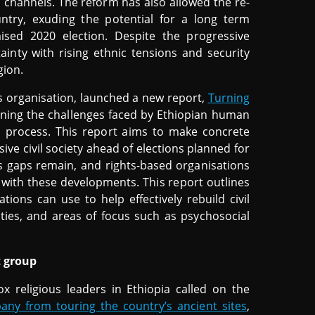
channels. The reform has also allowed the re-
untry, exuding the potential for a long term
ed 2020 election. Despite the progressive
inty with rising ethnic tensions and security
gion.
 organisation, launched a new report,
Turning
ining the challenges faced by Ethiopian human
 process. This report aims to make concrete
ve civil society ahead of elections planned for
s gaps remain, and rights-based organisations
e with these developments. This report outlines
ions can use to help effectively rebuild civil
vities, and areas of focus such as psychosocial
t group
x religious leaders in Ethiopia called on the
any from touring the country’s ancient sites
,