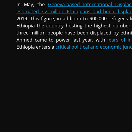
In May, the
Geneva-based International Displa
estimated 3.2 million Ethiopians had been displa
2019. This figure, in addition to 900,000 refugee
Ethiopia the country hosting the highest number o
three million people have been displaced by ethni
Ahmed came to power last year, with
fears of i
Ethiopia enters a
critical political and economic jun