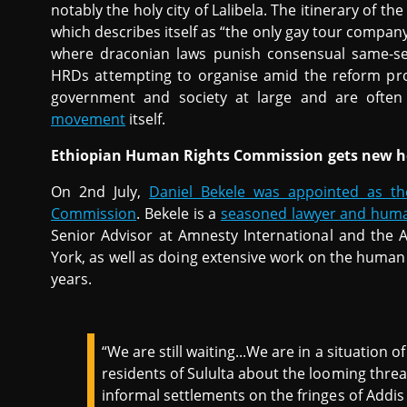
notably the holy city of Lalibela. The itinerary of t
which describes itself as “the only gay tour company
where draconian laws punish consensual same-sex
HRDs attempting to organise amid the reform proc
government and society at large and are ofte
movement
itself.
Ethiopian Human Rights Commission gets new 
On 2nd July,
Daniel Bekele was appointed as t
Commission
. Bekele is a
seasoned lawyer and huma
Senior Advisor at Amnesty International and the 
York, as well as doing extensive work on the human 
years.
“We are still waiting...We are in a situation o
residents of Sululta about the looming threat
informal settlements on the fringes of Addi