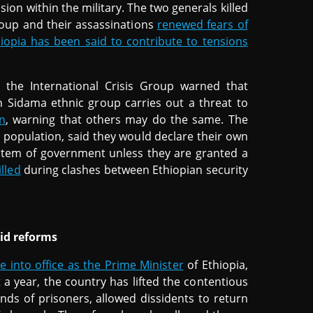
ion within the military. The two generals killed
roup and their assassinations
renewed fears of
hiopia has been said to contribute to tensions
, the International Crisis Group warned that
rn Sidama ethnic group carries out a threat to
n
, warning that others may do the same. The
 population, said they would declare their own
ystem of government unless they are granted a
lled
during clashes between Ethiopian security
mid reforms
into office as the Prime Minister
of Ethiopia,
t a year, the country has lifted the contentious
nds of prisoners, allowed dissidents to return