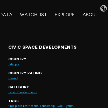
Tran
pag
DATA
WATCHLIST
EXPLORE
ABOUT
CIVIC SPACE DEVELOPMENTS
COUNTRY
Ethiopia
COUNTRY RATING
Closed
CATEGORY
Latest Developments
TAGS
time,place restrictions,
censorship,
LGBTI,
youth,