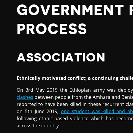
GOVERNMENT 
PROCESS
ASSOCIATION
Ethnically motivated conflict; a continuing chall
On 3rd May 2019 the Ethiopian army was deploy
clashes
between people from the Amhara and Benish
reported to have been killed in these recurrent cla
on 5th June 2019,
one student was killed and ab
following ethnic-based violence which has becom
across the country.