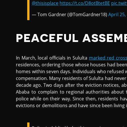
@thisisplace
https://t.co/D8otBtetBE
pic.tw
— Tom Gardner (@TomGardner18)
April 25,
PEACEFUL ASSEM
In March, local officials in Sululta
marked red cross
residences, ordering those whose houses had been b
homes within seven days. Individuals who refused 
compensation. Many residents of Sululta had never 
decade ago. Two days after the eviction notices, a
Ababa to complain to regional authorities about
police while on their way. Since then, residents 
evictions or demolitions and have since been living i