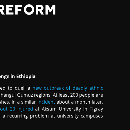
REFORM
enge in Ethiopia
ed to quell a
new outbreak of deadly ethnic
angul Gumuz regions. At least 200 people are
shes. In a similar
incident
about a month later,
out 20 injured
at Aksum University in Tigray
e a recurring problem at university campuses