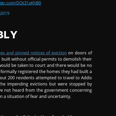
itter.com/DOt31xKhB0
 2019
BLY
es and pinned notices of eviction
on doors of
uilt without official permits to demolish their
would be taken to court and there would be no
formally registered the homes they had built a
bout 200 residents attempted to travel to Addis
 the impending evictions but were stopped by
have not heard from the government concerning
n a situation of fear and uncertainty.