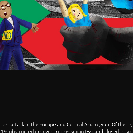
er attack in the Europe and Central Asia region. Of the regi
 19, obstructed in seven, repressed in two and closed in six.