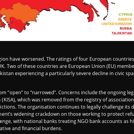
region have worsened. The ratings of four European countr
UK. Two of these countries are European Union (EU) member 
istan experiencing a particularly severe decline in civic spac
‘’open’’ to ‘’narrowed’’. Concerns include the ongoing lega
 (KISA), which was removed from the registry of association
ictions. The organisation continues to legally challenge its d
nment’s widening crackdown on those working to protect ref
allenge, with national banks treating NGO bank accounts as h
ative and financial burdens.