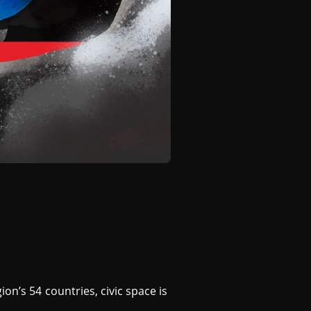
on’s 54 countries, civic space is