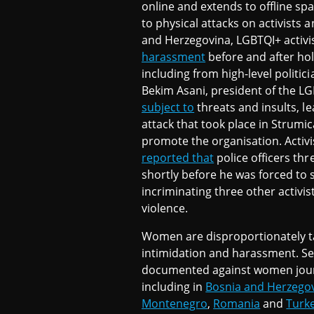
online and extends to offline sp
to physical attacks on activists a
and Herzegovina, LGBTQI+ activis
harassment
before and after ho
including from high-level politic
Bekim Asani, president of the L
subject to
threats and insults, le
attack that took place in Strumic
promote the organisation. Activ
reported that
police officers th
shortly before he was forced to s
incriminating three other activist
violence.
Women are disproportionately 
intimidation and harassment. Se
documented against women journ
including in
Bosnia and Herzego
Montenegro
,
Romania
and
Turk