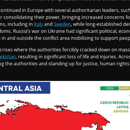
continued in Europe with several authoritarian leaders, suc
er consolidating their power, bringing increased concerns fo
ns, including in
Italy
and
Sweden
, while long-established d
edoms. Russia’s war on Ukraine had significant political, eco
th in and outside the conflict area mobilising to support peop
 crises where the authorities forcibly cracked down on mas
ekistan
, resulting in significant loss of life and injuries. Ac
ng the authorities and standing up for justice, human rights 