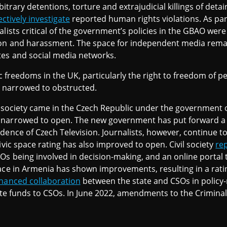
bitrary detentions, torture and extrajudicial killings of deta
ectively investigate
reported human rights violations. As pa
alists critical of the government’s policies in the GBAO we
ion and harassment. The space for independent media remain
tes and social media networks.
vic freedoms in the UK, particularly the right to freedom of p
 narrowed to obstructed.
il society came in the Czech Republic under the government o
narrowed to open. The new government has put forward a d
dence of Czech Television. Journalists, however, continue t
ivic space rating has also improved to open. Civil society
re
Os being involved in decision-making, and an online portal
pace in Armenia has shown improvements, resulting in a rat
hanced collaboration
between the state and CSOs in polic
tate funds to CSOs. In June 2022, amendments to the Crimin