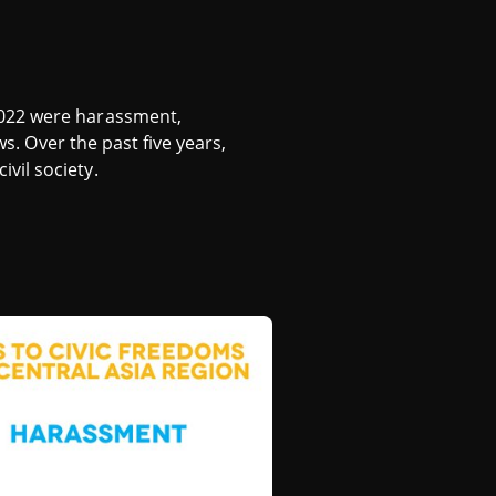
2022 were harassment,
ws. Over the past five years,
vil society.