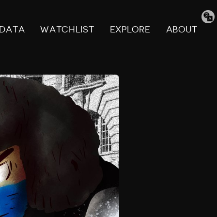
Tran
pag
DATA
WATCHLIST
EXPLORE
ABOUT