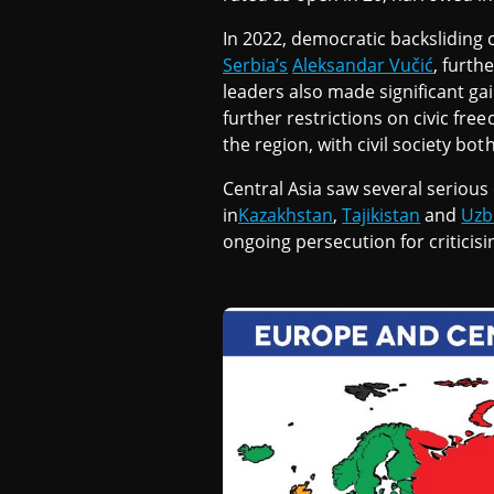
N
In 2022, democratic backsliding 
Serbia’s
Aleksandar Vučić
, furth
T
leaders also made significant gai
further restrictions on civic fre
the region, with civil society bo
R
Central Asia saw several serious
in
Kazakhstan
,
Tajikistan
and
Uzb
A
ongoing persecution for criticisi
L
A
S