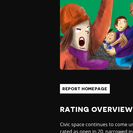
P
E
A
N
D
REPORT HOMEPAGE
C
RATING OVERVIEW
E
Civic space continues to come und
rated as open in 20, narrowed in