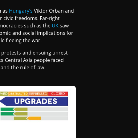
h as
Hungary’s
Viktor Orban and
r civic freedoms. Far-right
emocracies such as the
UK
saw
nomic and social implications for
le fleeing the war.
s protests and ensuing unrest
ross Central Asia people faced
and the rule of law.