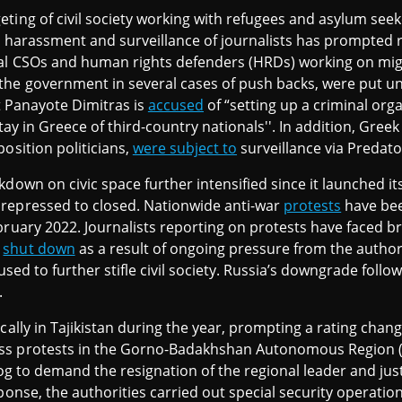
ting of civil society working with refugees and asylum see
 harassment and surveillance of journalists has prompted
ral CSOs and human rights defenders (HRDs) working on mig
the government in several cases of push backs, were put und
st Panayote Dimitras is
accused
of “setting up a criminal org
 stay in Greece of third-country nationals''. In addition, Gre
osition politicians,
were subject to
surveillance via Predat
down on civic space further intensified since it launched its
repressed to closed. Nationwide anti-war
protests
have bee
ruary 2022. Journalists reporting on protests have faced br
e
shut down
as a result of ongoing pressure from the authori
 used to further stifle civil society. Russia’s downgrade follo
.
ally in Tajikistan during the year, prompting a rating chan
ss protests in the Gorno-Badakhshan Autonomous Region (
rog to demand the resignation of the regional leader and jus
ponse, the authorities carried out special security operatio