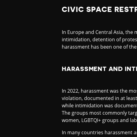
CIVIC SPACE REST
In Europe and Central Asia, th
intimidation, detention of protes
harassment has been one of the 
HARASSMENT AND INT
In 2022, harassment was the mo
violation, documented in at least
while intimidation was documente
The groups most commonly targe
women, LGBTQI+ groups and labo
In many countries harassment an