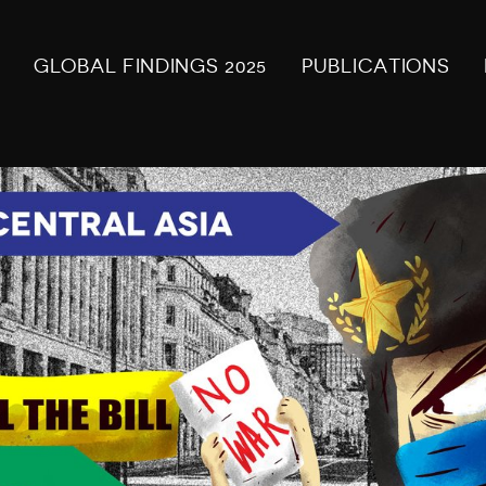
GLOBAL FINDINGS 2025
PUBLICATIONS