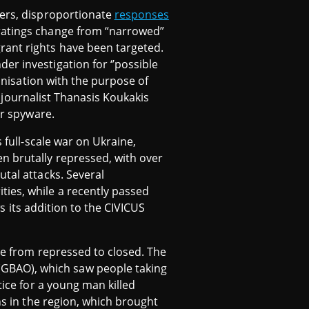
kers, disproportionate
responses
 ratings change from “narrowed”
rant rights have been targeted.
er investigation for ‘’possible
anisation with the purpose of
ek journalist Thanasis Koukakis
or spyware.
 full-scale war on Ukraine,
n brutally repressed, with over
utal attacks. Several
ties, while a recently passed
ws its addition to the CIVICUS
ge from repressed to closed. The
GBAO), which saw people taking
tice for a young man killed
ns in the region, which brought