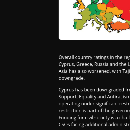
I
A
Overall country ratings in the 
Cyprus, Greece, Russia and the 
Asia has also worsened, with Tajik
downgrade.
Cyprus has been downgraded from 
Support, Equality and Antiracism
operating under significant restr
restriction is part of the gover
Funding for civil society is a ch
CSOs facing additional administr