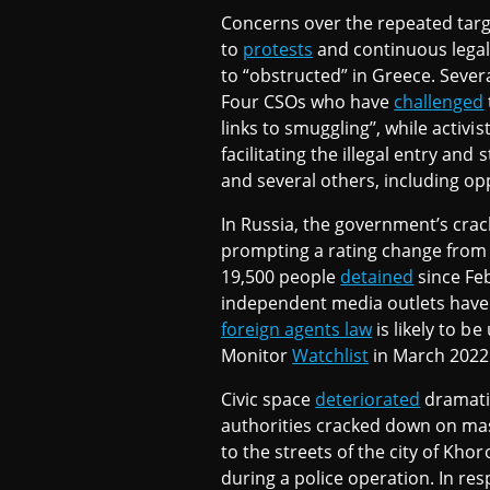
Concerns over the repeated targe
to
protests
and continuous legal
to “obstructed” in Greece. Seve
Four CSOs who have
challenged
links to smuggling’’, while activi
facilitating the illegal entry and
and several others, including opp
In Russia, the government’s crack
prompting a rating change from 
19,500 people
detained
since Feb
independent media outlets hav
foreign agents law
is likely to be
Monitor
Watchlist
in March 2022
Civic space
deteriorated
dramatic
authorities cracked down on ma
to the streets of the city of Kho
during a police operation. In res