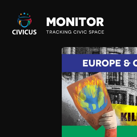
Civicus
Monitor
E
U
R
O