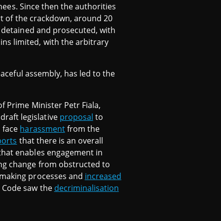
inees. Since then the authorities
rt of the crackdown, around 20
re detained and prosecuted, with
s limited, with the arbitrary
eaceful assembly, has led to the
f Prime Minister Petr Fiala,
raft legislative
proposal
to
o face
harassment
from the
ports
that there is an overall
 that enables engagement in
ing change from obstructed to
y-making processes and
increased
al Code saw the
decriminalisation