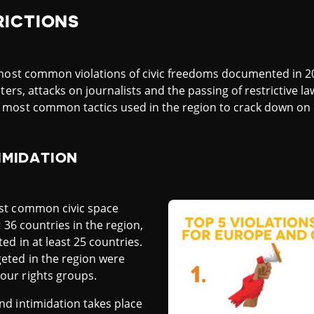
RICTIONS
e most common violations of civic freedoms documented in 
ters, attacks on journalists and the passing of restrictive la
most common tactics used in the region to crack down on ci
IMIDATION
st common civic space
 36 countries in the region,
d in at least 25 countries.
ted in the region were
ur rights groups.
d intimidation takes place