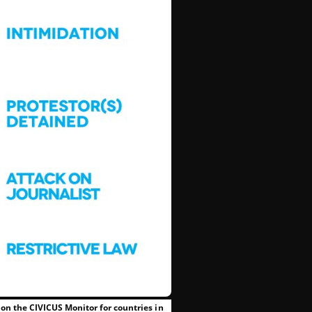
on the CIVICUS Monitor for countries in