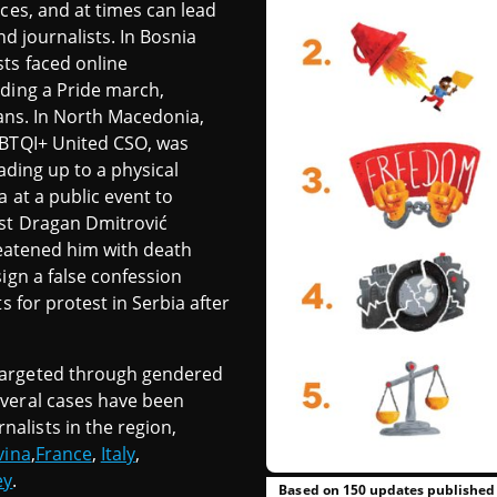
aces, and at times can lead
nd journalists. In Bosnia
ts faced online
lding a Pride march,
ians. In North Macedonia,
GBTQI+ United CSO, was
ading up to a physical
a at a public event to
ist Dragan Dmitrović
reatened him with death
ign a false confession
s for protest in Serbia after
targeted through gendered
veral cases have been
alists in the region,
vina
,
France
,
Italy
,
ey
.
Based on 150 updates published 