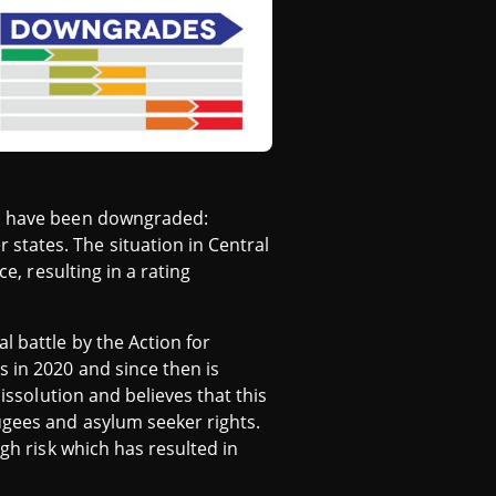
ies have been downgraded:
states. The situation in Central
e, resulting in a rating
l battle by the Action for
s in 2020 and since then is
issolution and believes that this
ugees and asylum seeker rights.
igh risk which has resulted in