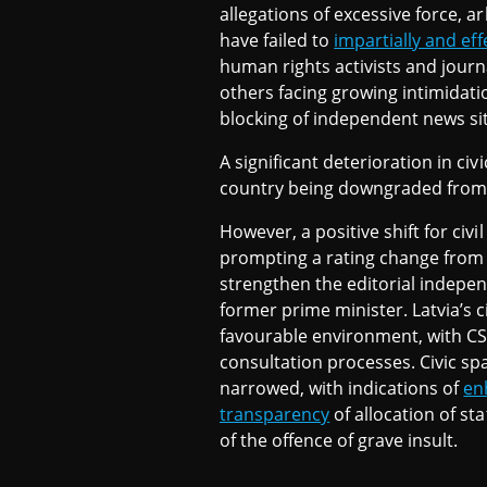
allegations of excessive force, ar
have failed to
impartially and eff
human rights activists and journ
others facing growing intimidat
blocking of independent news si
A significant deterioration in ci
country being downgraded from
However, a positive shift for civ
prompting a rating change from 
strengthen the editorial indepen
former prime minister. Latvia’s c
favourable environment, with CS
consultation processes. Civic s
narrowed, with indications of
en
transparency
of allocation of s
of the offence of grave insult.