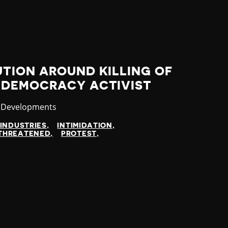
TION AROUND KILLING OF
-DEMOCRACY ACTIVIST
ory
t Developments
INDUSTRIES
INTIMIDATION
THREATENED
PROTEST