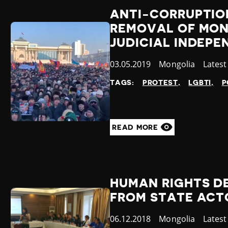
ANTI-CORRUPTIO
REMOVAL OF MON
JUDICIAL INDEPE
Published
03.05.2019
Country
Mongolia
Categ
Lates
at
TAGS:
PROTEST
LGBTI
P
READ MORE
HUMAN RIGHTS DE
FROM STATE ACT
Published
06.12.2018
Country
Mongolia
Categ
Lates