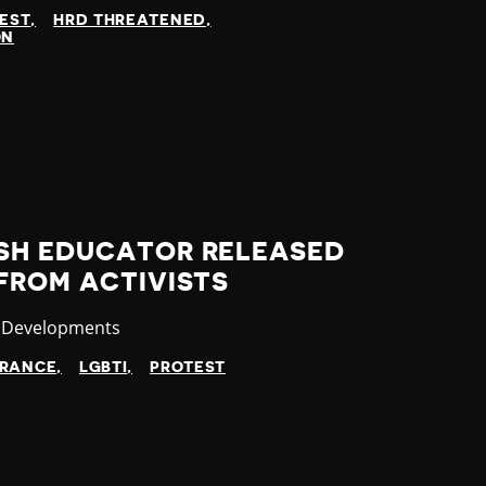
EST
HRD THREATENED
ON
SH EDUCATOR RELEASED
FROM ACTIVISTS
ory
t Developments
ARANCE
LGBTI
PROTEST