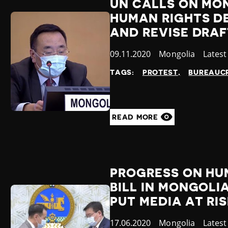
UN CALLS ON MO
HUMAN RIGHTS D
AND REVISE DRA
Published
09.11.2020
Country
Mongolia
Categ
Lates
at
TAGS:
PROTEST
BUREAUCR
READ MORE
PROGRESS ON HU
BILL IN MONGOL
PUT MEDIA AT RI
Published
17.06.2020
Country
Mongolia
Categ
Lates