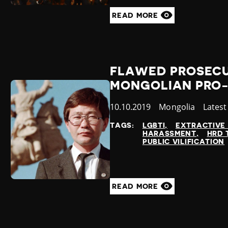
READ MORE
FLAWED PROSECU
MONGOLIAN PRO
Published
10.10.2019
Country
Mongolia
Categ
Lates
at
TAGS:
LGBTI
EXTRACTIVE 
HARASSMENT
HRD 
PUBLIC VILIFICATION
READ MORE