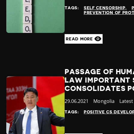
at
TAGS:
SELF CENSORSHIP
PREVENTION OF PRO
READ MORE
PASSAGE OF HUM
LAW IMPORTANT 
CONSOLIDATES P
Published
29.06.2021
Country
Mongolia
Categ
Lates
at
TAGS:
POSITIVE CS DEVEL