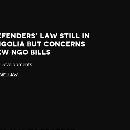
FENDERS’ LAW STILL IN
NGOLIA BUT CONCERNS
EW NGO BILLS
ory
t Developments
IVE LAW