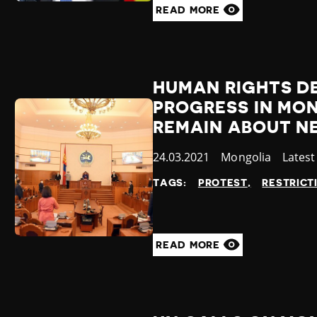
READ MORE
HUMAN RIGHTS DE
PROGRESS IN MO
REMAIN ABOUT N
Published
24.03.2021
Country
Mongolia
Categ
Lates
at
TAGS:
PROTEST
RESTRICT
READ MORE