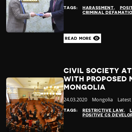
at
TAGS:
HARASSMENT
POSI
CRIMINAL DEFAMATI
READ MORE
CIVIL SOCIETY AT
WITH PROPOSED 
MONGOLIA
Published
24.03.2020
Country
Mongolia
Categ
Lates
at
TAGS:
RESTRICTIVE LAW
POSITIVE CS DEVEL