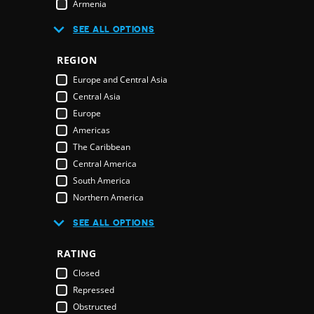
Armenia
Australia
R
SEE ALL OPTIONS
Austria
Azerbaijan
REGION
Bahamas
E
Europe and Central Asia
Bahrain
Central Asia
Bangladesh
Europe
Barbados
Americas
Belarus
The Caribbean
Belgium
Central America
Belize
South America
Benin
Northern America
Bhutan
Middle East and North Africa
Bolivia
SEE ALL OPTIONS
Middle East
Bosnia & Herzegovina
Northern America
RATING
Botswana
Oceania
Brazil
Closed
Pacific Islands
Brunei Darussalam
Repressed
Australia & New Zealand
Bulgaria
Obstructed