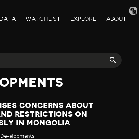
Tran
pag
DATA
WATCHLIST
EXPLORE
ABOUT
LOPMENTS
AISES CONCERNS ABOUT
AND RESTRICTIONS ON
BLY IN MONGOLIA
ory
t Developments