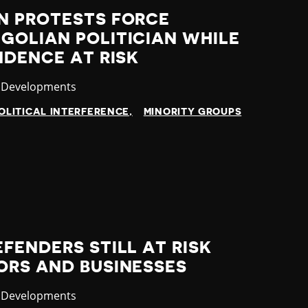
N PROTESTS FORCE
GOLIAN POLITICIAN WHILE
NDENCE AT RISK
ory
t Developments
OLITICAL INTERFERENCE
MINORITY GROUPS
FENDERS STILL AT RISK
ORS AND BUSINESSES
ory
t Developments