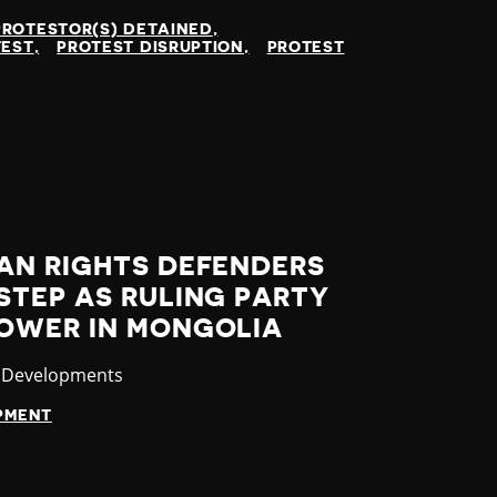
PROTESTOR(S) DETAINED
TEST
PROTEST DISRUPTION
PROTEST
AN RIGHTS DEFENDERS
STEP AS RULING PARTY
OWER IN MONGOLIA
ory
t Developments
OPMENT