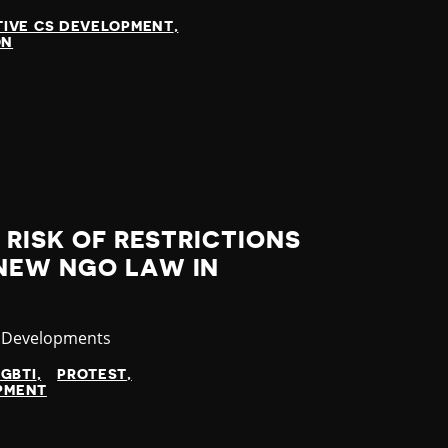
TIVE CS DEVELOPMENT
ON
 RISK OF RESTRICTIONS
NEW NGO LAW IN
ory
t Developments
LGBTI
PROTEST
OPMENT