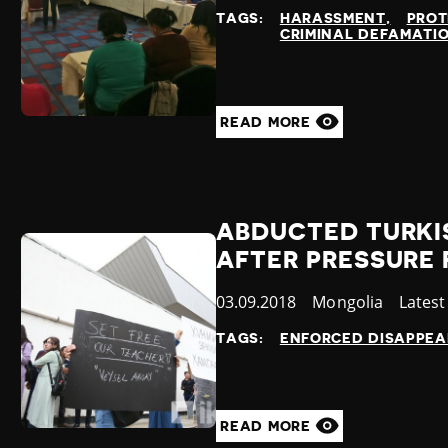
at
TAGS:
HARASSMENT
PROT
CRIMINAL DEFAMATI
READ MORE
ABDUCTED TURKI
AFTER PRESSURE 
Published
03.09.2018
Country
Mongolia
Categ
Lates
at
TAGS:
ENFORCED DISAPPE
READ MORE