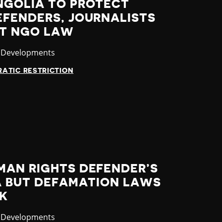
NGOLIA TO PROTECT
EFENDERS, JOURNALISTS
FT NGO LAW
ory
t Developments
ATIC RESTRICTION
MAN RIGHTS DEFENDER’S
IA BUT DEFAMATION LAWS
SK
ory
t Developments