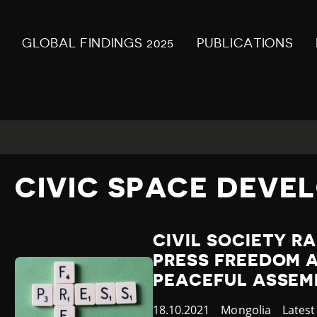
GLOBAL FINDINGS 2025
PUBLICATIONS
CIVIC SPACE DEVE
CIVIL SOCIETY R
PRESS FREEDOM 
PEACEFUL ASSEM
Published
18.10.2021
Country
Mongolia
Categ
Lates