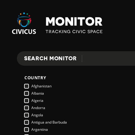
Civicus
Monitor
E
SEARCH MONITOR
Search
X
COUNTRY
P
Afghanistan
Albania
Algeria
L
Andorra
Angola
Antigua and Barbuda
O
Argentina