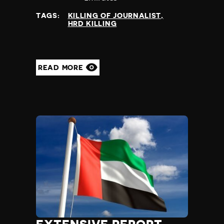
TAGS:
KILLING OF JOURNALIST
HRD KILLING
READ MORE