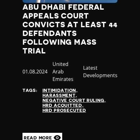
ABU DHABI FEDERAL
APPEALS COURT
CONVICTS AT LEAST 44
DEFENDANTS
FOLLOWING MASS
TRIAL
Country
United
Category
Latest
Published
01.08.2024
Arab
Developments
at
Emirates
TAGS:
INTIMIDATION
HARASSMENT
NEGATIVE COURT RULING
HRD ACQUITTED
HRD PROSECUTED
READ MORE