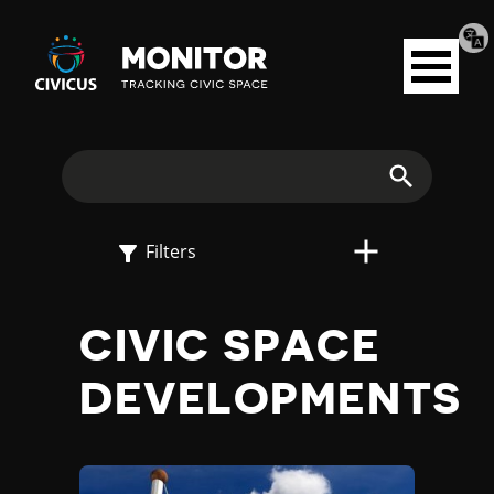
Tran
Civicus
pag
Open
Monitor
menu
E
X
Search
P
Filters
L
CIVIC SPACE
O
DEVELOPMENTS
R
E