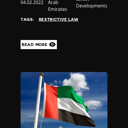
Published
04.02.2022
Arab
Developments
at
Emirates
TAGS:
RESTRICTIVE LAW
READ MORE