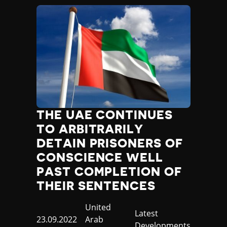
THE UAE CONTINUES
TO ARBITRARILY
DETAIN PRISONERS OF
CONSCIENCE WELL
PAST COMPLETION OF
THEIR SENTENCES
Country
United
Category
Latest
Published
23.09.2022
Arab
Developments