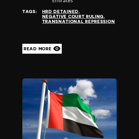
at
Emirates
TAGS:
HRD DETAINED
NEGATIVE COURT RULING
TRANSNATIONAL REPRESSION
READ MORE