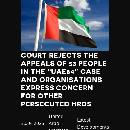
COURT REJECTS THE
APPEALS OF 53 PEOPLE
IN THE “UAE84” CASE
AND ORGANISATIONS
EXPRESS CONCERN
FOR OTHER
PERSECUTED HRDS
Country
United
Category
Latest
Published
30.04.2025
Arab
Developments