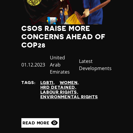
CSOS RAISE MORE
CONCERNS AHEAD OF
COP28
Country
United
Category
Latest
Published
01.12.2023
Arab
Developments
at
Emirates
TAGS:
LGBTI
WOMEN
HRD DETAINED
LABOUR RIGHTS
ENVIRONMENTAL RIGHTS
READ MORE