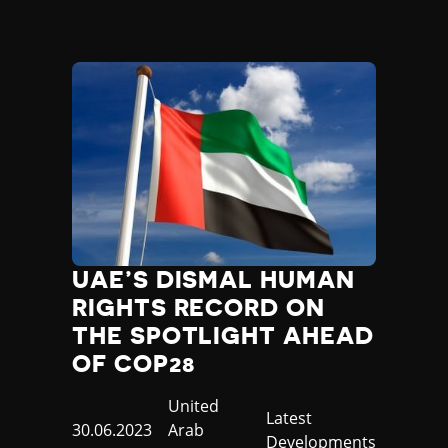
UAE’S DISMAL HUMAN
RIGHTS RECORD ON
THE SPOTLIGHT AHEAD
OF COP28
Country
United
Category
Latest
Published
30.06.2023
Arab
Developments