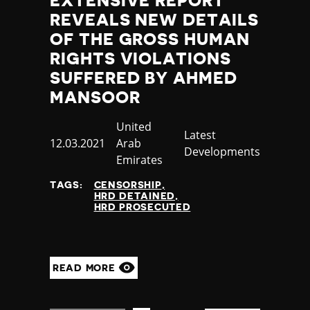
EXTENSIVE REPORT
REVEALS NEW DETAILS
OF THE GROSS HUMAN
RIGHTS VIOLATIONS
SUFFERED BY AHMED
MANSOOR
Country
United
Category
Latest
Published
12.03.2021
Arab
Developments
at
Emirates
TAGS:
CENSORSHIP
HRD DETAINED
HRD PROSECUTED
READ MORE