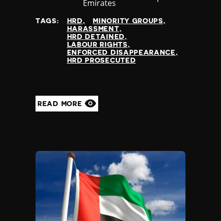
at
Emirates
TAGS:
HRD
MINORITY GROUPS
HARASSMENT
HRD DETAINED
LABOUR RIGHTS
ENFORCED DISAPPEARANCE
HRD PROSECUTED
READ MORE