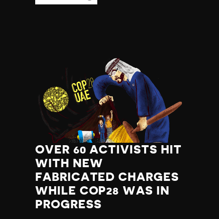
OVER 60 ACTIVISTS HIT
WITH NEW
FABRICATED CHARGES
WHILE COP28 WAS IN
PROGRESS