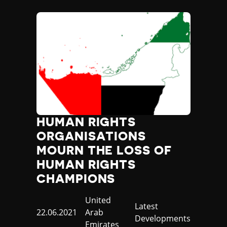
HUMAN RIGHTS
ORGANISATIONS
MOURN THE LOSS OF
HUMAN RIGHTS
CHAMPIONS
Country
United
Category
Latest
Published
22.06.2021
Arab
Developments
at
Emirates