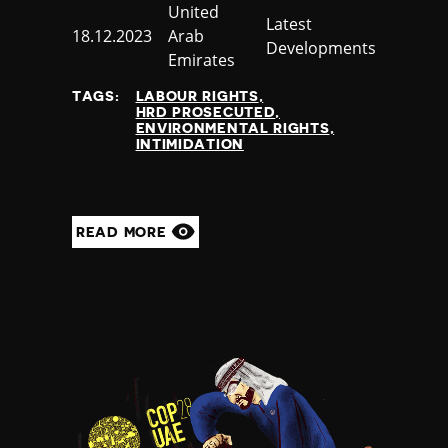
Country
United
Category
Latest
Published
18.12.2023
Arab
Developments
at
Emirates
TAGS:
LABOUR RIGHTS
HRD PROSECUTED
ENVIRONMENTAL RIGHTS
INTIMIDATION
READ MORE