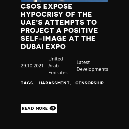
CSOS EXPOSE
HYPOCRISY OF THE
UAE'S ATTEMPTS TO
PROJECT A POSITIVE
SELF-IMAGE AT THE
DUBAI EXPO
Country
United
Category
Latest
Published
29.10.2021
Arab
Developments
at
Emirates
TAGS:
HARASSMENT
CENSORSHIP
READ MORE