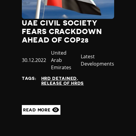
UAE CIVIL SOCIETY
FEARS CRACKDOWN
AHEAD OF COP28
Country
United
Category
Latest
Published
30.12.2022
Arab
Developments
at
Emirates
TAGS:
HRD DETAINED
RELEASE OF HRDS
READ MORE