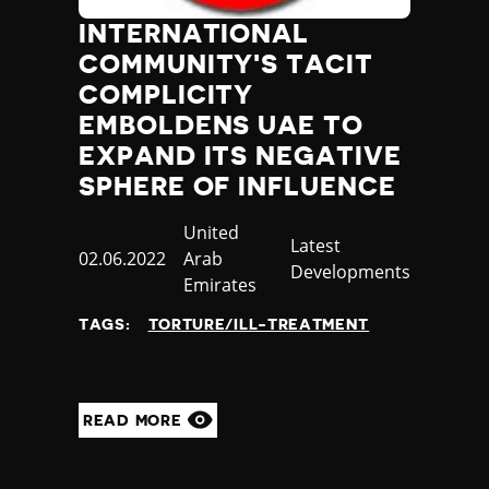
INTERNATIONAL
COMMUNITY'S TACIT
COMPLICITY
EMBOLDENS UAE TO
EXPAND ITS NEGATIVE
SPHERE OF INFLUENCE
Country
United
Category
Latest
Published
02.06.2022
Arab
Developments
at
Emirates
TAGS:
TORTURE/ILL-TREATMENT
READ MORE