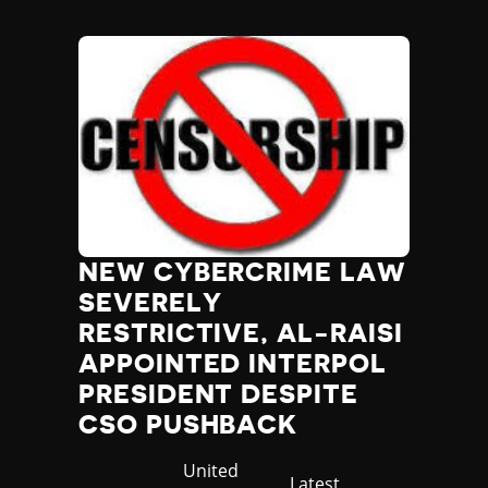
NEW CYBERCRIME LAW
SEVERELY
RESTRICTIVE, AL-RAISI
APPOINTED INTERPOL
PRESIDENT DESPITE
CSO PUSHBACK
Country
United
Category
Latest