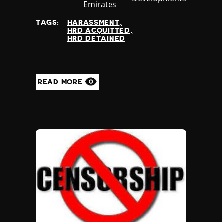
at
Emirates
TAGS:
HARASSMENT
HRD ACQUITTED
HRD DETAINED
READ MORE