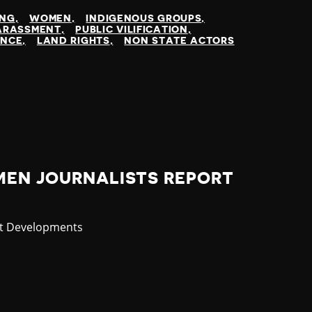
ING
WOMEN
INDIGENOUS GROUPS
ARASSMENT
PUBLIC VILIFICATION
ENCE
LAND RIGHTS
NON STATE ACTORS
MEN JOURNALISTS REPORT
gory
st Developments