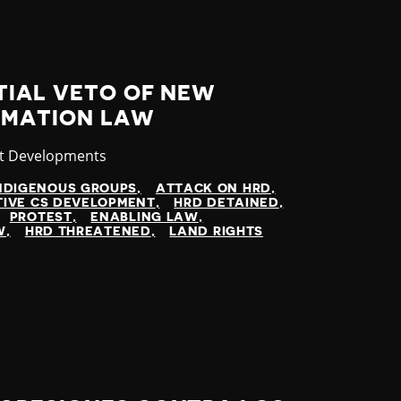
TIAL VETO OF NEW
RMATION LAW
gory
st Developments
NDIGENOUS GROUPS
ATTACK ON HRD
TIVE CS DEVELOPMENT
HRD DETAINED
PROTEST
ENABLING LAW
W
HRD THREATENED
LAND RIGHTS