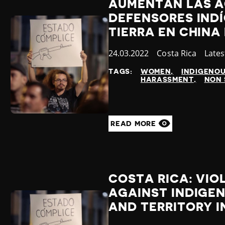
AUMENTAN LAS A
DEFENSORES IND
TIERRA EN CHINA
Published
24.03.2022
Country
Costa Rica
Cate
Late
at
TAGS:
WOMEN
INDIGENO
HARASSMENT
NON 
READ MORE
COSTA RICA: VIO
AGAINST INDIGE
AND TERRITORY I