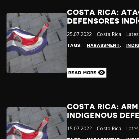
COSTA RICA: AT
DEFENSORES INDÍ
Published
25.07.2022
Country
Costa Rica
Cate
Late
at
TAGS:
HARASSMENT
INDI
READ MORE
COSTA RICA: AR
INDIGENOUS DEFE
Published
15.07.2022
Country
Costa Rica
Cate
Late
at