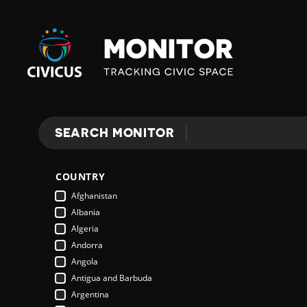
Civicus
Monitor
E
SEARCH MONITOR
Search
X
COUNTRY
P
Afghanistan
Albania
Algeria
L
Andorra
Angola
Antigua and Barbuda
O
Argentina