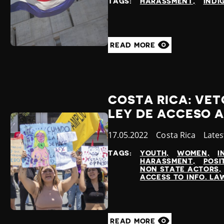
TAGS:
HARASSMENT
INDI
READ MORE
COSTA RICA: VET
LEY DE ACCESO A
Published
17.05.2022
Country
Costa Rica
Cate
Late
at
TAGS:
YOUTH
WOMEN
I
HARASSMENT
POSI
NON STATE ACTORS
ACCESS TO INFO. LA
READ MORE