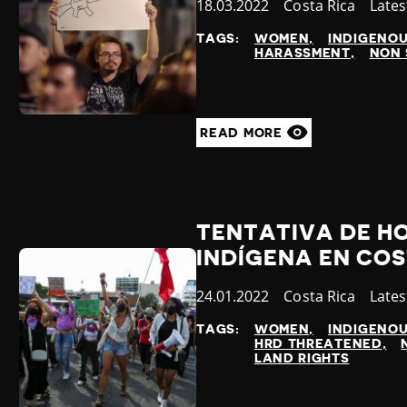
Published
18.03.2022
Country
Costa Rica
Cate
Late
at
TAGS:
WOMEN
INDIGENO
HARASSMENT
NON 
READ MORE
TENTATIVA DE HO
INDÍGENA EN COS
Published
24.01.2022
Country
Costa Rica
Cate
Late
at
TAGS:
WOMEN
INDIGENO
HRD THREATENED
LAND RIGHTS