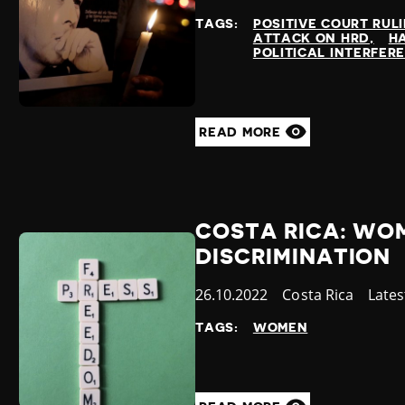
at
TAGS:
POSITIVE COURT RUL
ATTACK ON HRD
H
POLITICAL INTERFER
READ MORE
COSTA RICA: WO
DISCRIMINATION
Published
26.10.2022
Country
Costa Rica
Cate
Late
at
TAGS:
WOMEN