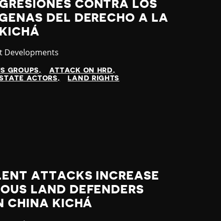
GRESIONES CONTRA LOS
ÍGENAS DEL DERECHO A LA
 KICHÁ
gory
st Developments
US GROUPS
ATTACK ON HRD
STATE ACTORS
LAND RIGHTS
LENT ATTACKS INCREASE
NOUS LAND DEFENDERS
N CHINA KICHÁ