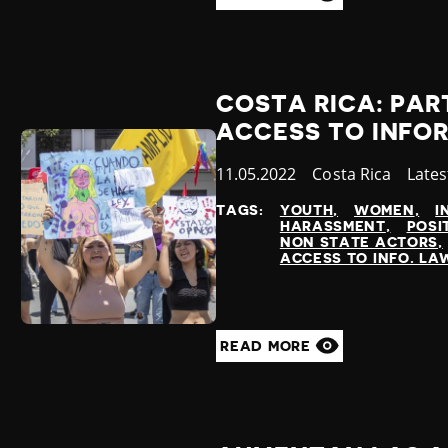
COSTA RICA: PAR
ACCESS TO INFO
Published
11.05.2022
Country
Costa Rica
Cate
Late
at
TAGS:
YOUTH
WOMEN
I
HARASSMENT
POSI
NON STATE ACTORS
ACCESS TO INFO. LA
READ MORE