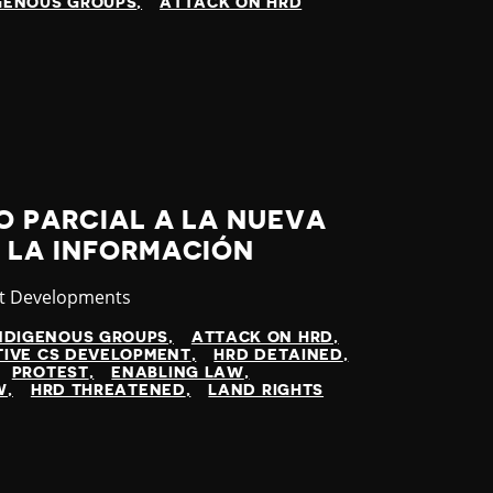
GENOUS GROUPS
ATTACK ON HRD
O PARCIAL A LA NUEVA
 LA INFORMACIÓN
gory
st Developments
NDIGENOUS GROUPS
ATTACK ON HRD
TIVE CS DEVELOPMENT
HRD DETAINED
PROTEST
ENABLING LAW
W
HRD THREATENED
LAND RIGHTS