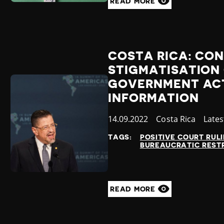
READ MORE
COSTA RICA: CO
STIGMATISATION
GOVERNMENT ACT
INFORMATION
Published
14.09.2022
Country
Costa Rica
Cate
Late
at
TAGS:
POSITIVE COURT RUL
BUREAUCRATIC REST
READ MORE