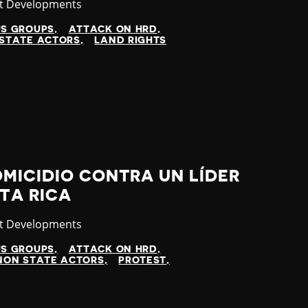
gory
st Developments
US GROUPS
ATTACK ON HRD
STATE ACTORS
LAND RIGHTS
MICIDIO CONTRA UN LÍDER
TA RICA
gory
st Developments
US GROUPS
ATTACK ON HRD
NON STATE ACTORS
PROTEST