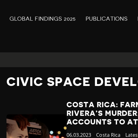
GLOBAL FINDINGS 2025
PUBLICATIONS
CIVIC SPACE DEVE
COSTA RICA: FAR
RIVERA’S MURDER
ACCOUNTS TO AT
Published
06.03.2023
Country
Costa Rica
Cate
Late