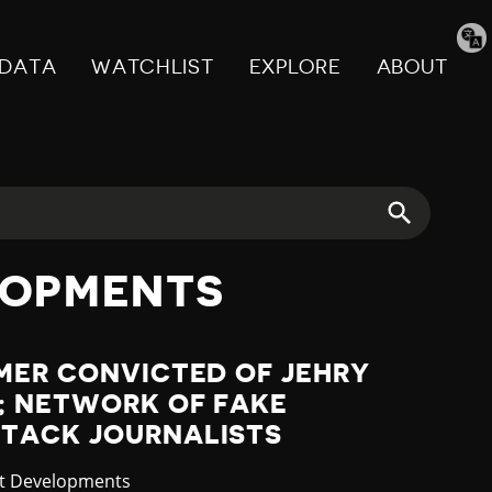
Tran
pag
DATA
WATCHLIST
EXPLORE
ABOUT
LOPMENTS
MER CONVICTED OF JEHRY
; NETWORK OF FAKE
TACK JOURNALISTS
gory
st Developments