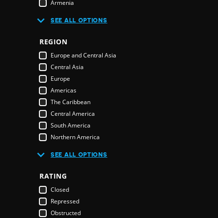
Armenia
Australia
R
SEE ALL OPTIONS
Austria
Azerbaijan
REGION
Bahamas
E
Europe and Central Asia
Bahrain
Central Asia
Bangladesh
Europe
Barbados
Americas
Belarus
The Caribbean
Belgium
Central America
Belize
South America
Benin
Northern America
Bhutan
Middle East and North Africa
Bolivia
SEE ALL OPTIONS
Middle East
Bosnia & Herzegovina
Northern America
RATING
Botswana
Oceania
Brazil
Closed
Pacific Islands
Brunei Darussalam
Repressed
Australia & New Zealand
Bulgaria
Obstructed