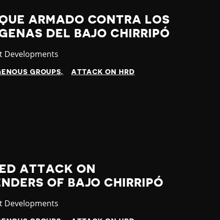
AQUE ARMADO CONTRA LOS
GENAS DEL BAJO CHIRRIPÓ
gory
st Developments
GENOUS GROUPS
ATTACK ON HRD
MED ATTACK ON
NDERS OF BAJO CHIRRIPÓ
gory
st Developments