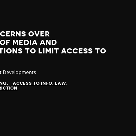
NCERNS OVER
 OF MEDIA AND
IONS TO LIMIT ACCESS TO
gory
st Developments
ING
ACCESS TO INFO. LAW
RICTION