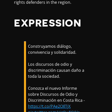
rights defenders in the region.
EXPRESSION
Construyamos diálogo,
convivencia y solidaridad.
Los discursos de odio y
discriminación causan daño a
toda la sociedad.
Conozca el nuevo Informe
sobre Discursos de Odio y
Discriminación en Costa Rica -
https://t.co/PAe2OIlTjX