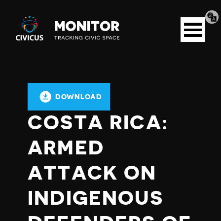
Tran
Civicus
pag
Open
Monitor
menu
DOWNLOAD
COSTA RICA:
ARMED
ATTACK ON
INDIGENOUS