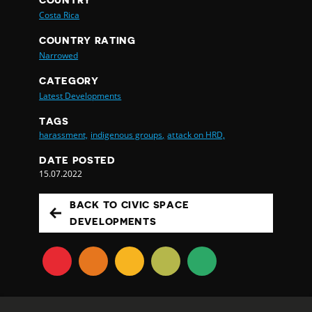
COUNTRY
Costa Rica
COUNTRY RATING
Narrowed
CATEGORY
Latest Developments
TAGS
harassment,
indigenous groups,
attack on HRD,
DATE POSTED
15.07.2022
BACK TO CIVIC SPACE
DEVELOPMENTS