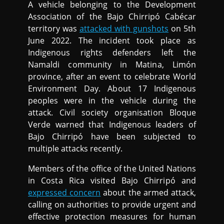
A vehicle belonging to the Development
Association of the Bajo Chirripó Cabécar
territory was
attacked with gunshots
on 5th
June 2022. The incident took place as
Indigenous rights defenders left the
Namaldi community in Matina, Limón
province, after an event to celebrate World
Environment Day. About 17 Indigenous
peoples were in the vehicle during the
attack. Civil society organisation Bloque
Verde warned that Indigenous leaders of
Bajo Chirripó have been subjected to
multiple attacks recently.
Members of the office of the United Nations
in Costa Rica visited Bajo Chirripó and
expressed concern
about the armed attack,
calling on authorities to provide urgent and
effective protection measures for human