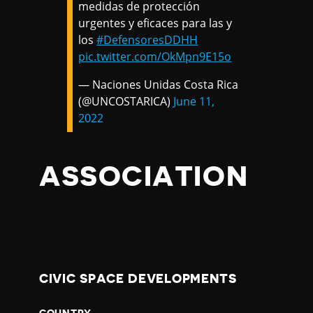
medidas de protección
urgentes y eficaces para las y
los
#DefensoresDDHH
pic.twitter.com/OkMpn9E15o
— Naciones Unidas Costa Rica
(@UNCOSTARICA)
June 11,
2022
ASSOCIATION
CIVIC SPACE DEVELOPMENTS