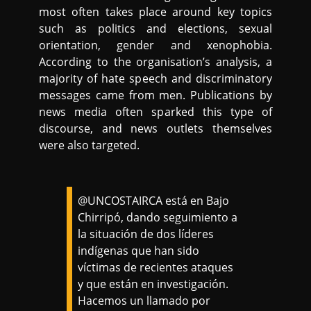
most often takes place around key topics
such as politics and elections, sexual
orientation, gender and xenophobia.
According to the organisation’s analysis, a
majority of hate speech and discriminatory
messages came from men. Publications by
news media often sparked this type of
discourse, and news outlets themselves
were also targeted.
@UNCOSTAIRCA está en Bajo
Chirripó, dando seguimiento a
la situación de dos líderes
indígenas que han sido
víctimas de recientes ataques
y que están en investigación.
Hacemos un llamado por