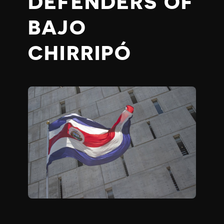
DEFENDERS OF
BAJO
CHIRRIPÓ