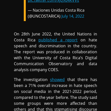
pic.twitter.com/xjq9u4KVVs
— Naciones Unidas Costa Rica
(@UNCOSTARICA)
July 14, 2022
On 28th June 2022, the United Nations in
Costa Rica
published a report
on hate
speech and discrimination in the country.
The report was produced in collaboration
with the University of Costa Rica’s Digital
Communication Observatory and data
analysis company COES.
The investigation
showed
that there has
been a 71% overall increase in hate speech
on social media in the 2021-2022 period,
compared to the year before. The study said
some groups were more affected than
others and that this stigmatising discourse