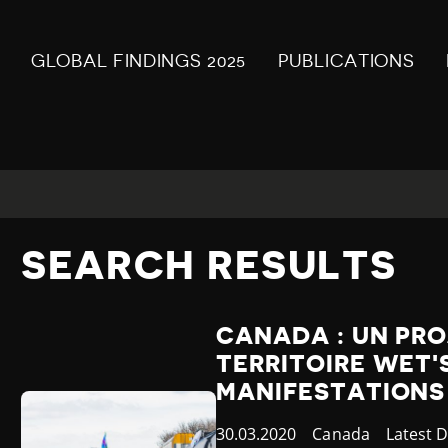
GLOBAL FINDINGS 2025
PUBLICATIONS
SEARCH RESULTS
CANADA : UN PRO
TERRITOIRE WET
MANIFESTATIONS
Published
30.03.2020
Country
Canada
Categor
Latest 