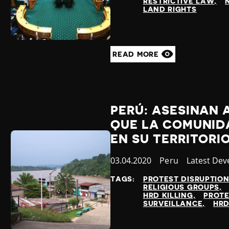
RESTRICTIVE LAW
LAND RIGHTS
READ MORE
PERÚ: ASESINAN 
QUE LA COMUNIDA
EN SU TERRITORI
Published
03.04.2020
Country
Peru
Category
Latest De
at
TAGS:
PROTEST DISRUPTIO
RELIGIOUS GROUPS
HRD KILLING
PROT
SURVEILLANCE
HRD