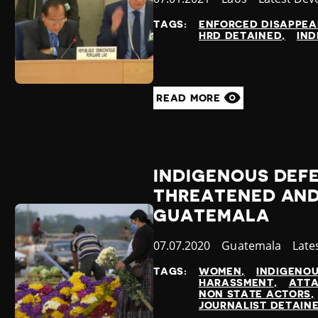
at
TAGS:
ENFORCED DISAPPE
HRD DETAINED
IND
READ MORE
INDIGENOUS DEF
THREATENED AND
GUATEMALA
Published
07.07.2020
Country
Guatemala
Cate
Late
at
TAGS:
WOMEN
INDIGENO
HARASSMENT
ATTA
NON STATE ACTORS
JOURNALIST DETAIN