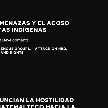
MENAZAS Y EL ACOSO
TAS INDÍGENAS
gory
st Developments
GENOUS GROUPS
ATTACK ON HRD
LAND RIGHTS
UNCIAN LA HOSTILIDAD
UATEMALTECO HACIA LA