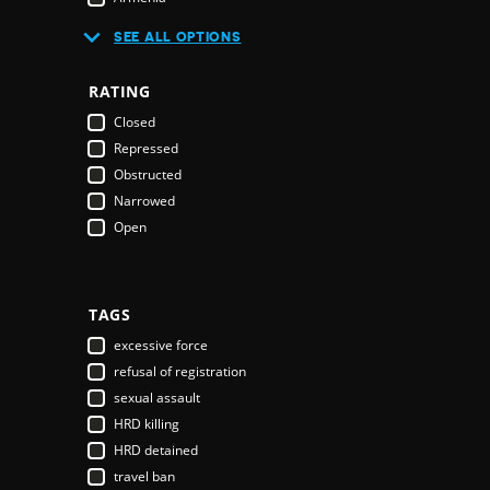
Australia
SEE ALL OPTIONS
Austria
Azerbaijan
RATING
Bahamas
Closed
Bahrain
Repressed
Bangladesh
Obstructed
Barbados
Narrowed
Belarus
Open
Belgium
Belize
Benin
Bhutan
TAGS
Bolivia
excessive force
Bosnia & Herzegovina
refusal of registration
Botswana
sexual assault
Brazil
HRD killing
Brunei Darussalam
HRD detained
Bulgaria
travel ban