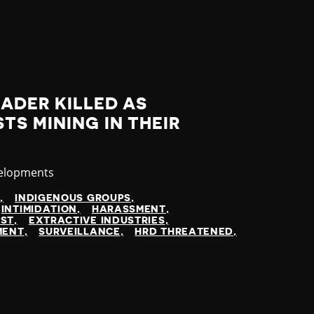
ADER KILLED AS
TS MINING IN THEIR
velopments
N
INDIGENOUS GROUPS
INTIMIDATION
HARASSMENT
EST
EXTRACTIVE INDUSTRIES
MENT
SURVEILLANCE
HRD THREATENED