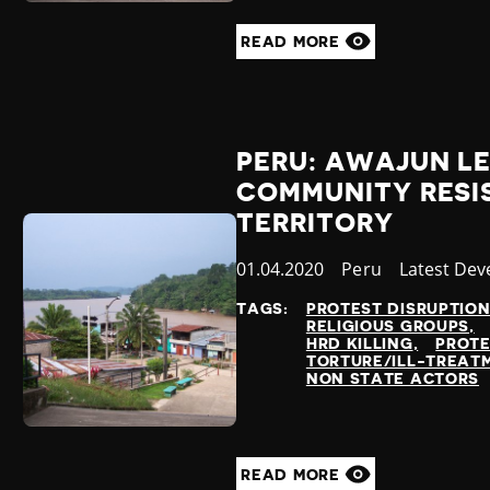
READ MORE
PERU: AWAJUN LE
COMMUNITY RESIS
TERRITORY
Published
01.04.2020
Country
Peru
Category
Latest De
at
TAGS:
PROTEST DISRUPTIO
RELIGIOUS GROUPS
HRD KILLING
PROT
TORTURE/ILL-TREAT
NON STATE ACTORS
READ MORE