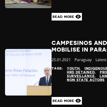
READ MORE
CAMPESINOS AND
MOBILISE IN PAR
Published
25.01.2021
Country
Paraguay
Categ
Lates
at
TAGS:
YOUTH
INDIGENOU
HRD DETAINED
PRO
SURVEILLANCE
LAN
NON STATE ACTORS
READ MORE