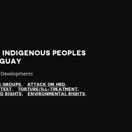
 INDIGENOUS PEOPLES
AGUAY
ory
t Developments
S GROUPS
ATTACK ON HRD
TEST
TORTURE/ILL-TREATMENT
D RIGHTS
ENVIRONMENTAL RIGHTS