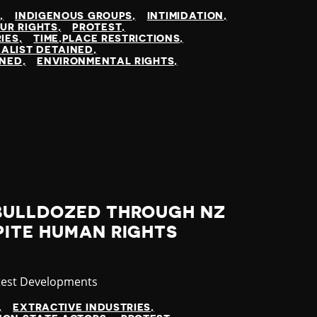
N
INDIGENOUS GROUPS
INTIMIDATION
UR RIGHTS
PROTEST
IES
TIME,PLACE RESTRICTIONS
ALIST DETAINED
INED
ENVIRONMENTAL RIGHTS
BULLDOZED THROUGH NZ
PITE HUMAN RIGHTS
tegory
test Developments
EXTRACTIVE INDUSTRIES