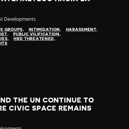
gory
st Developments
US GROUPS
INTIMIDATION
HARASSMENT
IST
PUBLIC VILIFICATION
IES
HRD THREATENED
HTS
AND THE UN CONTINUE TO
E CIVIC SPACE REMAINS
elopments