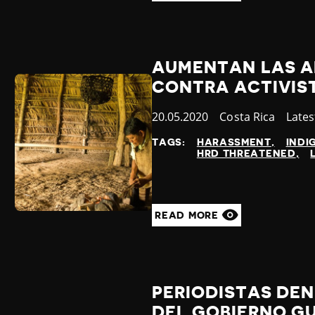
AUMENTAN LAS A
CONTRA ACTIVIS
Published
20.05.2020
Country
Costa Rica
Cate
Late
at
TAGS:
HARASSMENT
INDI
HRD THREATENED
READ MORE
PERIODISTAS DEN
DEL GOBIERNO G