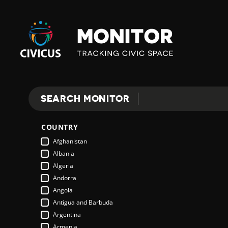
Civicus
Monitor
SEARCH MONITOR
Search
COUNTRY
Afghanistan
Albania
Algeria
Andorra
Angola
Antigua and Barbuda
Argentina
Armenia