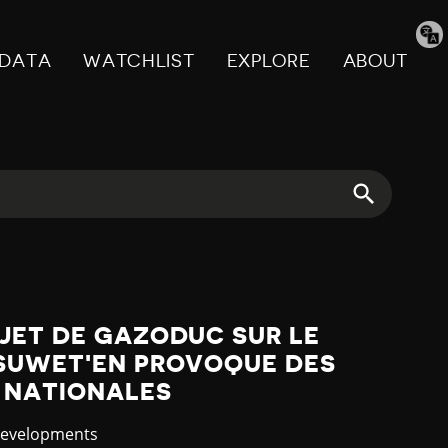
Tran
pag
DATA
WATCHLIST
EXPLORE
ABOUT
JET DE GAZODUC SUR LE
'SUWET'EN PROVOQUE DES
 NATIONALES
y
Developments