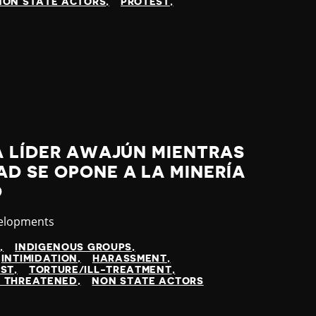
NON STATE ACTORS
PROTEST
A LÍDER AWAJÚN MIENTRAS
D SE OPONE A LA MINERÍA
O
velopments
N
INDIGENOUS GROUPS
INTIMIDATION
HARASSMENT
EST
TORTURE/ILL-TREATMENT
 THREATENED
NON STATE ACTORS