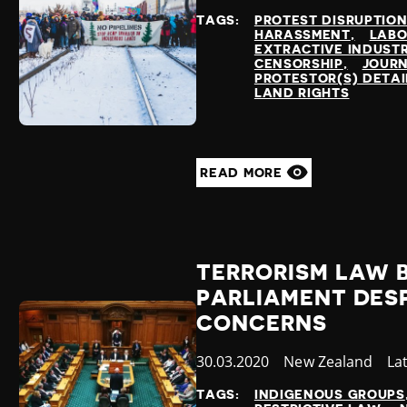
at
TAGS:
PROTEST DISRUPTIO
HARASSMENT
LABO
EXTRACTIVE INDUSTR
CENSORSHIP
JOURN
PROTESTOR(S) DETA
LAND RIGHTS
READ MORE
TERRORISM LAW 
PARLIAMENT DES
CONCERNS
Published
30.03.2020
Country
New Zealand
Ca
La
at
TAGS:
INDIGENOUS GROUPS