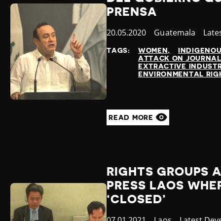
PRENSA
Published
20.05.2020
Country
Guatemala
Cate
Late
at
TAGS:
WOMEN
INDIGENO
ATTACK ON JOURNAL
EXTRACTIVE INDUSTR
ENVIRONMENTAL RIG
READ MORE
RIGHTS GROUPS 
PRESS LAOS WHER
‘CLOSED’
Published
07.01.2021
Country
Laos
Category
Latest Dev