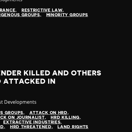
ARANCE
RESTRICTIVE LAW
IGENOUS GROUPS
MINORITY GROUPS
ENDER KILLED AND OTHERS
 ATTACKED IN
gory
st Developments
US GROUPS
ATTACK ON HRD
CK ON JOURNALIST
HRD KILLING
EXTRACTIVE INDUSTRIES
ED
HRD THREATENED
LAND RIGHTS