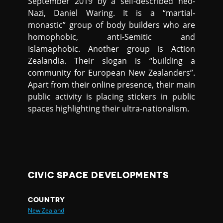
September 2019 by a self-described neo-
Nazi, Daniel Waring. It is a “martial-
monastic” group of body builders who are
homophobic, anti-Semitic and
Islamaphobic. Another group is Action
Zealandia. Their slogan is “building a
community for European New Zealanders”.
Apart from their online presence, their main
public activity is placing stickers in public
spaces highlighting their ultra-nationalism.
CIVIC SPACE DEVELOPMENTS
COUNTRY
New Zealand