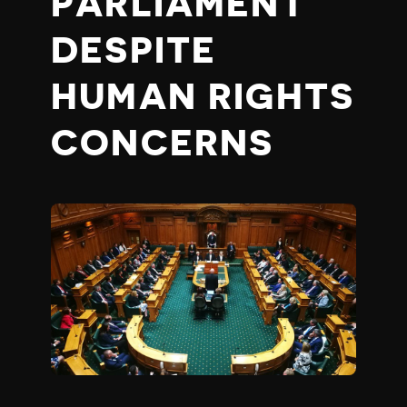
PARLIAMENT
DESPITE
HUMAN RIGHTS
CONCERNS