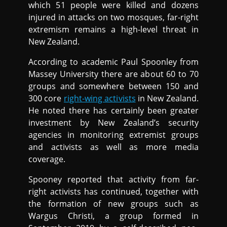
which 51 people were killed and dozens
injured in attacks on two mosques, far-right
extremism remains a high-level threat in
New Zealand.
According to academic Paul Spoonley from
Massey University there are about 60 to 70
groups and somewhere between 150 and
300 core
right-wing activists
in New Zealand.
He noted there has certainly been greater
investment by New Zealand’s security
agencies in monitoring extremist groups
and activists as well as more media
coverage.
Spooney reported that activity from far-
right activists has continued, together with
the formation of new groups such as
Wargus Christi, a group formed in