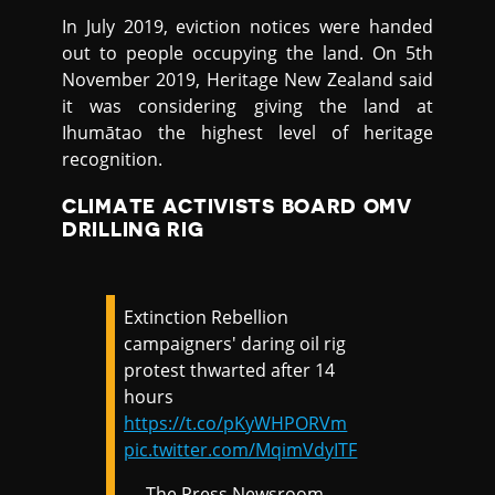
In July 2019, eviction notices were handed
out to people occupying the land. On 5th
November 2019, Heritage New Zealand said
it was considering giving the land at
Ihumātao the highest level of heritage
recognition.
CLIMATE ACTIVISTS BOARD OMV
DRILLING RIG
Extinction Rebellion
campaigners' daring oil rig
protest thwarted after 14
hours
https://t.co/pKyWHPORVm
pic.twitter.com/MqimVdyITF
— The Press Newsroom