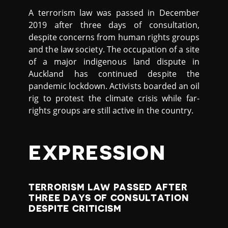
A terrorism law was passed in December
2019 after three days of consultation,
despite concerns from human rights groups
and the law society. The occupation of a site
of a major indigenous land dispute in
Auckland has continued despite the
pandemic lockdown. Activists boarded an oil
rig to protest the climate crisis while far-
rights groups are still active in the country.
EXPRESSION
TERRORISM LAW PASSED AFTER
THREE DAYS OF CONSULTATION
DESPITE CRITICISM