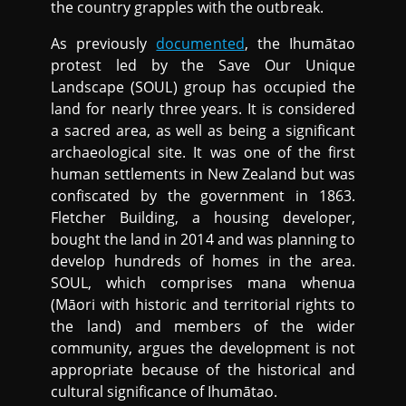
the country grapples with the outbreak.
As previously
documented
, the Ihumātao
protest led by the Save Our Unique
Landscape (SOUL) group has occupied the
land for nearly three years. It is considered
a sacred area, as well as being a significant
archaeological site. It was one of the first
human settlements in New Zealand but was
confiscated by the government in 1863.
Fletcher Building, a housing developer,
bought the land in 2014 and was planning to
develop hundreds of homes in the area.
SOUL, which comprises mana whenua
(Māori with historic and territorial rights to
the land) and members of the wider
community, argues the development is not
appropriate because of the historical and
cultural significance of Ihumātao.