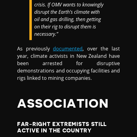
crisis. If OMV wants to knowingly
disrupt the Earth's climate with
oil and gas drilling, then getting
on their rig to disrupt them is
necessary.”
As previously
documented
, over the last
year, climate activists in New Zealand have
been arrested for disruptive
demonstrations and occupying facilities and
rigs linked to mining companies.
ASSOCIATION
FAR-RIGHT EXTREMISTS STILL
ACTIVE IN THE COUNTRY