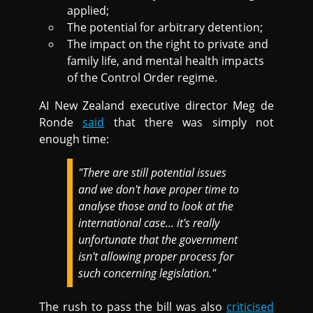
applied;
The potential for arbitrary detention;
The impact on the right to private and
family life, and mental health impacts
of the Control Order regime.
AI New Zealand executive director Meg de
Ronde
said
that there was simply not
enough time:
"There are still potential issues
and we don't have proper time to
analyse those and to look at the
international case... it's really
unfortunate that the government
isn't allowing proper process for
such concerning legislation."
The rush to pass the bill was also
criticised