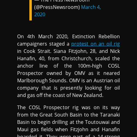
(@PressNewsroom)
March 4,
2020
On 4th March 2020, Extinction Rebellion
campaigners staged a
protest on an oil rig
in Cook Strait. Siana Fitzjohn, 28, and Nick
Hanafin, 40, from Christchurch, scaled the
anchor line of the 100m-high COSL
Prospector owned by OMV as it neared
Marlborough Sounds. OMV is an Austrian oil
company that is presently looking for oil
and gas off the coast of New Zealand.
The COSL Prospector rig was on its way
from the Great South Basin to the Taranaki
Basin to begin drilling at the Toutouwai and
Maui gas fields when Fitzjohn and Hanafin
boarded it. They were part of a 14-strong