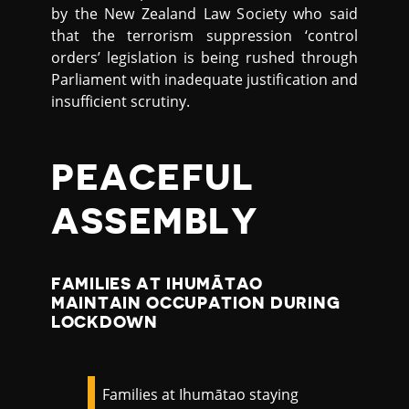
by the New Zealand Law Society who said
that the terrorism suppression ‘control
orders’ legislation is being rushed through
Parliament with inadequate justification and
insufficient scrutiny.
PEACEFUL
ASSEMBLY
FAMILIES AT IHUMĀTAO
MAINTAIN OCCUPATION DURING
LOCKDOWN
Families at Ihumātao staying