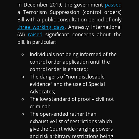
In December 2019, the government
passed
a Terrorism Suppression (control orders)
Bill with a public consultation period of only
three working days
. Amnesty International
(AI)
raised
significant concerns about the
bill, in particular:
Individuals not being informed of the
control order application until the
control order is enacted;
The dangers of “non disclosable
evidence” and the use of Special
Advocates;
The low standard of proof – civil not
criminal;
The open-ended rather than
exhaustive list of restrictions which
give the Court wide-ranging powers
and risk arbitrary restrictions being