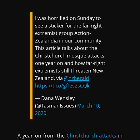
I was horrified on Sunday to
see a sticker for the far-right
extremist group Action-
Zealandia in our community.
This article talks about the
Christchurch mosque attacks
one year on and how far-right
extremists still threaten New
Zealand, via
@nzherald
https://t.co/gfFzs2sCQk
— Dana Wensley
(@TasmanIssues)
March 10,
2020
A year on from the
Christchurch attacks
in