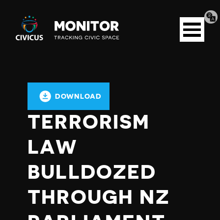
Tran
Civicus
pag
Open
Monitor
menu
DOWNLOAD
TERRORISM
LAW
BULLDOZED
THROUGH NZ