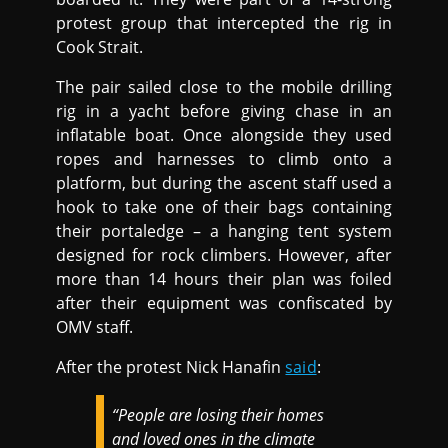
protest group that intercepted the rig in
Cook Strait.
The pair sailed close to the mobile drilling
rig in a yacht before giving chase in an
inflatable boat. Once alongside they used
ropes and harnesses to climb onto a
platform, but during the ascent staff used a
hook to take one of their bags containing
their portaledge – a hanging tent system
designed for rock climbers. However, after
more than 14 hours their plan was foiled
after their equipment was confiscated by
OMV staff.
After the protest Nick Hanafin
said
:
“People are losing their homes
and loved ones in the climate