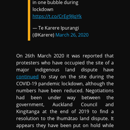
in one bubble during
lockdown
https://t.co/CrEg9JIqYk
— Te Karere Ipurangi
(@Karere)
March 26, 2020
On 26th March 2020 it was reported that
protesters who have occupied the site of a
major indigenous land dispute have
continued
to stay on the site during the
COVID-19 pandemic lockdown, although the
numbers have been reduced. Negotiations
had been under way between the
government, Auckland Council and
Kingitanga at the end of 2019 to find a
resolution to the Ihumātao land dispute. It
appears they have been put on hold while