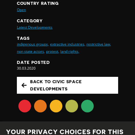
COUNTRY RATING
Open
CATEGORY
Latest Developments
TAGS
indigenous groups,
extractive industries,
restrictive law,
non state actors,
protest,
land rights,
DATE POSTED
30.03.2020
BACK TO CIVIC SPACE
DEVELOPMENTS
YOUR PRIVACY CHOICES FOR THIS