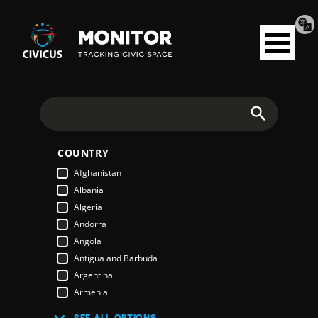
Tran
Civicus
pag
Open
Monitor
menu
Search
COUNTRY
Afghanistan
Albania
Algeria
Andorra
Angola
Antigua and Barbuda
Argentina
Armenia
Australia
SEE ALL OPTIONS