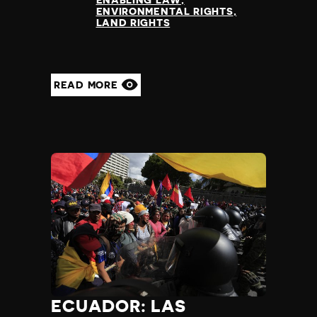
ENABLING LAW
ENVIRONMENTAL RIGHTS
LAND RIGHTS
READ MORE
ECUADOR: LAS