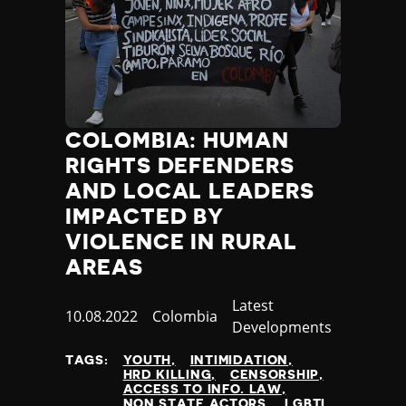
COLOMBIA: HUMAN
RIGHTS DEFENDERS
AND LOCAL LEADERS
IMPACTED BY
VIOLENCE IN RURAL
AREAS
Category
Latest
Published
10.08.2022
Country
Colombia
Developments
at
TAGS:
YOUTH
INTIMIDATION
HRD KILLING
CENSORSHIP
ACCESS TO INFO. LAW
NON STATE ACTORS
LGBTI