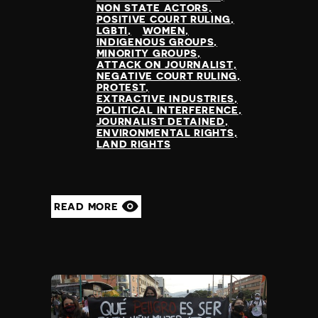
NON STATE ACTORS
POSITIVE COURT RULING
LGBTI
WOMEN
INDIGENOUS GROUPS
MINORITY GROUPS
ATTACK ON JOURNALIST
NEGATIVE COURT RULING
PROTEST
EXTRACTIVE INDUSTRIES
POLITICAL INTERFERENCE
JOURNALIST DETAINED
ENVIRONMENTAL RIGHTS
LAND RIGHTS
READ MORE