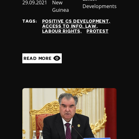
Published
29.09.2021
New
Nauru
Developments
at
Guinea
Nepal
Netherlands
TAGS:
POSITIVE CS DEVELOPMENT
New Zealand
ACCESS TO INFO. LAW
LABOUR RIGHTS
PROTEST
Nicaragua
Niger
Nigeria
North Korea
READ MORE
North Macedonia
Norway
Occupied Palestinian Territories
Oman
Pakistan
Palau
Panama
Papua New Guinea
Paraguay
Peru
Philippines