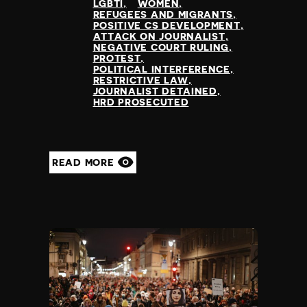
LGBTI
WOMEN
REFUGEES AND MIGRANTS
POSITIVE CS DEVELOPMENT
ATTACK ON JOURNALIST
NEGATIVE COURT RULING
PROTEST
POLITICAL INTERFERENCE
RESTRICTIVE LAW
JOURNALIST DETAINED
HRD PROSECUTED
READ MORE