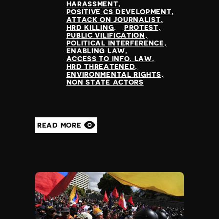
HARASSMENT
POSITIVE CS DEVELOPMENT
ATTACK ON JOURNALIST
HRD KILLING
PROTEST
PUBLIC VILIFICATION
POLITICAL INTERFERENCE
ENABLING LAW
ACCESS TO INFO. LAW
HRD THREATENED
ENVIRONMENTAL RIGHTS
NON STATE ACTORS
READ MORE