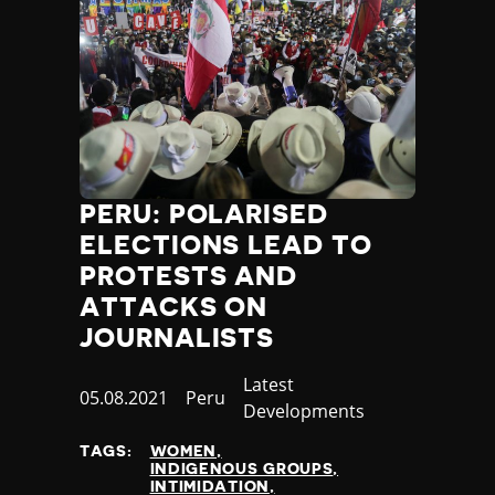
Yemen
Zambia
Zimbabwe
PERU: POLARISED
ELECTIONS LEAD TO
PROTESTS AND
ATTACKS ON
JOURNALISTS
Category
Latest
Published
05.08.2021
Country
Peru
Developments
at
TAGS:
WOMEN
INDIGENOUS GROUPS
INTIMIDATION