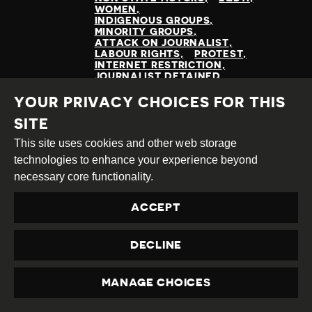
WOMEN
INDIGENOUS GROUPS
MINORITY GROUPS
ATTACK ON JOURNALIST
LABOUR RIGHTS
PROTEST
INTERNET RESTRICTION
JOURNALIST DETAINED
PROTESTOR(S) DETAINED
ENVIRONMENTAL RIGHTS
YOUR PRIVACY CHOICES FOR THIS
LAND RIGHTS
SITE
This site uses cookies and other web storage
technologies to enhance your experience beyond
READ MORE
necessary core functionality.
ACCEPT
DECLINE
MANAGE CHOICES
PRIVACY