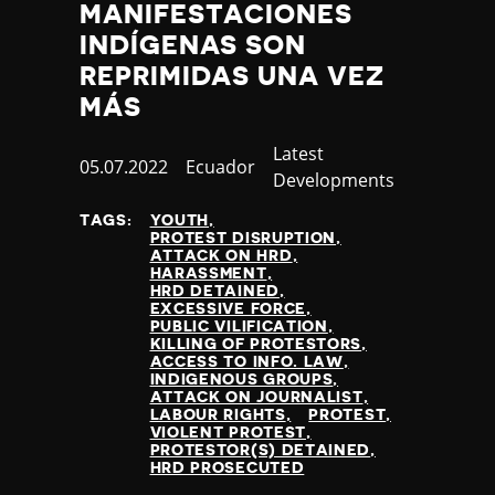
MANIFESTACIONES
INDÍGENAS SON
REPRIMIDAS UNA VEZ
MÁS
Category
Latest
Published
05.07.2022
Country
Ecuador
Developments
at
TAGS:
YOUTH
PROTEST DISRUPTION
ATTACK ON HRD
HARASSMENT
HRD DETAINED
EXCESSIVE FORCE
PUBLIC VILIFICATION
KILLING OF PROTESTORS
ACCESS TO INFO. LAW
INDIGENOUS GROUPS
ATTACK ON JOURNALIST
LABOUR RIGHTS
PROTEST
VIOLENT PROTEST
PROTESTOR(S) DETAINED
HRD PROSECUTED