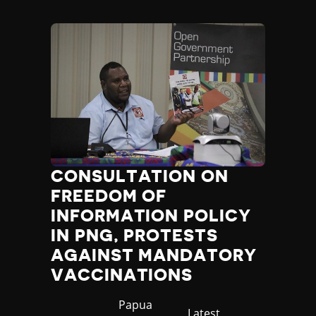
Madagascar
Malawi
Malaysia
Maldives
Mali
Malta
Marshall Islands
Mauritania
Mauritius
Mexico
Micronesia
CONSULTATION ON
Moldova
FREEDOM OF
Monaco
INFORMATION POLICY
Mongolia
IN PNG, PROTESTS
Montenegro
AGAINST MANDATORY
Morocco
VACCINATIONS
Mozambique
Myanmar
Country
Papua
Namibia
Category
Latest