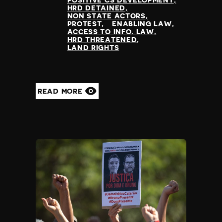
POSITIVE CS DEVELOPMENT
HRD DETAINED
NON STATE ACTORS
PROTEST
ENABLING LAW
ACCESS TO INFO. LAW
HRD THREATENED
LAND RIGHTS
READ MORE