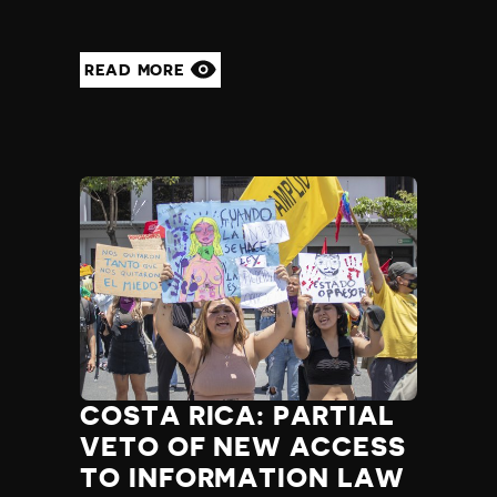
READ MORE
COSTA RICA: PARTIAL
VETO OF NEW ACCESS
TO INFORMATION LAW