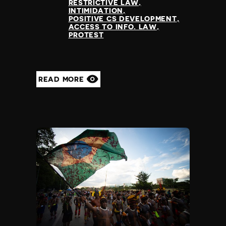
RESTRICTIVE LAW
INTIMIDATION
POSITIVE CS DEVELOPMENT
ACCESS TO INFO. LAW
PROTEST
READ MORE