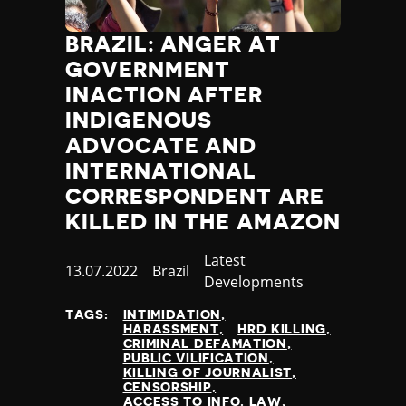
BRAZIL: ANGER AT
GOVERNMENT
INACTION AFTER
INDIGENOUS
ADVOCATE AND
INTERNATIONAL
CORRESPONDENT ARE
KILLED IN THE AMAZON
Category
Latest
Published
13.07.2022
Country
Brazil
Developments
at
TAGS:
INTIMIDATION
HARASSMENT
HRD KILLING
CRIMINAL DEFAMATION
PUBLIC VILIFICATION
KILLING OF JOURNALIST
CENSORSHIP
ACCESS TO INFO. LAW