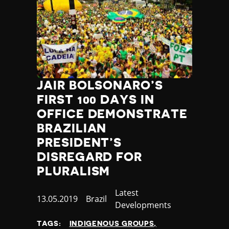
JAIR BOLSONARO’S
FIRST 100 DAYS IN
OFFICE DEMONSTRATE
BRAZILIAN
PRESIDENT’S
DISREGARD FOR
PLURALISM
Category
Latest
Published
13.05.2019
Country
Brazil
Developments
at
TAGS:
INDIGENOUS GROUPS