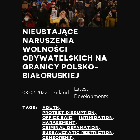
NIEUSTAJĄCE
NARUSZENIA
WOLNOŚCI
OBYWATELSKICH NA
GRANICY POLSKO-
BIAŁORUSKIEJ
Category
Latest
Published
08.02.2022
Country
Poland
Developments
at
TAGS:
YOUTH
PROTEST DISRUPTION
OFFICE RAID
INTIMIDATION
HARASSMENT
CRIMINAL DEFAMATION
BUREAUCRATIC RESTRICTION
CENSORSHIP