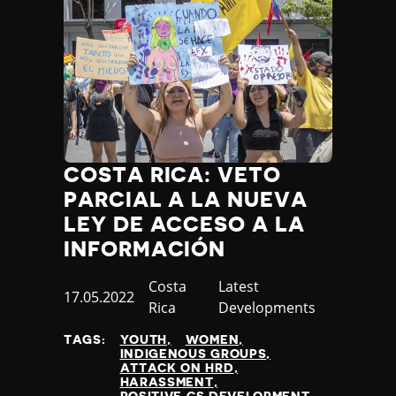
COSTA RICA: VETO
PARCIAL A LA NUEVA
LEY DE ACCESO A LA
INFORMACIÓN
Country
Costa
Category
Latest
Published
17.05.2022
Rica
Developments
at
TAGS:
YOUTH
WOMEN
INDIGENOUS GROUPS
ATTACK ON HRD
HARASSMENT