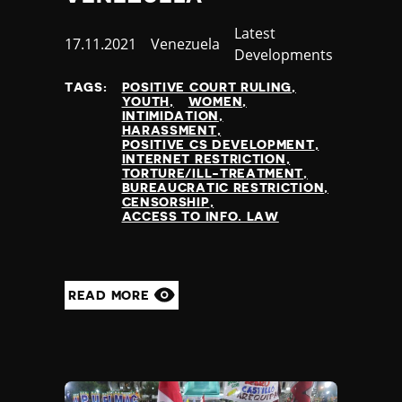
Thailand
Category
Latest
Timor-Leste
Published
17.11.2021
Country
Venezuela
Developments
Togo
at
Tonga
TAGS:
POSITIVE COURT RULING
Trinidad and Tobago
YOUTH
WOMEN
INTIMIDATION
Tunisia
HARASSMENT
Turkey
POSITIVE CS DEVELOPMENT
INTERNET RESTRICTION
Turkmenistan
TORTURE/ILL-TREATMENT
Tuvalu
BUREAUCRATIC RESTRICTION
CENSORSHIP
Uganda
ACCESS TO INFO. LAW
Ukraine
United Arab Emirates
United Kingdom
United States of America
READ MORE
Uruguay
Uzbekistan
Vanuatu
Venezuela
Vietnam