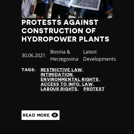
Jamaica
Japan
Jordan
PROTESTS AGAINST
Kazakhstan
CONSTRUCTION OF
Kenya
HYDROPOWER PLANTS
Kiribati
Kosovo
Country
Bosnia &
Category
Latest
Published
30.06.2021
Kuwait
Herzegovina
Developments
at
Kyrgyzstan
TAGS:
RESTRICTIVE LAW
Laos
INTIMIDATION
Latvia
ENVIRONMENTAL RIGHTS
ACCESS TO INFO. LAW
Lebanon
LABOUR RIGHTS
PROTEST
Lesotho
Liberia
Libya
Liechtenstein
READ MORE
Lithuania
Luxembourg