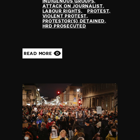
INDIGENOUS GROUPS
ATTACK ON JOURNALIST
LABOUR RIGHTS
PROTEST
VIOLENT PROTEST
PROTESTOR(S) DETAINED
HRD PROSECUTED
READ MORE