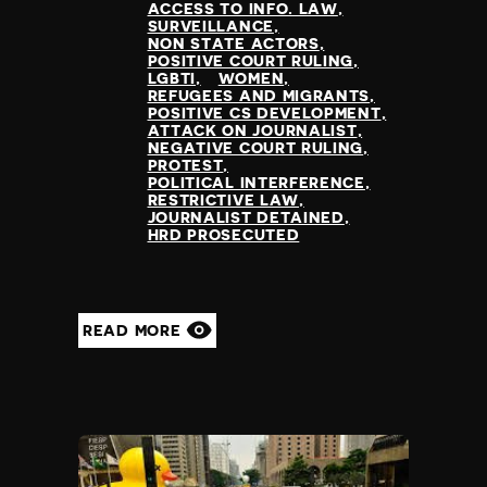
ACCESS TO INFO. LAW
SURVEILLANCE
NON STATE ACTORS
POSITIVE COURT RULING
LGBTI
WOMEN
REFUGEES AND MIGRANTS
POSITIVE CS DEVELOPMENT
ATTACK ON JOURNALIST
NEGATIVE COURT RULING
PROTEST
POLITICAL INTERFERENCE
RESTRICTIVE LAW
JOURNALIST DETAINED
HRD PROSECUTED
READ MORE