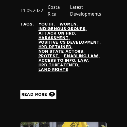
Country
Costa
Category
Latest
Published
11.05.2022
Rica
Developments
at
TAGS:
YOUTH
WOMEN
INDIGENOUS GROUPS
ATTACK ON HRD
HARASSMENT
POSITIVE CS DEVELOPMENT
HRD DETAINED
NON STATE ACTORS
PROTEST
ENABLING LAW
ACCESS TO INFO. LAW
HRD THREATENED
LAND RIGHTS
READ MORE