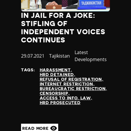
Poland
Portugal
IN JAIL FOR A JOKE:
Qatar
STIFLING OF
Republic of the Congo
INDEPENDENT VOICES
Romania
CONTINUES
Russia
Rwanda
Category
Latest
Saint Lucia
Published
29.07.2021
Country
Tajikistan
Developments
Samoa
at
San Marino
TAGS:
HARASSMENT
HRD DETAINED
Sao Tome and Principe
REFUSAL OF REGISTRATION
Saudi Arabia
INTERNET RESTRICTION
BUREAUCRATIC RESTRICTION
Senegal
CENSORSHIP
Serbia
ACCESS TO INFO. LAW
HRD PROSECUTED
Seychelles
Sierra Leone
Singapore
Slovakia
READ MORE