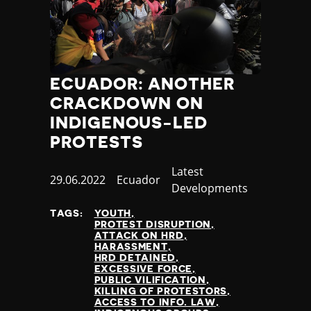
ECUADOR: ANOTHER
CRACKDOWN ON
INDIGENOUS-LED
PROTESTS
Category
Latest
Published
29.06.2022
Country
Ecuador
Developments
at
TAGS:
YOUTH
PROTEST DISRUPTION
ATTACK ON HRD
HARASSMENT
HRD DETAINED
EXCESSIVE FORCE
PUBLIC VILIFICATION
KILLING OF PROTESTORS
ACCESS TO INFO. LAW