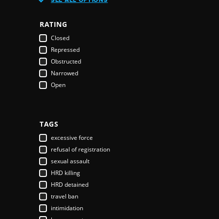
Austria
Azerbaijan
RATING
Bahamas
Closed
Bahrain
Repressed
Bangladesh
Obstructed
Barbados
Narrowed
Belarus
Open
Belgium
Belize
Benin
Bhutan
TAGS
Bolivia
excessive force
Bosnia & Herzegovina
refusal of registration
Botswana
sexual assault
Brazil
HRD killing
Brunei Darussalam
HRD detained
Bulgaria
travel ban
Burkina Faso
intimidation
Burundi