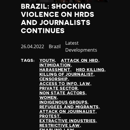
BRAZIL: SHOCKING
VIOLENCE ON HRDS
AND JOURNALISTS
CONTINUES
Category
Latest
Published
26.04.2022
Country
Brazil
Developments
at
TAGS:
YOUTH
ATTACK ON HRD
INTIMIDATION
HARASSMENT
HRD KILLING
KILLING OF JOURNALIST
CENSORSHIP
ACCESS TO INFO. LAW
PRIVATE SECTOR
NON STATE ACTORS
WOMEN
INDIGENOUS GROUPS
REFUGEES AND MIGRANTS
ATTACK ON JOURNALIST
PROTEST
EXTRACTIVE INDUSTRIES
RESTRICTIVE LAW