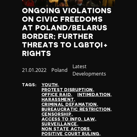
ONGOING VIOLATIONS
ON CIVIC FREEDOMS
AT POLAND/BELARUS
BORDER; FURTHER
THREATS TO LGBTQI+
RIGHTS
Category
Latest
Published
21.01.2022
Country
Poland
Developments
at
TAGS:
YOUTH
PROTEST DISRUPTION
OFFICE RAID
INTIMIDATION
HARASSMENT
CRIMINAL DEFAMATION
BUREAUCRATIC RESTRICTION
CENSORSHIP
ACCESS TO INFO. LAW
SURVEILLANCE
NON STATE ACTORS
POSITIVE COURT RULING