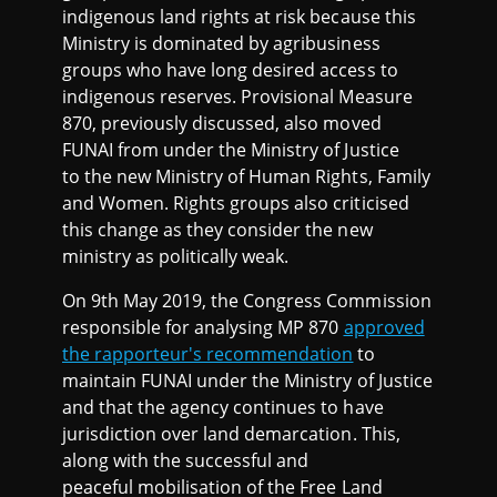
indigenous land rights at risk because this
Ministry is dominated by agribusiness
groups who have long desired access to
indigenous reserves. Provisional Measure
870, previously discussed, also moved
FUNAI from under the Ministry of Justice
to the new Ministry of Human Rights, Family
and Women. Rights groups also criticised
this change as they consider the new
ministry as politically weak.
On 9th May 2019, the Congress Commission
responsible for analysing MP 870
approved
the rapporteur's recommendation
to
maintain FUNAI under the Ministry of Justice
and that the agency continues to have
jurisdiction over land demarcation. This,
along with the successful and
peaceful mobilisation of the Free Land