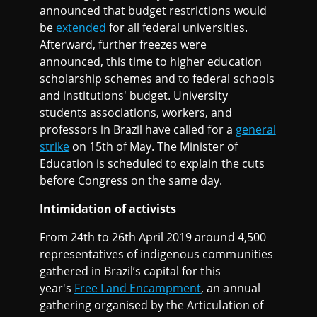
announced that budget restrictions would
be
extended
for all federal universities.
Afterward, further freezes were
announced, this time to higher education
scholarship schemes and to federal schools
and institutions' budget. University
students associations, workers, and
professors in Brazil have called for a
general
strike
on 15th of May. The Minister of
Education is scheduled to explain the cuts
before Congress on the same day.
Intimidation of activists
From 24th to 26th April 2019 around 4,500
representatives of indigenous communities
gathered in Brazil’s capital for this
year's
Free Land Encampment
, an annual
gathering organised by the Articulation of