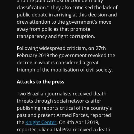
and the political cost of confidentiality
classification.” They also criticised the lack of
public debate in arriving at this decision and
drew attention to the government’s move
away from policies that promote
transparency and fight corruption.
Following widespread criticism, on 27th
February 2019 the government revoked the
decree in what is considered a great
triumph of the mobilisation of civil society.
Attacks to the press
Two Brazilian journalists received death
threats through social networks after
publishing reports critical of the country's
past and present Armed Forces, reported
the
Knight Center
. On 4th April 2019,
reporter Juliana Dal Piva received a death