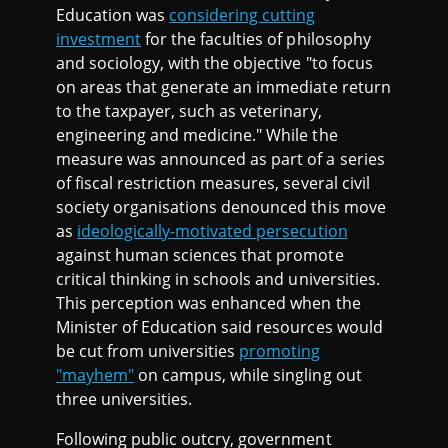
Education was
considering cutting
investment
for the faculties of philosophy
and sociology, with the objective "to focus
on areas that generate an immediate return
to the taxpayer, such as veterinary,
engineering and medicine." While the
measure was announced as part of a series
of fiscal restriction measures, several civil
society organisations denounced this move
as
ideologically-motivated persecution
against human sciences that promote
critical thinking in schools and universities.
This perception was enhanced when the
Minister of Education said resources would
be cut from universities
promoting
"mayhem"
on campus, while singling out
three universities.
Following public outcry, government