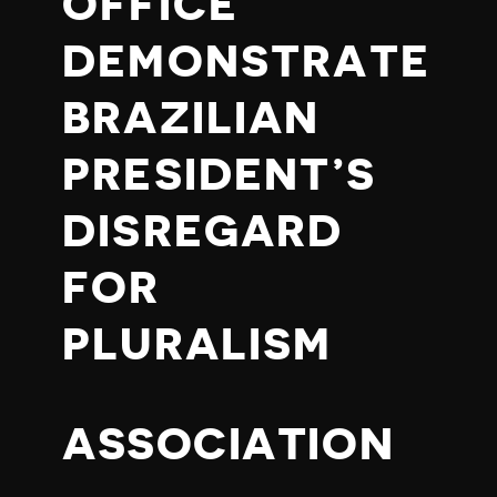
OFFICE
DEMONSTRATE
BRAZILIAN
PRESIDENT’S
DISREGARD
FOR
PLURALISM
ASSOCIATION