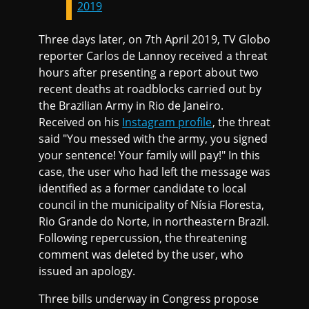
2019
Three days later, on 7th April 2019, TV Globo
reporter Carlos de Lannoy received a threat
hours after presenting a report about two
recent deaths at roadblocks carried out by
the Brazilian Army in Rio de Janeiro.
Received on his
Instagram profile
, the threat
said "You messed with the army, you signed
your sentence! Your family will pay!" In this
case, the user who had left the message was
identified as a former candidate to local
council in the municipality of Nísia Floresta,
Rio Grande do Norte, in northeastern Brazil.
Following repercussion, the threatening
comment was deleted by the user, who
issued an apology.
Three bills underway in Congress propose