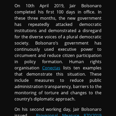
On 10th April 2019, Jair Bolsonaro
completed his first 100 days in office. In
these three months, the new government
has repeatedly attacked democratic
institutions and demonstrated a disregard
for the diverse voices of a plural democratic
society. Bolsonaro’s government has
continuously used executive power to
circumvent and reduce citizen participation
in policy formation. Human rights
organisation
Conectas
lists ten examples
that demonstrate this situation. These
include measures to reduce public
administration transparency, barriers to the
monitoring of torture and changes to the
country’s diplomatic approach.
On his second working day, Jair Bolsonaro
issued
Provisional Measure 870/2019