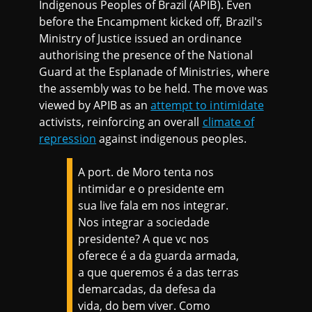
Indigenous Peoples of Brazil (APIB). Even
before the Encampment kicked off, Brazil's
Ministry of Justice issued an ordinance
authorising the presence of the National
Guard at the Esplanade of Ministries, where
the assembly was to be held. The move was
viewed by APIB as an
attempt to intimidate
activists, reinforcing an overall
climate of
repression
against indigenous peoples.
A port. de Moro tenta nos
intimidar e o presidente em
sua live fala em nos integrar.
Nos integrar a sociedade
presidente? A que vc nos
oferece é a da guarda armada,
a que queremos é a das terras
demarcadas, da defesa da
vida, do bem viver. Como