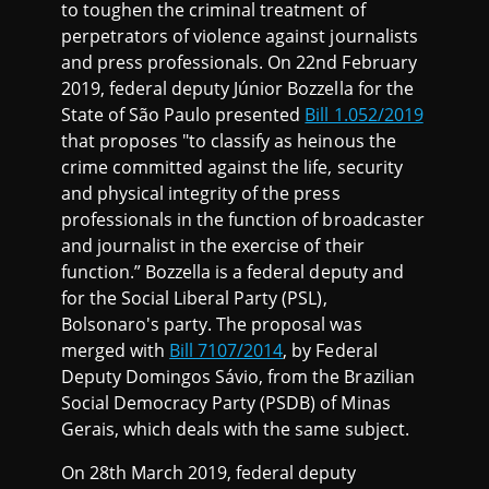
to toughen the criminal treatment of
perpetrators of violence against journalists
and press professionals. On 22nd February
2019, federal deputy Júnior Bozzella for the
State of São Paulo presented
Bill 1.052/2019
that proposes "to classify as heinous the
crime committed against the life, security
and physical integrity of the press
professionals in the function of broadcaster
and journalist in the exercise of their
function.” Bozzella is a federal deputy and
for the Social Liberal Party (PSL),
Bolsonaro's party. The proposal was
merged with
Bill 7107/2014
, by Federal
Deputy Domingos Sávio, from the Brazilian
Social Democracy Party (PSDB) of Minas
Gerais, which deals with the same subject.
On 28th March 2019, federal deputy