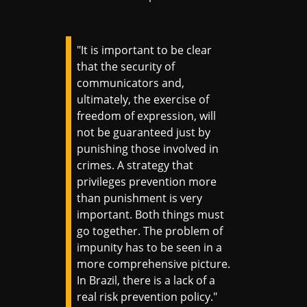
"It is important to be clear
that the security of
communicators and,
ultimately, the exercise of
freedom of expression, will
not be guaranteed just by
punishing those involved in
crimes. A strategy that
privileges prevention more
than punishment is very
important. Both things must
go together. The problem of
impunity has to be seen in a
more comprehensive picture.
In Brazil, there is a lack of a
real risk prevention policy."