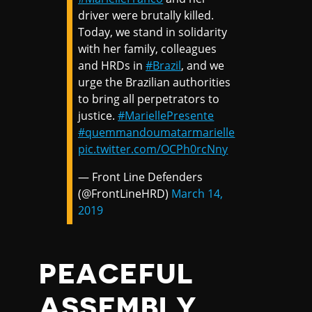
driver were brutally killed.
Today, we stand in solidarity
with her family, colleagues
and HRDs in
#Brazil
, and we
urge the Brazilian authorities
to bring all perpetrators to
justice.
#MariellePresente
#quemmandoumatarmarielle
pic.twitter.com/OCPh0rcNny
— Front Line Defenders
(@FrontLineHRD)
March 14,
2019
PEACEFUL
ASSEMBLY