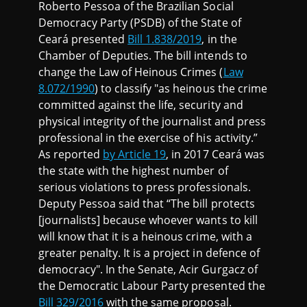
Roberto Pessoa of the Brazilian Social
Democracy Party (PSDB) of the State of
Ceará presented
Bill 1.838/2019
, in the
Chamber of Deputies. The bill intends to
change the Law of Heinous Crimes (
Law
8.072/1990
) to classify "as heinous the crime
committed against the life, security and
physical integrity of the journalist and press
professional in the exercise of his activity.”
As reported
by Article 19
, in 2017 Ceará was
the state with the highest number of
serious violations to press professionals.
Deputy Pessoa said that “The bill protects
[journalists] because whoever wants to kill
will know that it is a heinous crime, with a
greater penalty. It is a project in defence of
democracy". In the Senate, Acir Gurgacz of
the Democratic Labour Party presented the
Bill 329/2016
with the same proposal.