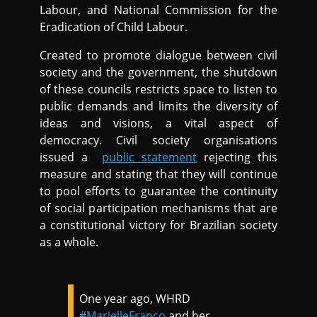
Labour, and National Commission for the
Eradication of Child Labour.
Created to promote dialogue between civil
society and the government, the shutdown
of these councils restricts space to listen to
public demands and limits the diversity of
ideas and visions, a vital aspect of
democracy. Civil society organisations
issued a
public statement
rejecting this
measure and stating that they will continue
to pool efforts to guarantee the continuity
of social participation mechanisms that are
a constitutional victory for Brazilian society
as a whole.
One year ago, WHRD
#MarielleFranco
and her