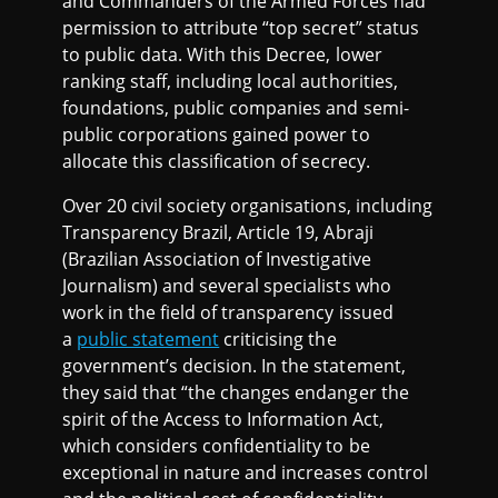
and Commanders of the Armed Forces had
permission to attribute “top secret” status
to public data. With this Decree, lower
ranking staff, including local authorities,
foundations, public companies and semi-
public corporations gained power to
allocate this classification of secrecy.
Over 20 civil society organisations, including
Transparency Brazil, Article 19, Abraji
(Brazilian Association of Investigative
Journalism) and several specialists who
work in the field of transparency issued
a
public statement
criticising the
government’s decision. In the statement,
they said that “the changes endanger the
spirit of the Access to Information Act,
which considers confidentiality to be
exceptional in nature and increases control