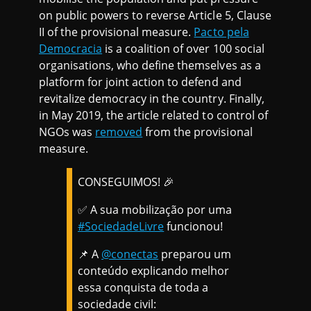
on public powers to reverse Article 5, Clause
II of the provisional measure.
Pacto pela
Democracia
is a coalition of over 100 social
organisations, who define themselves as a
platform for joint action to defend and
revitalize democracy in the country. Finally,
in May 2019, the article related to control of
NGOs was
removed
from the provisional
measure.
CONSEGUIMOS! 🎉
✅ A sua mobilização por uma
#SociedadeLivre
funcionou!
📌 A
@conectas
preparou um
conteúdo explicando melhor
essa conquista de toda a
sociedade civil: