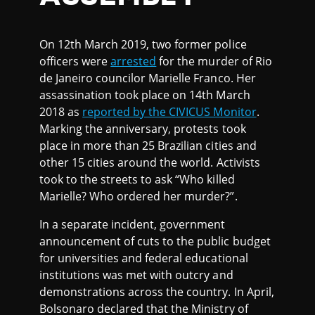
On 12th March 2019, two former police
officers were
arrested
for the murder of Rio
de Janeiro councilor Marielle Franco. Her
assassination took place on 14th March
2018 as
reported by the CIVICUS Monitor
.
Marking the anniversary, protests took
place in more than 25 Brazilian cities and
other 15 cities around the world. Activists
took to the streets to ask “Who killed
Marielle? Who ordered her murder?”.
In a separate incident, government
announcement of cuts to the public budget
for universities and federal educational
institutions was met with outcry and
demonstrations across the country. In April,
Bolsonaro declared that the Ministry of