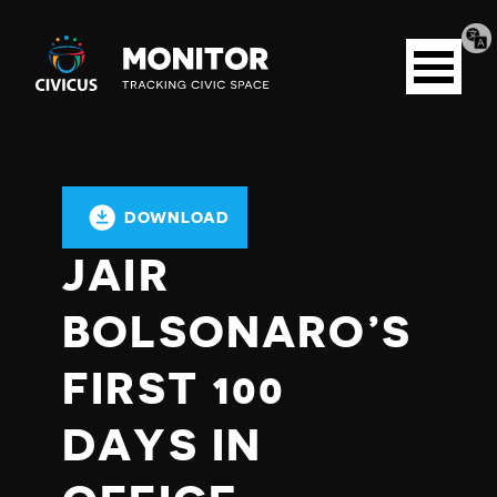
Tran
Civicus
pag
Open
Monitor
menu
DOWNLOAD
JAIR
BOLSONARO’S
FIRST 100
DAYS IN