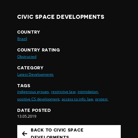
CIVIC SPACE DEVELOPMENTS
COUNTRY
Brazil
COUNTRY RATING
Obstructed
CATEGORY
Latest Developments
TAGS
indigenous groups,
restrictive law,
intimidation,
positive CS development,
access to info. law,
protest,
DATE POSTED
13.05.2019
BACK TO CIVIC SPACE
DEVELOPMENTS