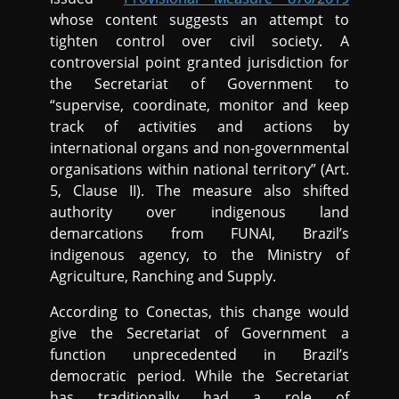
whose content suggests an attempt to
tighten control over civil society. A
controversial point granted jurisdiction for
the Secretariat of Government to
“supervise, coordinate, monitor and keep
track of activities and actions by
international organs and non-governmental
organisations within national territory” (Art.
5, Clause II). The measure also shifted
authority over indigenous land
demarcations from FUNAI, Brazil’s
indigenous agency, to the Ministry of
Agriculture, Ranching and Supply.
According to Conectas, this change would
give the Secretariat of Government a
function unprecedented in Brazil’s
democratic period. While the Secretariat
has traditionally had a role of