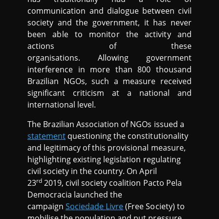
communication and dialogue between civil
society and the government, it has never
been able to monitor the activity and
actions of these
organisations. Allowing government
interference in more than 800 thousand
Brazilian NGOs, such a measure received
significant criticism at a national and
international level.
The Brazilian Association of NGOs issued a
statement
questioning the constitutionality
and legitimacy of this provisional measure,
highlighting existing legislation regulating
civil society in the country. On April
rd
23
2019, civil society coalition Pacto Pela
Democracia launched the
campaign
Sociedade Livre
(Free Society) to
mobilise the population and put pressure