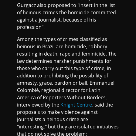
Gurgacz also proposed to "insert in the list
of heinous crimes the homicide committed
against a journalist, because of his
profession".
Among the types of crimes classified as
heinous in Brazil are homicide, robbery
resulting in death, rape and feminicide. The
law determines harsher punishments for
those who carry out this type of crime, in
addition to prohibiting the possibility of
amnesty, grace, pardon or bail. Emmanuel
Colombié, regional director for Latin
America of Reporters Without Borders,
interviewed by the
Knight Centre
, said the
proposals to make violence against
journalists a heinous crime are
"interesting," but they are isolated initiatives
that do not solve the problem: