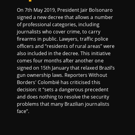
On 7th May 2019, President Jair Bolsonaro
signed a new decree that allows a number
of professional categories, including
journalists who cover crime, to carry
firearms in public. Lawyers, traffic police
officers and “residents of rural areas” were
also included in the decree. This initiative
comes four months after another one
signed on 15th January that relaxed Brazil’s
gun ownership laws. Reporters Without
Borders' Colombié has criticised this
decision: it “sets a dangerous precedent
and does nothing to resolve the security
problems that many Brazilian journalists
face”.