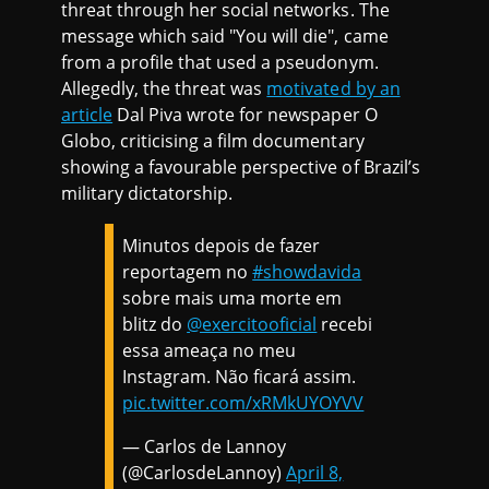
threat through her social networks. The
message which said "You will die", came
from a profile that used a pseudonym.
Allegedly, the threat was
motivated by an
article
Dal Piva wrote for newspaper O
Globo, criticising a film documentary
showing a favourable perspective of Brazil’s
military dictatorship.
Minutos depois de fazer
reportagem no
#showdavida
sobre mais uma morte em
blitz do
@exercitooficial
recebi
essa ameaça no meu
Instagram. Não ficará assim.
pic.twitter.com/xRMkUYOYVV
— Carlos de Lannoy
(@CarlosdeLannoy)
April 8,