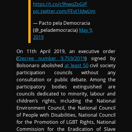
https://t.co/c9hwqZpGjP
pic.twitter.com/FEvt1ldwUm
— Pacto pela Democracia
(@_pelademocracia)
May 9,
2019
On 11th April 2019, an executive order
(
Decree number 9.759/2019
) signed by
Bolsonaro abolished
at least 50
civil society
participation councils without any
consultation or public debate. Among the
participatory bodies extinguished are
councils dedicated to minority, labour and
children’s rights, including the National
Environment Council, the National Council
of People with Disabilities, National Council
for the Promotion of LGBT Rights, National
Commission for the Eradication of Slave