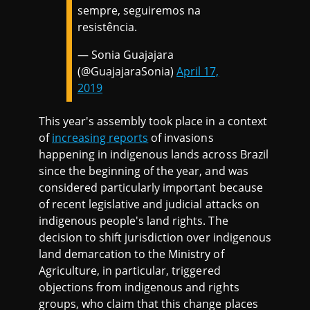
sempre, seguiremos na
resistência.
— Sonia Guajajara
(@GuajajaraSonia)
April 17,
2019
This year's assembly took place in a context
of
increasing reports
of invasions
happening in indigenous lands across Brazil
since the beginning of the year, and was
considered particularly important because
of recent legislative and judicial attacks on
indigenous people's land rights. The
decision to shift jurisdiction over indigenous
land demarcation to the Ministry of
Agriculture, in particular, triggered
objections from indigenous and rights
groups, who claim that this change places