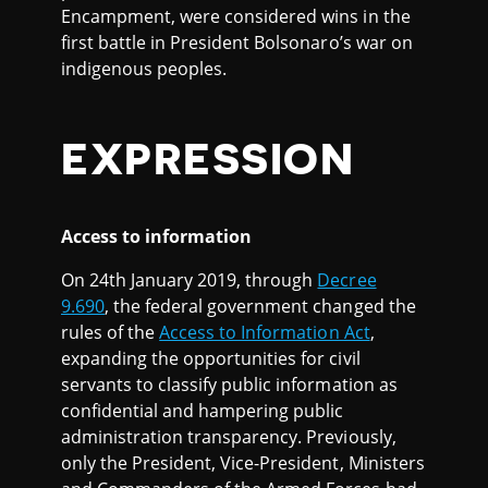
Encampment, were considered wins in the
first battle in President Bolsonaro’s war on
indigenous peoples.
EXPRESSION
Access to information
On 24th January 2019, through
Decree
9.690
, the federal government changed the
rules of the
Access to Information Act
,
expanding the opportunities for civil
servants to classify public information as
confidential and hampering public
administration transparency. Previously,
only the President, Vice-President, Ministers