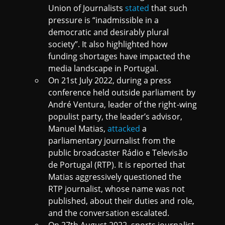
Union of Journalists
stated
that such
pressure is “inadmissible in a
democratic and desirably plural
society”. It also highlighted how
funding shortages have impacted the
media landscape in Portugal.
On 21st July 2022, during a press
conference held outside parliament by
André Ventura, leader of the right-wing
populist party, the leader’s advisor,
Manuel Matias,
attacked
a
parliamentary journalist from the
public broadcaster Rádio e Televisão
de Portugal (RTP). It is reported that
Matias aggressively questioned the
RTP journalist, whose name was not
published, about their duties and role,
and the conversation escalated.
On 27th August 2022, sports journalist