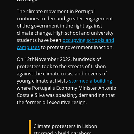
The climate movement in Portugal
continues to demand greater engagement
of the government in the fight against
climate change. High school and university
students have been
occupying schools and
campuses
to protest government inaction.
On 12thNovember 2022, hundreds of
protesters took to the streets of Lisbon
against the climate crisis, and dozens of
young climate activists
stormed a building
where Portugal's Economy Minister Antonio
Costa e Silva was speaking, demanding that
the former oil executive resign.
Climate protesters in Lisbon
stormed a building where