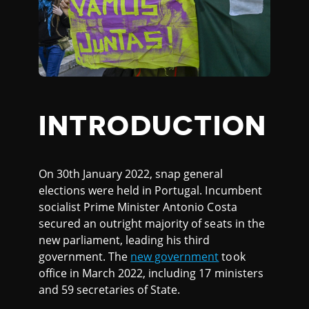
INTRODUCTION
On 30th January 2022, snap general
elections were held in Portugal. Incumbent
socialist Prime Minister Antonio Costa
secured an outright majority of seats in the
new parliament, leading his third
government. The
new government
took
office in March 2022, including 17 ministers
and 59 secretaries of State.