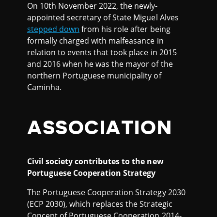
On 10th November 2022, the newly-
appointed secretary of State Miguel Alves
stepped down
from his role after being
formally charged with malfeasance in
relation to events that took place in 2015
and 2016 when he was the mayor of the
northern Portuguese municipality of
Caminha.
ASSOCIATION
Civil society contributes to the new
Portuguese Cooperation Strategy
The Portuguese Cooperation Strategy 2030
(ECP 2030), which replaces the Strategic
Concept of Portuguese Cooperation 2014-