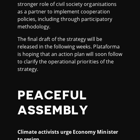
stronger role of civil society organisations
as a partner to implement cooperation
policies, including through participatory
methodology.
The final draft of the strategy will be
released in the following weeks. Plataforma
is hoping that an action plan will soon follow
to clarify the operational priorities of the
strategy.
PEACEFUL
ASSEMBLY
Climate activists urge Economy Minister
to resign