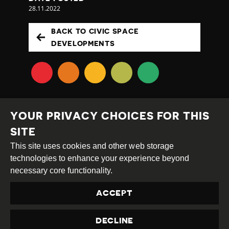
28.11.2022
BACK TO CIVIC SPACE
DEVELOPMENTS
YOUR PRIVACY CHOICES FOR THIS
SITE
This site uses cookies and other web storage
Creative
Attribution
Share
technologies to enhance your experience beyond
Commons
Alike
necessary core functionality.
This work is licensed under a
Creative Commons
ACCEPT
Attribution-ShareAlike 4.0 International License
Site by
DEV
|
Login
DECLINE
Privacy Policy