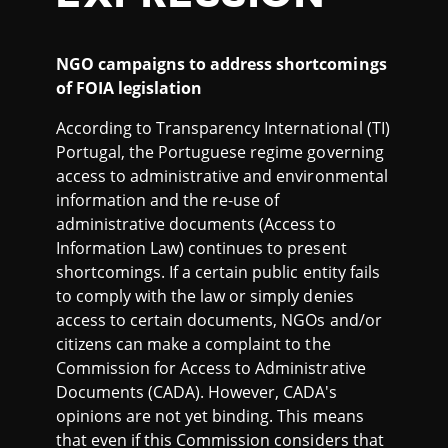
NGO campaigns to address shortcomings
of FOIA legislation
According to Transparency International (TI)
Portugal, the Portuguese regime governing
access to administrative and environmental
information and the re-use of
administrative documents (Access to
Information Law) continues to present
shortcomings. If a certain public entity fails
to comply with the law or simply denies
access to certain documents, NGOs and/or
citizens can make a complaint to the
Commission for Access to Administrative
Documents (CADA). However, CADA's
opinions are not yet binding. This means
that even if this Commission considers that