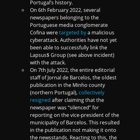
Portugal’s history.
On 6th February 2022, several
newspapers belonging to the
Portuguese media conglomerate
Cofina were
targeted by
a malicious
cyberattack. Authorities have not yet
been able to successfully link the
Lapsus$ Group (see above incident)
with the attack.
On 7th July 2022, the entire editorial
staff of Jornal de Barcelos, the oldest
publication in the Minho county
(northern Portugal),
collectively
resigned
after claiming that the
newspaper was “silenced” for
reporting on the vice-president of the
municipality of Barcelos. This resulted
in the publication not making it onto
the newsstands. Reacting to this, the