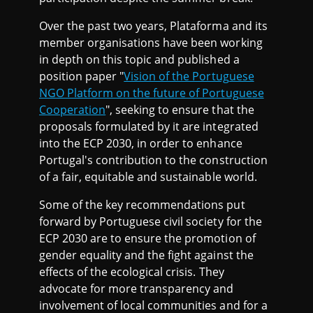
Over the past two years, Plataforma and its
member organisations have been working
in depth on this topic and published a
position paper "
Vision of the Portuguese
NGO Platform on the future of Portuguese
Cooperation
", seeking to ensure that the
proposals formulated by it are integrated
into the ECP 2030, in order to enhance
Portugal's contribution to the construction
of a fair, equitable and sustainable world.
Some of the key recommendations put
forward by Portuguese civil society for the
ECP 2030 are to ensure the promotion of
gender equality and the fight against the
effects of the ecological crisis. They
advocate for more transparency and
involvement of local communities and for a