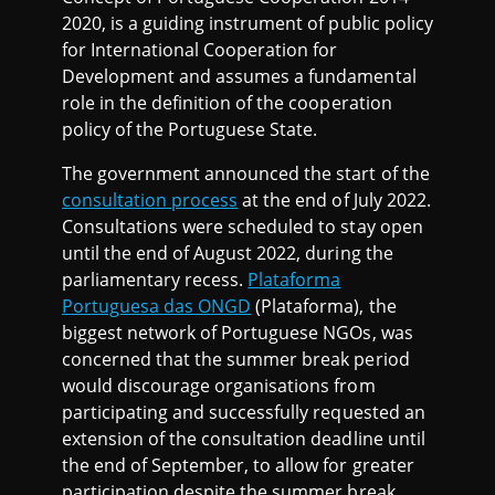
2020, is a guiding instrument of public policy
for International Cooperation for
Development and assumes a fundamental
role in the definition of the cooperation
policy of the Portuguese State.
The government announced the start of the
consultation process
at the end of July 2022.
Consultations were scheduled to stay open
until the end of August 2022, during the
parliamentary recess.
Plataforma
Portuguesa das ONGD
(Plataforma), the
biggest network of Portuguese NGOs, was
concerned that the summer break period
would discourage organisations from
participating and successfully requested an
extension of the consultation deadline until
the end of September, to allow for greater
participation despite the summer break.