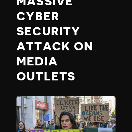
MASSIVE
CYBER
SECURITY
ATTACK ON
MEDIA
OUTLETS