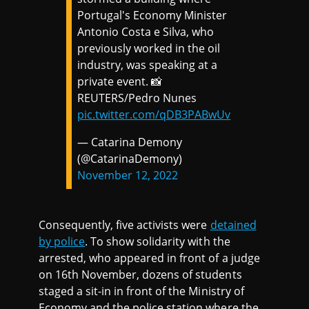
Portugal's Economy Minister
Antonio Costa e Silva, who
previously worked in the oil
industry, was speaking at a
private event. 📸
REUTERS/Pedro Nunes
pic.twitter.com/qDB3PABwUv
— Catarina Demony
(@CatarinaDemony)
November 12, 2022
Consequently, five activists were
detained
by police
. To show solidarity with the
arrested, who appeared in front of a judge
on 16th November, dozens of students
staged a sit-in in front of the Ministry of
Economy and the police station where the