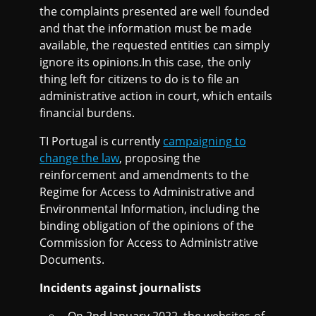
the complaints presented are well founded
and that the information must be made
available, the requested entities can simply
ignore its opinions.In this case, the only
thing left for citizens to do is to file an
administrative action in court, which entails
financial burdens.
TI Portugal is currently
campaigning to
change the law
, proposing the
reinforcement and amendments to the
Regime for Access to Administrative and
Environmental Information, including the
binding obligation of the opinions of the
Commission for Access to Administrative
Documents.
Incidents against journalists
On 2nd January 2022, the websites of