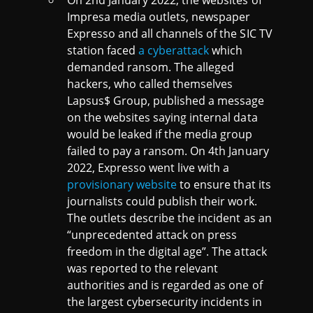
Impresa media outlets, newspaper
Expresso and all channels of the SIC TV
station faced
a cyberattack
which
demanded ransom. The alleged
hackers, who called themselves
Lapsus$ Group, published a message
on the websites saying internal data
would be leaked if the media group
failed to pay a ransom. On 4th January
2022, Expresso went live with a
provisionary website
to ensure that its
journalists could publish their work.
The outlets describe the incident as an
“unprecedented attack on press
freedom in the digital age”. The attack
was reported to the relevant
authorities and is regarded as one of
the largest cybersecurity incidents in