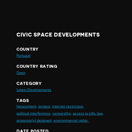
CIVIC SPACE DEVELOPMENTS
COUNTRY
Portugal
COUNTRY RATING
Open
CATEGORY
Latest Developments
TAGS
harassment,
protest,
internet restriction,
political interference,
censorship,
access to info. law,
protestor(s) detained,
environmental rights,
DATE POSTED