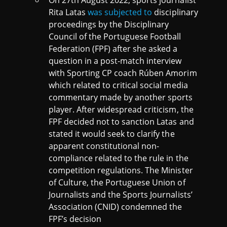
Rita Latas
was subjected to
disciplinary
proceedings by the Disciplinary
Council of the Portuguese Football
Federation (FPF) after she asked a
question in a post-match interview
with Sporting CP coach Rúben Amorim
which related to critical social media
commentary made by another sports
player. After widespread criticism, the
FPF decided not to sanction Latas and
stated it would seek to clarify the
apparent constitutional non-
compliance related to the rule in the
competition regulations. The Minister
of Culture, the Portuguese Union of
Journalists and the Sports Journalists’
Association (CNID) condemned the
FPF’s decision