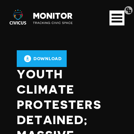
Tran
Civicus
pag
Open
Monitor
menu
DOWNLOAD
YOUTH
CLIMATE
PROTESTERS
DETAINED;