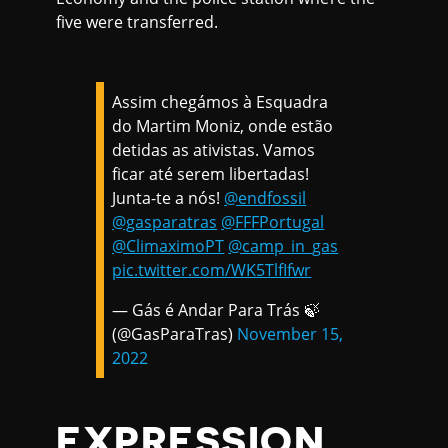
five were transferred.
Assim chegámos à Esquadra
do Martim Moniz, onde estão
detidas as ativistas. Vamos
ficar até serem libertadas!
Junta-te a nós!
@endfossil
@gasparatras
@FFFPortugal
@ClimaximoPT
@camp_in_gas
pic.twitter.com/WK5TlfIfwr
— Gás é Andar Para Trás 🍃
(@GasParaTras)
November 15,
2022
EXPRESSION