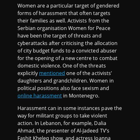
Women are a particular target of gendered
forms of harassment that often targets
their families as well. Activists from the
Serbian organisation Women for Peace
have been the target of threats and
cyberattacks after criticising the allocation
of city budget funds to a convicted abuser
for the opening of a new centre to combat
domestic violence. One of the threats
explicitly
mentioned
one of the activists’
daughters and grandchildren. Women in
political positions also face sexism and
online harassment
in Montenegro.
Harassment can in some instances pave the
way for militant groups to take violent
action. In Lebanon, for example, Dalia
Ahmad, the presenter of Al-Jadeed TV’s
Fashit Kheleq show, and actress Joanna