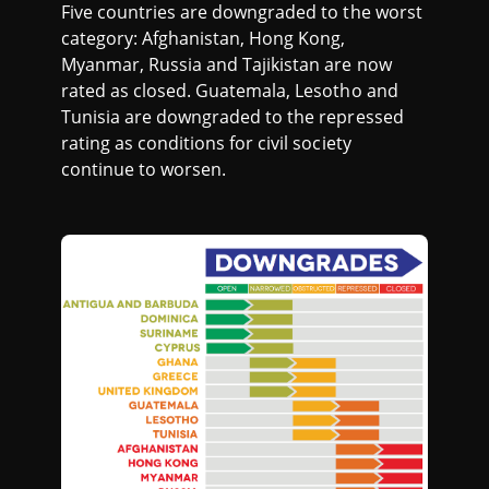
Five countries are downgraded to the worst
category: Afghanistan, Hong Kong,
Myanmar, Russia and Tajikistan are now
rated as closed. Guatemala, Lesotho and
Tunisia are downgraded to the repressed
rating as conditions for civil society
continue to worsen.