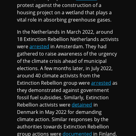
protest against the construction of a
housing project on a wetland that plays a
vital role in absorbing greenhouse gases.
In the Netherlands in March 2022, around
18 Extinction Rebellion Netherlands activists
were
arrested
in Amsterdam. They had
gathered to raise awareness of the urgency
of the climate crisis ahead of municipal
elections. A few months later, in July 2022,
around 40 climate activists from the
Extinction Rebellion group were
arrested
as
they demonstrated against government
fossil fuel subsidies. Similarly, Extinction
Rebellion activists were
detained
in
Denmark in May 2022 for demanding
climate action. Similar responses by the
authorities towards Extinction Rebellion
group actions were
documented
in Finland.