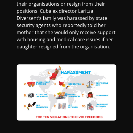
their organisations or resign from their
positions. Cubalex director Laritza
Diversent’s family was harassed by state
security agents who reportedly told her
mother that she would only receive support
with housing and medical care issues if her
daughter resigned from the organisation.