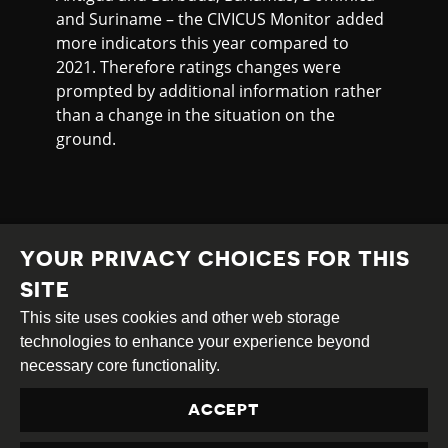
and Suriname – the CIVICUS Monitor added
more indicators this year compared to
2021. Therefore ratings changes were
prompted by additional information rather
than a change in the situation on the
ground.
YOUR PRIVACY CHOICES FOR THIS
SITE
This site uses cookies and other web storage
Creative
Attribution
Share
technologies to enhance your experience beyond
Commons
Alike
necessary core functionality.
This work is licensed under a
Creative Commons
ACCEPT
Attribution-ShareAlike 4.0 International License
Site by
DEV
|
Login