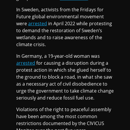
In Sweden, activists from the Fridays for
Future global environmental movement
were
arrested
in April 2022 while protesting
to demand the restoration of Sweden’s
wetlands and to raise awareness of the
climate crisis.
In Germany, a 19-year-old woman was
arrested
for causing a disruption during a
protest action in which she glued herself to
the ground to block a road, in what she saw
as a necessary act of civil disobedience to
urge the government to take climate change
seriously and reduce fossil fuel use.
Violations of the right to peaceful assembly
have been among the most common
restrictions documented by the CIVICUS