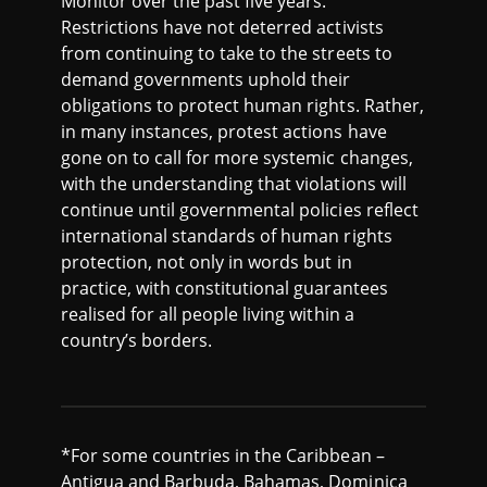
Monitor over the past five years.
Restrictions have not deterred activists
from continuing to take to the streets to
demand governments uphold their
obligations to protect human rights. Rather,
in many instances, protest actions have
gone on to call for more systemic changes,
with the understanding that violations will
continue until governmental policies reflect
international standards of human rights
protection, not only in words but in
practice, with constitutional guarantees
realised for all people living within a
country’s borders.
*For some countries in the Caribbean –
Antigua and Barbuda, Bahamas, Dominica