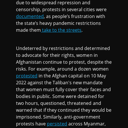
due to widespread repression and
censorship, protests in several cities were
documented
, as people’s frustration with
the state’s heavy pandemic restrictions
made them
take to the streets
.
Undeterred by restrictions and determined
to advocate for their rights, women in
Afghanistan continue to protest, despite the
risks. For example, around a dozen women
protested
in the Afghan capital on 10 May
2022 against the Taliban's new mandate
that women must fully cover their faces and
bodies in public. Some were detained for
two hours, questioned, threatened and
warned that if they continued they would be
imprisoned. Similarly, anti-government
protests have
persisted
across Myanmar,