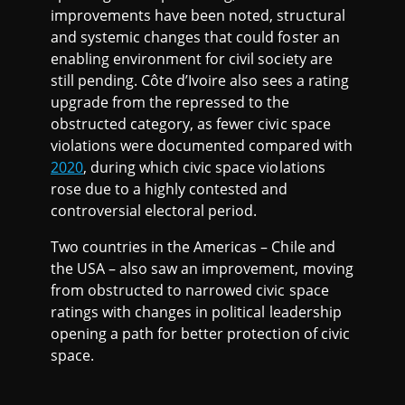
improvements have been noted, structural
and systemic changes that could foster an
enabling environment for civil society are
still pending. Côte d’Ivoire also sees a rating
upgrade from the repressed to the
obstructed category, as fewer civic space
violations were documented compared with
2020
, during which civic space violations
rose due to a highly contested and
controversial electoral period.
Two countries in the Americas – Chile and
the USA – also saw an improvement, moving
from obstructed to narrowed civic space
ratings with changes in political leadership
opening a path for better protection of civic
space.