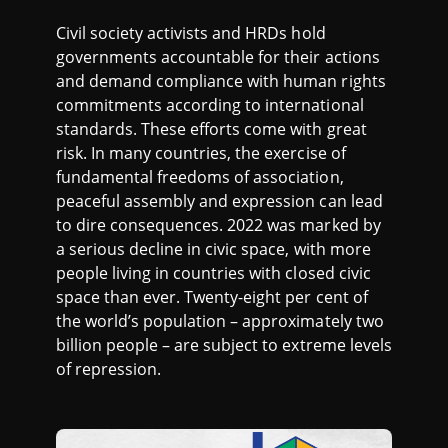
S
Civil society activists and HRDs hold
O
governments accountable for their actions
and demand compliance with human rights
F
commitments according to international
standards. These efforts come with great
R
risk. In many countries, the exercise of
fundamental freedoms of association,
E
peaceful assembly and expression can lead
to dire consequences. 2022 was marked by
P
a serious decline in civic space, with more
people living in countries with closed civic
space than ever. Twenty-eight per cent of
R
the world’s population – approximately two
billion people – are subject to extreme levels
E
of repression.
S