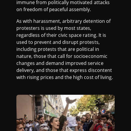
immune from politically motivated attacks
on freedom of peaceful assembly.
As with harassment, arbitrary detention of
protesters is used by most states,
regardless of their civic space rating. It is
used to prevent and disrupt protests,
including protests that are political in
nature, those that call for socioeconomic
changes and demand improved service
delivery, and those that express discontent
with rising prices and the high cost of living.