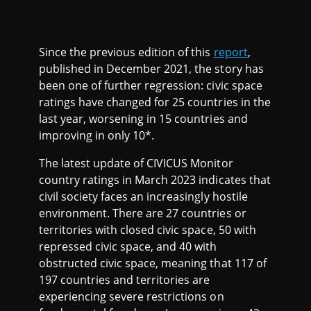
Since the previous edition of this
report
,
published in December 2021, the story has
been one of further regression: civic space
ratings have changed for 25 countries in the
last year, worsening in 15 countries and
improving in only 10*.
The latest update of CIVICUS Monitor
country ratings in March 2023 indicates that
civil society faces an increasingly hostile
environment. There are 27 countries or
territories with closed civic space, 50 with
repressed civic space, and 40 with
obstructed civic space, meaning that 117 of
197 countries and territories are
experiencing severe restrictions on