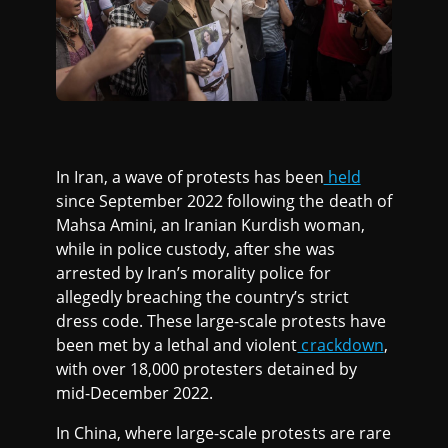
In Iran, a wave of protests has been
held
since September 2022 following the death of
Mahsa Amini, an Iranian Kurdish woman,
while in police custody, after she was
arrested by Iran’s morality police for
allegedly breaching the country’s strict
dress code. These large-scale protests have
been met by a lethal and violent
crackdown
,
with over 18,000 protesters detained by
mid-December 2022.
In China, where large-scale protests are rare