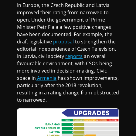
In Europe, the Czech Republic and Latvia
improved their rating from narrowed to
open. Under the government of Prime
Minister Petr Fiala a few positive changes
have been documented. For example, the
draft legislative
proposal
to strengthen the
editorial independence of Czech Television.
In Latvia, civil society
reports
an overall
favourable environment, with CSOs being
more involved in decision-making. Civic
space in
Armenia
has shown improvements,
particularly after the 2018 revolution,
resulting in a rating change from obstructed
to narrowed.