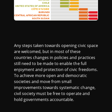
Any steps taken towards opening civic space
are welcomed, but in most of these
countries changes in policies and practices
still need to be made to enable the full
enjoyment and protection of civic freedoms.
To achieve more open and democratic
societies and move from small
improvements towards systematic change,
civil society must be free to operate and
hold governments accountable.