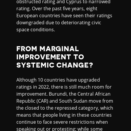
obstructed rating and Cyprus to narrowed
rating. Over the past five years, eight
European countries have seen their ratings
downgraded due to deteriorating civic
space conditions.
FROM MARGINAL
IMPROVEMENT TO
SYSTEMIC CHANGE?
Although 10 countries have upgraded
ratings in 2022, there is still much room for
improvement. Burundi, the Central African
Republic (CAR) and South Sudan move from
the closed to the repressed category, which
means that people living in these countries
continue to face severe restrictions when
speaking out or protesting; while some