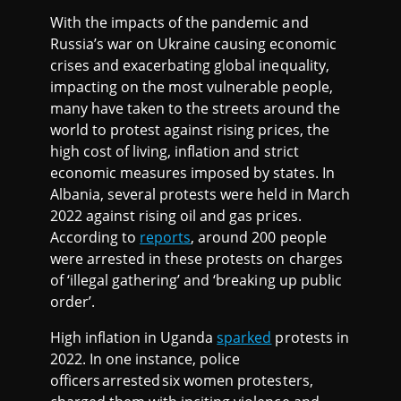
With the impacts of the pandemic and
Russia’s war on Ukraine causing economic
crises and exacerbating global inequality,
impacting on the most vulnerable people,
many have taken to the streets around the
world to protest against rising prices, the
high cost of living, inflation and strict
economic measures imposed by states. In
Albania, several protests were held in March
2022 against rising oil and gas prices.
According to
reports
, around 200 people
were arrested in these protests on charges
of ‘illegal gathering’ and ‘breaking up public
order’.
High inflation in Uganda
sparked
protests in
2022. In one instance, police
officers arrested six women protesters,