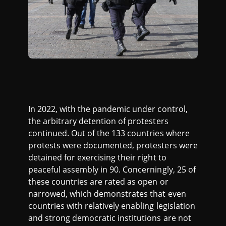
In 2022, with the pandemic under control,
the arbitrary detention of protesters
continued. Out of the 133 countries where
protests were documented, protesters were
detained for exercising their right to
peaceful assembly in 90. Concerningly, 25 of
these countries are rated as open or
narrowed, which demonstrates that even
countries with relatively enabling legislation
and strong democratic institutions are not