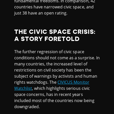
fundamental freedoms. In comparison, 42
countries have narrowed civic space, and
just 38 have an open rating.
THE CIVIC SPACE CRISIS:
A STORY FORETOLD
The further regression of civic space
conditions should not come as a surprise. In
many countries, the increased level of
restrictions on civil society has been the
subject of warnings by activists and human
rights watchdogs. The
CIVICUS Monitor
Watchlist
, which highlights serious civic
space concerns, has in recent years
included most of the countries now being
downgraded.