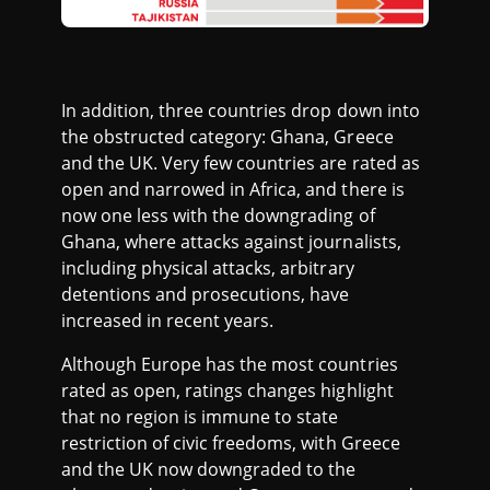
In addition, three countries drop down into
the obstructed category: Ghana, Greece
and the UK. Very few countries are rated as
open and narrowed in Africa, and there is
now one less with the downgrading of
Ghana, where attacks against journalists,
including physical attacks, arbitrary
detentions and prosecutions, have
increased in recent years.
Although Europe has the most countries
rated as open, ratings changes highlight
that no region is immune to state
restriction of civic freedoms, with Greece
and the UK now downgraded to the