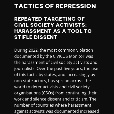
TACTICS OF REPRESSION
REPEATED TARGETING OF
CIVIL SOCIETY ACTIVISTS:
HARASSMENT AS A TOOL TO
STIFLE DISSENT
During 2022, the most common violation
documented by the CIVICUS Monitor was
the harassment of civil society activists and
journalists. Over the past five years, the use
of this tactic by states, and increasingly by
non-state actors, has spread across the
world to deter activists and civil society
organisations (CSOs) from continuing their
work and silence dissent and criticism. The
number of countries where harassment
against activists was documented increased