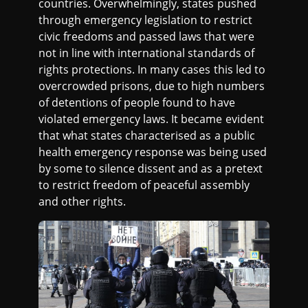
countries. Overwhelmingly, states pushed
through emergency legislation to restrict
civic freedoms and passed laws that were
not in line with international standards of
rights protections. In many cases this led to
overcrowded prisons, due to high numbers
of detentions of people found to have
violated emergency laws. It became evident
that what states characterised as a public
health emergency response was being used
by some to silence dissent and as a pretext
to restrict freedom of peaceful assembly
and other rights.