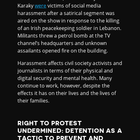
Karaky
were
victims of social media
harassment after a satirical segment was
aired on the show in response to the killing
of an Irish peacekeeping soldier in Lebanon.
Militants threw a petrol bomb at the TV
channel’s headquarters and unknown
assailants opened fire on the building.
Harassment affects civil society activists and
journalists in terms of their physical and
digital security and mental health. Many
continue to work, however, despite the
effects it has on their lives and the lives of
their families.
RIGHT TO PROTEST
UNDERMINED: DETENTION AS A
TACTIC TO PREVENT AND