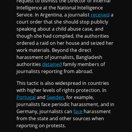
request to dismiss the Director of Internal
Intelligence at the National Intelligence
Service. In Argentina, a journalist
received
a
court order that she should stop publicly
speaking about a child abuse case, and
though she had complied, the authorities
ordered a raid on her house and seized her
work materials. Beyond the direct
harassment of journalists, Bangladesh
authorities
detained
family members of
journalists reporting from abroad.
This tactic is also widespread in countries
with higher levels of rights protection. In
Portugal
and
Sweden
, for example,
journalists face periodic harassment, and in
Germany, journalists can
face
harassment
from the state and other sources when
reporting on protests.