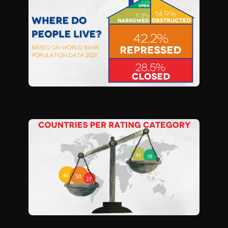
S
I
O
N