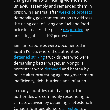
charged them with inciting violence and
unlawful assembly and remanded them in
prison. In Panama, after
weeks of protests
demanding government action to address
the rising cost of living and fuel and food
price increases, the police
responded
by
arresting at least 102 protesters.
Similar responses were documented in
South Korea, where the authorities
detained striking
truck drivers who were
demanding better wages. In Mongolia,
protesters were
detained
and beaten by
police after protesting against government
inefficiency, debt burdens and inflation.
In many countries rated as open, the
authorities are commonly responding to
climate activism by detaining protesters. In
Canada, four people were
arrested
at a