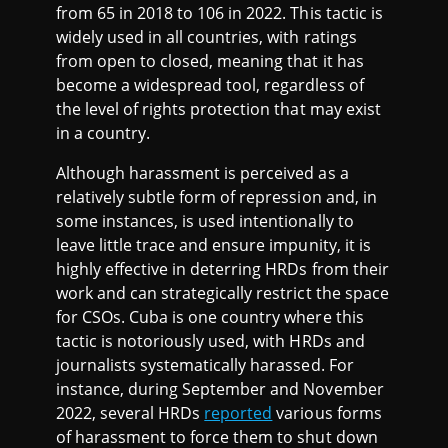
from 65 in 2018 to 106 in 2022. This tactic is
widely used in all countries, with ratings
from open to closed, meaning that it has
become a widespread tool, regardless of
the level of rights protection that may exist
in a country.
Although harassment is perceived as a
relatively subtle form of repression and, in
some instances, is used intentionally to
leave little trace and ensure impunity, it is
highly effective in deterring HRDs from their
work and can strategically restrict the space
for CSOs. Cuba is one country where this
tactic is notoriously used, with HRDs and
journalists systematically harassed. For
instance, during September and November
2022, several HRDs
reported
various forms
of harassment to force them to shut down