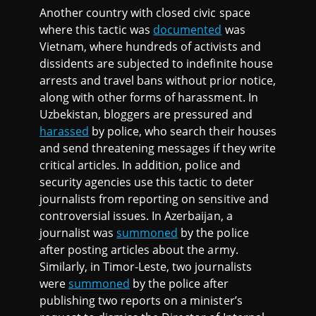
Another country with closed civic space
where this tactic was
documented
was
Vietnam, where hundreds of activists and
dissidents are subjected to indefinite house
arrests and travel bans without prior notice,
along with other forms of harassment. In
Uzbekistan, bloggers are pressured and
harassed
by police, who search their houses
and send threatening messages if they write
critical articles. In addition, police and
security agencies use this tactic to deter
journalists from reporting on sensitive and
controversial issues. In Azerbaijan, a
journalist was
summoned
by the police
after posting articles about the army.
Similarly, in Timor-Leste, two journalists
were
summoned
by the police after
publishing two reports on a minister’s