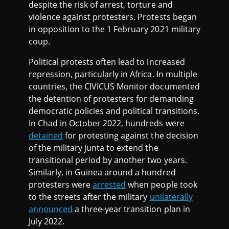
despite the risk of arrest, torture and
violence against protesters. Protests began
in opposition to the 1 February 2021 military
coup.
Political protests often lead to increased
repression, particularly in Africa. In multiple
countries, the CIVICUS Monitor documented
the detention of protesters for demanding
democratic policies and political transitions.
In Chad in October 2022, hundreds were
detained
for protesting against the decision
of the military junta to extend the
transitional period by another two years.
Similarly, in Guinea around a hundred
protesters were
arrested
when people took
to the streets after the military
unilaterally
announced
a three-year transition plan in
July 2022.