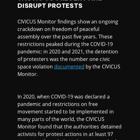
DISRUPT PROTESTS
CIVICUS Monitor findings show an ongoing
crackdown on freedom of peaceful
assembly over the past five years. These
restrictions peaked during the COVID-19
pandemic: in 2020 and 2021, the detention
of protesters was the number one civic
space violation
documented
by the CIVICUS
Monitor.
In 2020, when COVID-19 was declared a
pandemic and restrictions on free
movement started to be implemented in
many parts of the world, the CIVICUS
Monitor found that the authorities detained
activists for protest actions in at least 97