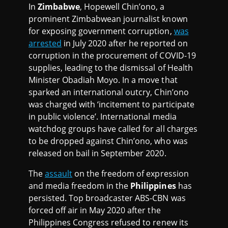
In
Zimbabwe
, Hopewell Chin’ono, a
prominent Zimbabwean journalist known
for exposing government corruption,
was
arrested
in July 2020 after he reported on
corruption in the procurement of COVID-19
supplies, leading to the dismissal of Health
Minister Obadiah Moyo. In a move that
sparked an international outcry, Chin’ono
was charged with ‘incitement to participate
in public violence’. International media
watchdog groups have called for all charges
to be dropped against Chin’ono, who was
released on bail in September 2020.
The
assault
on the freedom of expression
and media freedom in the
Philippines
has
persisted. Top broadcaster ABS-CBN was
forced off air in May 2020 after the
Philippines Congress refused to renew its