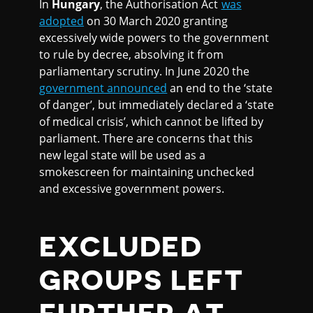
In
Hungary
, the Authorisation Act
was
adopted
on 30 March 2020 granting
excessively wide powers to the government
to rule by decree, absolving it from
parliamentary scrutiny. In June 2020 the
government announced
an end to the ‘state
of danger’, but immediately declared a ‘state
of medical crisis’, which cannot be lifted by
parliament. There are concerns that this
new legal state will be used as a
smokescreen for maintaining unchecked
and excessive government powers.
EXCLUDED
GROUPS LEFT