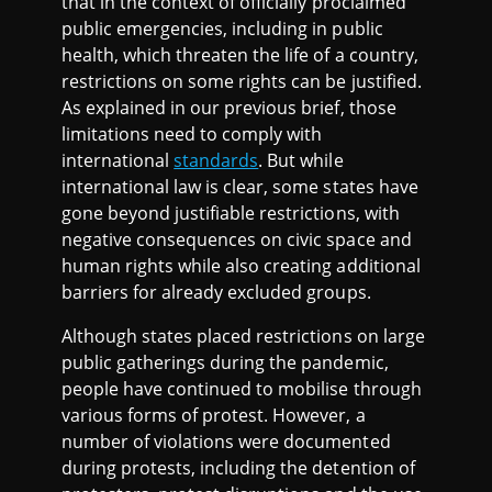
that in the context of officially proclaimed
public emergencies, including in public
health, which threaten the life of a country,
restrictions on some rights can be justified.
As explained in our previous brief, those
limitations need to comply with
international
standards
. But while
international law is clear, some states have
gone beyond justifiable restrictions, with
negative consequences on civic space and
human rights while also creating additional
barriers for already excluded groups.
Although states placed restrictions on large
public gatherings during the pandemic,
people have continued to mobilise through
various forms of protest. However, a
number of violations were documented
during protests, including the detention of