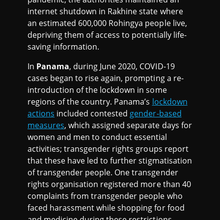
internet shutdown in Rakhine state where
an estimated 600,000 Rohingya people live,
depriving them of access to potentially life-
saving information.
In
Panama
, during June 2020, COVID-19
cases began to rise again, prompting a re-
introduction of the lockdown in some
regions of the country. Panama’s
lockdown
actions
included contested
gender-based
measures
, which assigned separate days for
women and men to conduct essential
activities; transgender rights groups report
that these have led to further stigmatisation
of transgender people. One transgender
rights organisation registered more than 40
complaints from transgender people who
faced harassment while shopping for food
and medicine during these restrictions.