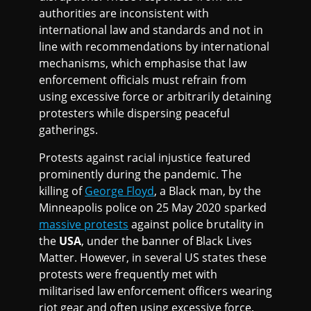
authorities are inconsistent with
international law and standards and not in
line with recommendations by international
mechanisms, which emphasise that law
enforcement officials must refrain from
using excessive force or arbitrarily detaining
protesters while dispersing peaceful
gatherings.
Protests against racial injustice featured
prominently during the pandemic. The
killing of
George Floyd
, a Black man, by the
Minneapolis police on 25 May 2020 sparked
massive protests
against police brutality in
the
USA
, under the banner of Black Lives
Matter. However, in several US states these
protests were frequently met with
militarised law enforcement officers wearing
riot gear and often using excessive force,