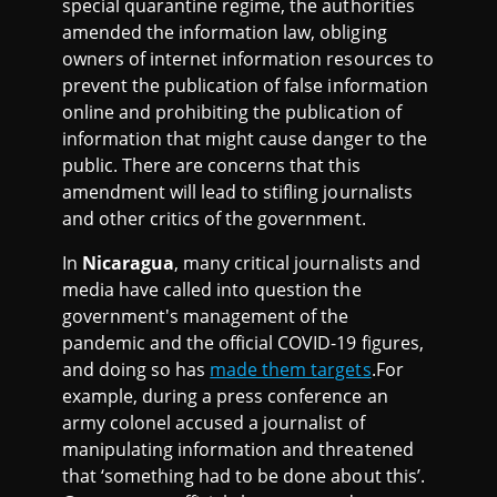
special quarantine regime, the authorities
amended the information law, obliging
owners of internet information resources to
prevent the publication of false information
online and prohibiting the publication of
information that might cause danger to the
public. There are concerns that this
amendment will lead to stifling journalists
and other critics of the government.
In
Nicaragua
, many critical journalists and
media have called into question the
government's management of the
pandemic and the official COVID-19 figures,
and doing so has
made them targets
.For
example, during a press conference an
army colonel accused a journalist of
manipulating information and threatened
that ‘something had to be done about this’.