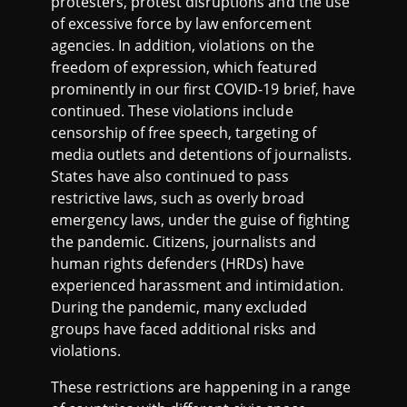
protesters, protest disruptions and the use
of excessive force by law enforcement
agencies. In addition, violations on the
freedom of expression, which featured
prominently in our first COVID-19 brief, have
continued. These violations include
censorship of free speech, targeting of
media outlets and detentions of journalists.
States have also continued to pass
restrictive laws, such as overly broad
emergency laws, under the guise of fighting
the pandemic. Citizens, journalists and
human rights defenders (HRDs) have
experienced harassment and intimidation.
During the pandemic, many excluded
groups have faced additional risks and
violations.
These restrictions are happening in a range