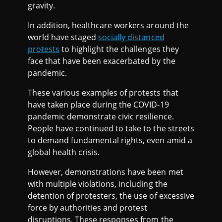
gravity.
In addition, healthcare workers around the
world have staged
socially distanced
protests
to highlight the challenges they
face that have been exacerbated by the
pandemic.
These various examples of protests that
have taken place during the COVID-19
pandemic demonstrate civic resilience.
People have continued to take to the streets
to demand fundamental rights, even amid a
global health crisis.
However, demonstrations have been met
with multiple violations, including the
detention of protesters, the use of excessive
force by authorities and protest
disruptions. These responses from the