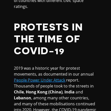
of countries with different civic space
ratings.
PROTESTS IN
THE TIME OF
COVID-19
2019 was a historic year for protest
movements, as documented in our annual
People Power Under Attack
report.
Thousands of people took to the streets in
Chile
,
Hong Kong
(China)
,
India
and
Lebanon
, among many other countries,
and many of these mobilisations continued
into 2020. However, the COVID-19 pandemic