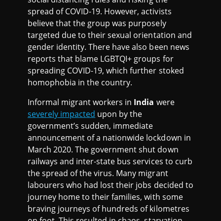
spread of COVID-19. However, activists
believe that the group was purposely
targeted due to their sexual orientation and
gender identity. There have also been news
reports that blame LGBTQI+ groups for
spreading COVID-19, which further stoked
homophobia in the country.
Informal migrant workers in
India
were
severely impacted
upon by the
government’s sudden, immediate
announcement of a nationwide lockdown in
March 2020. The government shut down
railways and inter-state bus services to curb
the spread of the virus. Many migrant
labourers who had lost their jobs decided to
journey home to their families, with some
braving journeys of hundreds of kilometres
on foot. This resulted in chaos, starvation