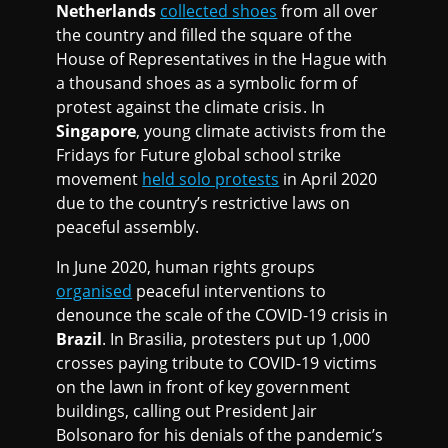
Netherlands
collected shoes
from all over
the country and filled the square of the
House of Representatives in the Hague with
a thousand shoes as a symbolic form of
protest against the climate crisis. In
Singapore
, young climate activists from the
Fridays for Future global school strike
movement
held solo protests
in April 2020
due to the country’s restrictive laws on
peaceful assembly.
In June 2020, human rights groups
organised
peaceful interventions to
denounce the scale of the COVID-19 crisis in
Brazil
. In Brasilia, protesters put up 1,000
crosses paying tribute to COVID-19 victims
on the lawn in front of key government
buildings, calling out President Jair
Bolsonaro for his denials of the pandemic’s