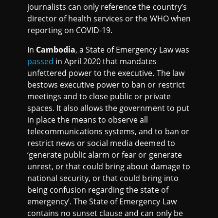
journalists can only reference the country’s
director of health services or the WHO when
reporting on COVID-19.
In
Cambodia
, a State of Emergency Law was
passed
in April 2020 that mandates
unfettered power to the executive. The law
bestows executive power to ban or restrict
meetings and to close public or private
spaces. It also allows the government to put
in place the means to observe all
telecommunications systems, and to ban or
restrict news or social media deemed to
‘generate public alarm or fear or generate
unrest, or that could bring about damage to
national security, or that could bring into
being confusion regarding the state of
emergency’. The State of Emergency Law
contains no sunset clause and can only be