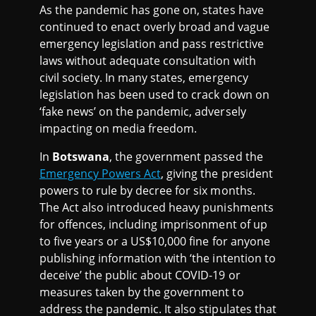
As the pandemic has gone on, states have
continued to enact overly broad and vague
emergency legislation and pass restrictive
laws without adequate consultation with
civil society. In many states, emergency
legislation has been used to crack down on
‘fake news’ on the pandemic, adversely
impacting on media freedom.
In
Botswana
, the government passed the
Emergency Powers Act
, giving the president
powers to rule by decree for six months.
The Act also introduced heavy punishments
for offences, including imprisonment of up
to five years or a US$10,000 fine for anyone
publishing information with ‘the intention to
deceive’ the public about COVID-19 or
measures taken by the government to
address the pandemic. It also stipulates that