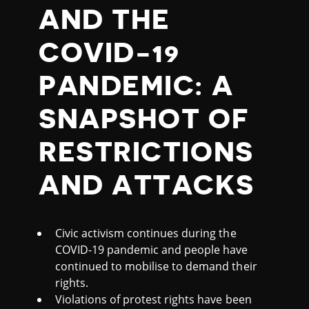
1
AND THE
9
COVID-19
B
PANDEMIC: A
R
SNAPSHOT OF
I
RESTRICTIONS
E
AND ATTACKS
F
Civic activism continues during the
(
COVID-19 pandemic and people have
continued to mobilise to demand their
O
rights.
Violations of protest rights have been