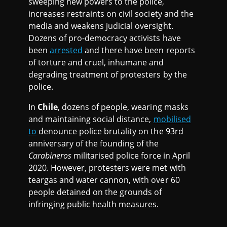
sweeping new powers to the police,
increases restraints on civil society and the
media and weakens judicial oversight.
Dozens of pro-democracy activists have
been
arrested
and there have been reports
of torture and cruel, inhumane and
degrading treatment of protesters by the
police.
In
Chile
, dozens of people, wearing masks
and maintaining social distance,
mobilised
to
denounce police brutality on the 93rd
anniversary of the founding of the
Carabineros
militarised police force in April
2020
.
However, protesters were met with
teargas and water cannon, with over 60
people detained on the grounds of
infringing public health measures.