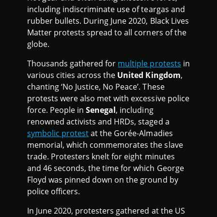
including indiscriminate use of teargas and
rubber bullets. During June 2020, Black Lives
Matter protests spread to all corners of the
globe.
Thousands gathered for
multiple protests
in
various cities across the
United Kingdom
,
chanting ‘No Justice, No Peace’. These
protests were also met with excessive police
force. People in
Senegal
, including
renowned activists and HRDs, staged a
symbolic protest
at the Gorée-Almadies
memorial, which commemorates the slave
trade. Protesters knelt for eight minutes
and 46 seconds, the time for which George
Floyd was pinned down on the ground by
police officers.
In June 2020, protesters gathered at the US