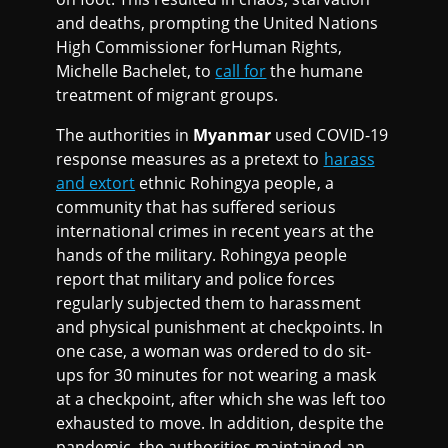
and deaths, prompting the United Nations
High Commissioner forHuman Rights,
Michelle Bachelet, to
call for
the humane
treatment of migrant groups.
The authorities in
Myanmar
used COVID-19
response measures as a pretext to
harass
and extort
ethnic Rohingya people, a
community that has suffered serious
international crimes in recent years at the
hands of the military. Rohingya people
report that military and police forces
regularly subjected them to harassment
and physical punishment at checkpoints. In
one case, a woman was ordered to do sit-
ups for 30 minutes for not wearing a mask
at a checkpoint, after which she was left too
exhausted to move. In addition, despite the
pandemic, the authorities maintained an