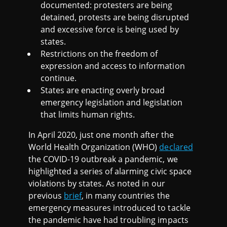
C
documented: protesters are being
detained, protests are being disrupted
T
and excessive force is being used by
states.
Restrictions on the freedom of
2
expression and access to information
continue.
0
States are enacting overly broad
emergency legislation and legislation
2
that limits human rights.
0
In April 2020, just one month after the
World Health Organization (WHO)
declared
)
the COVID-19 outbreak a pandemic, we
highlighted a series of alarming civic space
violations by states. As noted in our
previous
brief
, in many countries the
emergency measures introduced to tackle
the pandemic have had troubling impacts