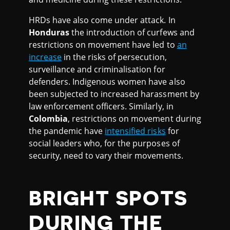
HRDs have also come under attack. In
Honduras
the introduction of curfews and
restrictions on movement have led to
an
increase
in the risks of persecution,
surveillance and criminalisation for
defenders. Indigenous women have also
been subjected to increased harassment by
law enforcement officers. Similarly, in
Colombia
, restrictions on movement during
the pandemic have
intensified risks
for
social leaders who, for the purposes of
security, need to vary their movements.
BRIGHT SPOTS
DURING THE