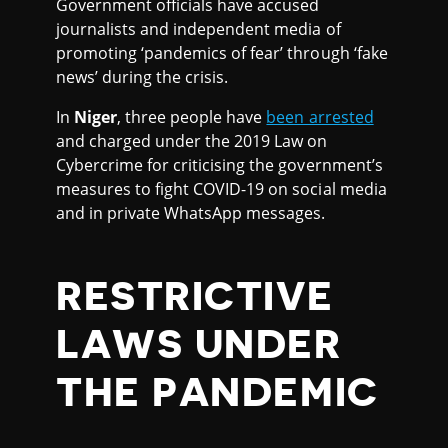
Government officials have accused
journalists and independent media of
promoting ‘pandemics of fear’ through ‘fake
news’ during the crisis.
In
Niger
, three people have
been arrested
and charged under the 2019 Law on
Cybercrime for criticising the government’s
measures to fight COVID-19 on social media
and in private WhatsApp messages.
RESTRICTIVE
LAWS UNDER
THE PANDEMIC