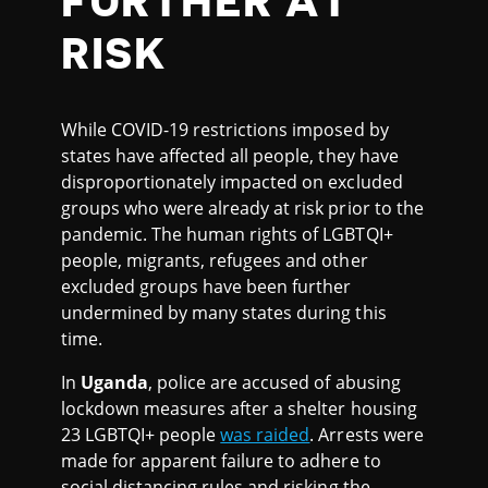
FURTHER AT
RISK
While COVID-19 restrictions imposed by
states have affected all people, they have
disproportionately impacted on excluded
groups who were already at risk prior to the
pandemic. The human rights of LGBTQI+
people, migrants, refugees and other
excluded groups have been further
undermined by many states during this
time.
In
Uganda
, police are accused of abusing
lockdown measures after a shelter housing
23 LGBTQI+ people
was raided
. Arrests were
made for apparent failure to adhere to
social distancing rules and risking the