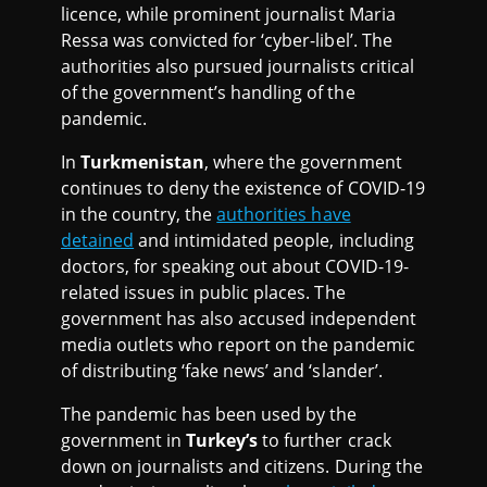
licence, while prominent journalist Maria
Ressa was convicted for ‘cyber-libel’. The
authorities also pursued journalists critical
of the government’s handling of the
pandemic.
In
Turkmenistan
, where the government
continues to deny the existence of COVID-19
in the country, the
authorities have
detained
and intimidated people, including
doctors, for speaking out about COVID-19-
related issues in public places. The
government has also accused independent
media outlets who report on the pandemic
of distributing ‘fake news’ and ‘slander’.
The pandemic has been used by the
government in
Turkey’s
to further crack
down on journalists and citizens. During the