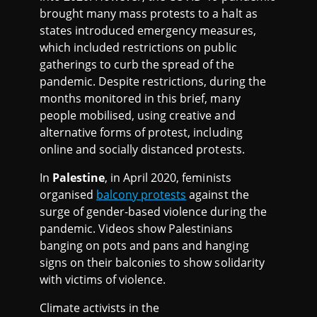
brought many mass protests to a halt as
states introduced emergency measures,
which included restrictions on public
gatherings to curb the spread of the
pandemic. Despite restrictions, during the
months monitored in this brief, many
people mobilised, using creative and
alternative forms of protest, including
online and socially distanced protests.
In
Palestine
, in April 2020, feminists
organised
balcony protests
against the
surge of gender-based violence during the
pandemic. Videos show Palestinians
banging on pots and pans and hanging
signs on their balconies to show solidarity
with victims of violence.
Climate activists in the