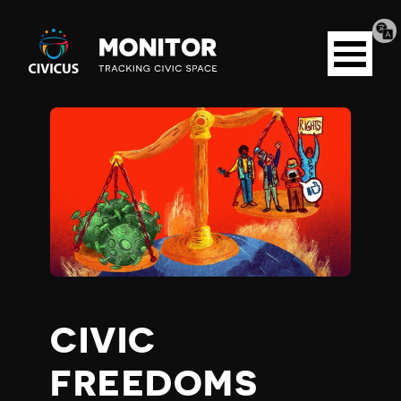
Tran
Civicus
pag
Open
Monitor
menu
C
O
V
I
D
CIVIC
-
FREEDOMS