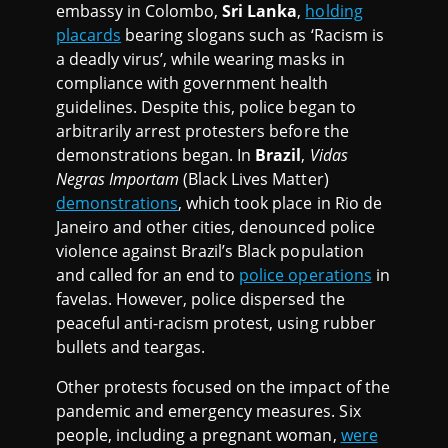
embassy in Colombo,
Sri Lanka
,
holding
placards
bearing slogans such as ‘Racism is
a deadly virus’, while wearing masks in
compliance with government health
guidelines. Despite this, police began to
arbitrarily arrest protesters before the
demonstrations began. In
Brazil
,
Vidas
Negras Importam
(Black Lives Matter)
demonstrations
, which took place in Rio de
Janeiro and other cities, denounced police
violence against Brazil’s Black population
and called for an end to
police operations
in
favelas. However, police dispersed the
peaceful anti-racism protest, using rubber
bullets and teargas.
Other protests focused on the impact of the
pandemic and emergency measures. Six
people, including a pregnant woman,
were