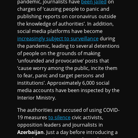
pandemic, journalists have
been jailed
on
charges of ‘causing people to panic and
publishing reports on coronavirus outside
the knowledge of authorities’. In addition,
social media platforms have become
increasingly subject to surveillance
during
the pandemic, leading to several detentions
of people on the grounds of making
‘unfounded and provocative’ posts that
‘cause worry among the public, incite them
to fear, panic and target persons and
institutions’. Approximately 6,000 social
media accounts have been inspected by the
Interior Ministry.
The authorities are accused of using COVID-
19 measures
to silence
civic activists,
opposition leaders and journalists in
Azerbaijan
. Just a day before introducing a