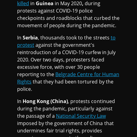
killed
in
Guinea
in May 2020
,
during
protests against COVID-19 police
checkpoints and roadblocks that curbed the
movement of people during the pandemic.
In
Serbia
, thousands took to the streets
to
protest
against the government's
reintroduction of a COVID-19 curfew in July
2020. Over two days, protesters faced
excessive force, with over 30 people
reporting to the
Belgrade Centre for Human
Rights
that they had been tortured by the
police.
In
Hong Kong (China)
, protests continued
during the pandemic, particularly against
the passage of a
National Security Law
imposed by the government of China that
undermines fair trial rights, provides