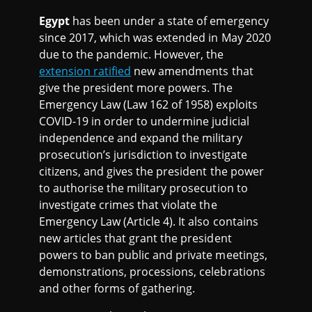
Egypt
has been under a state of emergency
since 2017, which was extended in May 2020
due to the pandemic. However, the
extension ratified
new amendments that
give the president more powers. The
Emergency Law (Law 162 of 1958) exploits
COVID-19 in order to undermine judicial
independence and expand the military
prosecution’s jurisdiction to investigate
citizens, and gives the president the power
to authorise the military prosecution to
investigate crimes that violate the
Emergency Law (Article 4). It also contains
new articles that grant the president
powers to ban public and private meetings,
demonstrations, processions, celebrations
and other forms of gathering.