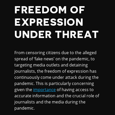
FREEDOM OF
EXPRESSION
UNDER THREAT
From censoring citizens due to the alleged
spread of ‘fake news’ on the pandemic, to
targeting media outlets and detaining
journalists, the freedom of expression has
continuously come under attack during the
pandemic. This is particularly concerning
given the
importance
of having access to
accurate information and the crucial role of
journalists and the media during the
pandemic.