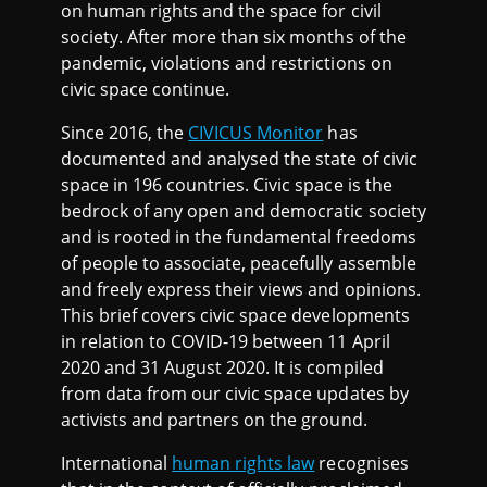
on human rights and the space for civil
society. After more than six months of the
pandemic, violations and restrictions on
civic space continue.
Since 2016, the
CIVICUS Monitor
has
documented and analysed the state of civic
space in 196 countries. Civic space is the
bedrock of any open and democratic society
and is rooted in the fundamental freedoms
of people to associate, peacefully assemble
and freely express their views and opinions.
This brief covers civic space developments
in relation to COVID-19 between 11 April
2020 and 31 August 2020. It is compiled
from data from our civic space updates by
activists and partners on the ground.
International
human rights law
recognises