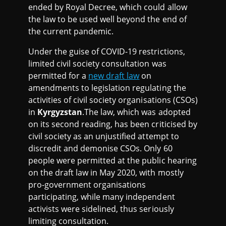
ended by Royal Decree, which could allow
the law to be used well beyond the end of
the current pandemic.
Under the guise of COVID-19 restrictions,
limited civil society consultation was
permitted for a
new draft law
on
amendments to legislation regulating the
activities of civil society organisations (CSOs)
in
Kyrgyzstan
.The law, which was adopted
on its second reading, has been criticised by
civil society as an unjustified attempt to
discredit and demonise CSOs. Only 60
people were permitted at the public hearing
on the draft law in May 2020, with mostly
pro-government organisations
participating, while many independent
activists were sidelined, thus seriously
limiting consultation.