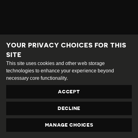
YOUR PRIVACY CHOICES FOR THIS
SITE
This site uses cookies and other web storage
technologies to enhance your experience beyond
necessary core functionality.
ACCEPT
DECLINE
MANAGE CHOICES
PRIVACY