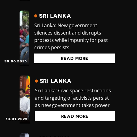
SRI LANKA
Sri Lanka: New government
silences dissent and disrupts
protests while impunity for past
crimes persists
READ MORE
30.06.2025
SRI LANKA
Sri Lanka: Civic space restrictions
and targeting of activists persist
as new government takes power
READ MORE
13.01.2025