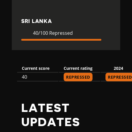
K
A
SRI LANKA
Current
40
40/100 Repressed
Rating
Repressed
Current score
Current rating
2024
40
REPRESSED
REPRESSED
LATEST
UPDATES