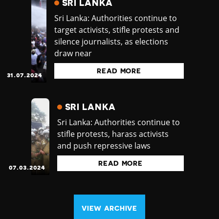
SRI LANKA
Sri Lanka: Authorities continue to
target activists, stifle protests and
silence journalists, as elections
draw near
READ MORE
31.07.2024
SRI LANKA
Sri Lanka: Authorities continue to
stifle protests, harass activists
and push repressive laws
READ MORE
07.03.2024
VIEW ARCHIVE