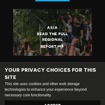
ASIA
READ THE FULL
REGIONAL
→
REPORT
YOUR PRIVACY CHOICES FOR THIS
SITE
This site uses cookies and other web storage
Creative
Attribution
Share
technologies to enhance your experience beyond
Commons
Alike
necessary core functionality.
This work is licensed under a
Creative Commons