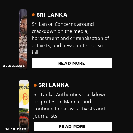
SRI LANKA
Sri Lanka: Concerns around
crackdown on the media,
harassment and criminalisation of
activists, and new anti-terrorism
bill
READ MORE
27.03.2026
SRI LANKA
Sri Lanka: Authorities crackdown
on protest in Mannar and
continue to harass activists and
journalists
READ MORE
16.10.2025