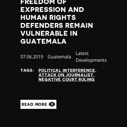
FREEDOM OF
EXPRESSION AND
HUMAN RIGHTS
DEFENDERS REMAIN
VULNERABLE IN
GUATEMALA
Category
Latest
Published
07.06.2019
Country
Guatemala
Developments
at
TAGS:
POLITICAL INTERFERENCE
ATTACK ON JOURNALIST
NEGATIVE COURT RULING
READ MORE