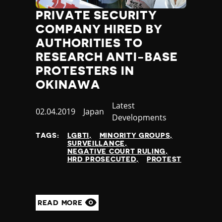
PRIVATE SECURITY
COMPANY HIRED BY
AUTHORITIES TO
RESEARCH ANTI-BASE
PROTESTERS IN
OKINAWA
Category
Latest
Published
02.04.2019
Country
Japan
Developments
at
TAGS:
LGBTI
MINORITY GROUPS
SURVEILLANCE
NEGATIVE COURT RULING
HRD PROSECUTED
PROTEST
READ MORE