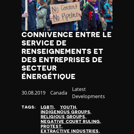
CONNIVENCE ENTRE LE
SERVICE DE
RENSEIGNEMENTS ET
DES ENTREPRISES DE
SECTEUR
ÉNERGÉTIQUE
Category
Latest
Published
30.08.2019
Country
Canada
Developments
at
TAGS:
LGBTI
YOUTH
INDIGENOUS GROUPS
RELIGIOUS GROUPS
NEGATIVE COURT RULING
PROTEST
EXTRACTIVE INDUSTRIES