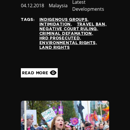
Category
Latest
Published
04.12.2018
Country
Malaysia
Developments
at
TAGS:
INDIGENOUS GROUPS
INTIMIDATION
TRAVEL BAN
NEGATIVE COURT RULING
CRIMINAL DEFAMATION
HRD PROSECUTED
ENVIRONMENTAL RIGHTS
LAND RIGHTS
READ MORE