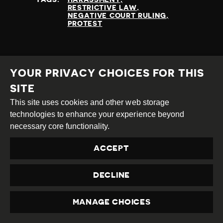
RESTRICTIVE LAW
NEGATIVE COURT RULING
PROTEST
READ MORE
YOUR PRIVACY CHOICES FOR THIS
SITE
This site uses cookies and other web storage
technologies to enhance your experience beyond
necessary core functionality.
ACCEPT
DECLINE
MANAGE CHOICES
PRIVACY
ATLANTIC COUNCIL