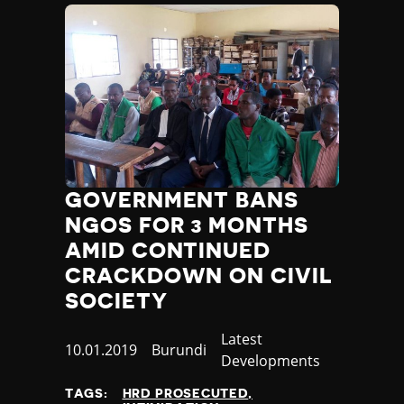
Yemen
Zambia
Zimbabwe
GOVERNMENT BANS
NGOS FOR 3 MONTHS
AMID CONTINUED
CRACKDOWN ON CIVIL
SOCIETY
Category
Latest
Published
10.01.2019
Country
Burundi
Developments
at
TAGS:
HRD PROSECUTED