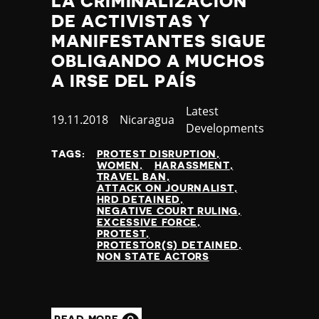
LA CRIMINALIZACIÓN
DE ACTIVISTAS Y
MANIFESTANTES SIGUE
OBLIGANDO A MUCHOS
A IRSE DEL PAÍS
Category
Latest
Published
19.11.2018
Country
Nicaragua
Developments
at
TAGS:
PROTEST DISRUPTION
WOMEN
HARASSMENT
TRAVEL BAN
ATTACK ON JOURNALIST
HRD DETAINED
NEGATIVE COURT RULING
EXCESSIVE FORCE
PROTEST
PROTESTOR(S) DETAINED
NON STATE ACTORS
READ MORE