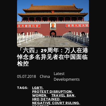
Djibouti
extractive industries
Dominica
internet restriction
Dominican Republic
protest
Ecuador
labour rights
Egypt
negative court ruling
El Salvador
attack on journalist
Equatorial Guinea
positive CS development
Eritrea
release of HRDs
Estonia
minority groups
「六四」29周年：万人在港
Eswatini
religious groups
悼念多名异见者在中国面临
Ethiopia
refugees and migrants
检控
Fiji
indigenous groups
Finland
women
Category
Latest
France
Published
05.07.2018
Country
China
LGBTI
Developments
Gabon
at
positive court ruling
Gambia
non state actors
TAGS:
LGBTI
Georgia
PROTEST DISRUPTION
private sector
WOMEN
TRAVEL BAN
Germany
surveillance
HRD DETAINED
Ghana
NEGATIVE COURT RULING
access to info. law