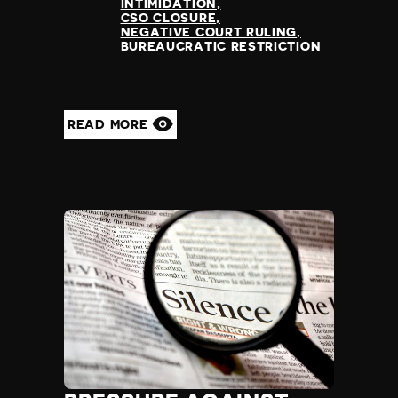
INTIMIDATION
CSO CLOSURE
NEGATIVE COURT RULING
BUREAUCRATIC RESTRICTION
READ MORE