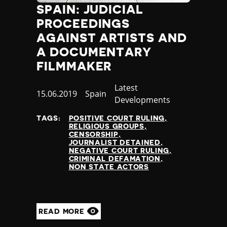
SPAIN: JUDICIAL
Jamaica
Japan
PROCEEDINGS
Jordan
AGAINST ARTISTS AND
Kazakhstan
A DOCUMENTARY
Kenya
FILMMAKER
Kiribati
Kosovo
Category
Latest
Published
15.06.2019
Country
Spain
Kuwait
Developments
at
Kyrgyzstan
TAGS:
POSITIVE COURT RULING
Laos
RELIGIOUS GROUPS
Latvia
CENSORSHIP
JOURNALIST DETAINED
Lebanon
NEGATIVE COURT RULING
Lesotho
CRIMINAL DEFAMATION
NON STATE ACTORS
Liberia
Libya
Liechtenstein
Lithuania
READ MORE
Luxembourg