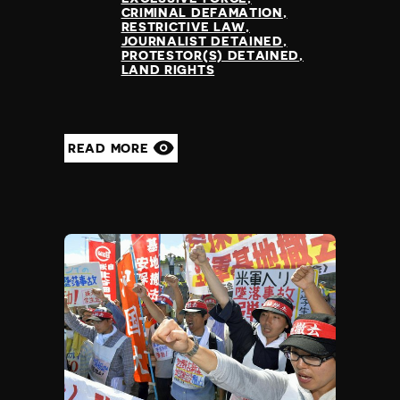
CRIMINAL DEFAMATION
RESTRICTIVE LAW
JOURNALIST DETAINED
PROTESTOR(S) DETAINED
LAND RIGHTS
READ MORE