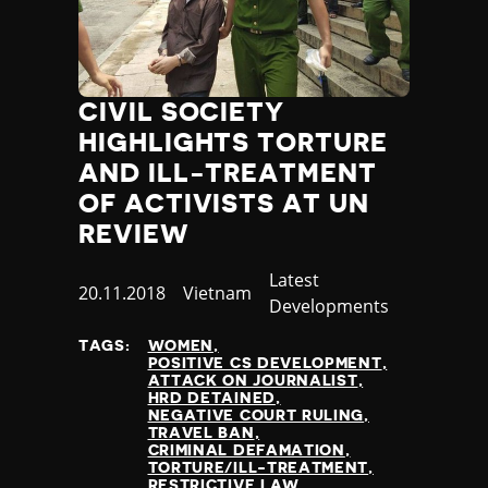
CIVIL SOCIETY
HIGHLIGHTS TORTURE
AND ILL-TREATMENT
OF ACTIVISTS AT UN
REVIEW
Category
Latest
Published
20.11.2018
Country
Vietnam
Developments
at
TAGS:
WOMEN
POSITIVE CS DEVELOPMENT
ATTACK ON JOURNALIST
HRD DETAINED
NEGATIVE COURT RULING
TRAVEL BAN
CRIMINAL DEFAMATION
TORTURE/ILL-TREATMENT
RESTRICTIVE LAW