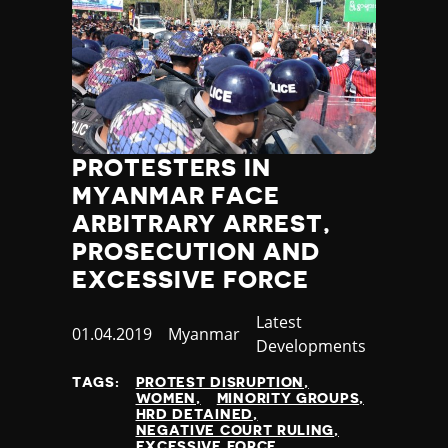
PROTESTERS IN
MYANMAR FACE
ARBITRARY ARREST,
PROSECUTION AND
EXCESSIVE FORCE
Category
Latest
Published
01.04.2019
Country
Myanmar
Developments
at
TAGS:
PROTEST DISRUPTION
WOMEN
MINORITY GROUPS
HRD DETAINED
NEGATIVE COURT RULING
EXCESSIVE FORCE