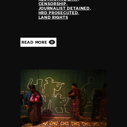
CENSORSHIP
JOURNALIST DETAINED
HRD PROSECUTED
LAND RIGHTS
READ MORE