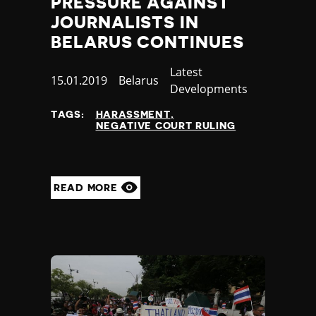
PRESSURE AGAINST
JOURNALISTS IN
BELARUS CONTINUES
Category
Latest
Published
15.01.2019
Country
Belarus
Developments
at
TAGS:
HARASSMENT
NEGATIVE COURT RULING
READ MORE