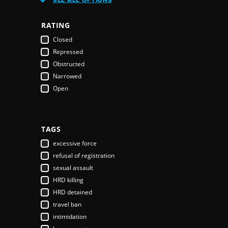
Austria
Azerbaijan
RATING
Bahamas
Closed
Bahrain
Repressed
Bangladesh
Obstructed
Barbados
Narrowed
Belarus
Open
Belgium
Belize
Benin
Bhutan
TAGS
Bolivia
excessive force
Bosnia & Herzegovina
refusal of registration
Botswana
sexual assault
Brazil
HRD killing
Brunei Darussalam
HRD detained
Bulgaria
travel ban
Burkina Faso
intimidation
Burundi