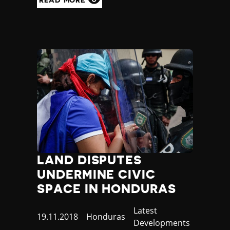
LAND DISPUTES
UNDERMINE CIVIC
SPACE IN HONDURAS
Category
Latest
Published
19.11.2018
Country
Honduras
Developments
at