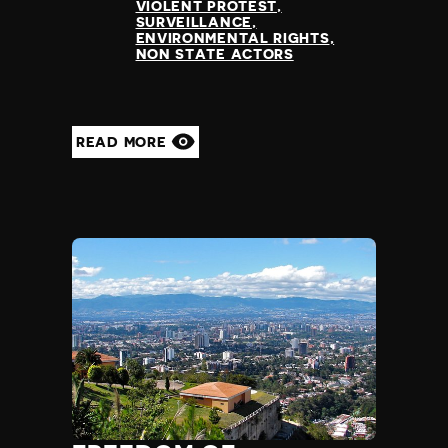
VIOLENT PROTEST
SURVEILLANCE
ENVIRONMENTAL RIGHTS
NON STATE ACTORS
READ MORE