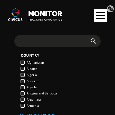
Tran
Civicus
pag
Open
Monitor
menu
Search
COUNTRY
Afghanistan
Albania
Algeria
Andorra
Angola
Antigua and Barbuda
Argentina
Armenia
Australia
SEE ALL OPTIONS