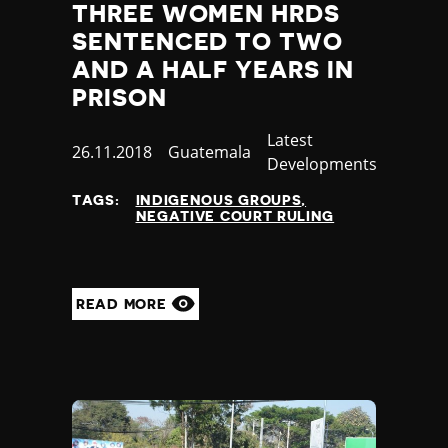
THREE WOMEN HRDS
SENTENCED TO TWO
AND A HALF YEARS IN
PRISON
Category
Latest
Published
26.11.2018
Country
Guatemala
Developments
at
TAGS:
INDIGENOUS GROUPS
NEGATIVE COURT RULING
READ MORE