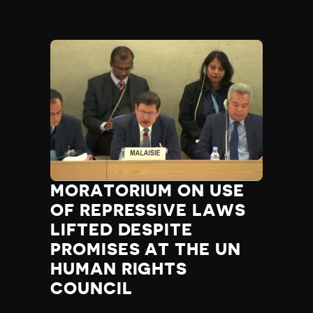
MORATORIUM ON USE
OF REPRESSIVE LAWS
LIFTED DESPITE
PROMISES AT THE UN
HUMAN RIGHTS
COUNCIL