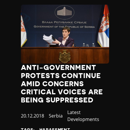
ANTI-GOVERNMENT
PROTESTS CONTINUE
AMID CONCERNS
CRITICAL VOICES ARE
BEING SUPPRESSED
Category
Latest
Published
20.12.2018
Country
Serbia
Developments
at
TAGS:
HARASSMENT