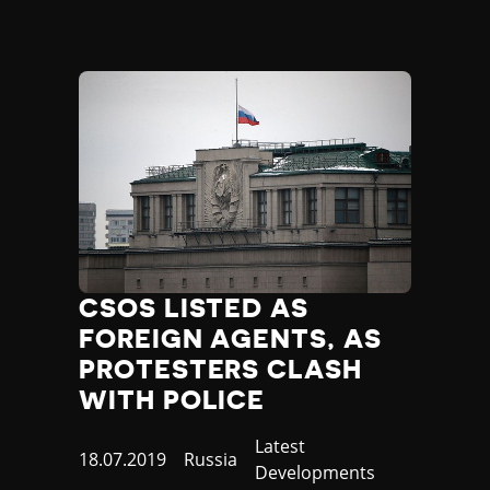
Madagascar
Malawi
Malaysia
Maldives
Mali
Malta
Marshall Islands
Mauritania
Mauritius
Mexico
Micronesia
Moldova
CSOS LISTED AS
Monaco
FOREIGN AGENTS, AS
Mongolia
PROTESTERS CLASH
Montenegro
WITH POLICE
Morocco
Mozambique
Category
Latest
Myanmar
Published
18.07.2019
Country
Russia
Developments
Namibia
at