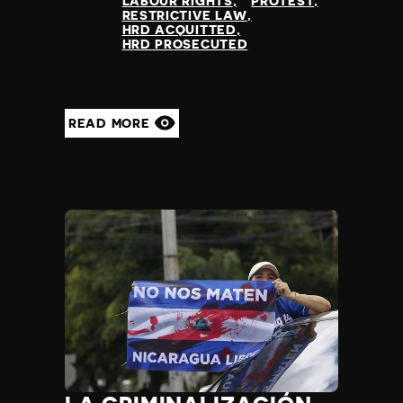
LABOUR RIGHTS
PROTEST
RESTRICTIVE LAW
HRD ACQUITTED
HRD PROSECUTED
READ MORE