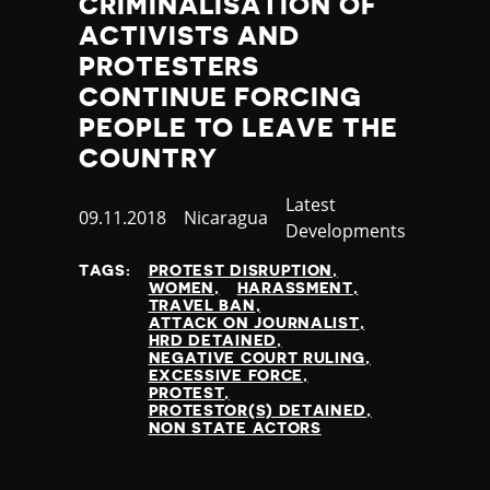
CRIMINALISATION OF
Poland
ACTIVISTS AND
Portugal
PROTESTERS
Qatar
CONTINUE FORCING
Republic of the Congo
PEOPLE TO LEAVE THE
Romania
Russia
COUNTRY
Rwanda
Category
Latest
Saint Lucia
Published
09.11.2018
Country
Nicaragua
Developments
Samoa
at
San Marino
TAGS:
PROTEST DISRUPTION
Sao Tome and Principe
WOMEN
HARASSMENT
TRAVEL BAN
Saudi Arabia
ATTACK ON JOURNALIST
Senegal
HRD DETAINED
NEGATIVE COURT RULING
Serbia
EXCESSIVE FORCE
Seychelles
PROTEST
PROTESTOR(S) DETAINED
Sierra Leone
NON STATE ACTORS
Singapore
Slovakia