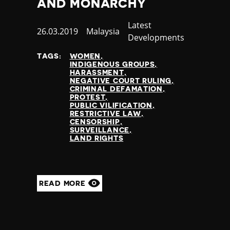
AND MONARCHY
Thailand
Timor-Leste
Category
Latest
Published
26.03.2019
Country
Malaysia
Togo
Developments
at
Tonga
Trinidad and Tobago
TAGS:
WOMEN
INDIGENOUS GROUPS
Tunisia
HARASSMENT
Turkey
NEGATIVE COURT RULING
CRIMINAL DEFAMATION
Turkmenistan
PROTEST
Tuvalu
PUBLIC VILIFICATION
RESTRICTIVE LAW
Uganda
CENSORSHIP
Ukraine
SURVEILLANCE
LAND RIGHTS
United Arab Emirates
United Kingdom
United States of America
Uruguay
READ MORE
Uzbekistan
Vanuatu
Venezuela
Vietnam