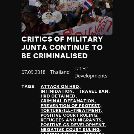
CRITICS OF MILITARY
JUNTA CONTINUE TO
BE CRIMINALISED
Category
Latest
Published
07.09.2018
Country
Thailand
Developments
at
TAGS:
ATTACK ON HRD
INTIMIDATION
TRAVEL BAN
HRD DETAINED
CRIMINAL DEFAMATION
PREVENTION OF PROTEST
TORTURE/ILL-TREATMENT
POSITIVE COURT RULING
REFUGEES AND MIGRANTS
POSITIVE CS DEVELOPMENT
NEGATIVE COURT RULING