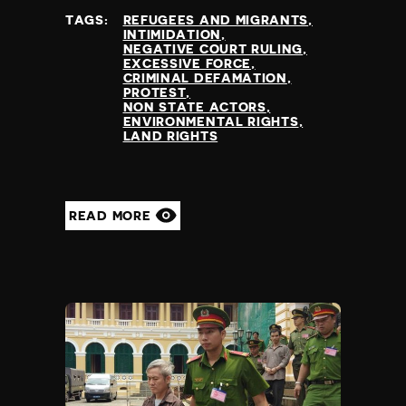
TAGS:
REFUGEES AND MIGRANTS
INTIMIDATION
NEGATIVE COURT RULING
EXCESSIVE FORCE
CRIMINAL DEFAMATION
PROTEST
NON STATE ACTORS
ENVIRONMENTAL RIGHTS
LAND RIGHTS
READ MORE