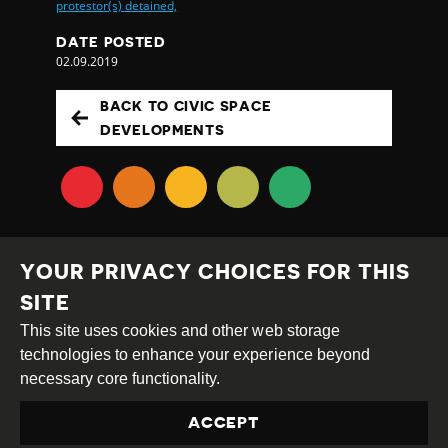
protestor(s) detained,
DATE POSTED
02.09.2019
BACK TO CIVIC SPACE
DEVELOPMENTS
YOUR PRIVACY CHOICES FOR THIS
SITE
This site uses cookies and other web storage
Creative
Attribution
Share
technologies to enhance your experience beyond
Commons
Alike
necessary core functionality.
This work is licensed under a
Creative Commons
ACCEPT
Attribution-ShareAlike 4.0 International License