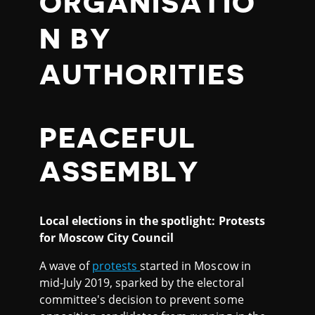
ORGANISATIO
N BY
AUTHORITIES
PEACEFUL
ASSEMBLY
Local elections in the spotlight: Protests
for Moscow City Council
A wave of
protests
started in Moscow in
mid-July 2019, sparked by the electoral
committee's decision to prevent some