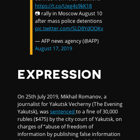
https://t.co/Ueg4s9kK18
📷 rally in Moscow August 10
after mass police detentions
pic.twitter.com/SLD8YdOOKv
— AFP news agency (@AFP)
August 17, 2019
EXPRESSION
On 25th July 2019, Mikhail Romanov, a
journalist for Yakutsk Vecherny (The Evening
Yakutsk), was
sentenced
to a fine of 30,000
rubles ($475) by the city court of Yakutsk, on
charges of “abuse of freedom of
information by publishing false information