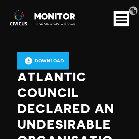
Tran
Civicus
pag
Open
Monitor
menu
DOWNLOAD
ATLANTIC
COUNCIL
DECLARED AN
UNDESIRABLE