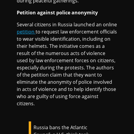
during peaceful gatherings."
Petition against police anonymity
Several citizens in Russia launched an online
petition
to request law enforcement officials
to wear visible identification, including on
their helmets. The initiative comes as a
result of the numerous acts of violence
used by law enforcement forces on citizens,
especially during the protests. The authors
of the petition claim that they want to
eliminate the anonymity of police involved
in acts of violence and to help identify those
who are guilty of using force against
citizens.
Russia bans the Atlantic