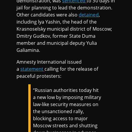
demonstration, was
sentenced
to 30 days in
jail for planning to lead the demonstration.
Other candidates were also
detained
,
including lya Yashin, the head of the
Krasnoselsky municipal district of Moscow;
Dmitry Gudkov, former State Duma
member and municipal deputy Yulia
Galiamina.
Amnesty International issued
a
statement
calling for the release of
peaceful protesters:
“Russian authorities today hit
a new low by imposing military
law-like security measures on
the unsanctioned rally,
blocking access to major
Moscow streets and shutting