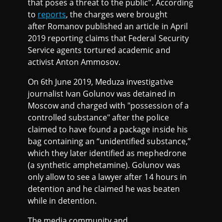
that poses a threat to the public". According
to
reports
, the charges were brought
after Romanov published an article in April
2019 reporting claims that Federal Security
Service agents tortured academic and
activist Anton Ammosov.
On 6th June 2019, Meduza investigative
journalist Ivan Golunov was detained in
Moscow and charged with "possession of a
controlled substance" after the police
claimed to have found a package inside his
bag containing an “unidentified substance,”
which they later identified as mephedrone
(a synthetic amphetamine). Golunov was
only allow to see a lawyer after 14 hours in
detention and he claimed he was beaten
while in detention.
The media community and