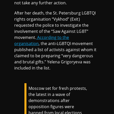
not take any further action.
After her death, the St. Petersburg LGBTQI
rights organisation “Vykhod” (Exit)
requested the police to investigate the
involvement of the “Saw Against LGBT”
movement.
According to the
organisation
, the anti-LGBTQI movement
published a list of activists against whom it
claimed to be preparing “very dangerous
and brutal gifts.” Yelena Grigoryeva was
included in the list.
Moscow set for fresh protests,
the latest in a wave of
demonstrations after
opposition figures were
banned from local elections