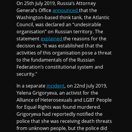
On 25th July 2019, Russia’s Attorney
General’s Office
announced
that the
Washington-based think tank, the Atlantic
Council, was declared an “undesirable
organisation” on Russian territory. The
statement
explained
the reasons for the
decision as "it was established that the
activities of this organisation pose a threat
to the fundamentals of the Russian
Federation’s constitutional system and
security."
In a separate
incident
, on 22nd July 2019,
Yelena Grigoryeva, an activist for the
Alliance of Heterosexuals and LGBT People
for Equal Rights was found murdered.
Grigoryeva had reportedly notified the
police that she was receiving death threats
from unknown people, but the police did