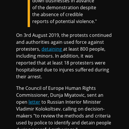
down businesses in advance
of the demonstration despite
the absence of credible
reports of potential violence."
On 3rd August 2019, the protests continued
and authorities again used force against
protesters,
detaining
at least 800 people,
including minors. In addition, it was
reported that at least 18 protesters were
hospitalised due to injures suffered during
their arrest.
The Council of Europe Human Rights
Commissioner, Dunja Miyatovic, sent an
open
letter
to Russian Interior Minister
Vladimir Kolokoltsev. calling on decision-
makers "to review the methods and criteria
used by police to identify and detain people