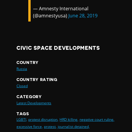
— Amnesty International
(@amnestyusa)
June 28, 2019
CIVIC SPACE DEVELOPMENTS
COUNTRY
Russia
COUNTRY RATING
Closed
CATEGORY
Latest Developments
TAGS
LGBTI,
protest disruption,
HRD killing,
negative court ruling,
excessive force,
protest,
journalist detained,