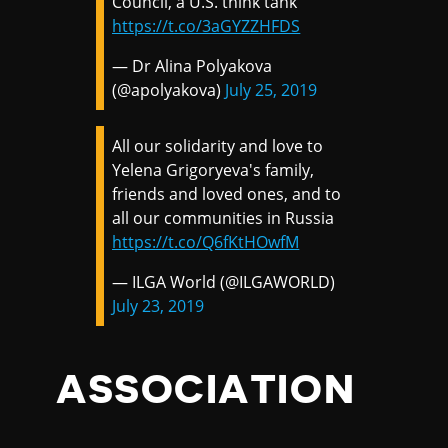
Council, a U.S. think tank
https://t.co/3aGYZZHFDS
— Dr Alina Polyakova
(@apolyakova)
July 25, 2019
All our solidarity and love to
Yelena Grigoryeva's family,
friends and loved ones, and to
all our communities in Russia
https://t.co/Q6fKtHOwfM
— ILGA World (@ILGAWORLD)
July 23, 2019
ASSOCIATION