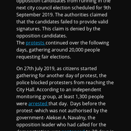
opposition candidates from running in the
next city council election scheduled for 9th
September 2019. The authorities claimed
that the candidates failed to provide valid
signatures. This claim is denied by the
opposition candidates.
The
protests
continued over the following
days, gathering around 20,000 people
requesting fair elections.
On 27th July 2019, as citizens started
gathering for another day of protest, the
police blocked protesters from reaching the
City Hall. According to an independent
monitoring group, at least 1,300 people
were
arrested
that day. Days before the
protest -which was not authorised by the
government- Aleksei A. Navalny, the
opposition leader who had called for the