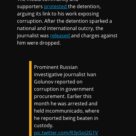
supporters
protested
the detention,
arguing its link to his work exposing
corruption. After the detention sparked a
national and international outcry, the
journalist was
released
and charges against
him were dropped.
Prominent Russian
investigative journalist Ivan
Golunov reported on
corruption in government
procurement. Earlier this
month he was arrested and
held incommunicado, where
he reported being beaten in
custody.
pic.twitter.com/R3pSoj2G1V