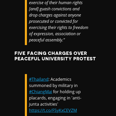
exercise of their human rights
[and] guash convictions and
drop charges against anyone
prosecuted or convicted for
exercising their rights to freedom
of expression, association or
peaceful assembly.”
FIVE FACING CHARGES OVER
PEACEFUL UNIVERSITY PROTEST
#Thailand
: Academics
summoned by military in
#ChiangMai
for holding up
placards, engaging in 'anti-
junta activities'
https://t.co/FSyKxCEVZM