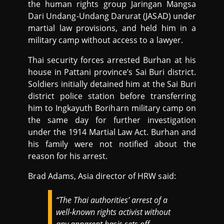
the human rights group Jaringan Mangsa
Dari Undang-Undang Darurat (JASAD) under
martial law provisions, and held him in a
military camp without access to a lawyer.
Thai security forces arrested Burhan at his
house in Pattani province’s Sai Buri district.
Soldiers initially detained him at the Sai Buri
district police station before transferring
him to Ingkayuth Boriharn military camp on
the same day for further investigation
under the 1914 Martial Law Act. Burhan and
his family were not notified about the
reason for his arrest.
Brad Adams, Asia director of HRW said:
“The Thai authorities’ arrest of a
well-known rights activist without
any apparent basis sets off