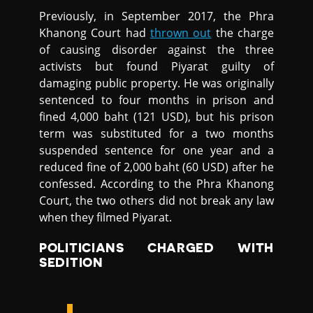
Previously, in September 2017, the Phra
Khanong Court had
thrown out
the charge
of causing disorder against the three
activists but found Piyarat guilty of
damaging public property. He was originally
sentenced to four months in prison and
fined 4,000 baht (121 USD), but his prison
term was substituted for a two months
suspended sentence for one year and a
reduced fine of 2,000 baht (60 USD) after he
confessed. According to the Phra Khanong
Court, the two others did not break any law
when they filmed Piyarat.
POLITICIANS CHARGED WITH
SEDITION