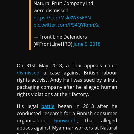
Natural Fruit Company Ltd.
were dismissed.
https://t.co/MskXWS5E8N
pic.twitter.com/PS4QYRmnXa
— Front Line Defenders
(@FrontLineHRD)
June 5, 2018
On 31st May 2018, a Thai appeals court
dismissed
a case against British labour
rights activist. Andy Hall was sued by a fruit
packaging company after he alleged human
rights violations at their factory.
His legal
battle
began in 2013 after he
conducted research for a Finnish consumer
organisation,
Finnwatch
, that alleged
abuses against Myanmar workers at Natural