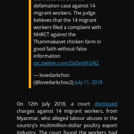
defamation case against 14
migrant workers. The judge
believes that the 14 migrant
workers filed a complaint with
NHRCT against the
Thammakaset chicken farm in
good faith without false
information
pic.twitter.com/ZixDm91GN2
— lovedarkchoc
(@lovedarkchoc2)
July 11, 2018
On 12th July 2018, a court
dismissed
charges against 14 migrant workers, from
Myanmar, who alleged labour abuses in the
country’s multimillion-dollar poultry export
industry. The court found the workers had