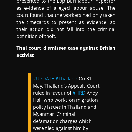
presented to the Lop Buri labour inspector
as evidence of alleged labour abuse. The
court found that the workers had only taken
the timecards to present as evidence, so
their action did not fall into the criminal
definition of theft.
Thai court dismisses case against British
activist
#UPDATE
#Thailand
On 31
May, Thailand’s Appeals Court
ruled in favour of
#HRD
Andy
Hall, who works on migration
policy issues in Thailand and
Myanmar. Criminal
defamation charges which
were filed against him by