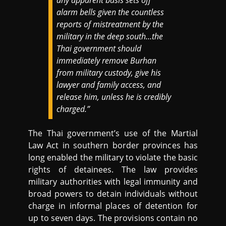
alarm bells given the countless
reports of mistreatment by the
military in the deep south…the
Thai government should
immediately remove Burhan
from military custody, give his
lawyer and family access, and
release him, unless he is credibly
charged.”
The Thai government’s use of the Martial
Law Act in southern border provinces has
long enabled the military to violate the basic
rights of detainees. The law provides
military authorities with legal immunity and
broad powers to detain individuals without
charge in informal places of detention for
up to seven days. The provisions contain no