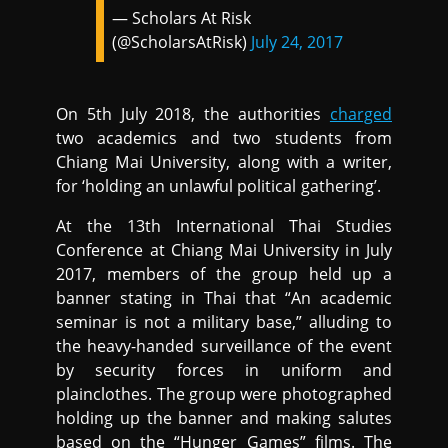
— Scholars At Risk
(@ScholarsAtRisk)
July 24, 2017
On 5th July 2018, the authorities
charged
two academics and two students from
Chiang Mai University, along with a writer,
for ‘holding an unlawful political gathering’.
At the 13th International Thai Studies
Conference at Chiang Mai University in July
2017, members of the group held up a
banner stating in Thai that “An academic
seminar is not a military base,” alluding to
the heavy-handed surveillance of the event
by security forces in uniform and
plainclothes. The group were photographed
holding up the banner and making salutes
based on the “Hunger Games” films. The