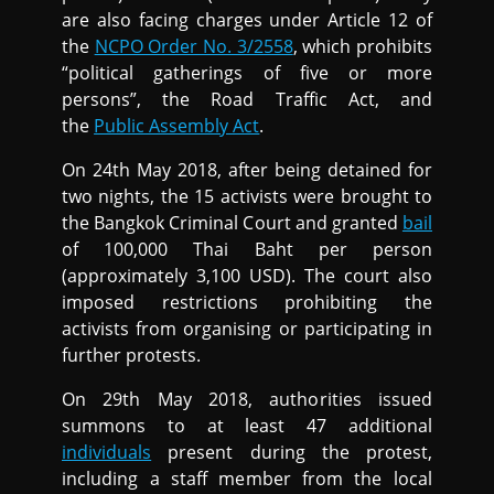
are also facing charges under Article 12 of
the
NCPO Order No. 3/2558
, which prohibits
“political gatherings of five or more
persons”, the Road Traffic Act, and
the
Public Assembly Act
.
On 24th May 2018, after being detained for
two nights, the 15 activists were brought to
the Bangkok Criminal Court and granted
bail
of 100,000 Thai Baht per person
(approximately 3,100 USD). The court also
imposed restrictions prohibiting the
activists from organising or participating in
further protests.
On 29th May 2018, authorities issued
summons to at least 47 additional
individuals
present during the protest,
including a staff member from the local