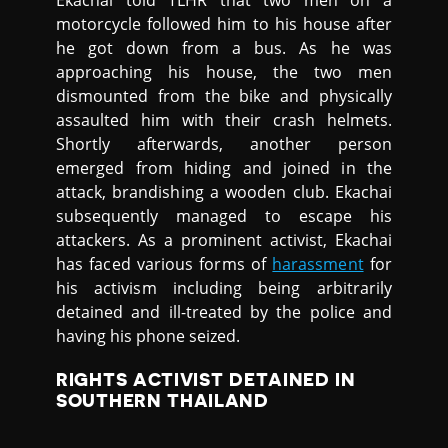
Ekachai told TLHR that two men on a
motorcycle followed him to his house after
he got down from a bus. As he was
approaching his house, the two men
dismounted from the bike and physically
assaulted him with their crash helmets.
Shortly afterwards, another person
emerged from hiding and joined in the
attack, brandishing a wooden club. Ekachai
subsequently managed to escape his
attackers. As a prominent activist, Ekachai
has faced various forms of
harassment
for
his activism including being arbitrarily
detained and ill-treated by the police and
having his phone seized.
RIGHTS ACTIVIST DETAINED IN
SOUTHERN THAILAND