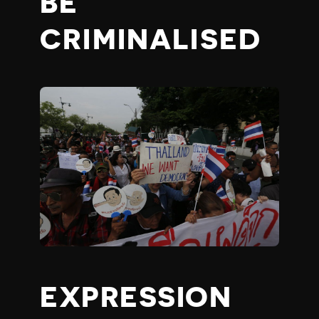
BE
CRIMINALISED
EXPRESSION