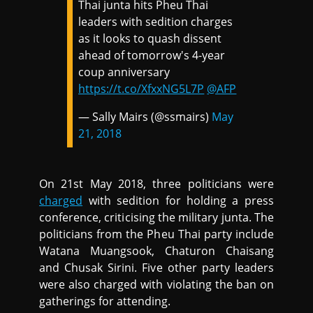
Thai junta hits Pheu Thai
leaders with sedition charges
as it looks to quash dissent
ahead of tomorrow's 4-year
coup anniversary
https://t.co/XfxxNG5L7P
@AFP
— Sally Mairs (@ssmairs)
May
21, 2018
On 21st May 2018, three politicians were
charged
with sedition for holding a press
conference, criticising the military junta. The
politicians from the Pheu Thai party include
Watana Muangsook, Chaturon Chaisang
and Chusak Sirini. Five other party leaders
were also charged with violating the ban on
gatherings for attending.