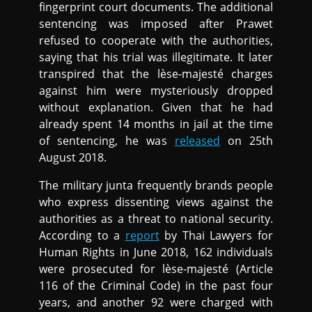
fingerprint court documents. The additional
sentencing was imposed after Prawet
refused to cooperate with the authorities,
saying that his trial was illegitimate. It later
transpired that the lèse-majesté charges
against him were mysteriously dropped
without explanation. Given that he had
already spent 14 months in jail at the time
of sentencing, he was
released
on 25th
August 2018.
The military junta frequently brands people
who express dissenting views against the
authorities as a threat to national security.
According to a
report
by Thai Lawyers for
Human Rights in June 2018, 162 individuals
were prosecuted for lèse-majesté (Article
116 of the Criminal Code) in the past four
years, and another 92 were charged with