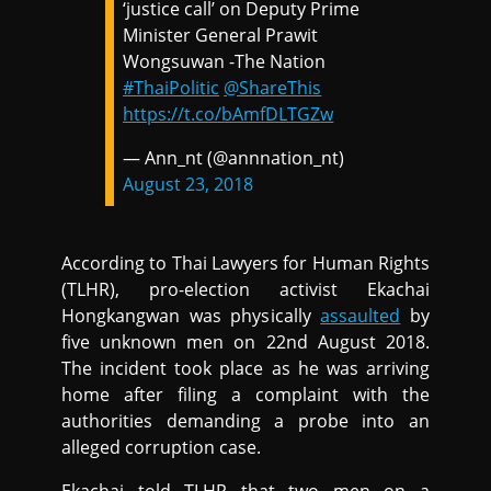
‘justice call’ on Deputy Prime
Minister General Prawit
Wongsuwan -The Nation
#ThaiPolitic
@ShareThis
https://t.co/bAmfDLTGZw
— Ann_nt (@annnation_nt)
August 23, 2018
According to Thai Lawyers for Human Rights
(TLHR), pro-election activist Ekachai
Hongkangwan was physically
assaulted
by
five unknown men on 22nd August 2018.
The incident took place as he was arriving
home after filing a complaint with the
authorities demanding a probe into an
alleged corruption case.