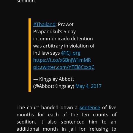
sedition.
#Thailand
: Prawet
Prapanukul’s 5-day
incommunicado detention
was arbitrary in violation of
intl law says
@ICJ_org
https://t.co/x5BnJW1mMR
pic.twitter.com/nTEI8CxxqC
— Kingsley Abbott
(@AbbottKingsley)
May 4, 2017
The court handed down a
sentence
of five
months for each of the ten counts of
sedition. It also sentenced him to an
additional month in jail for refusing to