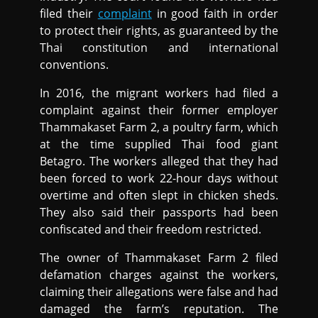
filed their
complaint
in good faith in order
to protect their rights, as guaranteed by the
Thai constitution and international
conventions.
In 2016, the migrant workers had filed a
complaint against their former employer
Thammakaset Farm 2, a poultry farm, which
at the time supplied Thai food giant
Betagro. The workers alleged that they had
been forced to work 22-hour days without
overtime and often slept in chicken sheds.
They also said their passports had been
confiscated and their freedom restricted.
The owner of Thammakaset Farm 2 filed
defamation charges against the workers,
claiming their allegations were false and had
damaged the farm’s reputation. The