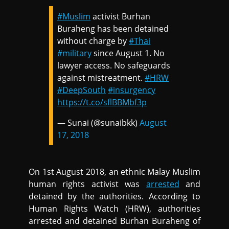
#Muslim
activist Burhan
Buraheng has been detained
without charge by
#Thai
#military
since August 1. No
lawyer access. No safeguards
against mistreatment.
#HRW
#DeepSouth
#insurgency
https://t.co/sflBBMbf3p
— Sunai (@sunaibkk)
August
17, 2018
On 1st August 2018, an ethnic Malay Muslim
human rights activist was
arrested
and
detained by the authorities. According to
Human Rights Watch (HRW), authorities
arrested and detained Burhan Buraheng of