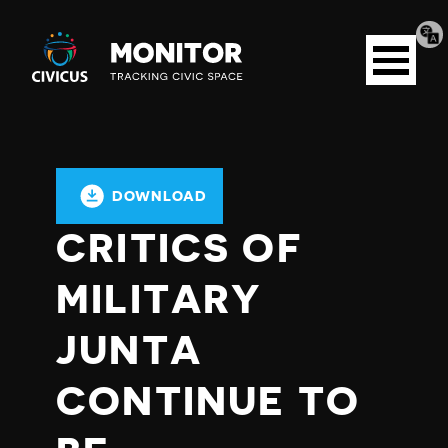
Tran
Civicus
pag
Open
Monitor
menu
DOWNLOAD
CRITICS OF
MILITARY
JUNTA
CONTINUE TO