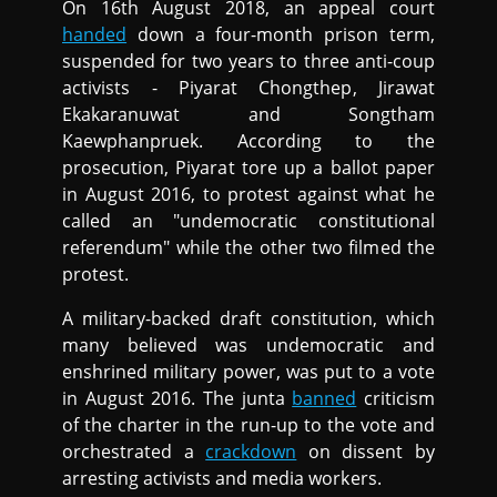
On 16th August 2018, an appeal court
handed
down a four-month prison term,
suspended for two years to three anti-coup
activists - Piyarat Chongthep, Jirawat
Ekakaranuwat and Songtham
Kaewphanpruek. According to the
prosecution, Piyarat tore up a ballot paper
in August 2016, to protest against what he
called an "undemocratic constitutional
referendum" while the other two filmed the
protest.
A military-backed draft constitution, which
many believed was undemocratic and
enshrined military power, was put to a vote
in August 2016. The junta
banned
criticism
of the charter in the run-up to the vote and
orchestrated a
crackdown
on dissent by
arresting activists and media workers.