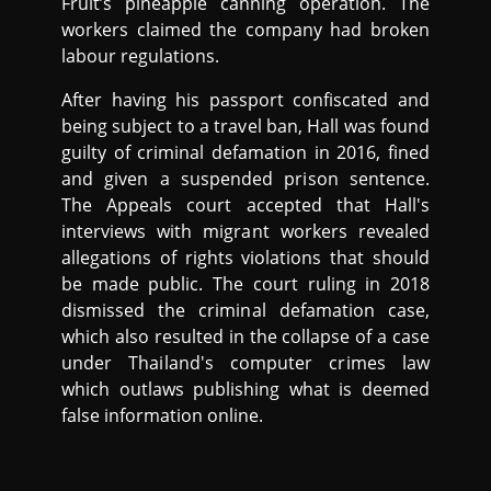
Fruit’s pineapple canning operation. The
workers claimed the company had broken
labour regulations.
After having his passport confiscated and
being subject to a travel ban, Hall was found
guilty of criminal defamation in 2016, fined
and given a suspended prison sentence.
The Appeals court accepted that Hall's
interviews with migrant workers revealed
allegations of rights violations that should
be made public. The court ruling in 2018
dismissed the criminal defamation case,
which also resulted in the collapse of a case
under Thailand's computer crimes law
which outlaws publishing what is deemed
false information online.