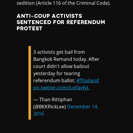
sedition (Article 116 of the Criminal Code).
ANTI-COUP ACTIVISTS
SENTENCED FOR REFERENDUM
PROTEST
3 activists get bail from
Bangkok Remand today. After
court didn't allow bailout
yesterday for tearing
referendum ballot.
#Thailand
pic.twitter.com/jLxtfavfyL
— Than Rittiphan
(@BKKRickLee)
December 14,
2016