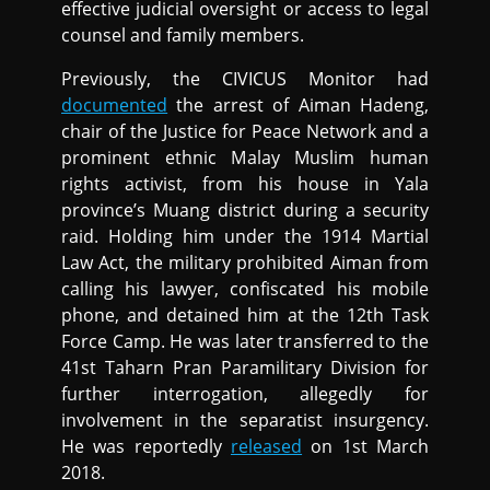
effective judicial oversight or access to legal
counsel and family members.
Previously, the CIVICUS Monitor had
documented
the arrest of Aiman Hadeng,
chair of the Justice for Peace Network and a
prominent ethnic Malay Muslim human
rights activist, from his house in Yala
province’s Muang district during a security
raid. Holding him under the 1914 Martial
Law Act, the military prohibited Aiman from
calling his lawyer, confiscated his mobile
phone, and detained him at the 12th Task
Force Camp. He was later transferred to the
41st Taharn Pran Paramilitary Division for
further interrogation, allegedly for
involvement in the separatist insurgency.
He was reportedly
released
on 1st March
2018.