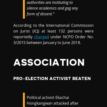
authorities are instituting to
silence academics and gag any
form of dissent.”
According to the International Commission
on Jurist (ICJ) at least 132 persons were
reportedly
charged
under NCPO Order No.
3/2015 between January to June 2018.
ASSOCIATION
PRO-ELECTION ACTIVIST BEATEN
Political activist Ekachai
Hongkangwan attacked after