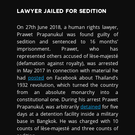
LAWYER JAILED FOR SEDITION
On 27th June 2018, a human rights lawyer,
Prawet Prapanukul was found guilty of
sedition and sentenced to 16 months’
imprisonment. Prawet, who has
represented others accused of lèse-majesté
(defamation against royalty), was arrested
in May 2017 in connection with material he
had
posted
on Facebook about Thailand’s
1932 revolution, which turned the country
from an absolute monarchy into a
constitutional one. During his arrest Prawet
Prapanukul, was arbitrarily
detained
for five
days at a detention facility inside a military
base in Bangkok. He was charged with 10
counts of lèse-majesté and three counts of