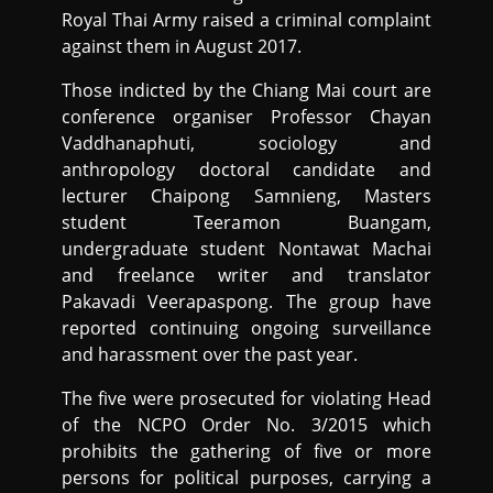
Royal Thai Army raised a criminal complaint
against them in August 2017.
Those indicted by the Chiang Mai court are
conference organiser Professor Chayan
Vaddhanaphuti, sociology and
anthropology doctoral candidate and
lecturer Chaipong Samnieng, Masters
student Teeramon Buangam,
undergraduate student Nontawat Machai
and freelance writer and translator
Pakavadi Veerapaspong. The group have
reported continuing ongoing surveillance
and harassment over the past year.
The five were prosecuted for violating Head
of the NCPO Order No. 3/2015 which
prohibits the gathering of five or more
persons for political purposes, carrying a