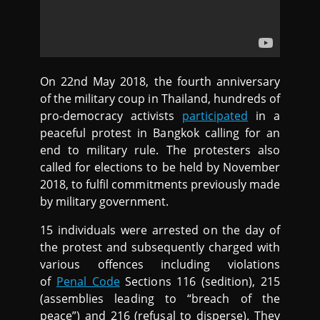
On 22nd May 2018, the fourth anniversary
of the military coup in Thailand, hundreds of
pro-democracy activists
participated
in a
peaceful protest in Bangkok calling for an
end to military rule. The protesters also
called for elections to be held by November
2018, to fulfil commitments previously made
by military government.
15 individuals were arrested on the day of
the protest and subsequently charged with
various offences including violations
of
Penal Code
Sections 116 (sedition), 215
(assemblies leading to “breach of the
peace”) and 216 (refusal to disperse). They