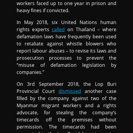
workers faced up to one year in prison and
heavy fines if convicted.
In May 2018, six United Nations human
rights experts
called
on Thailand – where
defamation laws have frequently been used
to retaliate against whistle blowers who
report labour abuses – to revise its laws and
prosecution processes to prevent the
“misuse of defamation legislation by
companies.”
On 3rd September 2018, the Lop Buri
Provincial Court
dismissed
another case
filled by the company against two of the
Myanmar migrant workers and a rights
advocate, for stealing the company’s
timecards off the premises without
permission. The timecards had been