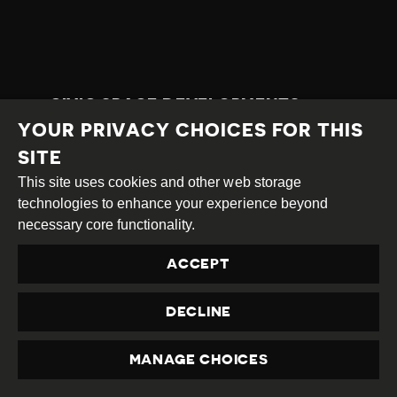
CIVIC SPACE DEVELOPMENTS
YOUR PRIVACY CHOICES FOR THIS
COUNTRY
SITE
Thailand
This site uses cookies and other web storage
COUNTRY RATING
technologies to enhance your experience beyond
Repressed
necessary core functionality.
CATEGORY
ACCEPT
Latest Developments
TAGS
DECLINE
attack on HRD,
intimidation,
travel ban,
HRD detained,
criminal defamation,
prevention of protest,
MANAGE CHOICES
torture/ill-treatment,
positive court ruling,
PRIVACY
refugees and migrants,
positive CS development,