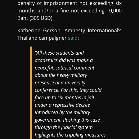
penalty of imprisonment not exceeding six
months and/or a fine not exceeding 10,000
Baht (305 USD).
Katherine Gerson, Amnesty International’s
Thailand campaigner
said
:
“All these students and
academics did was make a
peaceful, satirical comment
about the heavy military
presence at a university
conference. For this, they could
face up to six months in jail
under a repressive decree
introduced by the military
government. Pushing this case
through the judicial system
highlights the crippling measures