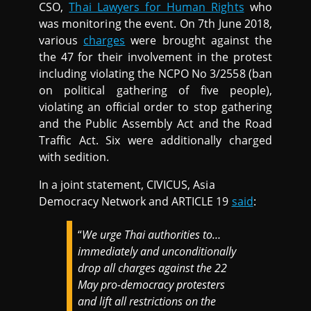
CSO,
Thai Lawyers for Human Rights
who
was monitoring the event. On 7th June 2018,
various
charges
were brought against the
the 47 for their involvement in the protest
including violating the NCPO No 3/2558 (ban
on political gathering of five people),
violating an official order to stop gathering
and the Public Assembly Act and the Road
Traffic Act. Six were additionally charged
with sedition.
In a joint statement, CIVICUS, Asia
Democracy Network and ARTICLE 19
said
:
“
We urge Thai authorities to…
immediately and unconditionally
drop all charges against the 22
May pro-democracy protesters
and lift all restrictions on the