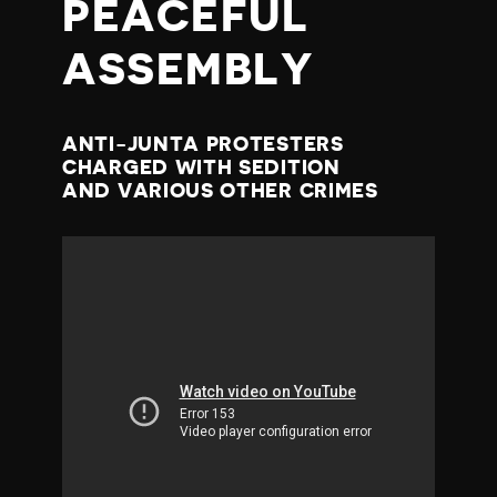
PEACEFUL
ASSEMBLY
ANTI-JUNTA PROTESTERS
CHARGED WITH SEDITION
AND VARIOUS OTHER CRIMES