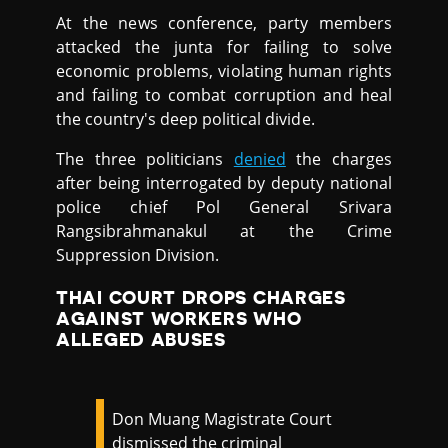
At the news conference, party members
attacked the junta for failing to solve
economic problems, violating human rights
and failing to combat corruption and heal
the country's deep political divide.
The three politicians
denied
the charges
after being interrogated by deputy national
police chief Pol General Srivara
Rangsibrahmanakul at the Crime
Suppression Division.
THAI COURT DROPS CHARGES
AGAINST WORKERS WHO
ALLEGED ABUSES
Don Muang Magistrate Court
dismissed the criminal