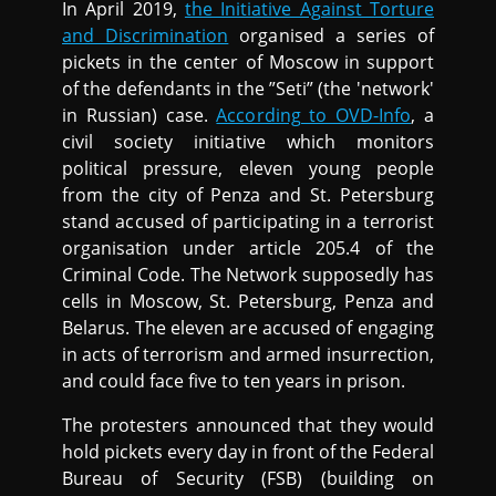
In April 2019,
the Initiative Against Torture
and Discrimination
organised a series of
pickets in the center of Moscow in support
of the defendants in the ”Seti” (the 'network'
in Russian) case.
According to OVD-Info
, a
civil society initiative which monitors
political pressure, eleven young people
from the city of Penza and St. Petersburg
stand accused of participating in a terrorist
organisation under article 205.4 of the
Criminal Code. The Network supposedly has
cells in Moscow, St. Petersburg, Penza and
Belarus. The eleven are accused of engaging
in acts of terrorism and armed insurrection,
and could face five to ten years in prison.
The protesters announced that they would
hold pickets every day in front of the Federal
Bureau of Security (FSB) (building on