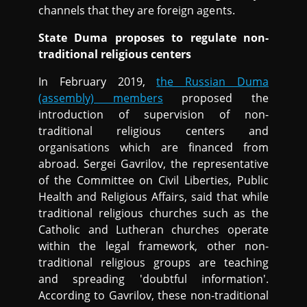
channels that they are foreign agents.
State Duma proposes to regulate non-
traditional religious centers
In February 2019,
the Russian Duma
(assembly) members
proposed the
introduction of supervision of non-
traditional religious centers and
organisations which are financed from
abroad. Sergei Gavrilov, the representative
of the Committee on Civil Liberties, Public
Health and Religious Affairs, said that while
traditional religious churches such as the
Catholic and Lutheran churches operate
within the legal framework, other non-
traditional religious groups are teaching
and spreading 'doubtful information'.
According to Gavrilov, these non-traditional