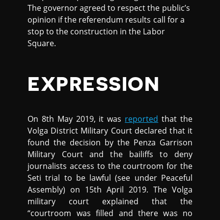
The governor agreed to respect the public’s
opinion if the referendum results call for a
stop to the construction in the Labor
Square.
EXPRESSION
On 8th May 2019, it was
reported
that the
Volga District Military Court declared that it
found the decision by the Penza Garrison
Military Court and the bailiffs to deny
journalists access to the courtroom for the
Seti trial to be lawful (see under Peaceful
Assembly) on 15th April 2019. The Volga
military court explained that the
“courtroom was filled and there was no