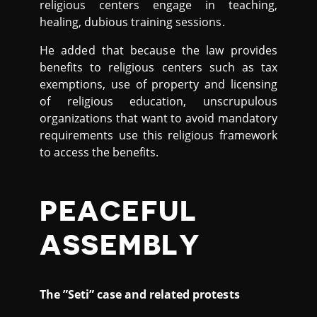
religious centers engage in teaching,
healing, dubious training sessions.
He added that because the law provides
benefits to religious centers such as tax
exemptions, use of property and licensing
of religious education, unscrupulous
organizations that want to avoid mandatory
requirements use this religious framework
to access the benefits.
PEACEFUL
ASSEMBLY
The ”Seti” case and related protests