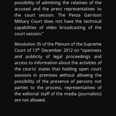
possibility of admitting the relatives of the
accused and the press representatives to
the court session. The Penza Garrison
Military Court does not have the technical
capabilities of video broadcasting of the
court session.”
Resolution 35 of the Plenum of the Supreme
th
Court of 13
December 2012 on “openness
and publicity of legal proceedings and
access to information about the activities of
the courts’ states that holding open court
sessions in premises without allowing the
possibility of the presence of persons not
parties to the process, representatives of
the editorial staff of the media (journalists)
are not allowed.