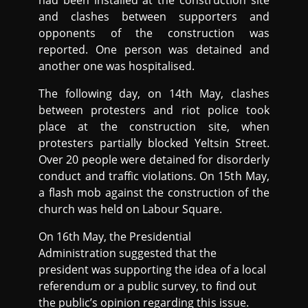
had been installed at the construction site
and clashes between supporters and
opponents of the construction was
reported. One person was detained and
another one was hospitalised.
The following day, on 14th May, clashes
between protesters and riot police took
place at the construction site, when
protesters partially blocked Yeltsin Street.
Over 20 people were detained for disorderly
conduct and traffic violations. On 15th May,
a flash mob against the construction of the
church was held on Labour Square.
On 16th May, the Presidential
Administration suggested that the
president was supporting the idea of a local
referendum or a public survey, to find out
the public’s opinion regarding this issue.