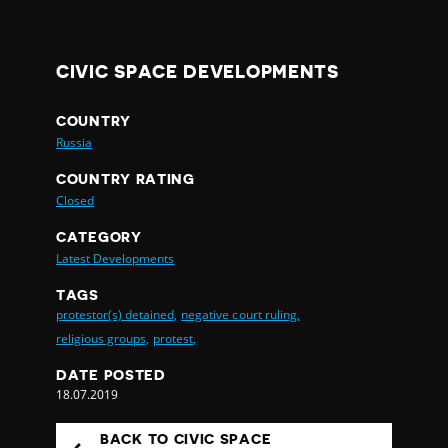
CIVIC SPACE DEVELOPMENTS
COUNTRY
Russia
COUNTRY RATING
Closed
CATEGORY
Latest Developments
TAGS
protestor(s) detained,
negative court ruling,
religious groups,
protest,
DATE POSTED
18.07.2019
BACK TO CIVIC SPACE