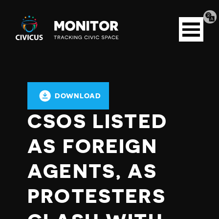
Tran
Civicus
pag
Open
Monitor
menu
DOWNLOAD
CSOS LISTED
AS FOREIGN
AGENTS, AS
PROTESTERS