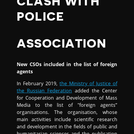
CLASH WITH
POLICE
ASSOCIATION
New CSOs included in the list of foreign
agents
In February 2019,
the Ministry of Justice of
the Russian Federation
added the Center
for Cooperation and Development of Mass
Media to the list of "foreign agents”
organisations. The organisation, whose
main activities include scientific research
and development in the fields of public and
humanitarian sciences and the publication