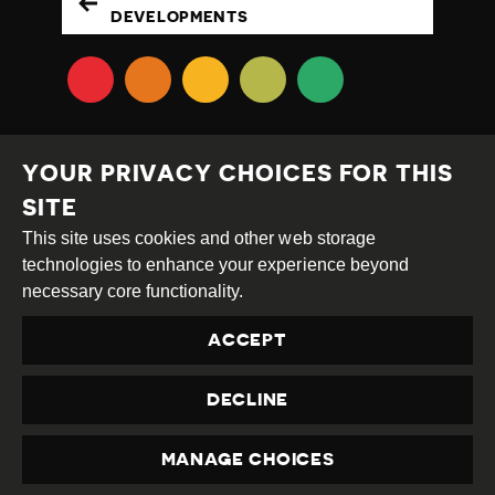
DEVELOPMENTS
YOUR PRIVACY CHOICES FOR THIS
SITE
This site uses cookies and other web storage
Creative
Attribution
Share
technologies to enhance your experience beyond
Commons
Alike
necessary core functionality.
This work is licensed under a
Creative Commons
ACCEPT
Attribution-ShareAlike 4.0 International License
Site by
DEV
|
Login
DECLINE
Privacy Policy
Contact us
privacy@civicus.org
MANAGE CHOICES
PRIVACY