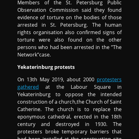
Members of the St. Petersburg Public
Observation Commission said they found
evidence of torture on the bodies of those
arrested in St. Petersburg. The human
rights organisation also confirmed signs of
torture were also found on the other
persons who had been arrested in the ”The
Network”case.
Yekaterinburg protests
On 13th May 2019, about 2000
protesters
gathered
at the Labour Square in
Yekaterinburg to oppose the intended
construction of a church,the Church of Saint
Catherine. The church is to replace the
eponymous cathedral, erected in the 18th
century and destroyed in 1930. The
protesters broke temporary barriers that