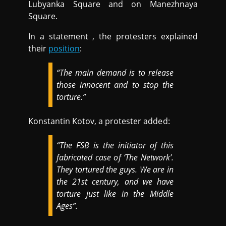
Lubyanka Square and on Manezhnaya
Square.
In a statement , the protesters explained
their
position
:
“The main demand is to release
those innocent and to stop the
torture.”
Konstantin Kotov, a protester added:
“The FSB is the initiator of this
fabricated case of ‘The Network’.
They tortured the guys. We are in
the 21st century, and we have
torture just like in the Middle
Ages”.