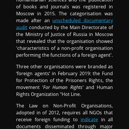
of books and journals was registered in
Moscow in 2015. The categorisation was
made after an
unscheduled documentary
audit
conducted by the Main Directorate of
the Ministry of Justice of Russia in Moscow
that revealed that the organisation showed
'characteristics of a non-profit organisation
performing the functions of a foreign agent'.
Three other organisations were branded as
‘foreign agents’ in February 2019: the Fund
for Protection of the Prisoners Rights, the
movement ‘
For Human Rights’
and Human
Rights Organization "Hot Line.
The Law on Non-Profit Organisations,
adopted in of 2012, requires all NGOs that
receive foreign funding to
indicate
in all
documents disseminated through major