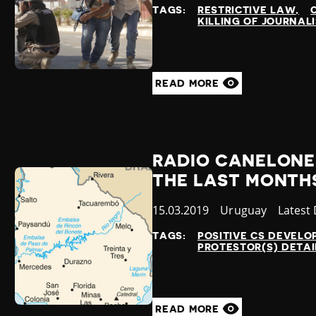
at
TAGS:
RESTRICTIVE LAW
KILLING OF JOURNAL
READ MORE
RADIO CANELONE
THE LAST MONTH
Published
15.03.2019
Country
Uruguay
Catego
Latest
at
TAGS:
POSITIVE CS DEVEL
PROTESTOR(S) DETA
READ MORE