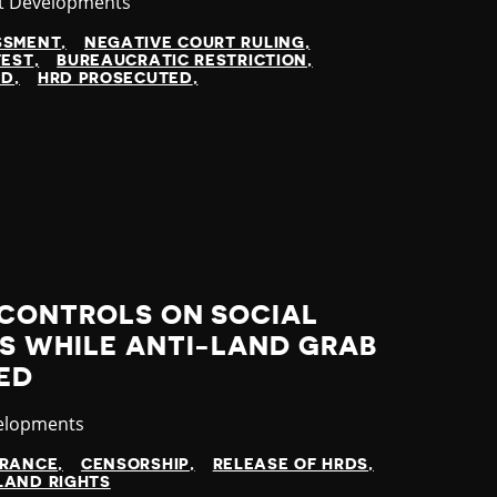
gory
t Developments
SSMENT
NEGATIVE COURT RULING
TEST
BUREAUCRATIC RESTRICTION
ED
HRD PROSECUTED
 CONTROLS ON SOCIAL
S WHILE ANTI-LAND GRAB
ED
elopments
ARANCE
CENSORSHIP
RELEASE OF HRDS
LAND RIGHTS