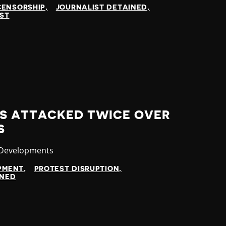
CENSORSHIP
JOURNALIST DETAINED
IST
S ATTACKED TWICE OVER
S
ry
 Developments
OPMENT
PROTEST DISRUPTION
INED