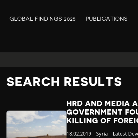
GLOBAL FINDINGS 2025
PUBLICATIONS
SEARCH RESULTS
HRD AND MEDIA A
GOVERNMENT FOU
KILLING OF FOR
Published
18.02.2019
Country
Syria
Category
Latest De