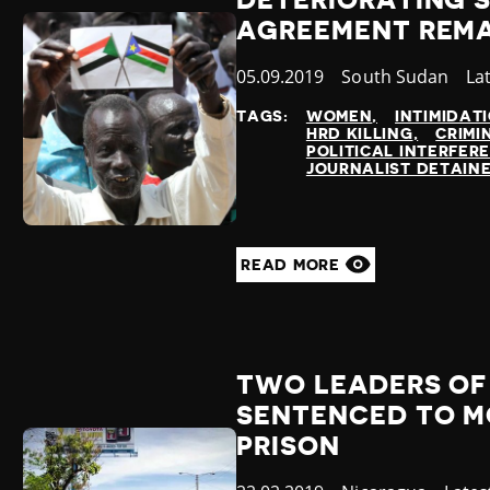
DETERIORATING S
AGREEMENT REMA
Published
05.09.2019
Country
South Sudan
Ca
La
at
TAGS:
WOMEN
INTIMIDAT
HRD KILLING
CRIMI
POLITICAL INTERFER
JOURNALIST DETAIN
READ MORE
TWO LEADERS OF
SENTENCED TO MO
PRISON