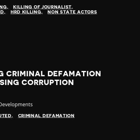
ING
KILLING OF JOURNALIST
ED
HRD KILLING
NON STATE ACTORS
G CRIMINAL DEFAMATION
ISING CORRUPTION
ry
 Developments
UTED
CRIMINAL DEFAMATION