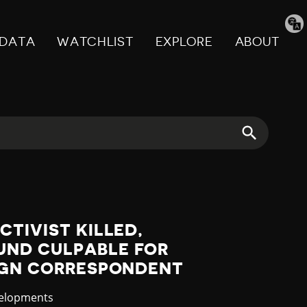
Tran
pag
DATA
WATCHLIST
EXPLORE
ABOUT
CTIVIST KILLED,
ND CULPABLE FOR
EIGN CORRESPONDENT
velopments