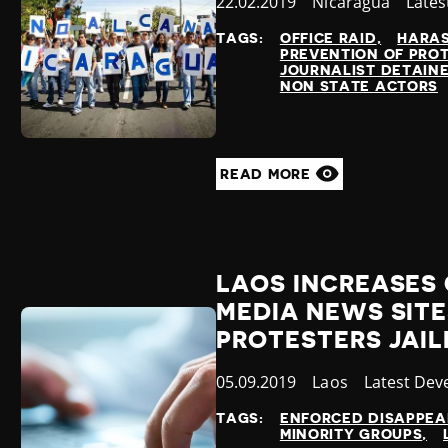
Published
22.02.2019
Country
Nicaragua
Cate
Lates
at
TAGS:
OFFICE RAID
HARA
PREVENTION OF PRO
JOURNALIST DETAIN
NON STATE ACTORS
READ MORE
LAOS INCREASES
MEDIA NEWS SITE
PROTESTERS JAIL
Published
05.09.2019
Country
Laos
Category
Latest Dev
at
TAGS:
ENFORCED DISAPPE
MINORITY GROUPS