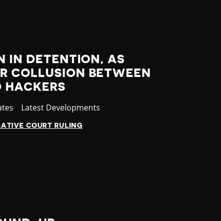
N IN DETENTION, AS
R COLLUSION BETWEEN
D HACKERS
ates
Category
Latest Developments
ATIVE COURT RULING