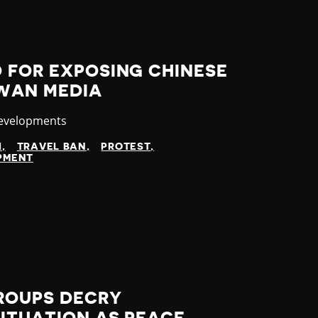
 FOR EXPOSING CHINESE
IWAN MEDIA
y
Developments
I
TRAVEL BAN
PROTEST
OPMENT
ROUPS DECRY