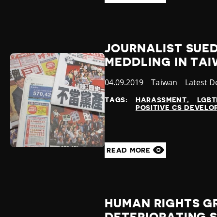
JOURNALIST SUED
MEDDLING IN TA
Published
04.09.2019
Country
Taiwan
Categor
Latest 
at
TAGS:
HARASSMENT
LGBT
POSITIVE CS DEVEL
READ MORE
HUMAN RIGHTS G