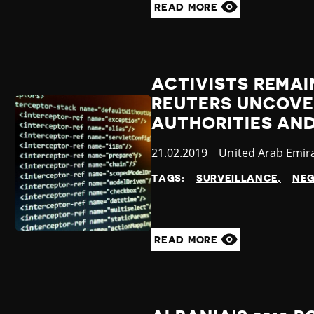
READ MORE
ACTIVISTS REMAI
REUTERS UNCOVE
AUTHORITIES AN
Published
21.02.2019
Country
United Arab Emir
at
TAGS:
SURVEILLANCE
NEG
READ MORE