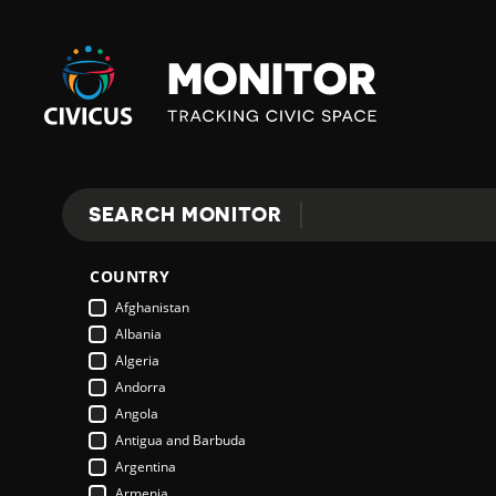
Civicus
Monitor
SEARCH MONITOR
Search
COUNTRY
Afghanistan
Albania
Algeria
Andorra
Angola
Antigua and Barbuda
Argentina
Armenia