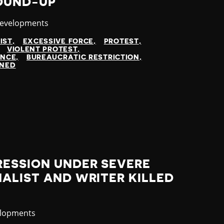
ROUND-UP
y
Developments
IST
EXCESSIVE FORCE
PROTEST
VIOLENT PROTEST
ENCE
BUREAUCRATIC RESTRICTION
INED
RESSION UNDER SEVERE
ALIST AND WRITER KILLED
elopments