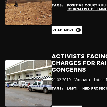
at
TAGS:
POSITIVE COURT RUL
JOURNALIST DETAIN
READ MORE
ACTIVISTS FACIN
CHARGES FOR RA
CONCERNS
Published
21.02.2019
Country
Vanuatu
Catego
Latest
at
TAGS:
LGBTI
HRD PROSEC