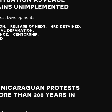
ITUATION AS PEACE
INS UNIMPLEMENTED
tegory
test Developments
ION
RELEASE OF HRDS
HRD DETAINED
NAL DEFAMATION
ENCE
CENSORSHIP
ED
 NICARAGUAN PROTESTS
RE THAN 200 YEARS IN