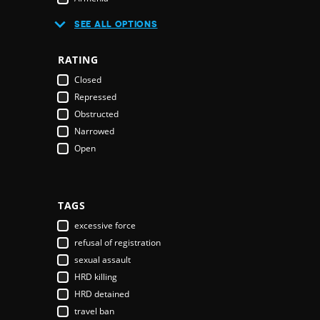
Australia
SEE ALL OPTIONS
Austria
Azerbaijan
RATING
Bahamas
Closed
Bahrain
Repressed
Bangladesh
Obstructed
Barbados
Narrowed
Belarus
Open
Belgium
Belize
Benin
Bhutan
TAGS
Bolivia
excessive force
Bosnia & Herzegovina
refusal of registration
Botswana
sexual assault
Brazil
HRD killing
Brunei Darussalam
HRD detained
Bulgaria
travel ban