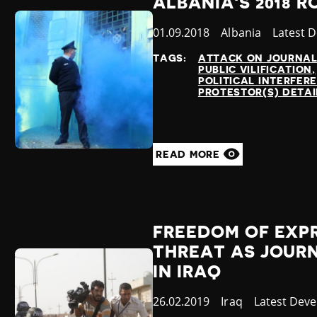
ALBANIA'S 2018 
Published
01.09.2018
Country
Albania
Categor
Latest 
at
TAGS:
ATTACK ON JOURNAL
PUBLIC VILIFICATION
POLITICAL INTERFER
PROTESTOR(S) DETA
READ MORE
FREEDOM OF EXP
THREAT AS JOURN
IN IRAQ
Published
26.02.2019
Country
Iraq
Category
Latest Dev