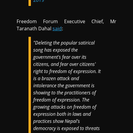
Freedom Forum Executive Chief, Mr
Taranath Dahal
said
:
"Deleting the popular satirical
song has exposed the
government's fear over its
citizens, and fear over citizens'
right to freedom of expression. It
is a brazen attack and
intolerance the government is
showing to the practitioners of
freedom of expression. The
growing attacks on freedom of
expression both in laws and
practices show Nepal's
democracy is exposed to threats