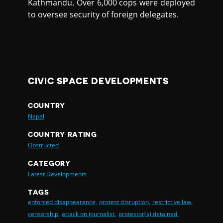
Kathmandu. Over 6,000 cops were deployed
to oversee security of foreign delegates.
CIVIC SPACE DEVELOPMENTS
COUNTRY
Nepal
COUNTRY RATING
Obstructed
CATEGORY
Latest Developments
TAGS
enforced disappearance,
protest disruption,
restrictive law,
censorship,
attack on journalist,
protestor(s) detained,