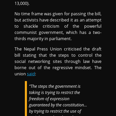
13,000).
No time frame was given for passing the bill,
but activists have described it as an attempt
to shackle criticism of the powerful
communist government, which has a two-
thirds majority in parliament.
The Nepal Press Union criticised the draft
bill stating that the steps to control the
social networking sites through law have
borne out of the regressive mindset. The
union
said
:
“The steps the government is
taking is trying to restrict the
freedom of expression
guaranteed by the constitution…
by trying to restrict the use of