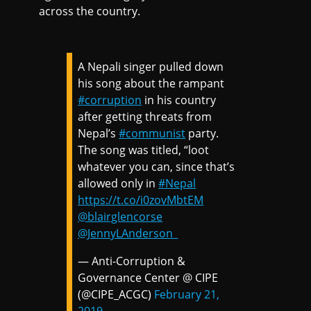
across the country.
A Nepali singer pulled down
his song about the rampant
#corruption
in his country
after getting threats from
Nepal’s
#communist
party.
The song was titled, “loot
whatever you can, since that’s
allowed only in
#Nepal
https://t.co/i0zovMbtEM
@blairglencorse
@JennyLAnderson_
— Anti-Corruption &
Governance Center @ CIPE
(@CIPE_ACGC)
February 21,
2019