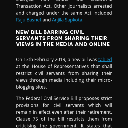
Transaction Act. Other journalists arrested
and charged under the same Act included
Raju Basnet
and
Anjila Sapkota.
NEW BILL BARRING CIVIL
SERVANTS FROM SHARING THEIR
VIEWS IN THE MEDIA AND ONLINE
On 13th February 2019, a new bill was
tabled
at the House of Representatives that shall
restrict civil servants from sharing their
views through media including their micro-
blogging sites.
The Federal Civil Service Bill proposes strict
provisions for civil servants which will
remain in effect even after their retirement.
Clause 75 of the bill restricts them from
criticising the government. It states that