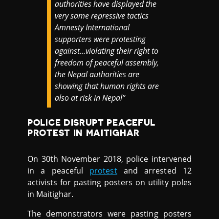
authorities have displayed the
very same repressive tactics
Amnesty International
supporters were protesting
against…violating their right to
freedom of peaceful assembly,
the Nepal authorities are
showing that human rights are
also at risk in Nepal”
POLICE DISRUPT PEACEFUL
PROTEST IN MAITIGHAR
On 30th November 2018, police intervened
in a peaceful
protest
and arrested 12
activists for pasting posters on utility poles
in Maitighar.
The demonstrators were pasting posters