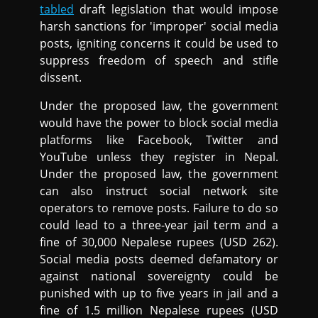
tabled
draft legislation that would impose
harsh sanctions for 'improper' social media
posts, igniting concerns it could be used to
suppress freedom of speech and stifle
dissent.
Under the proposed law, the government
would have the power to block social media
platforms like Facebook, Twitter and
YouTube unless they register in Nepal.
Under the proposed law, the government
can also instruct social network site
operators to remove posts. Failure to do so
could lead to a three-year jail term and a
fine of 30,000 Nepalese rupees (USD 262).
Social media posts deemed defamatory or
against national sovereignty could be
punished with up to five years in jail and a
fine of 1.5 million Nepalese rupees (USD