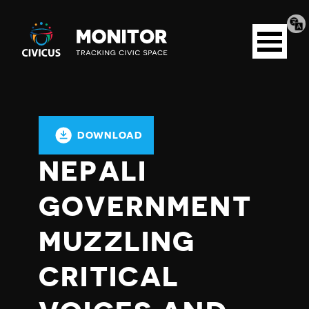
Tran
Civicus
pag
Open
Monitor
menu
DOWNLOAD
NEPALI
GOVERNMENT
MUZZLING
CRITICAL