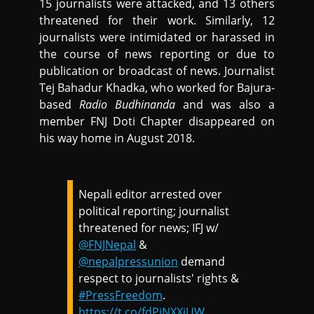
15 journalists were attacked, and 13 others
threatened for their work. Similarly, 12
journalists were intimidated or harassed in
the course of news reporting or due to
publication or broadcast of news. Journalist
Tej Bahadur Khadka, who worked for Bajura-
based
Radio Budhinanda
and was also a
member FNJ Doti Chapter disappeared on
his way home in August 2018.
Nepali editor arrested over
political reporting; journalist
threatened for news; IFJ w/
@FNJNepal
&
@nepalpressunion
demand
respect to journalists' rights &
#PressFreedom
.
https://t.co/fdPiNXXiUW