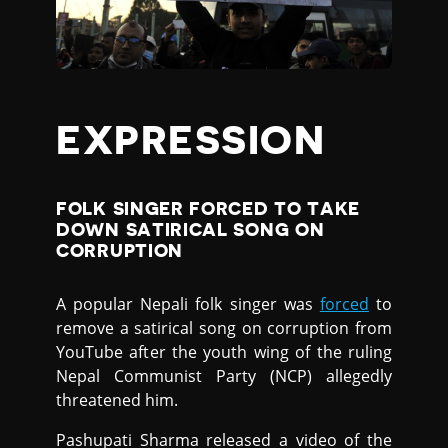
EXPRESSION
FOLK SINGER FORCED TO TAKE
DOWN SATIRICAL SONG ON
CORRUPTION
A popular Nepali folk singer was
forced
to
remove a satirical song on corruption from
YouTube after the youth wing of the ruling
Nepal Communist Party (NCP) allegedly
threatened him.
Pashupati Sharma released a video of the