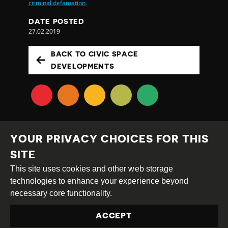
criminal defamation,
DATE POSTED
27.02.2019
BACK TO CIVIC SPACE
DEVELOPMENTS
YOUR PRIVACY CHOICES FOR THIS
SITE
This site uses cookies and other web storage
Creative
Attribution
Share
technologies to enhance your experience beyond
Commons
Alike
necessary core functionality.
This work is licensed under a
Creative Commons
ACCEPT
Attribution-ShareAlike 4.0 International License