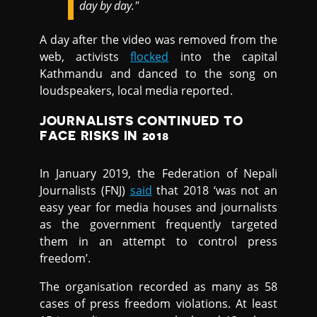
day by day."
A day after the video was removed from the
web, activists
flocked
into the capital
Kathmandu and danced to the song on
loudspeakers, local media reported.
JOURNALISTS CONTINUED TO
FACE RISKS IN 2018
In January 2019, the Federation of Nepali
Journalists (FNJ)
said
that 2018 ‘was not an
easy year for media houses and journalists
as the government frequently targeted
them in an attempt to control press
freedom’.
The organisation recorded as many as 58
cases of press freedom violations. At least