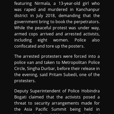
featuring Nirmala, a 13-year-old girl who
was raped and murdered in Kanchanpur
district in July 2018, demanding that the
government bring to book the perpetrators.
While the peaceful protest was under way,
armed cops arrived and arrested activists,
including eight women. Police also
confiscated and tore up the posters.
The arrested protesters were forced into a
police van and taken to Metropolitan Police
Circle, Singha Durbar, before their release in
the evening, said Pritam Subedi, one of the
protesters.
Deputy Superintendent of Police Hobindra
Bogati claimed that the activists posed a
threat to security arrangements made for
the Asia Pacific Summit being held in