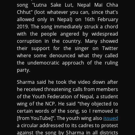
song "Lutna Sake Lut, Nepal Mai Chha
Chhut" (loot whatever you can, since that's
allowed only in Nepal) on 16th February
2019. The song immediately struck a chord
with the people angered by widespread
corruption in the country. Many showed
their support for the singer on Twitter
where some denounced what they called
the undemocratic approach of the ruling
party.
Sharma said he took the video down after
he received threatening calls from members
of the Youth Federation of Nepal, a student
wing of the NCP. He said “they objected to
certain words of the song, so I removed it
[from YouTube]”. The youth wing also
issued
a circular addressed to its cadres to protest
against the song by Sharma in all districts