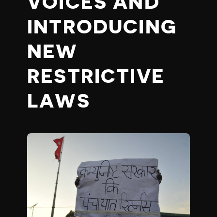
VOICES AND
INTRODUCING
NEW
RESTRICTIVE
LAWS