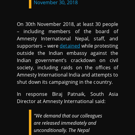
November 30, 2018
On 30th November 2018, at least 30 people
– including members of the board of
Amnesty International Nepal, staff, and
supporters – were
detained
while protesting
outside the Indian embassy against the
Indian government’s crackdown on civil
society, including raids on the offices of
Amnesty International India and attempts to
shut down its campaigning in the country.
In response Biraj Patnaik, South Asia
Director at Amnesty International said:
“We demand that our colleagues
are released immediately and
unconditionally. The Nepal