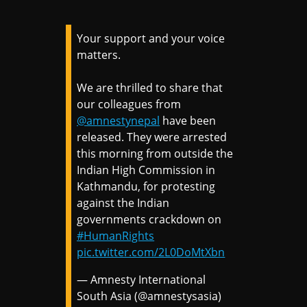
Your support and your voice
matters.
We are thrilled to share that
our colleagues from
@amnestynepal
have been
released. They were arrested
this morning from outside the
Indian High Commission in
Kathmandu, for protesting
against the Indian
governments crackdown on
#HumanRights
pic.twitter.com/2L0DoMtXbn
— Amnesty International
South Asia (@amnestysasia)