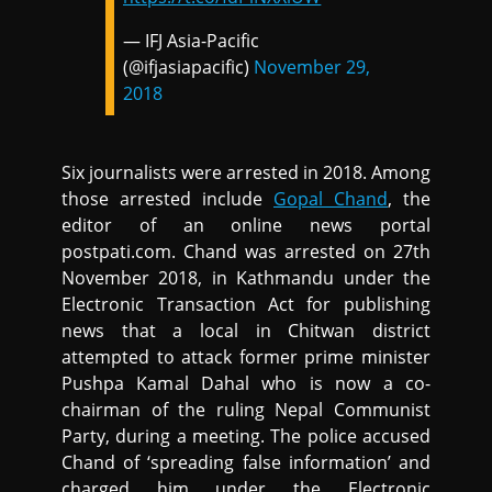
— IFJ Asia-Pacific
(@ifjasiapacific)
November 29,
2018
Six journalists were arrested in 2018. Among
those arrested include
Gopal Chand
, the
editor of an online news portal
postpati.com. Chand was arrested on 27th
November 2018, in Kathmandu under the
Electronic Transaction Act for publishing
news that a local in Chitwan district
attempted to attack former prime minister
Pushpa Kamal Dahal who is now a co-
chairman of the ruling Nepal Communist
Party, during a meeting. The police accused
Chand of ‘spreading false information’ and
charged him under the Electronic