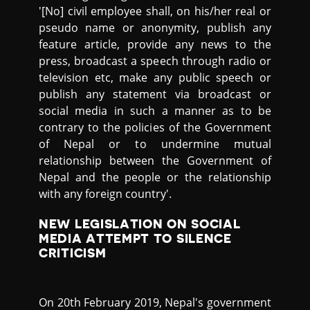
'[No] civil employee shall, on his/her real or
pseudo name or anonymity, publish any
feature article, provide any news to the
press, broadcast a speech through radio or
television etc, make any public speech or
publish any statement via broadcast or
social media in such a manner as to be
contrary to the policies of the Government
of Nepal or to undermine mutual
relationship between the Government of
Nepal and the people or the relationship
with any foreign country'.
NEW LEGISLATION ON SOCIAL
MEDIA ATTEMPT TO SILENCE
CRITICISM
On 20th February 2019, Nepal's government