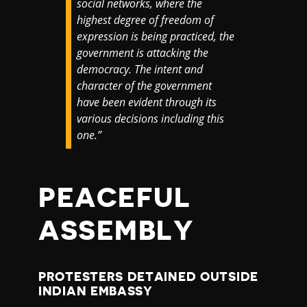
social networks, where the
highest degree of freedom of
expression is being practiced, the
government is attacking the
democracy. The intent and
character of the government
have been evident through its
various decisions including this
one.”
PEACEFUL
ASSEMBLY
PROTESTERS DETAINED OUTSIDE
INDIAN EMBASSY