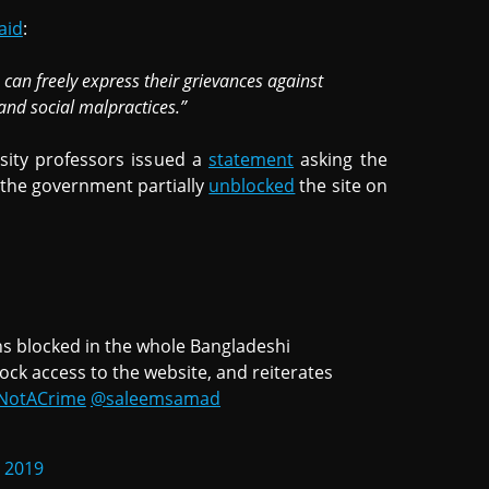
aid
:
can freely express their grievances against
and social malpractices.”
rsity professors issued a
statement
asking the
 the government partially
unblocked
the site on
s blocked in the whole Bangladeshi
lock access to the website, and reiterates
sNotACrime
@saleemsamad
, 2019