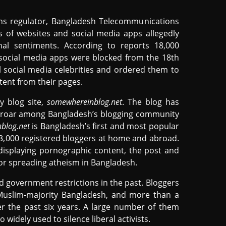
ons regulator, Bangladesh Telecommunications
of websites and social media apps allegedly
nal sentiments. According to reports 18,000
 social media apps were blocked from the 18th
 social media celebrities and ordered them to
ent from their pages.
y blog site,
somewhereinblog.net
. The blog has
uproar among Bangladesh’s blogging community
blog.net
is Bangladesh’s first and most popular
3,000 registered bloggers at home and abroad.
 displaying pornographic content, the post and
for spreading atheism in Bangladesh.
d government restrictions in the past. Bloggers
 Muslim-majority Bangladesh, and more than a
er the past six years. A large number of them
o widely used to silence liberal activists.