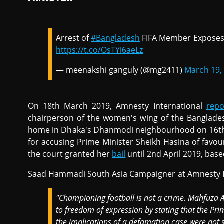
Arrest of
#Bangladesh
FIFA Member Exposes
https://t.co/OsTYi6aeLz
— meenakshi ganguly (@mg2411)
March 19,
On 18th March 2019, Amnesty International
repo
chairperson of the women's wing of the Banglades
home in Dhaka's Dhanmodi neighbourhood on 16th 
for accusing Prime Minister Sheikh Hasina of favou
the court granted her
bail
until 2nd April 2019, bas
Saad Hammadi South Asia Campaigner at Amnesty I
"Championing football is not a crime. Mahfuza A
to freedom of expression by stating that the Prim
the implications of a defamation case were not 