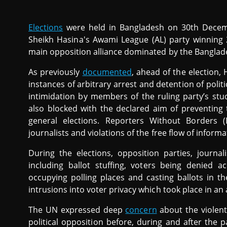
Elections
were held in Bangladesh on 30th Decem
Sheikh Hasina's Awami League (AL) party winning
main opposition alliance dominated by the Banglades
As previously
documented
, ahead of the election
instances of arbitrary arrest and detention of politi
intimidation by members of the ruling party’s st
also blocked with the declared aim of preventing
general elections. Reporters Without Borders 
journalists and violations of the free flow of inform
During the elections, opposition parties, journa
including ballot stuffing, voters being denied ac
occupying polling places and casting ballots in th
intrusions into voter privacy which took place in an
The UN expressed deep
concern
about the violen
political opposition before, during and after the p