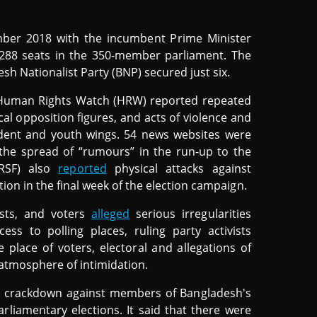
ber 2018 with the incumbent Prime Minister
 288 seats in the 350-member parliament. The
h Nationalist Party (BNP) secured just six.
, Human Rights Watch (HRW) reported repeated
cal opposition figures, and acts of violence and
udent and youth wings. 54 news websites were
 the spread of “rumours” in the run-up to the
(RSF) also
reported
physical attacks against
ation in the final week of the election campaign.
lists, and voters
alleged
serious irregularities
cess to polling places, ruling party activists
e place of voters, electoral and allegations of
 atmosphere of intimidation.
t crackdown against members of Bangladesh's
arliamentary elections. It said that there were