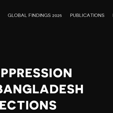
GLOBAL FINDINGS 2025
PUBLICATIONS
UPPRESSION
N BANGLADESH
ECTIONS