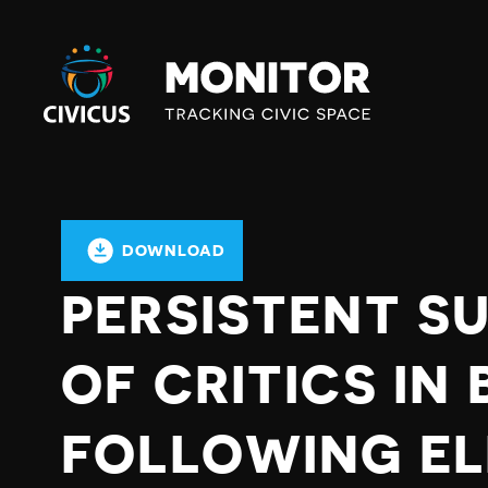
Civicus
Monitor
DOWNLOAD
PERSISTENT S
OF CRITICS I
FOLLOWING EL