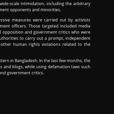
wide-scale intimidation, including the arbitrary
ment opponents and minorities.
essive measures were carried out by activists
rcement officers. Those targeted included media
cal opposition and government critics who were
uthorities to carry out a prompt, independent
d other human rights violations related to the
tern in Bangladesh. In the last few months, the
s and blogs, while using defamation laws such
 and government critics.