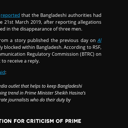
)
reported
that the Bangladeshi authorities had
e 21st March 2019, after reporting allegations
lved in the disappearance of three men.
 from a story published the previous day on
Al
ly blocked within Bangladesh. According to RSF,
mmunication Regulatory Commission (BTRC) on
to receive a reply.
aid
:
dia outlet that helps to keep Bangladeshi
ing trend in Prime Minister Sheikh Hasina’s
rate journalists who do their duty by
ION FOR CRITICISM OF PRIME