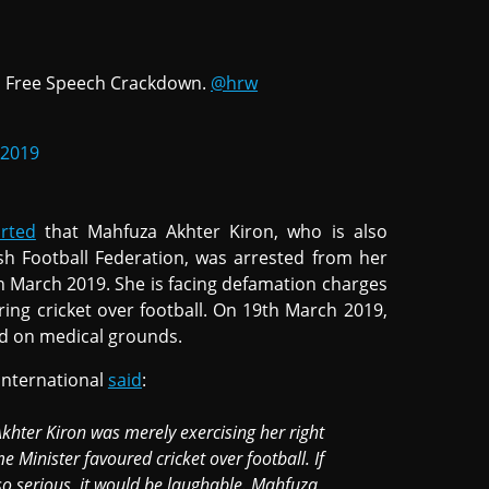
 Free Speech Crackdown.
@hrw
 2019
rted
that Mahfuza Akhter Kiron, who is also
h Football Federation, was arrested from her
March 2019. She is facing defamation charges
ring cricket over football. On 19th March 2019,
ed on medical grounds.
nternational
said
:
khter Kiron was merely exercising her right
e Minister favoured cricket over football. If
so serious, it would be laughable. Mahfuza