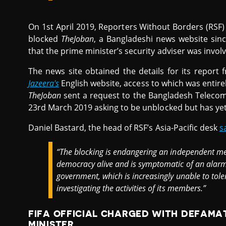
On 1st April 2019, Reporters Without Borders (RSF
blocked
TheJoban
, a Bangladeshi news website sinc
that the prime minister’s security adviser was invo
The news site obtained the details for its report
Jazeera's
English website, access to which was entire
TheJoban
sent a request to the Bangladesh Teleco
23rd March 2019 asking to be unblocked but has yet 
Daniel Bastard, the head of RSF’s Asia-Pacific desk
s
“The blocking is endangering an independent me
democracy alive and is symptomatic of an alarm
government, which is increasingly unable to tole
investigating the activities of its members.”
FIFA OFFICIAL CHARGED WITH DEFAMAT
MINISTER