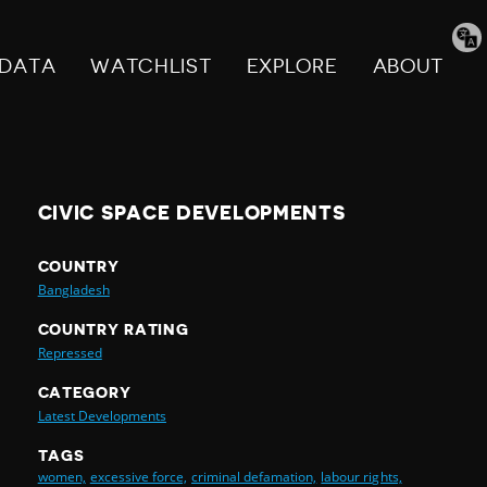
Tran
pag
DATA
WATCHLIST
EXPLORE
ABOUT
CIVIC SPACE DEVELOPMENTS
COUNTRY
Bangladesh
COUNTRY RATING
Repressed
CATEGORY
Latest Developments
TAGS
women,
excessive force,
criminal defamation,
labour rights,