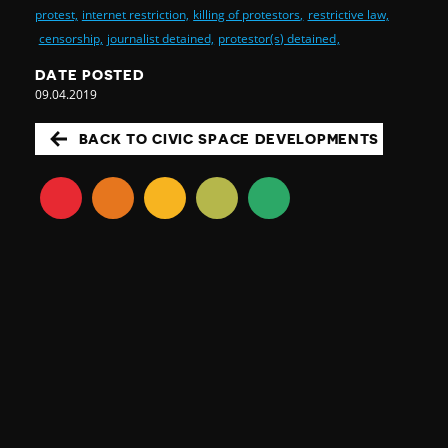
protest,
internet restriction,
killing of protestors,
restrictive law,
censorship,
journalist detained,
protestor(s) detained,
DATE POSTED
09.04.2019
BACK TO CIVIC SPACE DEVELOPMENTS