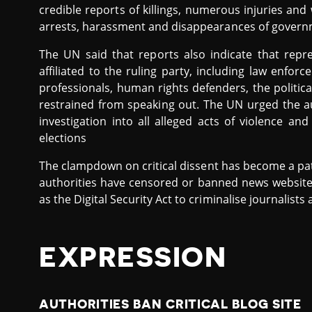
credible reports of killings, numerous injuries and 
arrests, harassment and disappearances of govern
The UN said that reports also indicate that repr
affiliated to the ruling party, including law enfo
professionals, human rights defenders, the politi
restrained from speaking out. The UN urged the a
investigation into all alleged acts of violence an
elections
The clampdown on critical dissent has become a pat
authorities have censored or banned news website
as the Digital Security Act to criminalise journalists
EXPRESSION
AUTHORITIES BAN CRITICAL BLOG SITE