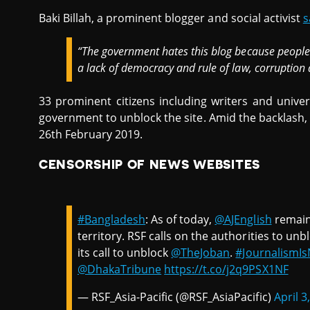
Baki Billah, a prominent blogger and social activist
s
“The government hates this blog because people 
a lack of democracy and rule of law, corruption 
33 prominent citizens including writers and unive
government to unblock the site. Amid the backlash,
26th February 2019.
CENSORSHIP OF NEWS WEBSITES
#Bangladesh
: As of today,
@AJEnglish
remain
territory. RSF calls on the authorities to unb
its call to unblock
@TheJoban
.
#JournalismI
@DhakaTribune
https://t.co/j2q9PSX1NF
— RSF_Asia-Pacific (@RSF_AsiaPacific)
April 3