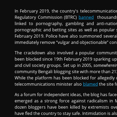
In February 2019, the country's telecommunicati
Regulatory Commission (BTRC)
banned
thousands 
linked to pornography, gambling and anti-natio
pornographic and betting sites as well as popular
February 2019. Police have also summoned several
immediately remove “vulgar and objectionable” cont
The crackdown also involved a popular communit
been blocked since 19th February 2019 sparking 
and civil society groups. Set up in 2005,
somewherein
community Bengali blogging site with more than 21
While the platform has been blocked for allegedly
telecommunications minister also
blamed
the site 
As a forum for independent ideas, the blog has face
emerged as a strong force against radicalism in
dozen bloggers have been killed by extremists ov
have fled the country to stay safe. Intimidation is als