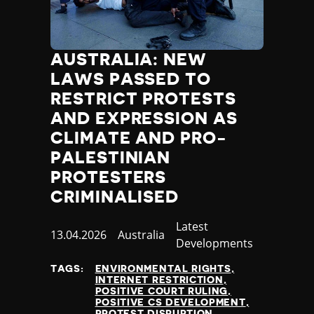
AUSTRALIA: NEW
LAWS PASSED TO
RESTRICT PROTESTS
AND EXPRESSION AS
CLIMATE AND PRO-
PALESTINIAN
PROTESTERS
CRIMINALISED
Category
Latest
Published
13.04.2026
Country
Australia
Developments
at
TAGS:
ENVIRONMENTAL RIGHTS
INTERNET RESTRICTION
POSITIVE COURT RULING
POSITIVE CS DEVELOPMENT
PROTEST DISRUPTION