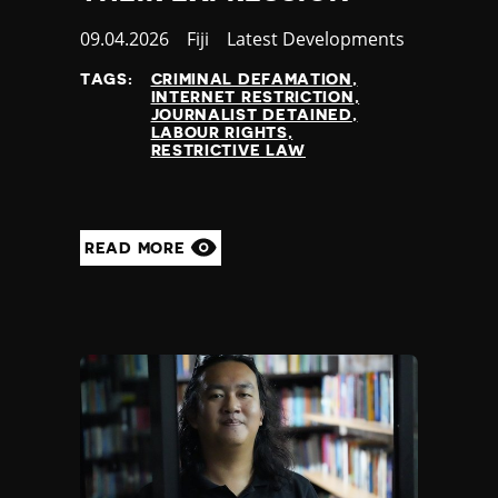
Published
09.04.2026
Country
Fiji
Category
Latest Developments
at
TAGS:
CRIMINAL DEFAMATION
INTERNET RESTRICTION
JOURNALIST DETAINED
LABOUR RIGHTS
RESTRICTIVE LAW
READ MORE