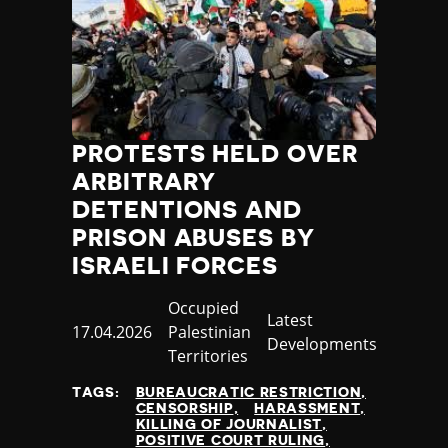
PROTESTS HELD OVER
ARBITRARY
DETENTIONS AND
PRISON ABUSES BY
ISRAELI FORCES
Country
Occupied
Category
Latest
Published
17.04.2026
Palestinian
Developments
at
Territories
TAGS:
BUREAUCRATIC RESTRICTION
CENSORSHIP
HARASSMENT
KILLING OF JOURNALIST
POSITIVE COURT RULING