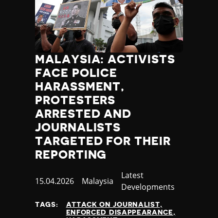
MALAYSIA: ACTIVISTS
FACE POLICE
HARASSMENT,
PROTESTERS
ARRESTED AND
JOURNALISTS
TARGETED FOR THEIR
REPORTING
Category
Latest
Published
15.04.2026
Country
Malaysia
Developments
at
TAGS:
ATTACK ON JOURNALIST
ENFORCED DISAPPEARANCE