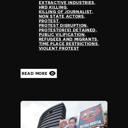
EXTRACTIVE INDUSTRIES
HRD KILLING
KILLING OF JOURNALIST
NON STATE ACTORS
PROTEST
PROTEST DISRUPTION
PROTESTOR(S) DETAINED
PUBLIC VILIFICATION
REFUGEES AND MIGRANTS
TIME,PLACE RESTRICTIONS
VIOLENT PROTEST
READ MORE