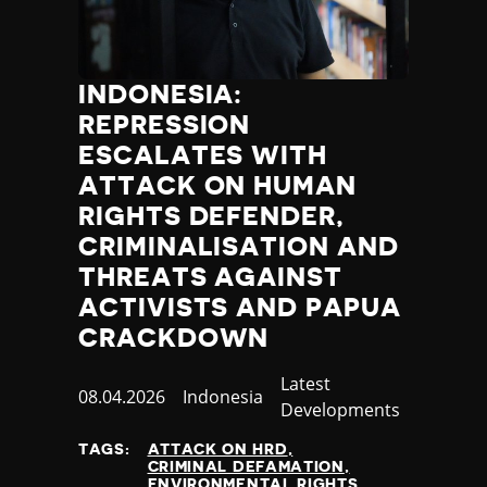
INDONESIA:
REPRESSION
ESCALATES WITH
ATTACK ON HUMAN
RIGHTS DEFENDER,
CRIMINALISATION AND
THREATS AGAINST
ACTIVISTS AND PAPUA
CRACKDOWN
Category
Latest
Published
08.04.2026
Country
Indonesia
Developments
at
TAGS:
ATTACK ON HRD
CRIMINAL DEFAMATION
ENVIRONMENTAL RIGHTS