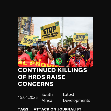
CONTINUED KILLINGS
OF HRDS RAISE
CONCERNS
Country
South
Category
Latest
Published
15.04.2026
Africa
Developments
at
TAGS:
ATTACK ON JOURNALIST