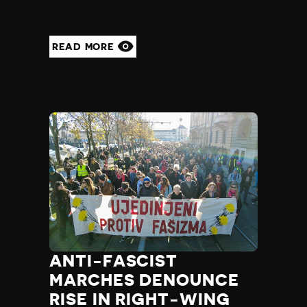
READ MORE
ANTI-FASCIST
MARCHES DENOUNCE
RISE IN RIGHT-WING