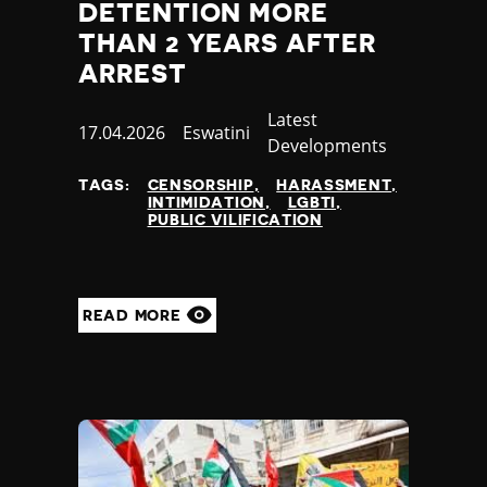
DETENTION MORE
THAN 2 YEARS AFTER
ARREST
Category
Latest
Published
17.04.2026
Country
Eswatini
Developments
at
TAGS:
CENSORSHIP
HARASSMENT
INTIMIDATION
LGBTI
PUBLIC VILIFICATION
READ MORE