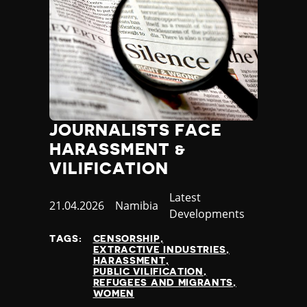
JOURNALISTS FACE
HARASSMENT &
VILIFICATION
Category
Latest
Published
21.04.2026
Country
Namibia
Developments
at
TAGS:
CENSORSHIP
EXTRACTIVE INDUSTRIES
HARASSMENT
PUBLIC VILIFICATION
REFUGEES AND MIGRANTS
WOMEN