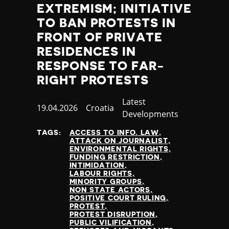
EXTREMISM; INITIATIVE
TO BAN PROTESTS IN
FRONT OF PRIVATE
RESIDENCES IN
RESPONSE TO FAR-
RIGHT PROTESTS
Category
Latest
Published
19.04.2026
Country
Croatia
Developments
at
TAGS:
ACCESS TO INFO. LAW
ATTACK ON JOURNALIST
ENVIRONMENTAL RIGHTS
FUNDING RESTRICTION
INTIMIDATION
LABOUR RIGHTS
MINORITY GROUPS
NON STATE ACTORS
POSITIVE COURT RULING
PROTEST
PROTEST DISRUPTION
PUBLIC VILIFICATION