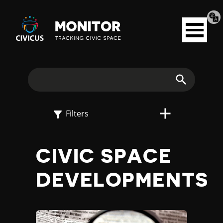
Tran
Civicus
pag
Open
Monitor
menu
E
X
Search
P
Filters
L
CIVIC SPACE
O
DEVELOPMENTS
R
E