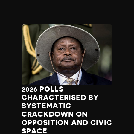
2026 POLLS
CHARACTERISED BY
SYSTEMATIC
CRACKDOWN ON
OPPOSITION AND CIVIC
SPACE