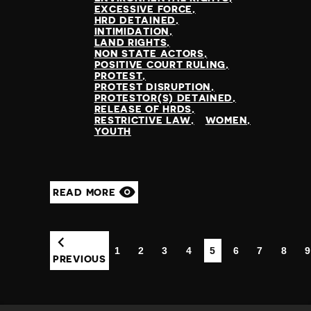
EXCESSIVE FORCE
HRD DETAINED
INTIMIDATION
LAND RIGHTS
NON STATE ACTORS
POSITIVE COURT RULING
PROTEST
PROTEST DISRUPTION
PROTESTOR(S) DETAINED
RELEASE OF HRDS
RESTRICTIVE LAW
WOMEN
YOUTH
READ MORE
1
2
3
4
5
6
7
8
9
(CURRENT)
PREVIOUS