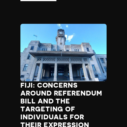
FIJI: CONCERNS
AROUND REFERENDUM
BILL AND THE
TARGETING OF
INDIVIDUALS FOR
THEIR EXPRESSION