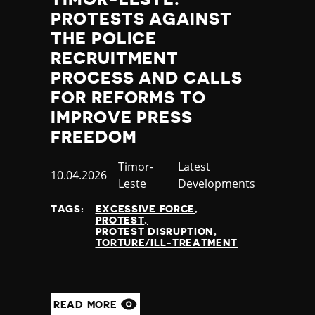
PROTESTS AGAINST
THE POLICE
RECRUITMENT
PROCESS AND CALLS
FOR REFORMS TO
IMPROVE PRESS
FREEDOM
Country
Timor-
Category
Latest
Published
10.04.2026
Leste
Developments
at
TAGS:
EXCESSIVE FORCE
PROTEST
PROTEST DISRUPTION
TORTURE/ILL-TREATMENT
READ MORE