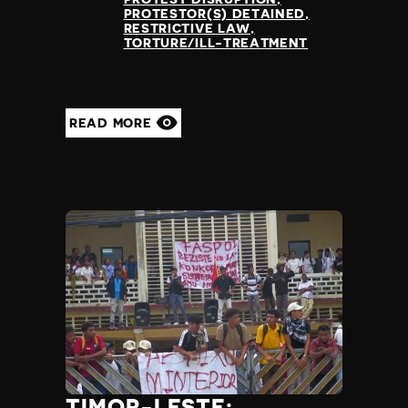
PROTESTOR(S) DETAINED
RESTRICTIVE LAW
TORTURE/ILL-TREATMENT
READ MORE
TIMOR-LESTE: