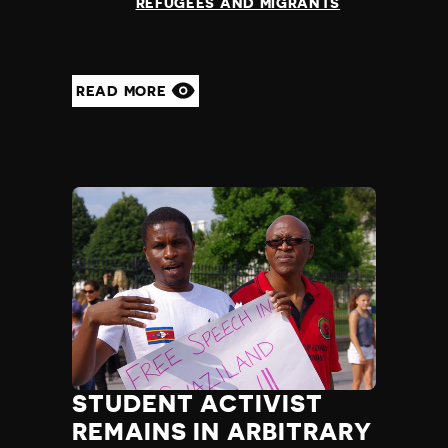
REFUGEES AND MIGRANTS
READ MORE
STUDENT ACTIVIST
REMAINS IN ARBITRARY