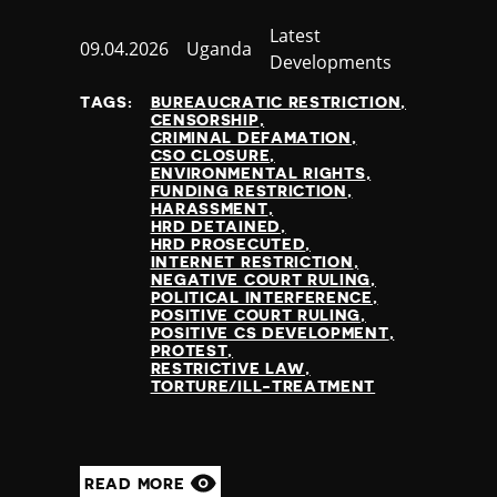
Category
Latest
Published
09.04.2026
Country
Uganda
Developments
at
TAGS:
BUREAUCRATIC RESTRICTION
CENSORSHIP
CRIMINAL DEFAMATION
CSO CLOSURE
ENVIRONMENTAL RIGHTS
FUNDING RESTRICTION
HARASSMENT
HRD DETAINED
HRD PROSECUTED
INTERNET RESTRICTION
NEGATIVE COURT RULING
POLITICAL INTERFERENCE
POSITIVE COURT RULING
POSITIVE CS DEVELOPMENT
PROTEST
RESTRICTIVE LAW
TORTURE/ILL-TREATMENT
READ MORE