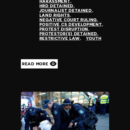
HARASSMENT
HRD DETAINED
JOURNALIST DETAINED
LAND RIGHTS
NEGATIVE COURT RULING
POSITIVE CS DEVELOPMENT
PROTEST DISRUPTION
PROTESTOR(S) DETAINED
RESTRICTIVE LAW
YOUTH
READ MORE