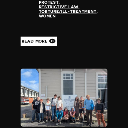
PROTEST
RESTRICTIVE LAW
TORTURE/ILL-TREATMENT
WOMEN
READ MORE