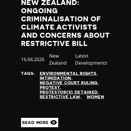
NEW ZEALAND:
ONGOING
CRIMINALISATION OF
CLIMATE ACTIVISTS
AND CONCERNS ABOUT
RESTRICTIVE BILL
Country
New
Category
Latest
Published
16.04.2026
Zealand
Developments
at
TAGS:
ENVIRONMENTAL RIGHTS
INTIMIDATION
NEGATIVE COURT RULING
PROTEST
PROTESTOR(S) DETAINED
RESTRICTIVE LAW
WOMEN
READ MORE