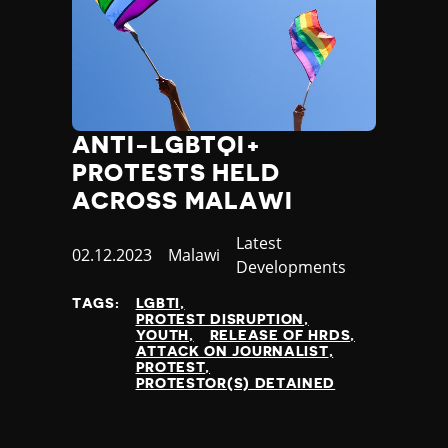
ANTI-LGBTQI+
PROTESTS HELD
ACROSS MALAWI
Category
Latest
Published
02.12.2023
Country
Malawi
Developments
at
TAGS:
LGBTI
PROTEST DISRUPTION
YOUTH
RELEASE OF HRDS
ATTACK ON JOURNALIST
PROTEST
PROTESTOR(S) DETAINED