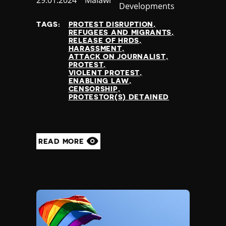
Published
29.01.2024
Country
Malawi
Developments
at
TAGS:
PROTEST DISRUPTION
REFUGEES AND MIGRANTS
RELEASE OF HRDS
HARASSMENT
ATTACK ON JOURNALIST
PROTEST
VIOLENT PROTEST
ENABLING LAW
CENSORSHIP
PROTESTOR(S) DETAINED
READ MORE