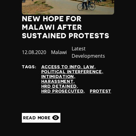
NEW HOPE FOR
MALAWI AFTER
SUSTAINED PROTESTS
Category
Latest
Published
12.08.2020
Country
Malawi
Developments
at
TAGS:
ACCESS TO INFO. LAW
POLITICAL INTERFERENCE
INTIMIDATION
HARASSMENT
HRD DETAINED
HRD PROSECUTED
PROTEST
READ MORE