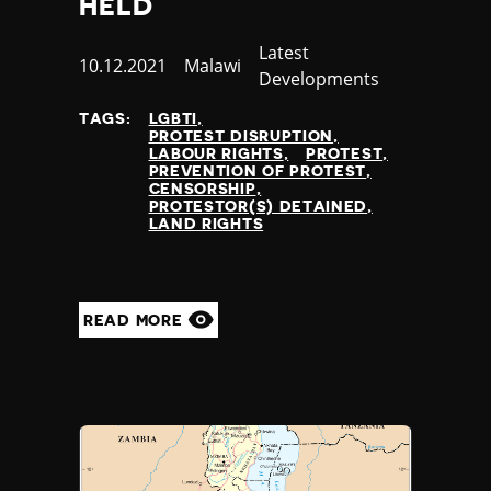
HELD
Category
Latest
Published
10.12.2021
Country
Malawi
Developments
at
TAGS:
LGBTI
PROTEST DISRUPTION
LABOUR RIGHTS
PROTEST
PREVENTION OF PROTEST
CENSORSHIP
PROTESTOR(S) DETAINED
LAND RIGHTS
READ MORE