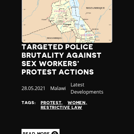
TARGETED POLICE
BRUTALITY AGAINST
SEX WORKERS’
PROTEST ACTIONS
Category
Latest
Published
28.05.2021
Country
Malawi
Developments
at
TAGS:
PROTEST
WOMEN
RESTRICTIVE LAW
READ MORE