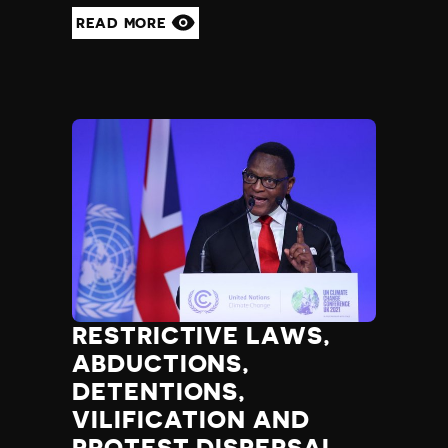
READ MORE
RESTRICTIVE LAWS,
ABDUCTIONS,
DETENTIONS,
VILIFICATION AND
PROTEST DISPERSAL