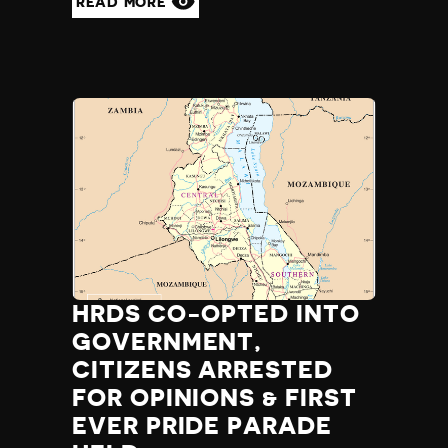
READ MORE
HRDS CO-OPTED INTO
GOVERNMENT,
CITIZENS ARRESTED
FOR OPINIONS & FIRST
EVER PRIDE PARADE