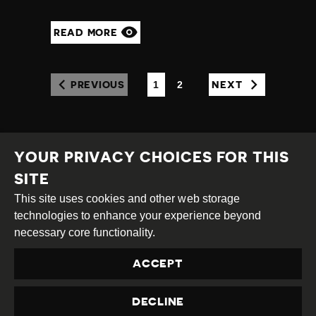
READ MORE
1
2
PREVIOUS
NEXT
(CURRENT)
YOUR PRIVACY CHOICES FOR THIS
SITE
This site uses cookies and other web storage
Creative
Attribution
Share
technologies to enhance your experience beyond
Commons
Alike
necessary core functionality.
This work is licensed under a
Creative Commons
ACCEPT
Attribution-ShareAlike 4.0 International License
Site by
DEV
|
Login
DECLINE
Privacy Policy