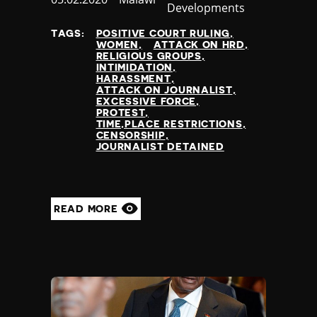
Developments
at
TAGS:
POSITIVE COURT RULING
WOMEN
ATTACK ON HRD
RELIGIOUS GROUPS
INTIMIDATION
HARASSMENT
ATTACK ON JOURNALIST
EXCESSIVE FORCE
PROTEST
TIME,PLACE RESTRICTIONS
CENSORSHIP
JOURNALIST DETAINED
READ MORE