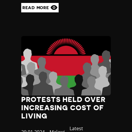
READ MORE
PROTESTS HELD OVER
INCREASING COST OF
LIVING
Category
Latest