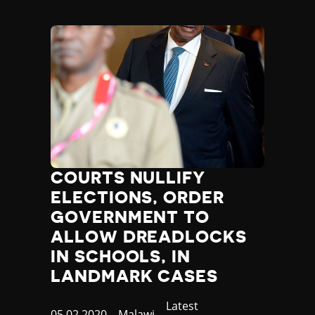
COURTS NULLIFY
ELECTIONS, ORDER
GOVERNMENT TO
ALLOW DREADLOCKS
IN SCHOOLS, IN
LANDMARK CASES
Category
Latest
Published
05.02.2020
Country
Malawi