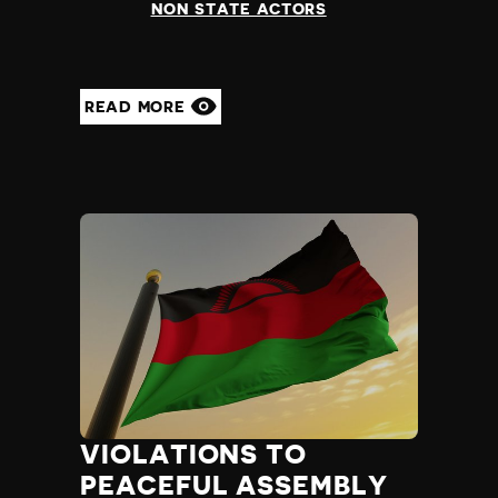
NON STATE ACTORS
READ MORE
VIOLATIONS TO
PEACEFUL ASSEMBLY