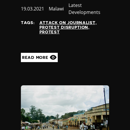
Category
Latest
Published
19.03.2021
Country
Malawi
Developments
at
TAGS:
ATTACK ON JOURNALIST
PROTEST DISRUPTION
PROTEST
READ MORE