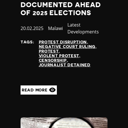
DOCUMENTED AHEAD
OF 2025 ELECTIONS
Category
Latest
Published
20.02.2025
Country
Malawi
Developments
at
TAGS:
PROTEST DISRUPTION
NEGATIVE COURT RULING
PROTEST
VIOLENT PROTEST
CENSORSHIP
JOURNALIST DETAINED
READ MORE