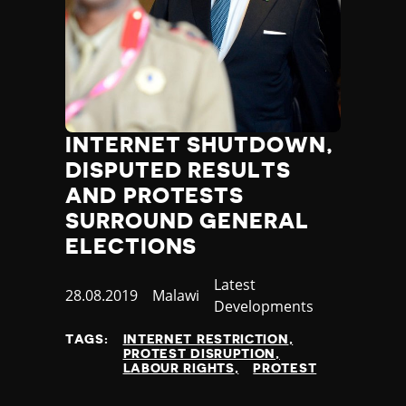
INTERNET SHUTDOWN,
DISPUTED RESULTS
AND PROTESTS
SURROUND GENERAL
ELECTIONS
Category
Latest
Published
28.08.2019
Country
Malawi
Developments
at
TAGS:
INTERNET RESTRICTION
PROTEST DISRUPTION
LABOUR RIGHTS
PROTEST