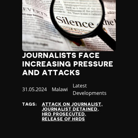
JOURNALISTS FACE
INCREASING PRESSURE
AND ATTACKS
Category
Latest
Published
31.05.2024
Country
Malawi
Developments
at
TAGS:
ATTACK ON JOURNALIST
JOURNALIST DETAINED
HRD PROSECUTED
RELEASE OF HRDS