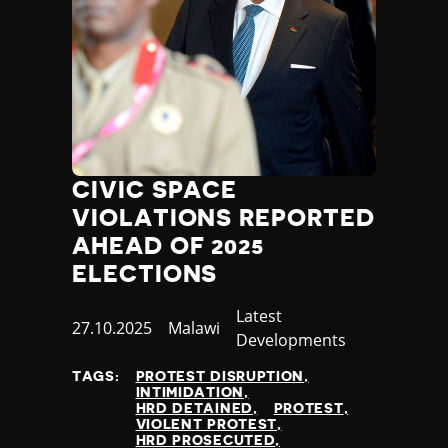
CIVIC SPACE
VIOLATIONS REPORTED
AHEAD OF 2025
ELECTIONS
Category
Latest
Published
27.10.2025
Country
Malawi
Developments
at
TAGS:
PROTEST DISRUPTION
INTIMIDATION
HRD DETAINED
PROTEST
VIOLENT PROTEST
HRD PROSECUTED