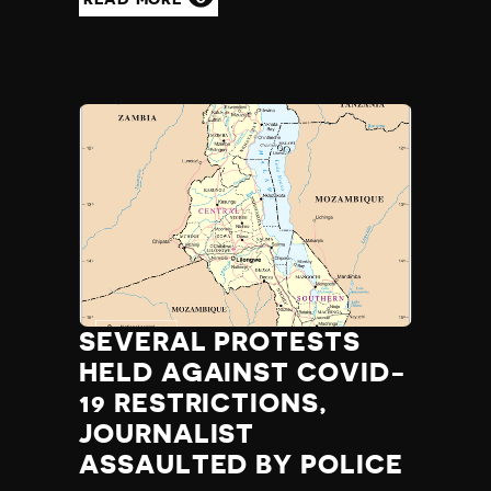
SEVERAL PROTESTS
HELD AGAINST COVID-
19 RESTRICTIONS,
JOURNALIST
ASSAULTED BY POLICE