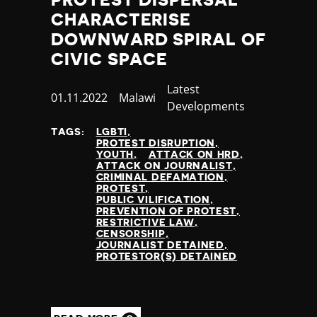
CHARACTERISE
DOWNWARD SPIRAL OF
CIVIC SPACE
Category
Latest
Published
01.11.2022
Country
Malawi
Developments
at
TAGS:
LGBTI
PROTEST DISRUPTION
YOUTH
ATTACK ON HRD
ATTACK ON JOURNALIST
CRIMINAL DEFAMATION
PROTEST
PUBLIC VILIFICATION
PREVENTION OF PROTEST
RESTRICTIVE LAW
CENSORSHIP
JOURNALIST DETAINED
PROTESTOR(S) DETAINED