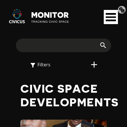
Tran
Civicus
pag
Open
Monitor
menu
E
X
Search
P
Filters
L
CIVIC SPACE
O
DEVELOPMENTS
R
E