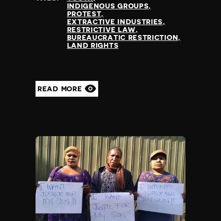
INDIGENOUS GROUPS
PROTEST
EXTRACTIVE INDUSTRIES
RESTRICTIVE LAW
BUREAUCRATIC RESTRICTION
LAND RIGHTS
READ MORE