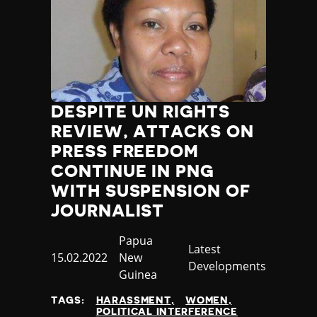
DESPITE UN RIGHTS
REVIEW, ATTACKS ON
PRESS FREEDOM
CONTINUE IN PNG
WITH SUSPENSION OF
JOURNALIST
Country
Papua
Category
Latest
Published
15.02.2022
New
Developments
at
Guinea
TAGS:
HARASSMENT
WOMEN
POLITICAL INTERFERENCE