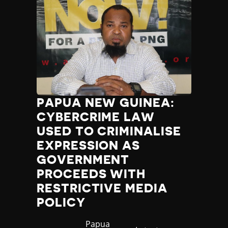
PAPUA NEW GUINEA:
CYBERCRIME LAW
USED TO CRIMINALISE
EXPRESSION AS
GOVERNMENT
PROCEEDS WITH
RESTRICTIVE MEDIA
POLICY
Country
Papua