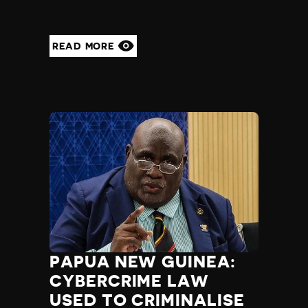
READ MORE
PAPUA NEW GUINEA:
CYBERCRIME LAW
USED TO CRIMINALISE