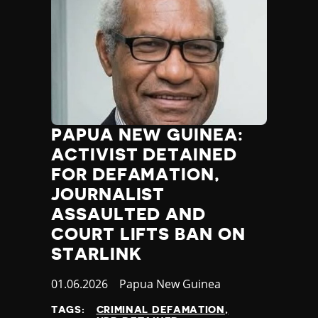
PAPUA NEW GUINEA:
ACTIVIST DETAINED
FOR DEFAMATION,
JOURNALIST
ASSAULTED AND
COURT LIFTS BAN ON
STARLINK
Published
01.06.2026
Country
Papua New Guinea
at
TAGS:
CRIMINAL DEFAMATION