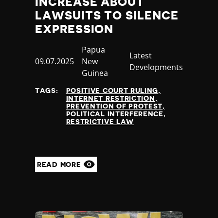
INCREASE ABOUT
LAWSUITS TO SILENCE
EXPRESSION
Country
Papua
Category
Latest
Published
09.07.2025
New
Developments
at
Guinea
TAGS:
POSITIVE COURT RULING
INTERNET RESTRICTION
PREVENTION OF PROTEST
POLITICAL INTERFERENCE
RESTRICTIVE LAW
READ MORE