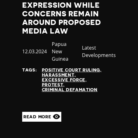
EXPRESSION WHILE
CONCERNS REMAIN
AROUND PROPOSED
MEDIA LAW
Country
Papua
Category
Latest
Published
12.03.2024
New
Developments
at
Guinea
TAGS:
POSITIVE COURT RULING
HARASSMENT
EXCESSIVE FORCE
PROTEST
CRIMINAL DEFAMATION
READ MORE