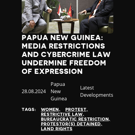
PAPUA NEW GUINEA:
MEDIA RESTRICTIONS
AND CYBERCRIME LAW
UNDERMINE FREEDOM
OF EXPRESSION
Country
Papua
Category
Latest
Published
28.08.2024
New
Developments
at
Guinea
TAGS:
WOMEN
PROTEST
RESTRICTIVE LAW
BUREAUCRATIC RESTRICTION
PROTESTOR(S) DETAINED
LAND RIGHTS