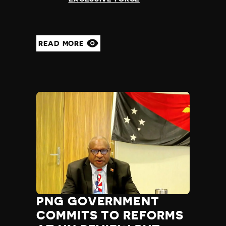
READ MORE
PNG GOVERNMENT
COMMITS TO REFORMS