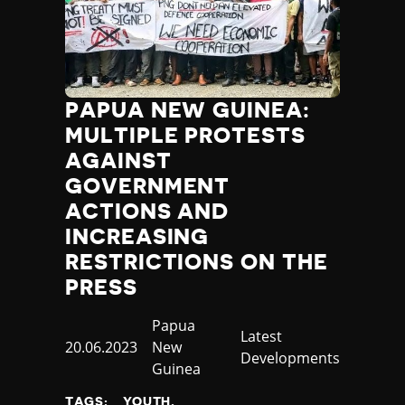
PAPUA NEW GUINEA:
MULTIPLE PROTESTS
AGAINST
GOVERNMENT
ACTIONS AND
INCREASING
RESTRICTIONS ON THE
PRESS
Country
Papua
Category
Latest
Published
20.06.2023
New
Developments
at
Guinea
TAGS:
YOUTH