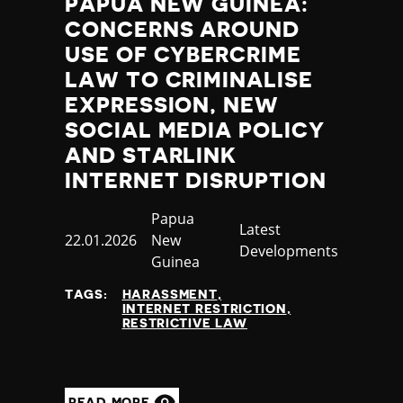
PAPUA NEW GUINEA:
CONCERNS AROUND
USE OF CYBERCRIME
LAW TO CRIMINALISE
EXPRESSION, NEW
SOCIAL MEDIA POLICY
AND STARLINK
INTERNET DISRUPTION
Country
Papua
Category
Latest
Published
22.01.2026
New
Developments
at
Guinea
TAGS:
HARASSMENT
INTERNET RESTRICTION
RESTRICTIVE LAW
READ MORE