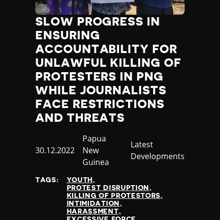
SLOW PROGRESS IN
ENSURING
ACCOUNTABILITY FOR
UNLAWFUL KILLING OF
PROTESTERS IN PNG
WHILE JOURNALISTS
FACE RESTRICTIONS
AND THREATS
Country
Papua
Category
Latest
Published
30.12.2022
New
Developments
at
Guinea
TAGS:
YOUTH
PROTEST DISRUPTION
KILLING OF PROTESTORS
INTIMIDATION
HARASSMENT
EXCESSIVE FORCE