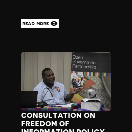
READ MORE
CONSULTATION ON
FREEDOM OF