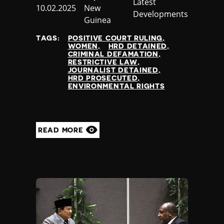
Category
Latest
Published
10.02.2025
New
Developments
at
Guinea
TAGS:
POSITIVE COURT RULING
WOMEN
HRD DETAINED
CRIMINAL DEFAMATION
RESTRICTIVE LAW
JOURNALIST DETAINED
HRD PROSECUTED
ENVIRONMENTAL RIGHTS
READ MORE