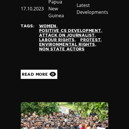
Country
Papua
Category
Latest
Published
17.10.2023
New
Developments
at
Guinea
TAGS:
WOMEN
POSITIVE CS DEVELOPMENT
ATTACK ON JOURNALIST
LABOUR RIGHTS
PROTEST
ENVIRONMENTAL RIGHTS
NON STATE ACTORS
READ MORE