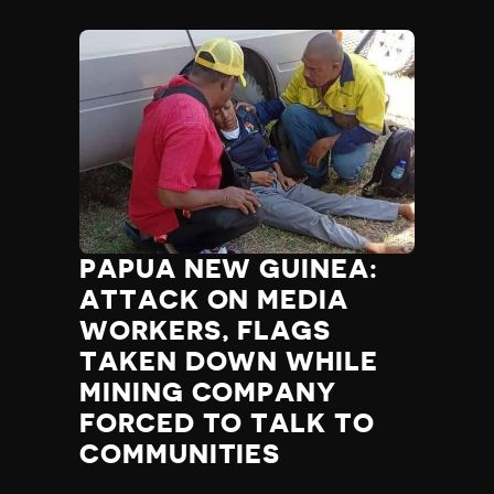
PAPUA NEW GUINEA:
ATTACK ON MEDIA
WORKERS, FLAGS
TAKEN DOWN WHILE
MINING COMPANY
FORCED TO TALK TO
COMMUNITIES