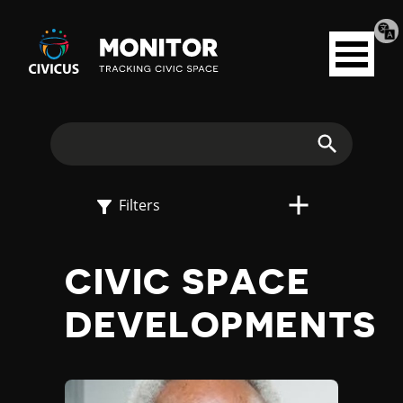
Tran
Civicus
pag
Open
Monitor
menu
E
X
Search
P
Filters
L
CIVIC SPACE
O
DEVELOPMENTS
R
E