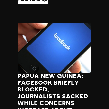
PAPUA NEW GUINEA:
FACEBOOK BRIEFLY
BLOCKED,
JOURNALISTS SACKED
WHILE CONCERNS