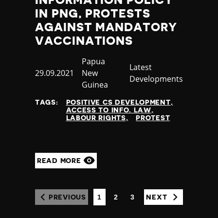
INFORMATION POLICY
IN PNG, PROTESTS
AGAINST MANDATORY
VACCINATIONS
Country
Papua
Category
Latest
Published
29.09.2021
New
Developments
at
Guinea
TAGS:
POSITIVE CS DEVELOPMENT
ACCESS TO INFO. LAW
LABOUR RIGHTS
PROTEST
READ MORE
1
2
3
PREVIOUS
NEXT
(CURRENT)