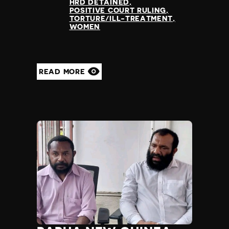
HRD DETAINED
POSITIVE COURT RULING
TORTURE/ILL-TREATMENT
WOMEN
READ MORE