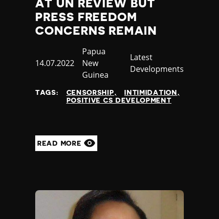
AT UN REVIEW BUT
PRESS FREEDOM
CONCERNS REMAIN
Country
Papua
Category
Latest
Published
14.07.2022
New
Developments
at
Guinea
TAGS:
CENSORSHIP
INTIMIDATION
POSITIVE CS DEVELOPMENT
READ MORE