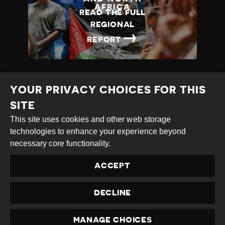
AFRICA
READ THE FULL
REGIONAL
→
REPORT
YOUR PRIVACY CHOICES FOR THIS
SITE
This site uses cookies and other web storage
Creative
Attribution
Share
technologies to enhance your experience beyond
Commons
Alike
necessary core functionality.
This work is licensed under a
Creative Commons
ACCEPT
Attribution-ShareAlike 4.0 International License
Site by
DEV
|
Login
DECLINE
Privacy Policy
Contact us
privacy@civicus.org
MANAGE CHOICES