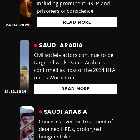
including prominent HRDs and
prisoners of conscience
READ MORE
24.04.2025
SAUDI ARABIA
Civil society actors continue to be
targeted whilst Saudi Arabia is
confirmed as host of the 2034 FIFA
men’s World Cup
READ MORE
31.12.2024
SAUDI ARABIA
Concerns over mistreatment of
detained HRDs, prolonged
hunger strikes