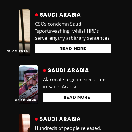
SAUDI ARABIA
CSOs condemn Saudi
"sportswashing" whilst HRDs
serve lengthy arbitrary sentences
READ MORE
11.03.2026
SAUDI ARABIA
Alarm at surge in executions
in Saudi Arabia
READ MORE
27.10.2025
SAUDI ARABIA
Hundreds of people released,