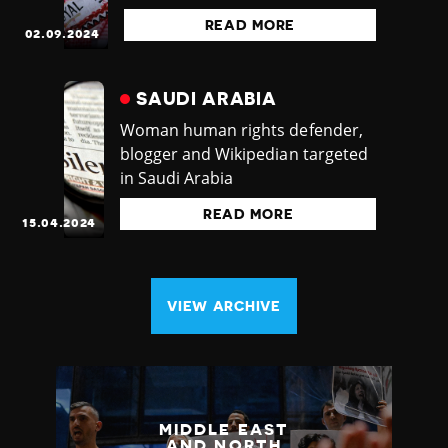
READ MORE
02.09.2024
SAUDI ARABIA
Woman human rights defender,
blogger and Wikipedian targeted
in Saudi Arabia
READ MORE
15.04.2024
VIEW ARCHIVE
MIDDLE EAST
AND NORTH