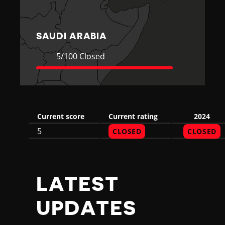
R
A
SAUDI ARABIA
B
Current
5
5/100 Closed
Rating
Closed
I
A
Current score
Current rating
2024
5
CLOSED
CLOSED
LATEST
UPDATES