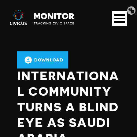
Tran
Civicus
pag
Open
Monitor
menu
DOWNLOAD
INTERNATIONA
L COMMUNITY
TURNS A BLIND
EYE AS SAUDI