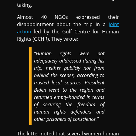
taking.
Almost 40 NGOs expressed their
disappointment about the trip in a
joint
action
led by the Gulf Centre for Human
Rights (GCHR). They wrote;
“Human rights were not
adequately addressed during his
trip, neither publicly nor from
behind the scenes, according to
trusted local sources. President
Biden went to the region and
returned empty-handed in terms
of securing the freedom of
human rights defenders and
other prisoners of conscience.”
The letter noted that several women human