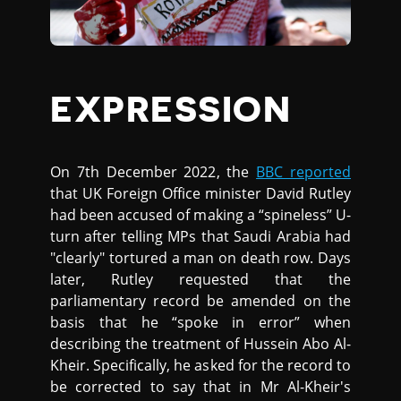
EXPRESSION
On 7th December 2022, the
BBC reported
that UK Foreign Office minister David Rutley
had been accused of making a “spineless” U-
turn after telling MPs that Saudi Arabia had
"clearly" tortured a man on death row. Days
later, Rutley requested that the
parliamentary record be amended on the
basis that he “spoke in error” when
describing the treatment of Hussein Abo Al-
Kheir. Specifically, he asked for the record to
be corrected to say that in Mr Al-Kheir's