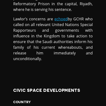
Reformatory Prison in the capital, Riyadh,
where he is serving his sentence.
Lawlor’s concerns are
echoed
by GCHR who
called on all relevant United Nations Special
Rapporteurs and governments with
influence in the Kingdom to take action to
ensure that the Saudi authorities inform his
family of his current whereabouts, and
release him immediately and
unconditionally.
CIVIC SPACE DEVELOPMENTS
COUNTRY