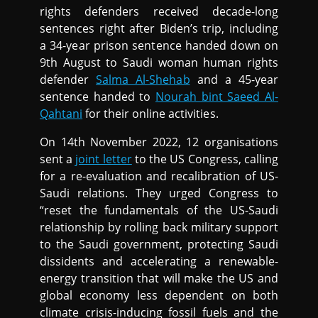
rights defenders received decade-long
sentences right after Biden’s trip, including
a 34-year prison sentence handed down on
9th August to Saudi woman human rights
defender
Salma Al-Shehab
and a 45-year
sentence handed to
Nourah bint Saeed Al-
Qahtani
for their online activities.
On 14th November 2022, 12 organisations
sent a
joint letter
to the US Congress, calling
for a re-evaluation and recalibration of US-
Saudi relations. They urged Congress to
“reset the fundamentals of the US-Saudi
relationship by rolling back military support
to the Saudi government, protecting Saudi
dissidents and accelerating a renewable-
energy transition that will make the US and
global economy less dependent on both
climate crisis-inducing fossil fuels and the