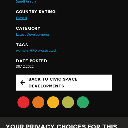
Saudi Arabia
COUNTRY RATING
Closed
CATEGORY
Latest Developments
TAGS
women,
HRD prosecuted,
DATE POSTED
30.12.2022
BACK TO CIVIC SPACE
DEVELOPMENTS
YOUR PRIVACY CHOICES FOR THIS