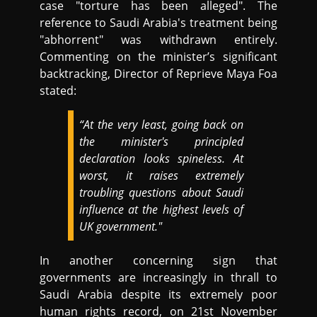
case "torture has been alleged". The
reference to Saudi Arabia's treatment being
"abhorrent" was withdrawn entirely.
Commenting on the minister’s significant
backtracking, Director of Reprieve Maya Foa
stated:
“At the very least, going back on
the minister's principled
declaration looks spineless. At
worst, it raises extremely
troubling questions about Saudi
influence at the highest levels of
UK government."
In another concerning sign that
governments are increasingly in thrall to
Saudi Arabia despite its extremely poor
human rights record, on 21st November