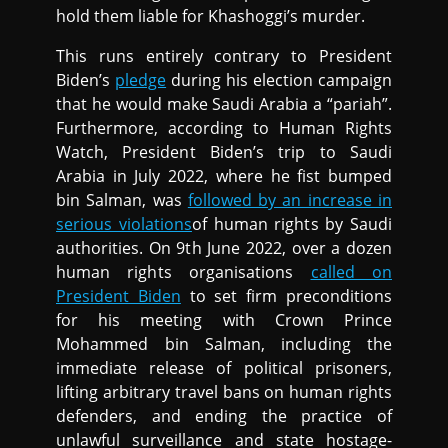
hold them liable for Khashoggi’s murder.
This runs entirely contrary to President
Biden’s
pledge
during his election campaign
that he would make Saudi Arabia a “pariah”.
Furthermore, according to Human Rights
Watch, President Biden’s trip to Saudi
Arabia in July 2022, where he fist bumped
bin Salman, was
followed by an increase in
serious violations
of human rights by Saudi
authorities. On 9th June 2022, over a dozen
human rights organisations
called on
President Biden
to set firm preconditions
for his meeting with Crown Prince
Mohammed bin Salman, including the
immediate release of political prisoners,
lifting arbitrary travel bans on human rights
defenders, and ending the practice of
unlawful surveillance and state hostage-