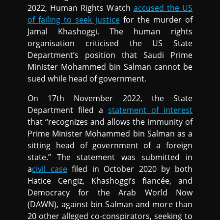
2022, Human Rights Watch
accused the US
of failing to seek justice
for the murder of
Jamal Khashoggi. The human rights
organisation criticised the US State
Department’s position that Saudi Prime
Minister Mohammed bin Salman cannot be
sued while head of government.
On 17th November 2022, the State
Department filed a
statement of interest
that “recognizes and allows the immunity of
Prime Minister Mohammed bin Salman as a
sitting head of government of a foreign
state.” The statement was submitted in
a
civil case
filed in October 2020 by both
Hatice Cengiz, Khashoggi’s fiancée, and
Democracy for the Arab World Now
(DAWN), against bin Salman and more than
20 other alleged co-conspirators, seeking to