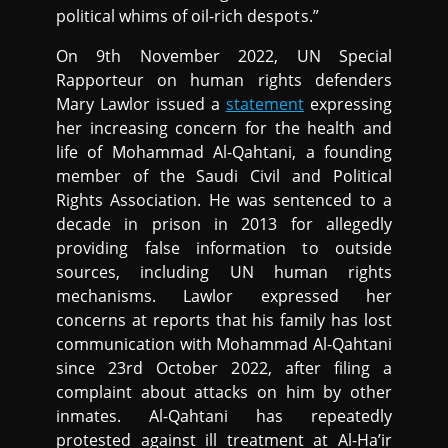
political whims of oil-rich despots.”
On 9th November 2022, UN Special
Rapporteur on human rights defenders
Mary Lawlor issued a
statement
expressing
her increasing concern for the health and
life of Mohammad Al-Qahtani, a founding
member of the Saudi Civil and Political
Rights Association. He was sentenced to a
decade in prison in 2013 for allegedly
providing false information to outside
sources, including UN human rights
mechanisms. Lawlor expressed her
concerns at reports that his family has lost
communication with Mohammad Al-Qahtani
since 23rd October 2022, after filing a
complaint about attacks on him by other
inmates. Al-Qahtani has repeatedly
protested against ill treatment at Al-Ha’ir