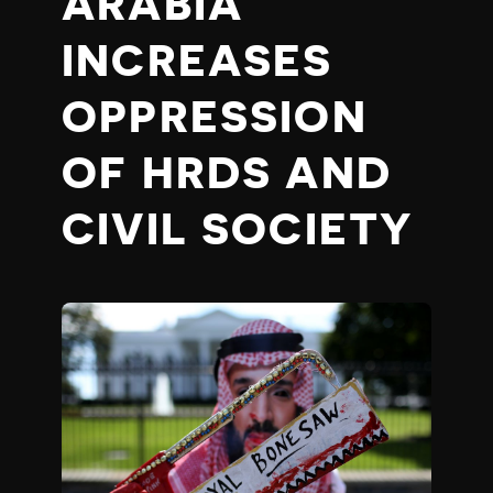
ARABIA
INCREASES
OPPRESSION
OF HRDS AND
CIVIL SOCIETY