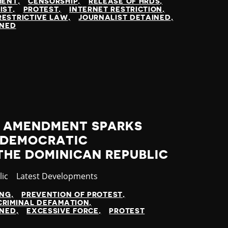
MENT
CENSORSHIP
RELEASE OF HRDS
IST
PROTEST
INTERNET RESTRICTION
RESTRICTIVE LAW
JOURNALIST DETAINED
INED
 AMENDMENT SPARKS
 DEMOCRATIC
 THE DOMINICAN REPUBLIC
ic
Category
Latest Developments
ING
PREVENTION OF PROTEST
CRIMINAL DEFAMATION
INED
EXCESSIVE FORCE
PROTEST