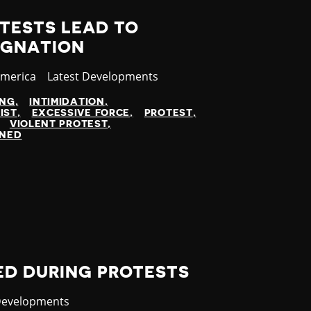
TESTS LEAD TO
IGNATION
America
Category
Latest Developments
ING
INTIMIDATION
IST
EXCESSIVE FORCE
PROTEST
VIOLENT PROTEST
INED
ED DURING PROTESTS
y
Developments