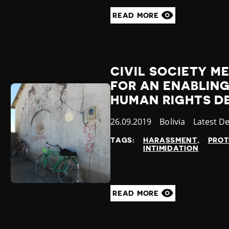
READ MORE
CIVIL SOCIETY ME
FOR AN ENABLIN
HUMAN RIGHTS D
Published
26.09.2019
Country
Bolivia
Category
Latest D
at
TAGS:
HARASSMENT
PROT
INTIMIDATION
READ MORE