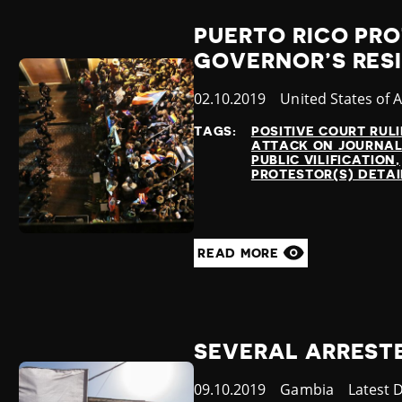
PUERTO RICO PRO
GOVERNOR’S RES
Published
02.10.2019
Country
United States of 
at
TAGS:
POSITIVE COURT RUL
ATTACK ON JOURNAL
PUBLIC VILIFICATION
PROTESTOR(S) DETA
READ MORE
SEVERAL ARREST
Published
09.10.2019
Country
Gambia
Categor
Latest 