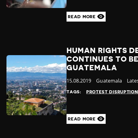
READ MORE
HUMAN RIGHTS D
CONTINUES TO BE
GUATEMALA
Published
15.08.2019
Country
Guatemala
Cate
Late
at
TAGS:
PROTEST DISRUPTIO
READ MORE