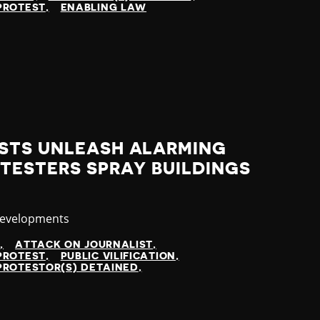
PROTEST
ENABLING LAW
STS UNLEASH ALARMING
TESTERS SPRAY BUILDINGS
y
Developments
N
ATTACK ON JOURNALIST
PROTEST
PUBLIC VILIFICATION
PROTESTOR(S) DETAINED