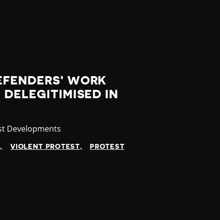
EFENDERS' WORK
 DELEGITIMISED IN
gory
st Developments
N
VIOLENT PROTEST
PROTEST