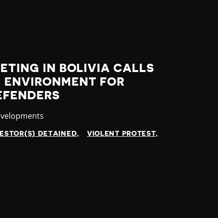
ETING IN BOLIVIA CALLS
G ENVIRONMENT FOR
EFENDERS
evelopments
ESTOR(S) DETAINED
VIOLENT PROTEST