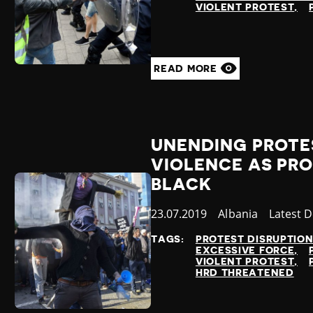
VIOLENT PROTEST
READ MORE
UNENDING PROTE
VIOLENCE AS PRO
BLACK
Published
23.07.2019
Country
Albania
Categor
Latest 
at
TAGS:
PROTEST DISRUPTIO
EXCESSIVE FORCE
VIOLENT PROTEST
HRD THREATENED