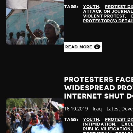
at
TAGS:
YOUTH
PROTEST DI
ATTACK ON JOURNAL
VIOLENT PROTEST
PROTESTOR(S) DETA
READ MORE
PROTESTERS FAC
WIDESPREAD PRO
INTERNET SHUT 
Published
16.10.2019
Country
Iraq
Category
Latest Dev
at
TAGS:
YOUTH
PROTEST DI
INTIMIDATION
EXCE
PUBLIC VILIFICATION