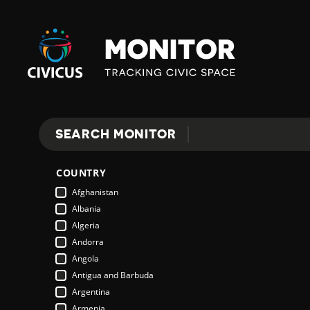
Civicus
Monitor
SEARCH MONITOR
Search
COUNTRY
Afghanistan
Albania
Algeria
Andorra
Angola
Antigua and Barbuda
Argentina
Armenia