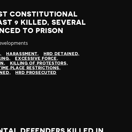
ST CONSTITUTIONAL
AST 9 KILLED, SEVERAL
NCED TO PRISON
y
Developments
N
HARASSMENT
HRD DETAINED
LING
EXCESSIVE FORCE
ON
KILLING OF PROTESTORS
TIME,PLACE RESTRICTIONS
INED
HRD PROSECUTED
TAL DEFENDERS KILLED IN