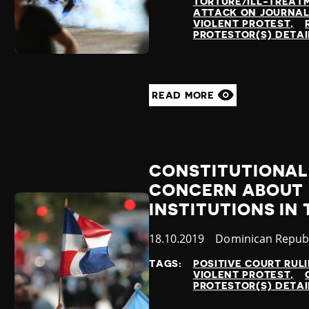
TORTURE/ILL-TREAT
ATTACK ON JOURNAL
VIOLENT PROTEST
PROTESTOR(S) DETA
READ MORE
CONSTITUTIONAL
CONCERN ABOUT
INSTITUTIONS IN
Published
18.10.2019
Country
Dominican Republ
at
TAGS:
POSITIVE COURT RUL
VIOLENT PROTEST
PROTESTOR(S) DETA