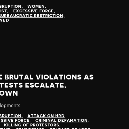
SRUPTION
WOMEN
IST
EXCESSIVE FORCE
BUREAUCRATIC RESTRICTION
INED
E BRUTAL VIOLATIONS AS
TESTS ESCALATE,
DOWN
elopments
SRUPTION
ATTACK ON HRD
SSIVE FORCE
CRIMINAL DEFAMATION
KILLING OF PROTESTORS