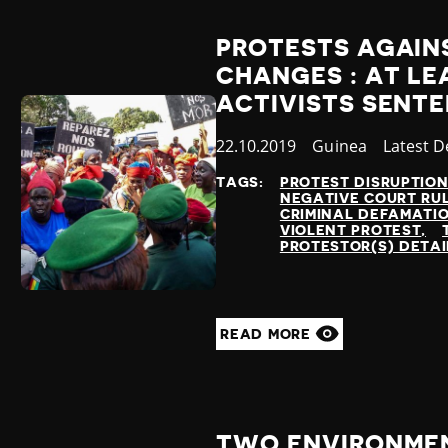
PROTESTS AGAIN
CHANGES : AT LE
ACTIVISTS SENTE
Published
22.10.2019
Country
Guinea
Categor
Latest 
at
TAGS:
PROTEST DISRUPTIO
NEGATIVE COURT RU
CRIMINAL DEFAMATI
VIOLENT PROTEST
PROTESTOR(S) DETA
READ MORE
TWO ENVIRONMEN