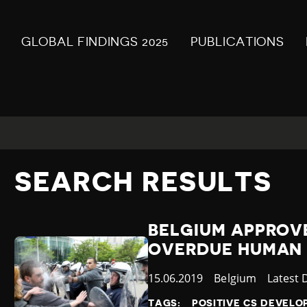
GLOBAL FINDINGS 2025
PUBLICATIONS
SEARCH RESULTS
BELGIUM APPROV
OVERDUE HUMAN 
Published
15.06.2019
Country
Belgium
Catego
Latest
at
TAGS:
POSITIVE CS DEVEL