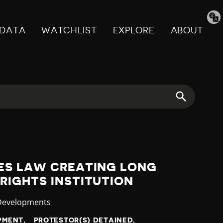
Tran
pag
DATA
WATCHLIST
EXPLORE
ABOUT
ES LAW CREATING LONG
RIGHTS INSTITUTION
ry
 Developments
OPMENT
PROTESTOR(S) DETAINED