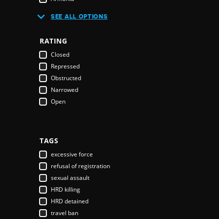
Australia
SEE ALL OPTIONS
Austria
Azerbaijan
RATING
Bahamas
Closed
Bahrain
Repressed
Bangladesh
Obstructed
Barbados
Narrowed
Belarus
Open
Belgium
Belize
Benin
Bhutan
TAGS
Bolivia
excessive force
Bosnia & Herzegovina
refusal of registration
Botswana
sexual assault
Brazil
HRD killing
Brunei Darussalam
HRD detained
Bulgaria
travel ban