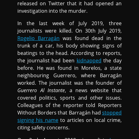
released on Twitter that it had opened an
investigation into the murder.
In the last week of July 2019, three
journalists were killed. On 30th July 2019,
Rogelio Barragán
was found dead in the
trunk of a car, his body showing signs of
beatings to the head. According to reports,
the journalist had been
kidnapped
the day
before. He was found in Morelos, a state
neighbouring Guerrero, where Barragán
worked. The journalist was the founder of
Guerrero Al Instante
, a news website that
covered politics, sports and other issues.
Colleagues of the reporter told Reporters
Without Borders that Barragán had
stopped
signing his name
to articles on local crime,
citing safety concerns.