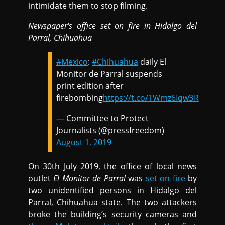
intimidate them to stop filming.
Newspaper's office set on fire in Hidalgo del
Parral, Chihuahua
#Mexico
:
#Chihuahua
daily El
Monitor de Parral suspends
print edition after
firebombing
https://t.co/1Wmz6Iqw3R
— Committee to Protect
Journalists (@pressfreedom)
August 1, 2019
On 30th July 2019, the office of local news
outlet
El Monitor de Parral
was
set on fire
by
two unidentified persons in Hidalgo del
Parral, Chihuahua state. The two attackers
broke the building’s security cameras and