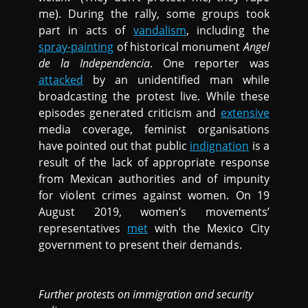
me). During the rally, some groups took
part in acts of
vandalism
, including the
spray-painting
of historical monument
Angel
de la Independencia
. One reporter was
attacked
by an unidentified man while
broadcasting the protest live. While these
episodes generated criticism and
extensive
media coverage, feminist organisations
have pointed out that public
indignation
is a
result of the lack of appropriate response
from Mexican authorities and of impunity
for violent crimes against women. On 19
August 2019, women’s movements’
representatives
met
with the Mexico City
government to present their demands.
Further protests on immigration and security