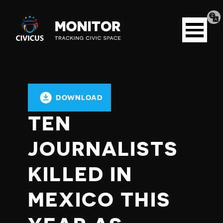
Tran
Civicus
pag
Open
Monitor
menu
DOWNLOAD
TEN
JOURNALISTS
KILLED IN
MEXICO THIS