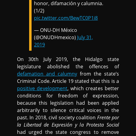
honor, difamación y calumnia.
(1/2)
pic.twitter.com/BewTC0P1i8
— ONU-DH México
(@ONUDHmexico)
July 31,
2019
On 30th July 2019, the Hidalgo state
legislature abolished the offences of
defamation and calumny
from the state’s
Criminal Code. Article 19 stated that this is a
positive development
, which creates better
conditions for freedom of expression,
because this legislation had been applied
arbitrarily to silence critical voices in the
past. In 2018, civil society coalition
Frente por
la Libertad de Expresión y la Protesta Social
had urged the state congress to remove