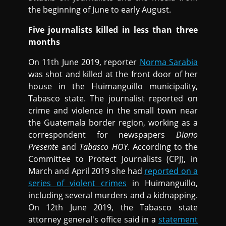
the beginning of June to early August.
Five journalists killed in less than three
months
On 11th June 2019, reporter
Norma Sarabia
was shot and killed at the front door of her
house in the Huimanguillo municipality,
Tabasco state. The journalist reported on
crime and violence in the small town near
the Guatemala border region, working as a
correspondent for newspapers
Diario
Presente
and
Tabasco HOY
. According to the
Committee to Protect Journalists (CPJ), in
March and April 2019 she had
reported on a
series of violent crimes
in Huimanguillo,
including several murders and a kidnapping.
On 12th June 2019, the Tabasco state
attorney general's office said in a
statement