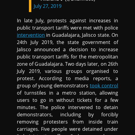
July 27, 2019
In late July, protests against increases in
public transport tariffs were met with police
intervention
in Guadalajara, Jalisco state. On
24th July 2019, the state government of
Jalisco announced a decision to increase
public transport tariffs for the metropolitan
zone of Guadalajara. Two days later, on 26th
July 2019, various groups organised to
protest. According to media reports, a
group of young demonstrators
took control
of turnstiles in a metro station, allowing
users to go in without tickets for a few
minutes. The police intervened to detain
demonstrators, including by forcibly
removing protesters from inside train
carriages. Five people were detained under