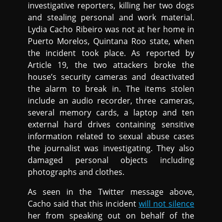
investigative reporters, killing her two dogs
and stealing personal and work material.
Lydia Cacho Ribeiro was not at her home in
Puerto Morelos, Quintana Roo state, when
the incident took place. As reported by
Article 19, the two attackers broke the
house’s security cameras and deactivated
the alarm to break in. The items stolen
include an audio recorder, three cameras,
several memory cards, a laptop and ten
external hard drives containing sensitive
information related to sexual abuse cases
the journalist was investigating. They also
damaged personal objects including
photographs and clothes.
As seen in the Twitter message above,
Cacho said that this incident
will not silence
her from speaking out on behalf of the