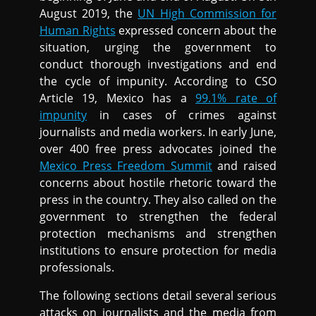
August 2019, the
UN High Commission for
Human Rights
expressed concern about the
situation, urging the government to
conduct thorough investigations and end
the cycle of impunity. According to CSO
Article 19, Mexico has a
99.1% rate of
impunity
in cases of crimes against
journalists and media workers. In early June,
over 400 free press advocates joined the
Mexico Press Freedom Summit
and raised
concerns about hostile rhetoric toward the
press in the country. They also called on the
government to strengthen the federal
protection mechanisms and strengthen
institutions to ensure protection for media
professionals.
The following sections detail several serious
attacks on journalists and the media from