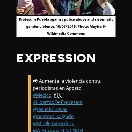
Protest in Puebla against police abuse and sistematic
gender violence. 16/08/2019. Photo: Mayita @
Wikimedia Commons
EXPRESSION
📢 Aumenta la violencia contra
periodistas en Agosto
#Mexico
🇲🇽
#LibertadDeExpresion
@JesusRCuevas
@nestora_salgado
@M_OlgaSCordero
@A_Encinas_R
@CNDH