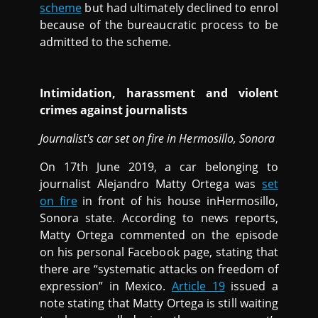
scheme
but had ultimately declined to enrol
because of the bureaucratic process to be
admitted to the scheme.
Intimidation, harassment and violent
crimes against journalists
Journalist's car set on fire in Hermosillo, Sonora
On 17th June 2019, a car belonging to
journalist Alejandro Matty Ortega was
set
on fire
in front of his house inHermosillo,
Sonora state. According to news reports,
Matty Ortega commented on the episode
on his personal Facebook page, stating that
there are “systematic attacks on freedom of
expression” in Mexico.
Article 19
issued a
note stating that Matty Ortega is still waiting