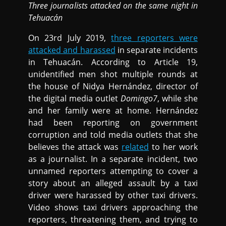
Three journalists attacked on the same night in
Tehuacán
On 23rd July 2019,
three reporters were
attacked and harassed
in separate incidents
in Tehuacán. According to Article 19,
unidentified men shot multiple rounds at
the house of Nidya Hernández, director of
the digital media outlet
Domingo7
, while she
and her family were at home. Hernández
had been reporting on government
corruption and told media outlets that she
believes the attack was
related
to her work
as a journalist. In a separate incident, two
unnamed reporters attempting to cover a
story about an alleged assault by a taxi
driver were harassed by other taxi drivers.
Video shows taxi drivers approaching the
reporters, threatening them, and trying to