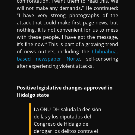
confrontation. I want them to read this. We
will not make any demands.” He continued:
“I have very strong photographs of the
attack that could make first page news, but
nothing. It is not convenient for us to mess
with these people. I have got the message,
it’s fine now.” This is part of a growing trend
of news outlets, including the
Chihuahua-
based newspaper Norte
, self-censoring
after experiencing violent attacks.
Positive legislative changes approved in
Hidalgo state
La ONU-DH saluda la decisión
de las y los diputados del
Congreso de Hidalgo de
derogar los delitos contra el