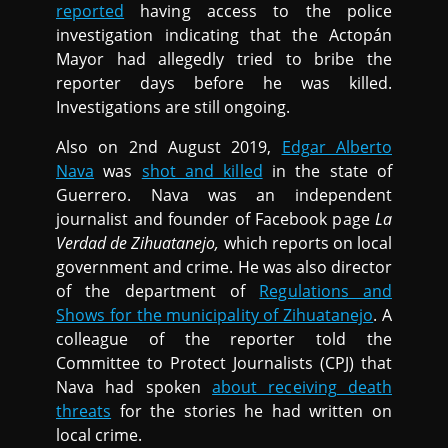
reported
having access to the police
investigation indicating that the Actopán
Mayor had allegedly tried to bribe the
reporter days before he was killed.
Investigations are still ongoing.
Also on 2nd August 2019,
Edgar Alberto
Nava
was
shot and killed
in the state of
Guerrero. Nava was an independent
journalist and founder of Facebook page
La
Verdad de Zihuatanejo,
which reports on local
government and crime. He was also director
of the department of
Regulations and
Shows for the municipality of Zihuatanejo
. A
colleague of the reporter told the
Committee to Protect Journalists (CPJ) that
Nava had spoken
about receiving death
threats
for the stories he had written on
local crime.