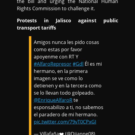
the bill and urging the National Human
Rights Commission to challenge it.
Protests in Jalisco against public
transport tariffs
Amigos nunca les pido cosas
como estas por favor
apoyenme con RT Y
#AlfaroRepresor
#Gdl
Él es mi
hermano, en la primera
imagen se ve como lo
detienen y en la tercera como
se lo llevan todo golpeado.
@EnriqueAlfaroR
te
esponsabilizo a ti, no sabemos
el paradero de mi hermano.
pic.twitter.com/79vT0CPxGI
— Villafaña❤️ (@Diianne08)