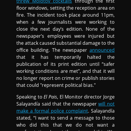
threw Molotov cocktails
through the first
floor windows, setting the reception area on
fire. The incident took place around 11pm,
when a few journalists were working to
close the next day’s edition. None of the
newspaper’s employees were injured but
the attack caused substantial damage to the
office building. The newspaper
announced
that it has temporarily halted the
publication of its print edition until “safer
working conditions are met”, and that it will
no longer report on crime or publish stories
that could "represent political bias."
Speaking to
El Pais
, El Monitor director Jorge
Salayandía said that the newspaper
will not
make a formal police complaint
. Salayandía
stated, “I want to send a message to those
who did this that we do not want a