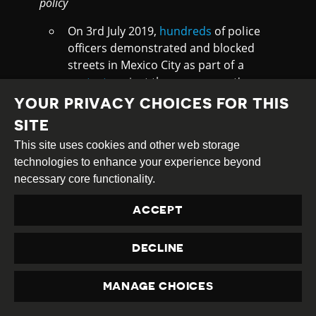
policy
On 3rd July 2019,
hundreds
of police
officers demonstrated and blocked
streets in Mexico City as part of a
protest
against the government's
decision to merge sectors of the
YOUR PRIVACY CHOICES FOR THIS
federal police with the National Guard.
SITE
Local media
report
the plan could
This site uses cookies and other web storage
affect around 20,000 officers, and
technologies to enhance your experience beyond
many officers expressed concerns
necessary core functionality.
about receiving less pay or benefits or
losing their jobs if they refuse to
ACCEPT
cooperate. The change is part of the
security plan that President Andrés
DECLINE
Manuel López Obrador announced
earlier this year to create a
National
Guard
incorporating members of the
MANAGE CHOICES
police, army and naval police.
PRIVACY