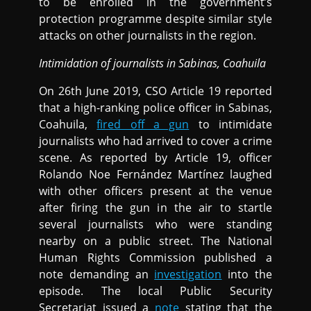
to be enrolled in the government’s
protection programme despite similar style
attacks on other journalists in the region.
Intimidation of journalists in Sabinas, Coahuila
On 26th June 2019, CSO Article 19 reported
that a high-ranking police officer in Sabinas,
Coahuila,
fired off a gun
to intimidate
journalists who had arrived to cover a crime
scene. As reported by Article 19, officer
Rolando Noe Fernández Martínez laughed
with other officers present at the venue
after firing the gun in the air to startle
several journalists who were standing
nearby on a public street. The National
Human Rights Commission published a
note demanding an
investigation
into the
episode. The local Public Security
Secretariat issued a
note
stating that the