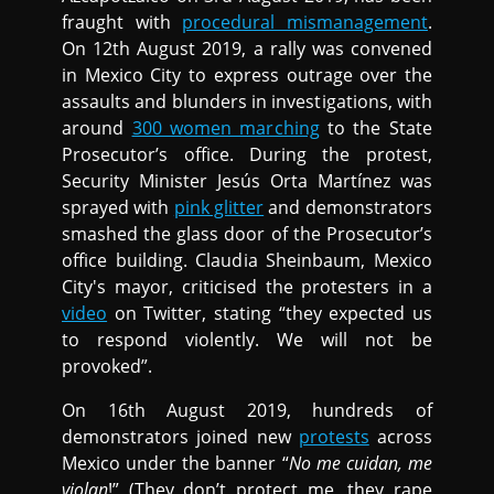
fraught with
procedural mismanagement
.
On 12th August 2019, a rally was convened
in Mexico City to express outrage over the
assaults and blunders in investigations, with
around
300 women marching
to the State
Prosecutor’s office. During the protest,
Security Minister Jesús Orta Martínez was
sprayed with
pink glitter
and demonstrators
smashed the glass door of the Prosecutor’s
office building. Claudia Sheinbaum, Mexico
City's mayor, criticised the protesters in a
video
on Twitter, stating “they expected us
to respond violently. We will not be
provoked”.
On 16th August 2019, hundreds of
demonstrators joined new
protests
across
Mexico under the banner “
No me cuidan, me
violan
!” (They don’t protect me, they rape