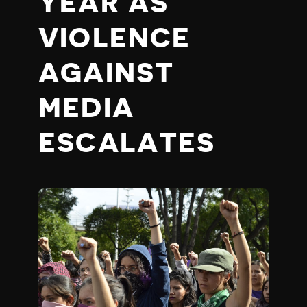
YEAR AS
VIOLENCE
AGAINST
MEDIA
ESCALATES