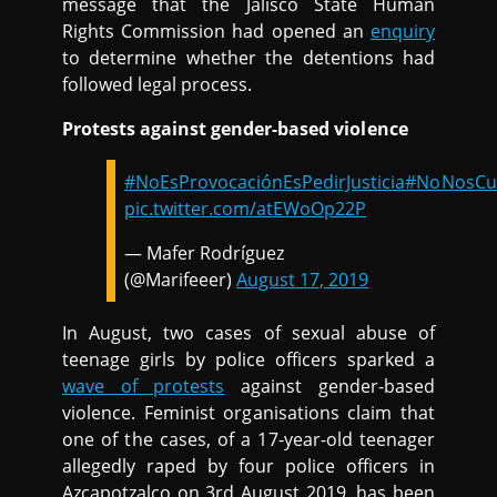
message that the Jalisco State Human
Rights Commission had opened an
enquiry
to determine whether the detentions had
followed legal process.
Protests against gender-based violence
#NoEsProvocaciónEsPedirJusticia
#NoNosCui
pic.twitter.com/atEWoOp22P
— Mafer Rodríguez
(@Marifeeer)
August 17, 2019
In August, two cases of sexual abuse of
teenage girls by police officers sparked a
wave of protests
against gender-based
violence. Feminist organisations claim that
one of the cases, of a 17-year-old teenager
allegedly raped by four police officers in
Azcapotzalco on 3rd August 2019, has been