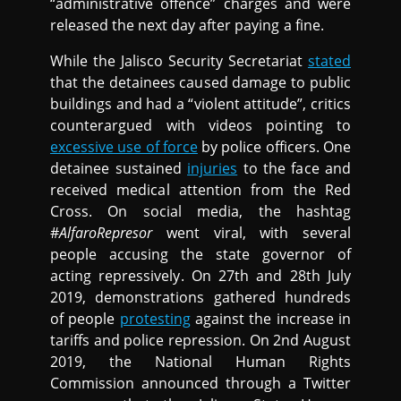
“administrative offence” charges and were
released the next day after paying a fine.
While the Jalisco Security Secretariat
stated
that the detainees caused damage to public
buildings and had a “violent attitude”, critics
counterargued with videos pointing to
excessive use of force
by police officers. One
detainee sustained
injuries
to the face and
received medical attention from the Red
Cross. On social media, the hashtag
#
AlfaroRepresor
went viral, with several
people accusing the state governor of
acting repressively. On 27th and 28th July
2019, demonstrations gathered hundreds
of people
protesting
against the increase in
tariffs and police repression. On 2nd August
2019, the National Human Rights
Commission announced through a Twitter