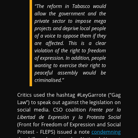
“The reform in Tabasco would
allow the government and the
private sector to impose mega
projects and deprive local people
of a voice to oppose them if they
are affected. This is a clear
violation of the right to freedom
of expression. In addition, people
wanting to exercise their right to
peaceful assembly would be
criminalised.”
Critics used the hashtag #LeyGarrote (“Gag
Law”) to speak out against the legislation on
social media. CSO coalition
Frente por la
Libertad de Expresión y la Protesta Social
(Front for Freedom of Expression and Social
Protest - FLEPS) issued a note
condemning