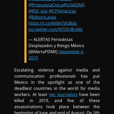
@PropuestaCivica
@USAIDMX
@RSF_esp
@CPJAmericas
@EdisonLanza
https://t.co/kN8A7dGBdo
pic.twitter.com/NTSVrBryMs
— ALERTAS Periodistas
Desplazados y Riesgo México
(@AlertaPDMX)
September 6,
2019
Escalating violence against media and
communication professionals has put
Mexico in the spotlight as one of the
deadliest countries in the world for media
workers. At least
ten journalists
have been
killed in 2019, and five of these
assassinations took place between the
beginning of June and end of August. On 5th