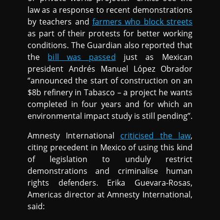
law as a response to recent demonstrations
by teachers and
farmers who block streets
as part of their protests for better working
conditions. The Guardian also reported that
the
bill was passed
just as Mexican
president Andrés Manuel López Obrador
“announced the start of construction on an
$8b refinery in Tabasco – a project he wants
completed in four years and for which an
environmental impact study is still pending”.
Amnesty International
criticised the law
,
citing precedent in Mexico of using this kind
of legislation to unduly restrict
demonstrations and criminalise human
rights defenders. Erika Guevara-Rosas,
Americas director at Amnesty International,
said: