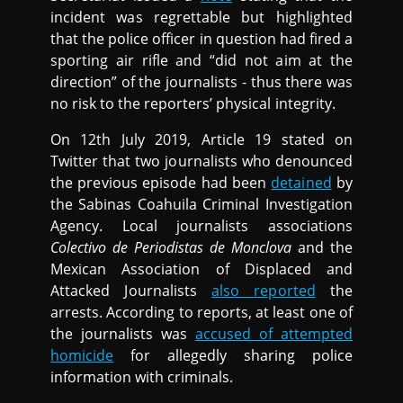
incident was regrettable but highlighted
that the police officer in question had fired a
sporting air rifle and “did not aim at the
direction” of the journalists - thus there was
no risk to the reporters’ physical integrity.
On 12th July 2019, Article 19 stated on
Twitter that two journalists who denounced
the previous episode had been
detained
by
the Sabinas Coahuila Criminal Investigation
Agency. Local journalists associations
Colectivo de Periodistas de Monclova
and the
Mexican Association of Displaced and
Attacked Journalists
also reported
the
arrests. According to reports, at least one of
the journalists was
accused of attempted
homicide
for allegedly sharing police
information with criminals.