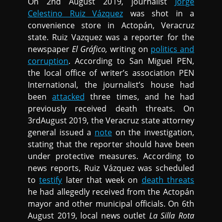
On 2nd August 2019, journalist
Jorge
Celestino Ruiz Vázquez
was shot in a
convenience store in Actopán, Veracruz
state. Ruiz Vazquez was a reporter for the
newspaper
El Gráfico,
writing on
politics and
corruption
. According to San Miguel PEN,
the local office of writer’s association PEN
International, the journalist’s house had
been
attacked
three times, and he had
previously received death threats. On
3rdAugust 2019, the Veracruz state attorney
general issued a
note
on the investigation,
stating that the reporter should have been
under protective measures. According to
news reports, Ruiz Vázquez was scheduled
to
testify
later that week on
death threats
he had allegedly received from the Actopán
mayor and other municipal officials. On 6th
August 2019, local news outlet
La Silla Rota