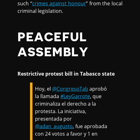
such “
crimes against honour
” from the local
criminal legislation.
PEACEFUL
ASSEMBLY
Restrictive protest bill in Tabasco state
Hoy, el
@CongresoTab
aprobó
la llamada
#LeyGarrote
, que
criminaliza el derecho a la
protesta. La iniciativa,
presentada por
@adan_augusto
, fue aprobada
con 24 votos a favor y 1 en