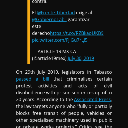
contra.
El
@Frente_Libertad
exige al
@GobiernoTab_
garantizar
este
derecho
https://t.co/RZBkaoUKB9
pic.twitter.com/FJlGu7rLJ5
— ARTICLE 19 MX-CA
(@article19mex)
July 30, 2019
On 29th July 2019, legislators in Tabasco
passed a bill
that criminalises certain
protest activities and acts of civil
disobedience with prison sentences up of to
20 years. According to the
Associated Press
,
the law targets anyone who “fully or partially
blocks free transit of people, vehicles or
other specialised machinery used in public
or private works projects.” Critics see the