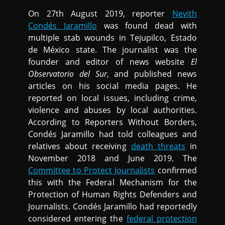
On 27th August 2019, reporter
Nevith
Condés Jaramillo
was found dead with
multiple stab wounds in Tejupilco, Estado
de México state. The journalist was the
founder and editor of news website
El
Observatorio del Sur
, and published news
articles on his social media pages. He
reported on local issues, including crime,
violence and abuses by local authorities.
According to Reporters Without Borders,
Condés Jaramillo had told colleagues and
relatives about receiving
death threats
in
November 2018 and June 2019. The
Committee to Protect Journalists
confirmed
this with the Federal Mechanism for the
Protection of Human Rights Defenders and
Journalists. Condés Jaramillo had reportedly
considered entering the
federal protection