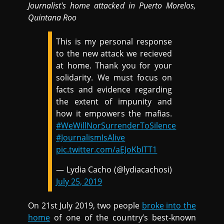
Journalist's home
attacked in
Puerto Morelos,
Quintana Roo
This is my personal response
to the new attack we recieved
at home. Thank you for your
solidarity. We must focus on
facts and evidence regarding
the extent of impunity and
how it empowers the mafias.
#WeWillNorSurrenderToSilence
#JournalismIsAlive
pic.twitter.com/aEJoKbITT1
— Lydia Cacho (@lydiacachosi)
July 25, 2019
On 21st July 2019, two people
broke into the
home
of one of the country’s best-known