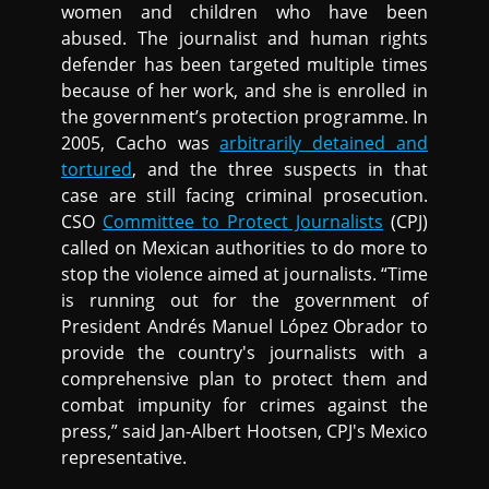
women and children who have been
abused. The journalist and human rights
defender has been targeted multiple times
because of her work, and she is enrolled in
the government’s protection programme. In
2005, Cacho was
arbitrarily detained and
tortured
, and the three suspects in that
case are still facing criminal prosecution.
CSO
Committee to Protect Journalists
(CPJ)
called on Mexican authorities to do more to
stop the violence aimed at journalists. “Time
is running out for the government of
President Andrés Manuel López Obrador to
provide the country's journalists with a
comprehensive plan to protect them and
combat impunity for crimes against the
press,” said Jan-Albert Hootsen, CPJ's Mexico
representative.