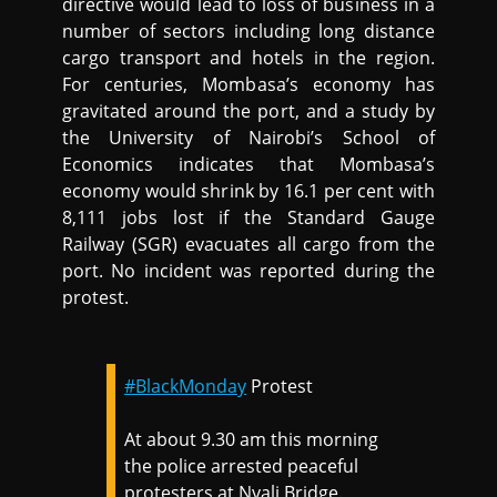
directive would lead to loss of business in a
number of sectors including long distance
cargo transport and hotels in the region.
For centuries, Mombasa’s economy has
gravitated around the port, and a study by
the University of Nairobi’s School of
Economics indicates that Mombasa’s
economy would shrink by 16.1 per cent with
8,111 jobs lost if the Standard Gauge
Railway (SGR) evacuates all cargo from the
port. No incident was reported during the
protest.
#BlackMonday
Protest
At about 9.30 am this morning
the police arrested peaceful
protesters at Nyali Bridge.