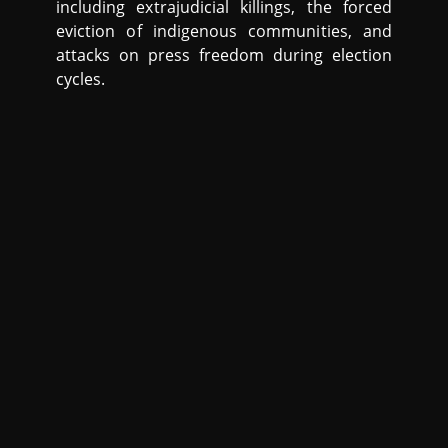
including extrajudicial killings, the forced
eviction of indigenous communities, and
attacks on press freedom during election
cycles.