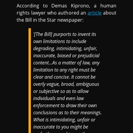
According to Demas Kiprono, a human
rights lawyer who authored an
article
about
the Bill in the Star newspaper:
‘[The Bill] purports to invent its
own limitations to include
degrading, intimidating, unfair,
inaccurate, biased or prejudicial
content…As a matter of law, any
limitation to any right must be
clear and concise. It cannot be
overly vague, broad, ambiguous
or subjective so as to allow
individuals and even law
enforcement to draw their own
conclusions as to their meanings.
What is intimidating, unfair or
inaccurate to you might be