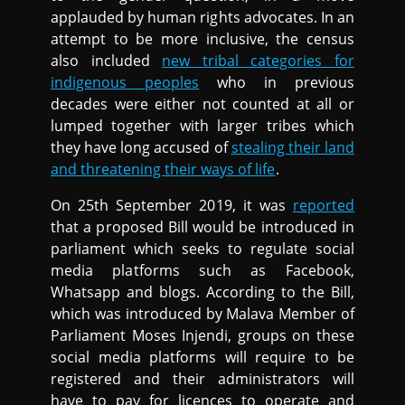
applauded by human rights advocates. In an
attempt to be more inclusive, the census
also included
new tribal categories for
indigenous peoples
who in previous
decades were either not counted at all or
lumped together with larger tribes which
they have long accused of
stealing their land
and threatening their ways of life
.
On 25th September 2019, it was
reported
that a proposed Bill would be introduced in
parliament which seeks to regulate social
media platforms such as Facebook,
Whatsapp and blogs. According to the Bill,
which was introduced by Malava Member of
Parliament Moses Injendi, groups on these
social media platforms will require to be
registered and their administrators will
have to pay for licences to operate and