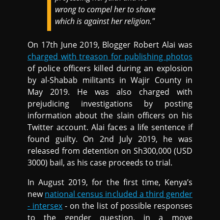
wrong to compel her to shave
which is against her religion."
On 17th June 2019, Blogger Robert Alai was
charged with treason for publishing photos
of police officers killed during an explosion
by al-Shabab militants in Wajir County in
May 2019. He was also charged with
prejudicing investigations by posting
information about the slain officers on his
Twitter account. Alai faces a life sentence if
found guilty. On 2nd July 2019, he was
released from detention on Sh300,000 (USD
3000) bail, as his case proceeds to trial.
In August 2019, for the first time, Kenya’s
new
national census included a third gender
- intersex
- on the list of possible responses
to the gender question, in a move