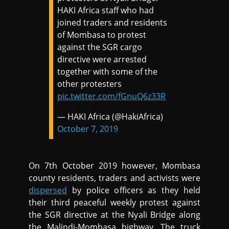
HAKI Africa staff who had
joined traders and residents
of Mombasa to protest
against the SGR cargo
directive were arrested
together with some of the
other protesters
pic.twitter.com/fGnuQ6z33R
— HAKI Africa (@HakiAfrica)
October 7, 2019
On 7th October 2019 however, Mombasa
county residents, traders and activists were
dispersed
by police officers as they held
their third peaceful weekly protest against
the SGR directive at the Nyali Bridge along
the Malindi-Mombasa highway. The truck