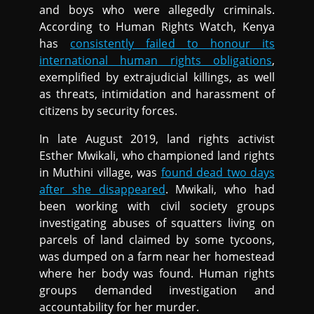
and boys who were allegedly criminals.
According to Human Rights Watch, Kenya
has
consistently failed to honour its
international human rights obligations
,
exemplified by extrajudicial killings, as well
as threats, intimidation and harassment of
citizens by security forces.
In late August 2019, land rights activist
Esther Mwikali, who championed land rights
in Muthini village, was
found dead two days
after she disappeared
. Mwikali, who had
been working with civil society groups
investigating abuses of squatters living on
parcels of land claimed by some tycoons,
was dumped on a farm near her homestead
where her body was found. Human rights
groups demanded investigation and
accountability for her murder.