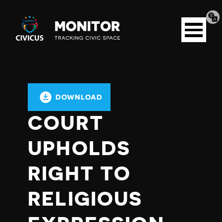
Tran
Civicus
pag
Open
Monitor
menu
DOWNLOAD
COURT
UPHOLDS
RIGHT TO
RELIGIOUS