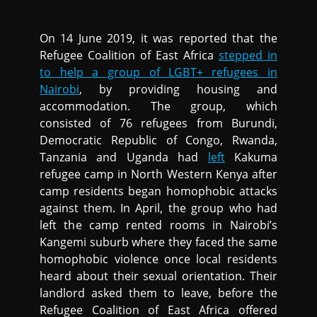
On 14 June 2019, it was reported that the
Refugee Coalition of East Africa
stepped in
to help a group of LGBT+ refugees in
Nairobi
, by providing housing and
accommodation. The group, which
consisted of 76 refugees from Burundi,
Democratic Republic of Congo, Rwanda,
Tanzania and Uganda had
left
Kakuma
refugee camp in North Western Kenya after
camp residents began homophobic attacks
against them. In April, the group who had
left the camp rented rooms in Nairobi’s
Kangemi suburb where they faced the same
homophobic violence once local residents
heard about their sexual orientation. Their
landlord asked them to leave, before the
Refugee Coalition of East Africa offered