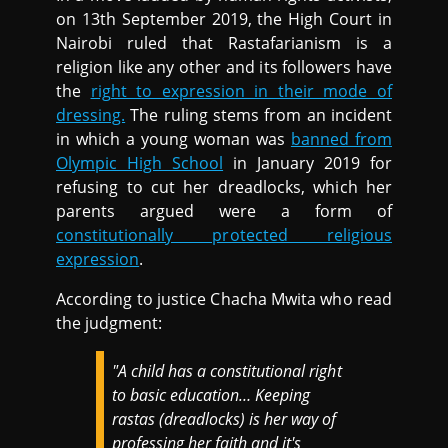
on 13th September 2019, the High Court in
Nairobi ruled that Rastafarianism is a
religion like any other and its followers have
the
right to expression in their mode of
dressing.
The ruling stems from an incident
in which a young woman was
banned from
Olympic High School
in January 2019 for
refusing to cut her dreadlocks, which her
parents argued were a form of
constitutionally protected religious
expression
.
According to justice Chacha Mwita who read
the judgment:
"A child has a constitutional right
to basic education… Keeping
rastas (dreadlocks) is her way of
professing her faith and it's