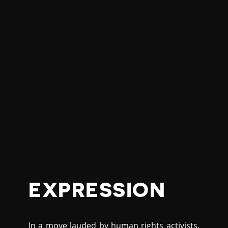
EXPRESSION
In a move lauded by human rights activists,