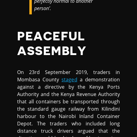
perfectly normal to another
person’.
PEACEFUL
ASSEMBLY
On 23rd September 2019, traders in
Mombasa County
staged
a demonstration
against a directive by the Kenya Ports
Authority and the Kenya Revenue Authority
that all containers be transported through
the standard gauge railway from Kilindini
harbour to the Nairobi Inland Container
Depot. The traders who included long
distance truck drivers argued that the