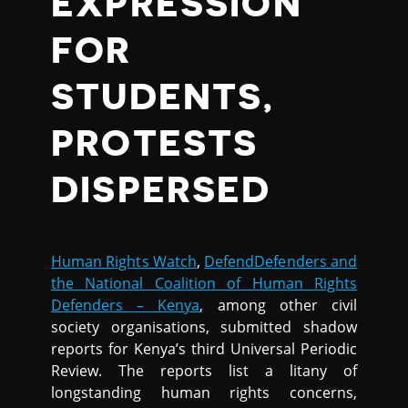
EXPRESSION
FOR
STUDENTS,
PROTESTS
DISPERSED
Human Rights Watch
,
DefendDefenders and
the National Coalition of Human Rights
Defenders – Kenya
, among other civil
society organisations, submitted shadow
reports for Kenya’s third Universal Periodic
Review. The reports list a litany of
longstanding human rights concerns,