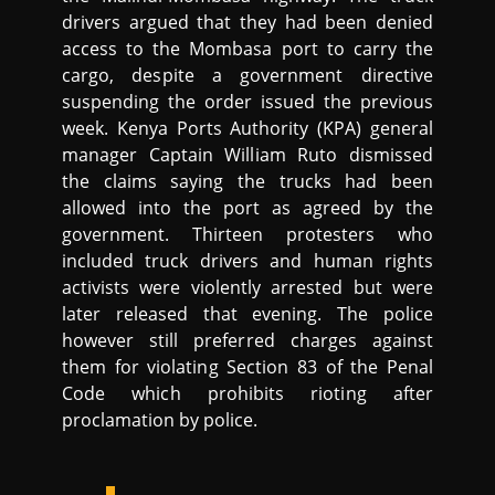
drivers argued that they had been denied
access to the Mombasa port to carry the
cargo, despite a government directive
suspending the order issued the previous
week. Kenya Ports Authority (KPA) general
manager Captain William Ruto dismissed
the claims saying the trucks had been
allowed into the port as agreed by the
government. Thirteen protesters who
included truck drivers and human rights
activists were violently arrested but were
later released that evening. The police
however still preferred charges against
them for violating Section 83 of the Penal
Code which prohibits rioting after
proclamation by police.