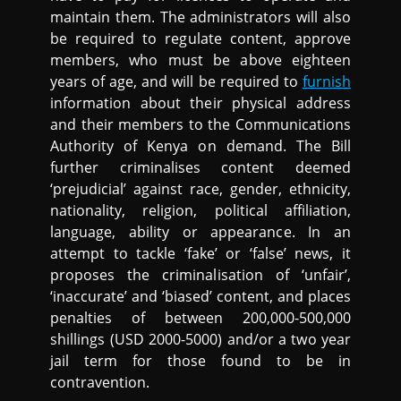
maintain them. The administrators will also
be required to regulate content, approve
members, who must be above eighteen
years of age, and will be required to
furnish
information about their physical address
and their members to the Communications
Authority of Kenya on demand. The Bill
further criminalises content deemed
‘prejudicial’ against race, gender, ethnicity,
nationality, religion, political affiliation,
language, ability or appearance. In an
attempt to tackle ‘fake’ or ‘false’ news, it
proposes the criminalisation of ‘unfair’,
‘inaccurate’ and ‘biased’ content, and places
penalties of between 200,000-500,000
shillings (USD 2000-5000) and/or a two year
jail term for those found to be in
contravention.