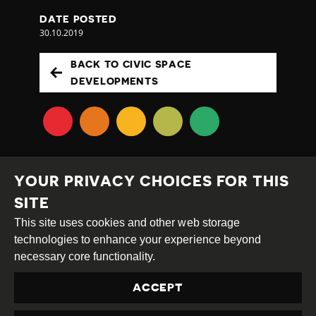
DATE POSTED
30.10.2019
BACK TO CIVIC SPACE
DEVELOPMENTS
YOUR PRIVACY CHOICES FOR THIS
SITE
This site uses cookies and other web storage
Creative
Attribution
Share
technologies to enhance your experience beyond
Commons
Alike
necessary core functionality.
This work is licensed under a
Creative Commons
ACCEPT
Attribution-ShareAlike 4.0 International License
Site by
DEV
|
Login