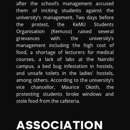
after the school’s management accused
them of inciting students against the
university’s management. Two days before
the protest, the KeMU Students
Organisation (Kemuso) raised several
grievances with the university’s
management including the high cost of
food, a shortage of lecturers for medical
courses, a lack of labs at the Nairobi
campus, a bed bug infestation in hostels,
and unsafe toilets in the ladies' hostels,
among others. According to the university’s
vice chancellor, Maurice Okoth, the
protesting students broke windows and
stole food from the cafeteria.
ASSOCIATION