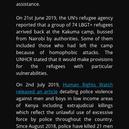
assistance.
On 21st June 2019, the UN’s refugee agency
reported that a group of 74 LBGT+ refugees
arrived back at the Kakuma camp, bussed
from Nairobi by authorities. Some of them
included those who had left the camp
because of homophobic attacks. The
UNHCR stated that it would make provisions
for the refugees with particular
vulnerabilities.
On 2nd July 2019,
Human Rights Watch
released an article
detailing police violence
against men and boys in low income areas
of Kenya including extrajudicial killings
which reflect the unlawful use of excessive
force by police throughout the country.
Since August 2018, police have killed 21 men