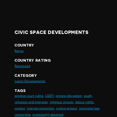
CIVIC SPACE DEVELOPMENTS
COUNTRY
Kenya
COUNTRY RATING
Repressed
CATEGORY
Latest Developments
TAGS
positive court ruling,
LGBTI,
protest disruption,
youth,
refugees and migrants,
religious groups,
labour rights,
protest,
internet restriction,
violent protest,
restrictive law,
censorship,
protestor(s) detained,