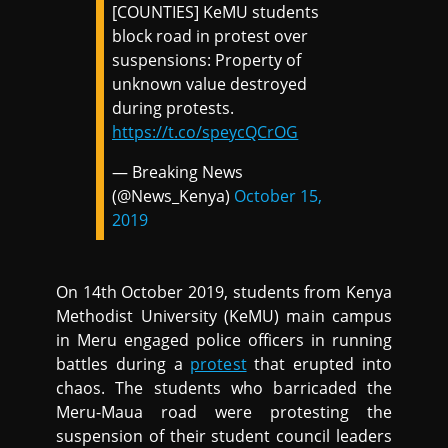
[COUNTIES] KeMU students
block road in protest over
suspensions: Property of
unknown value destroyed
during protests.
https://t.co/speycQCrOG
— Breaking News
(@News_Kenya)
October 15,
2019
On 14th October 2019, students from Kenya
Methodist University (KeMU) main campus
in Meru engaged police officers in running
battles during a
protest
that erupted into
chaos. The students who barricaded the
Meru-Maua road were protesting the
suspension of their student council leaders