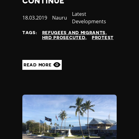
CONTINUE
Jamaica
Category
Latest
Japan
Published
18.03.2019
Country
Nauru
Developments
Jordan
at
Kazakhstan
TAGS:
REFUGEES AND MIGRANTS
Kenya
HRD PROSECUTED
PROTEST
Kiribati
Kosovo
Kuwait
READ MORE
Kyrgyzstan
Laos
Latvia
Lebanon
Lesotho
Liberia
Libya
Liechtenstein
Lithuania
Luxembourg