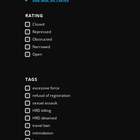
Austria
Azerbaijan
RATING
Bahamas
Closed
Bahrain
Repressed
Bangladesh
Obstructed
Barbados
Narrowed
Belarus
Open
Belgium
Belize
Benin
Bhutan
TAGS
Bolivia
excessive force
Bosnia & Herzegovina
refusal of registration
Botswana
sexual assault
Brazil
HRD killing
Brunei Darussalam
HRD detained
Bulgaria
travel ban
Burkina Faso
intimidation
Burundi