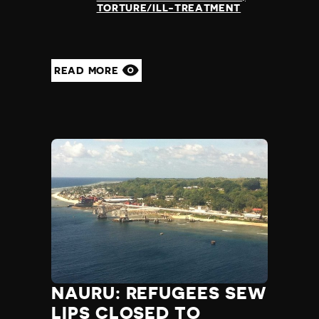
TORTURE/ILL-TREATMENT
READ MORE
NAURU: REFUGEES SEW
LIPS CLOSED TO