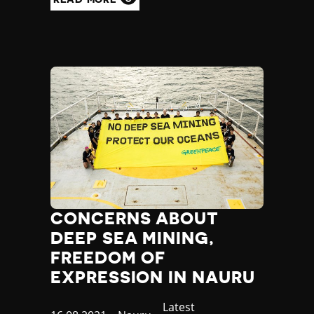
CONCERNS ABOUT
DEEP SEA MINING,
FREEDOM OF
EXPRESSION IN NAURU
Category
Latest