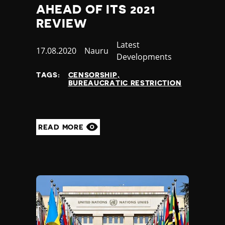
AHEAD OF ITS 2021
REVIEW
Category
Latest
Published
17.08.2020
Country
Nauru
Developments
at
TAGS:
CENSORSHIP
BUREAUCRATIC RESTRICTION
READ MORE