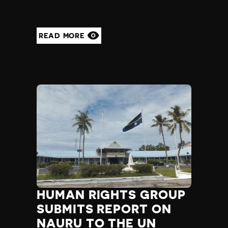
READ MORE
HUMAN RIGHTS GROUP
SUBMITS REPORT ON
NAURU TO THE UN