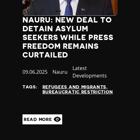
NAURU: NEW DEAL TO
DETAIN ASYLUM
SEEKERS WHILE PRESS
FREEDOM REMAINS
CURTAILED
Category
Latest
Published
09.06.2025
Country
Nauru
Developments
at
TAGS:
REFUGEES AND MIGRANTS
BUREAUCRATIC RESTRICTION
READ MORE