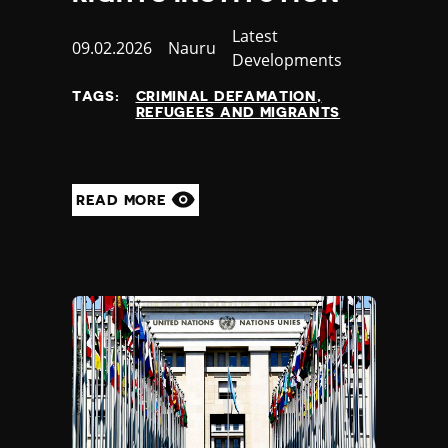
Category
Latest
Published
09.02.2026
Country
Nauru
Developments
at
TAGS:
CRIMINAL DEFAMATION
REFUGEES AND MIGRANTS
READ MORE