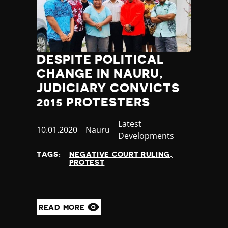
Thailand
Timor-Leste
Togo
Tonga
Trinidad and Tobago
DESPITE POLITICAL
Tunisia
CHANGE IN NAURU,
Turkey
JUDICIARY CONVICTS
Turkmenistan
2015 PROTESTERS
Tuvalu
Uganda
Category
Latest
Ukraine
Published
10.01.2020
Country
Nauru
Developments
United Arab Emirates
at
United Kingdom
TAGS:
NEGATIVE COURT RULING
PROTEST
United States of America
Uruguay
Uzbekistan
Vanuatu
READ MORE
Venezuela
Vietnam