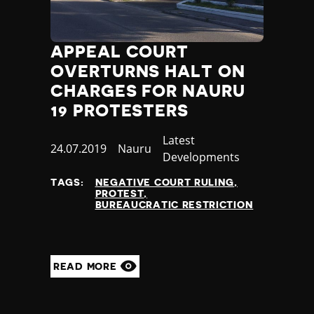
Madagascar
Malawi
Malaysia
APPEAL COURT
Maldives
OVERTURNS HALT ON
Mali
Malta
CHARGES FOR NAURU
Marshall Islands
19 PROTESTERS
Mauritania
Mauritius
Category
Latest
Published
24.07.2019
Country
Nauru
Mexico
Developments
at
Micronesia
TAGS:
NEGATIVE COURT RULING
Moldova
PROTEST
Monaco
BUREAUCRATIC RESTRICTION
Mongolia
Montenegro
Morocco
READ MORE
Mozambique
Myanmar
Namibia