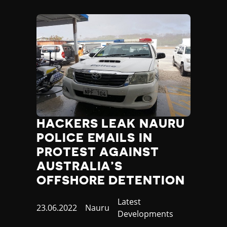
Nauru
Nepal
Netherlands
New Zealand
Nicaragua
Niger
Nigeria
North Korea
North Macedonia
Norway
HACKERS LEAK NAURU
Occupied Palestinian Territories
POLICE EMAILS IN
Oman
PROTEST AGAINST
Pakistan
Palau
AUSTRALIA’S
Panama
OFFSHORE DETENTION
Papua New Guinea
Paraguay
Category
Latest
Published
23.06.2022
Country
Nauru
Peru
Developments
at
Philippines