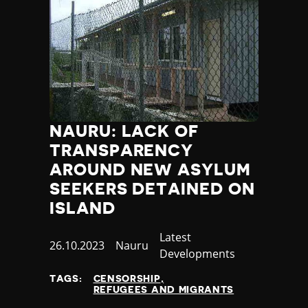
NAURU: LACK OF
TRANSPARENCY
AROUND NEW ASYLUM
SEEKERS DETAINED ON
ISLAND
Category
Latest
Published
26.10.2023
Country
Nauru
Developments
at
TAGS:
CENSORSHIP
REFUGEES AND MIGRANTS