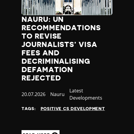
NAURU: UN
RECOMMENDATIONS
TO REVISE
JOURNALISTS’ VISA
FEES AND
DECRIMINALISING
DEFAMATION
REJECTED
Category
Latest
Published
20.07.2026
Country
Nauru
Developments
at
TAGS:
POSITIVE CS DEVELOPMENT