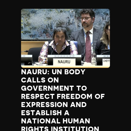
NAURU: UN BODY
CALLS ON
GOVERNMENT TO
RESPECT FREEDOM OF
EXPRESSION AND
ESTABLISH A
NATIONAL HUMAN
RIGHTS INSTITUTION