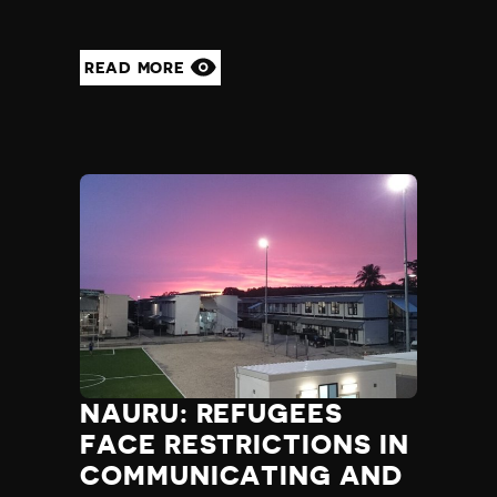
READ MORE
NAURU: REFUGEES
FACE RESTRICTIONS IN
COMMUNICATING AND