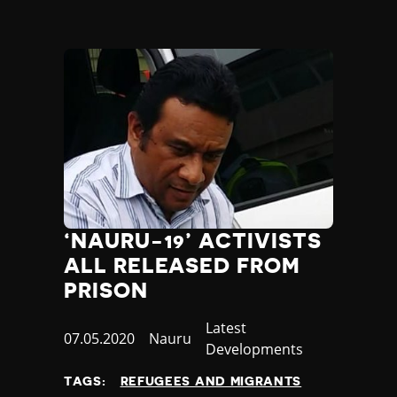
Yemen
Zambia
Zimbabwe
‘NAURU-19’ ACTIVISTS
ALL RELEASED FROM
PRISON
Category
Latest
Published
07.05.2020
Country
Nauru
Developments
at
TAGS:
REFUGEES AND MIGRANTS