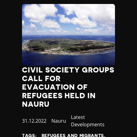
CIVIL SOCIETY GROUPS
CALL FOR
EVACUATION OF
REFUGEES HELD IN
NAURU
Category
Latest
Published
31.12.2022
Country
Nauru
Developments
at
TAGS:
REFUGEES AND MIGRANTS