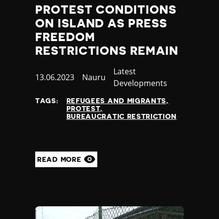
PROTEST CONDITIONS
ON ISLAND AS PRESS
FREEDOM
RESTRICTIONS REMAIN
Category
Latest
Published
13.06.2023
Country
Nauru
Developments
at
TAGS:
REFUGEES AND MIGRANTS
PROTEST
BUREAUCRATIC RESTRICTION
READ MORE