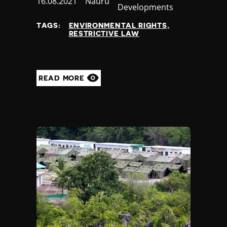
Published
16.08.2021
Country
Nauru
Developments
at
TAGS:
ENVIRONMENTAL RIGHTS
RESTRICTIVE LAW
READ MORE