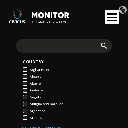
Tran
Civicus
pag
Open
Monitor
menu
Search
COUNTRY
Afghanistan
Albania
Algeria
Andorra
Angola
Antigua and Barbuda
Argentina
Armenia
Australia
SEE ALL OPTIONS