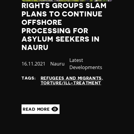
RIGHTS GROUPS SLAM
PLANS TO CONTINUE
OFFSHORE
PROCESSING FOR
ASYLUM SEEKERS IN
NAURU
Category
Latest
Published
16.11.2021
Country
Nauru
Developments
at
TAGS:
REFUGEES AND MIGRANTS
TORTURE/ILL-TREATMENT
READ MORE