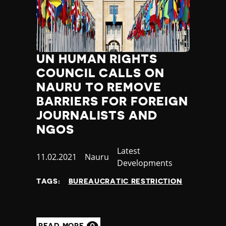
UN HUMAN RIGHTS
COUNCIL CALLS ON
NAURU TO REMOVE
BARRIERS FOR FOREIGN
JOURNALISTS AND
NGOS
Category
Latest
Published
11.02.2021
Country
Nauru
Developments
at
TAGS:
BUREAUCRATIC RESTRICTION
READ MORE