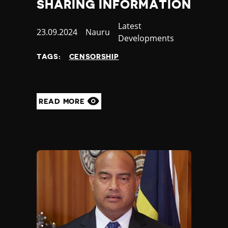
SHARING INFORMATION
Category
Latest
Published
23.09.2024
Country
Nauru
Developments
at
TAGS:
CENSORSHIP
READ MORE