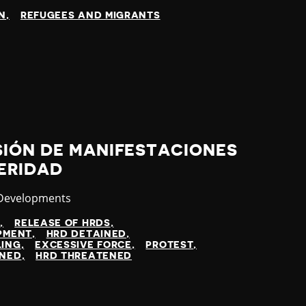
N
REFUGEES AND MIGRANTS
SIÓN DE MANIFESTACIONES
ERIDAD
ry
 Developments
N
RELEASE OF HRDS
OPMENT
HRD DETAINED
LING
EXCESSIVE FORCE
PROTEST
INED
HRD THREATENED