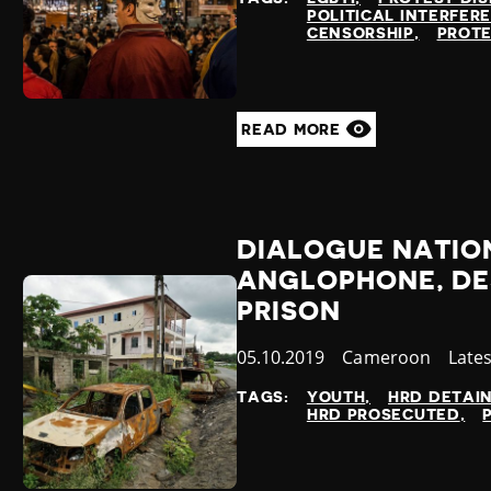
POLITICAL INTERFER
CENSORSHIP
PROTE
READ MORE
DIALOGUE NATION
ANGLOPHONE, DE
PRISON
Published
05.10.2019
Country
Cameroon
Cate
Late
at
TAGS:
YOUTH
HRD DETAI
HRD PROSECUTED