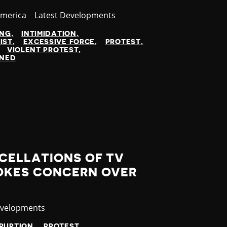
America
Category
Latest Developments
ING
INTIMIDATION
IST
EXCESSIVE FORCE
PROTEST
VIOLENT PROTEST
INED
CELLATIONS OF TV
OKES CONCERN OVER
evelopments
SRUPTION
PROTEST