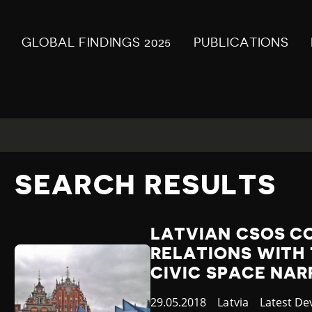
GLOBAL FINDINGS 2025
PUBLICATIONS
SEARCH RESULTS
LATVIAN CSOS C
RELATIONS WITH
CIVIC SPACE NA
Published
29.05.2018
Country
Latvia
Category
Latest D