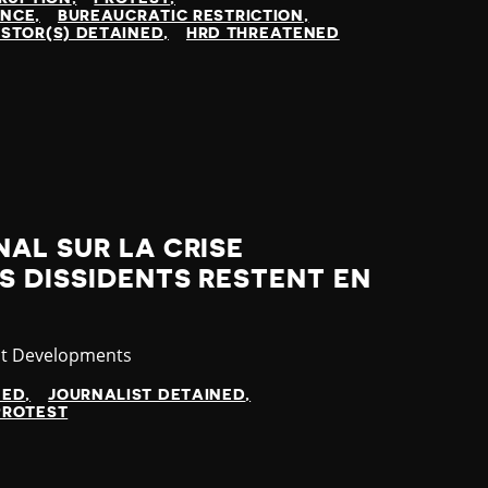
ENCE
BUREAUCRATIC RESTRICTION
STOR(S) DETAINED
HRD THREATENED
AL SUR LA CRISE
S DISSIDENTS RESTENT EN
gory
st Developments
NED
JOURNALIST DETAINED
PROTEST