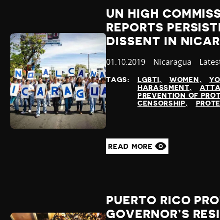
UN HIGH COMMIS
REPORTS PERSIST
DISSENT IN NICA
Published
01.10.2019
Country
Nicaragua
Cate
Lates
at
TAGS:
LGBTI
WOMEN
YO
HARASSMENT
ATTA
PREVENTION OF PRO
CENSORSHIP
PROTE
READ MORE
PUERTO RICO PRO
GOVERNOR’S RES