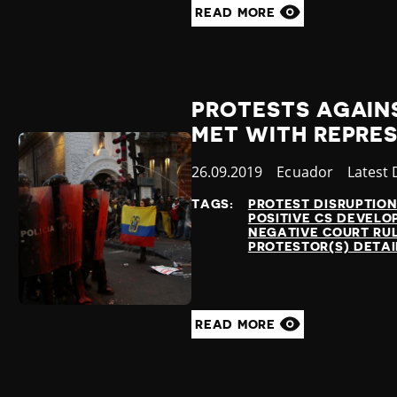
READ MORE
PROTESTS AGAIN
MET WITH REPRES
Published
26.09.2019
Country
Ecuador
Catego
Latest
at
TAGS:
PROTEST DISRUPTIO
POSITIVE CS DEVEL
NEGATIVE COURT RU
PROTESTOR(S) DETA
READ MORE