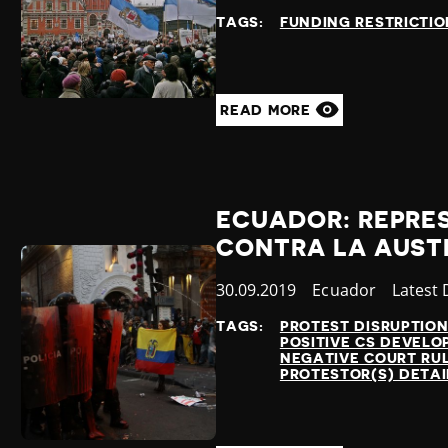
at
TAGS:
FUNDING RESTRICTIO
READ MORE
ECUADOR: REPRE
CONTRA LA AUST
Published
30.09.2019
Country
Ecuador
Catego
Latest
at
TAGS:
PROTEST DISRUPTIO
POSITIVE CS DEVEL
NEGATIVE COURT RU
PROTESTOR(S) DETA