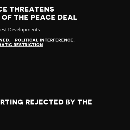
NCE THREATENS
 OF THE PEACE DEAL
tegory
test Developments
INED
POLITICAL INTERFERENCE
ATIC RESTRICTION
RTING REJECTED BY THE