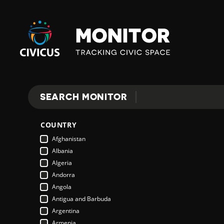
Civicus
Monitor
SEARCH MONITOR
Search
COUNTRY
Afghanistan
Albania
Algeria
Andorra
Angola
Antigua and Barbuda
Argentina
Armenia