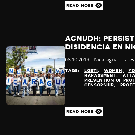
READ MORE
ACNUDH: PERSIST
DISIDENCIA EN 
Published
08.10.2019
Country
Nicaragua
Cate
Lates
at
TAGS:
LGBTI
WOMEN
YO
HARASSMENT
ATTA
PREVENTION OF PRO
CENSORSHIP
PROTE
READ MORE