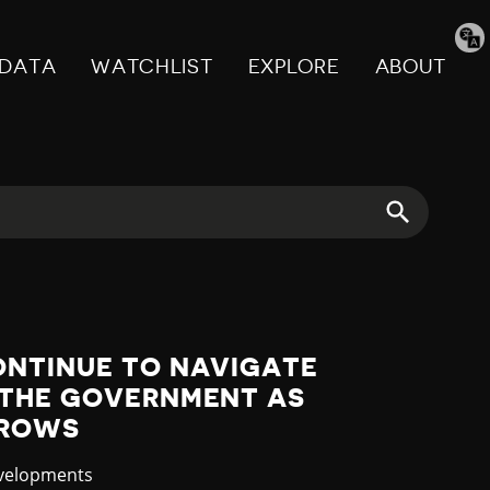
Tran
pag
DATA
WATCHLIST
EXPLORE
ABOUT
ONTINUE TO NAVIGATE
 THE GOVERNMENT AS
RROWS
evelopments