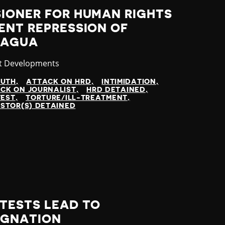
SIONER FOR HUMAN RIGHTS
ENT REPRESSION OF
RAGUA
gory
t Developments
UTH
ATTACK ON HRD
INTIMIDATION
CK ON JOURNALIST
HRD DETAINED
TEST
TORTURE/ILL-TREATMENT
STOR(S) DETAINED
TESTS LEAD TO
IGNATION