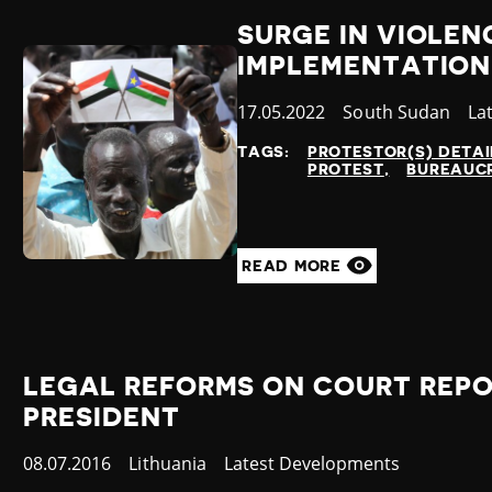
SURGE IN VIOLE
IMPLEMENTATION
Published
17.05.2022
Country
South Sudan
Ca
La
at
TAGS:
PROTESTOR(S) DETA
PROTEST
BUREAUCR
READ MORE
LEGAL REFORMS ON COURT REPO
PRESIDENT
Published
08.07.2016
Country
Lithuania
Category
Latest Developments
at