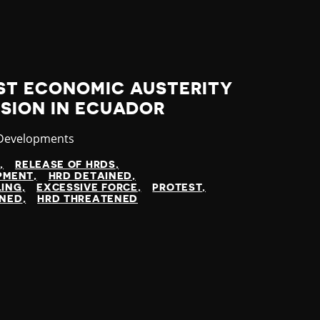
ST ECONOMIC AUSTERITY
SION IN ECUADOR
ry
 Developments
N
RELEASE OF HRDS
OPMENT
HRD DETAINED
LING
EXCESSIVE FORCE
PROTEST
INED
HRD THREATENED