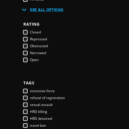
Australia
SEE ALL OPTIONS
Austria
Azerbaijan
RATING
Bahamas
Closed
Bahrain
Repressed
Bangladesh
Obstructed
Barbados
Narrowed
Belarus
Open
Belgium
Belize
Benin
Bhutan
TAGS
Bolivia
excessive force
Bosnia & Herzegovina
refusal of registration
Botswana
sexual assault
Brazil
HRD killing
Brunei Darussalam
HRD detained
Bulgaria
travel ban