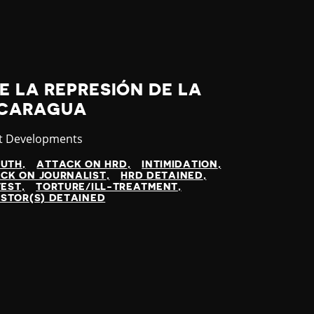
E LA REPRESIÓN DE LA
NICARAGUA
gory
t Developments
UTH
ATTACK ON HRD
INTIMIDATION
CK ON JOURNALIST
HRD DETAINED
TEST
TORTURE/ILL-TREATMENT
STOR(S) DETAINED