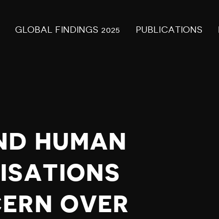
GLOBAL FINDINGS 2025
PUBLICATIONS
ND HUMAN
ISATIONS
CERN OVER