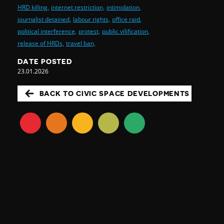
HRD killing,
internet restriction,
intimidation,
journalist detained,
labour rights,
office raid,
political interference,
protest,
public vilification,
release of HRDs,
travel ban,
DATE POSTED
23.01.2026
BACK TO CIVIC SPACE DEVELOPMENTS