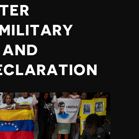
TER
MILITARY
 AND
ECLARATION