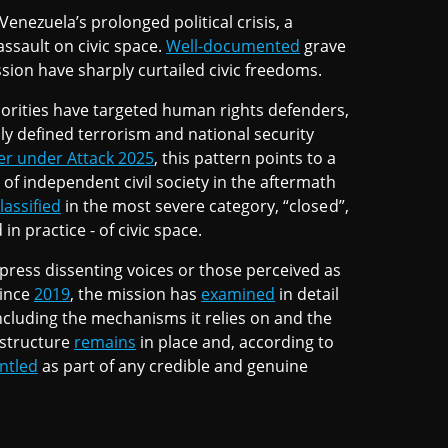
enezuela’s prolonged political crisis, a
sault on civic space.
Well-documented
grave
sion have sharply curtailed civic freedoms.
rities have targeted human rights defenders,
ly defined terrorism and national security
r under Attack 2025
, this pattern points to a
 of independent civil society in the aftermath
lassified
in the most severe category, “closed”,
in practice - of civic space.
uppress dissenting voices or those perceived as
Since
2019
, the mission has
examined
in detail
ncluding the mechanisms it relies on and the
 structure
remains
in place and, according to
ntled
as part of any credible and genuine