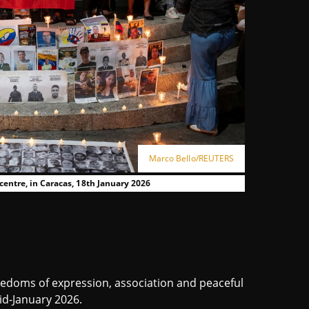
Marco Bello/REUTERS
 centre, in Caracas, 18th January 2026
eedoms of expression, association and peaceful
d-January 2026.