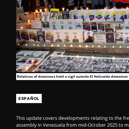
Relatives of detainees hold a vigil outside El Helicoide detention
ESPAÑOL
This update covers developments relating to the fr
assembly in Venezuela from mid-October 2025 to mi