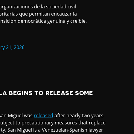
organizaciones de la sociedad civil
oritarias que permitan encauzar la
nsición democrática genuina y creíble.
ry 21, 2026
LA BEGINS TO RELEASE SOME
 San Miguel was
released
after nearly two years
ubject to precautionary measures that replace
ty. San Miguel is a Venezuelan-Spanish lawyer