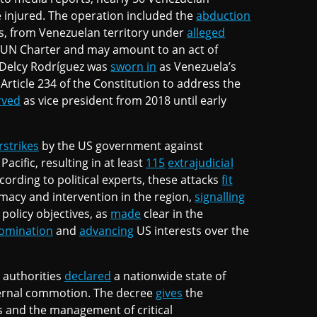
 injured. The operation included the
abduction
es, from Venezuelan territory under
alleged
UN Charter and may amount to an act of
, Delcy Rodríguez was
sworn in
as Venezuela’s
Article 234 of the Constitution to address the
rved
as vice president from 2018 until early
rstrikes
by the US government against
acific, resulting in at least
115
extrajudicial
cording to political experts, these attacks
fit
omacy and intervention in the region,
signalling
 policy objectives, as
made
clear in the
omination
and
advancing
US interests over the
 authorities
declared
a nationwide state of
xternal commotion. The decree
gives
the
s and the management of critical