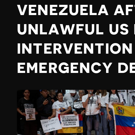
VENEZUELA AF
UNLAWFUL US 
INTERVENTION
EMERGENCY D