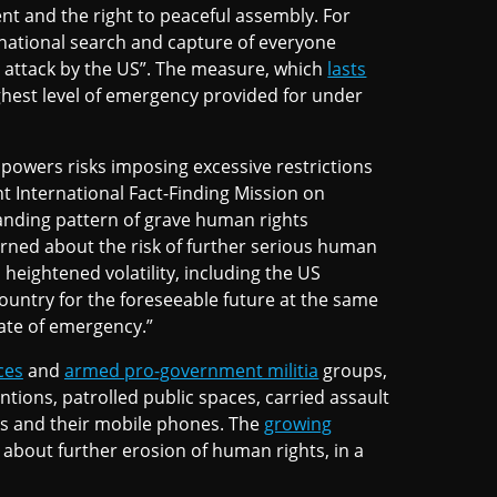
nt and the right to peaceful assembly. For
 national search and capture of everyone
 attack by the US”. The measure, which
lasts
ghest level of emergency provided for under
powers risks imposing excessive restrictions
t International Fact-Finding Mission on
anding pattern of grave human rights
cerned about the risk of further serious human
heightened volatility, including the US
country for the foreseeable future at the same
ate of emergency.”
ces
and
armed pro-government militia
groups,
ntions, patrolled public spaces, carried assault
ls and their mobile phones. The
growing
s about further erosion of human rights, in a