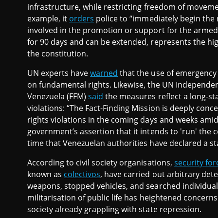
infrastructure, while restricting freedom of moveme
example, it
orders
police to “immediately begin the
involved in the promotion or support for the armed
for 90 days and can be extended, represents the hi
the constitution.
UN experts have
warned
that the use of emergency 
on fundamental rights. Likewise, the UN Independen
Venezuela (FFM)
said
the measures reflect a long-st
violations: “The Fact-Finding Mission is deeply con
rights violations in the coming days and weeks amid 
government’s assertion that it intends to 'run' the 
time that Venezuelan authorities have declared a st
According to civil society organisations,
security for
known as
colectivos
, have carried out arbitrary dete
weapons, stopped vehicles, and searched individua
militarisation of public life has heightened concern
society already grappling with state repression.