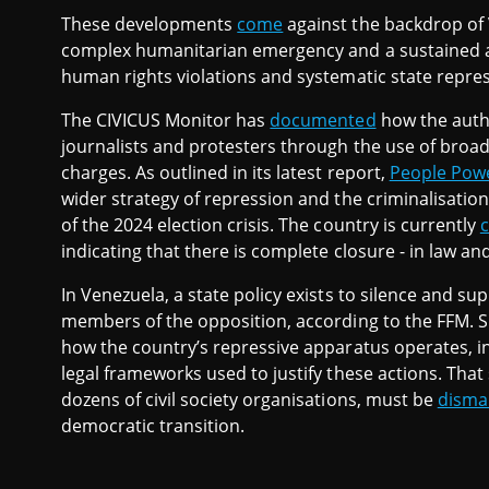
These developments
come
against the backdrop of V
complex humanitarian emergency and a sustained as
human rights violations and systematic state repres
The CIVICUS Monitor has
documented
how the autho
journalists and protesters through the use of broad
charges. As outlined in its latest report,
People Powe
wider strategy of repression and the criminalisation
of the 2024 election crisis. The country is currently
c
indicating that there is complete closure - in law and 
In Venezuela, a state policy exists to silence and s
members of the opposition, according to the FFM. 
how the country’s repressive apparatus operates, i
legal frameworks used to justify these actions. That
dozens of civil society organisations, must be
disma
democratic transition.