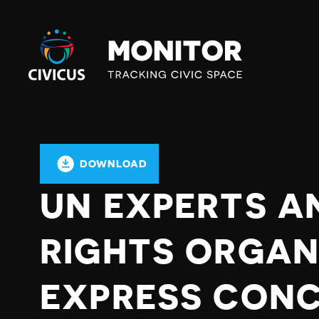
Civicus
Monitor
DOWNLOAD
UN EXPERTS A
RIGHTS ORGAN
EXPRESS CON