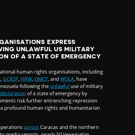
RGANISATIONS EXPRESS
ING UNLAWFUL US MILITARY
ON OF A STATE OF EMERGENCY
ational human rights organisations, including
R
,
GCR2P
,
HRW
,
OMCT
, and
WOLA
, have
enezuela following the
unlawful
use of military
declaration
of a state of emergency by
pments risk further entrenching repression
a profound human rights and humanitarian
perations
across
Caracas and the northern
 to media reports, nearly 50 Venezuelan