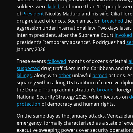
soldiers were
killed
, and more than 112 people were
of
President
Nicolás Maduro and his wife, Cilia Flor
drug-related offences. Such an action
breached
the 
aggression under international law. Two days later
interim president, after the Supreme Court
invoked
president’s “temporary absence”. Rodríguez had
se
January 2026.
These events
followed
months of dozens of lethal
ai
suspected
drug traffickers in the Caribbean and the P
killings
, along with
other
unlawful
armed
actions. Ac
squarely within a long US tradition of coercive dipl
the Donald Trump administration’s
broader
foreign
National Security Strategy 2025, which focuses on
d
protection
of democracy and human rights.
On the same day as the January attacks, Venezuelan
emergency, formally characterised as a state of e
executive sweeping powers over security operation