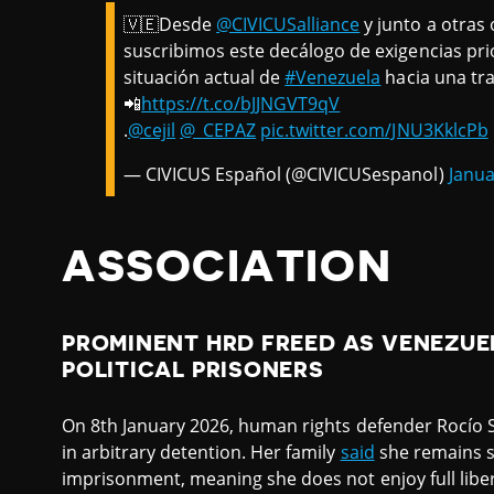
🇻🇪Desde
@CIVICUSalliance
y junto a otras 
suscribimos este decálogo de exigencias pri
situación actual de
#Venezuela
hacia una tra
📲
https://t.co/bJJNGVT9qV
.
@cejil
@_CEPAZ
pic.twitter.com/JNU3KklcPb
— CIVICUS Español (@CIVICUSespanol)
Janua
ASSOCIATION
PROMINENT HRD FREED AS VENEZUE
POLITICAL PRISONERS
On 8th January 2026, human rights defender Rocío
in arbitrary detention. Her family
said
she remains s
imprisonment, meaning she does not enjoy full liber