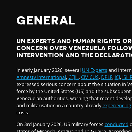
GENERAL
UN EXPERTS AND HUMAN RIGHTS O
CONCERN OVER VENEZUELA FOLLOW
INTERVENTION AND THE DECLARATI
In early January 2026, several
UN Experts
and intern
Amnesty International
,
CEJIL
,
CIVICUS
,
DPLF
,
ICJ
,
ISH
expressed serious concern about the situation in V
force by the United States (US) and the subsequent
Venezuelan authorities, warning that recent develo
and militarisation in a country already
experiencing
crisis.
On 3rd January 2026, US military forces
conducted
o
states of Miranda, Aragua and La Guaira. According