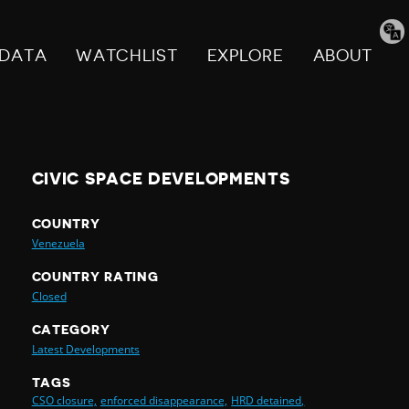
Tran
pag
DATA
WATCHLIST
EXPLORE
ABOUT
CIVIC SPACE DEVELOPMENTS
COUNTRY
Venezuela
COUNTRY RATING
Closed
CATEGORY
Latest Developments
TAGS
CSO closure,
enforced disappearance,
HRD detained,