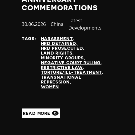
COMMEMORATIONS
Category
Latest
Published
30.06.2026
Country
China
Developments
at
TAGS:
HARASSMENT
HRD DETAINED
HRD PROSECUTED
LAND RIGHTS
MINORITY GROUPS
NEGATIVE COURT RULING
RESTRICTIVE LAW
TORTURE/ILL-TREATMENT
TRANSNATIONAL
REPRESSION
WOMEN
READ MORE