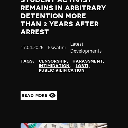
REMAINS IN ARBITRARY
DETENTION MORE
THAN 2 YEARS AFTER
ARREST
Category
Latest
Published
17.04.2026
Country
Eswatini
Developments
at
TAGS:
CENSORSHIP
HARASSMENT
INTIMIDATION
LGBTI
PUBLIC VILIFICATION
READ MORE