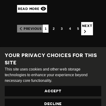
READ MORE
NEXT
1
2
3
4
5
PREVIOUS
(CURRENT)
YOUR PRIVACY CHOICES FOR THIS
SITE
This site uses cookies and other web storage
Creative
Attribution
Share
technologies to enhance your experience beyond
Commons
Alike
necessary core functionality.
This work is licensed under a
Creative Commons
ACCEPT
Attribution-ShareAlike 4.0 International License
Site by
DEV
|
Login
DECLINE