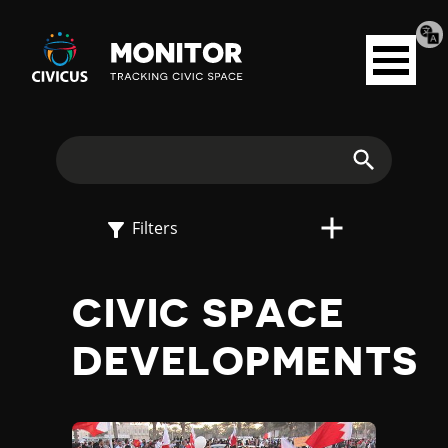
Tran
Civicus
pag
Open
Monitor
menu
E
X
Search
P
Filters
L
CIVIC SPACE
O
DEVELOPMENTS
R
E