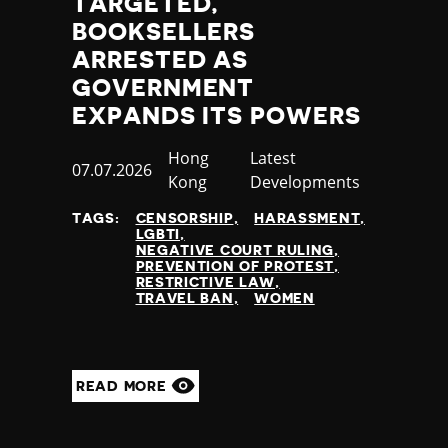
TARGETED,
BOOKSELLERS
ARRESTED AS
GOVERNMENT
EXPANDS ITS POWERS
Country
Hong
Category
Latest
Published
07.07.2026
Kong
Developments
at
TAGS:
CENSORSHIP
HARASSMENT
LGBTI
NEGATIVE COURT RULING
PREVENTION OF PROTEST
RESTRICTIVE LAW
TRAVEL BAN
WOMEN
READ MORE