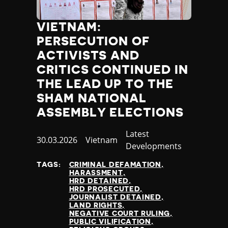
VIETNAM:
PERSECUTION OF
ACTIVISTS AND
CRITICS CONTINUED IN
THE LEAD UP TO THE
SHAM NATIONAL
ASSEMBLY ELECTIONS
Category
Latest
Published
30.03.2026
Country
Vietnam
Developments
at
TAGS:
CRIMINAL DEFAMATION
HARASSMENT
HRD DETAINED
HRD PROSECUTED
JOURNALIST DETAINED
LAND RIGHTS
NEGATIVE COURT RULING
PUBLIC VILIFICATION