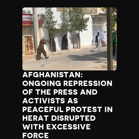
AFGHANISTAN:
ONGOING REPRESSION
OF THE PRESS AND
ACTIVISTS AS
PEACEFUL PROTEST IN
HERAT DISRUPTED
WITH EXCESSIVE
FORCE