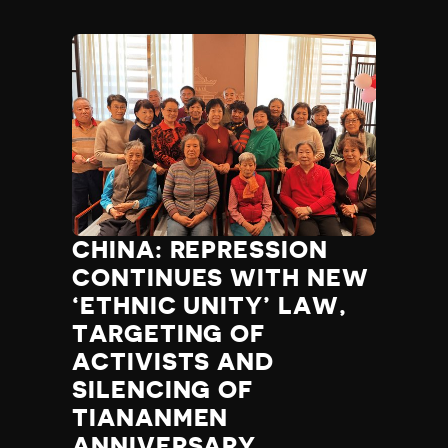
CHINA: REPRESSION
CONTINUES WITH NEW
‘ETHNIC UNITY’ LAW,
TARGETING OF
ACTIVISTS AND
SILENCING OF
TIANANMEN
ANNIVERSARY