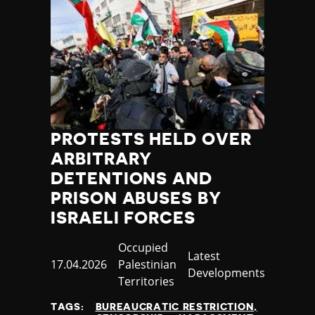
PROTESTS HELD OVER
ARBITRARY
DETENTIONS AND
PRISON ABUSES BY
ISRAELI FORCES
Country
Occupied
Category
Latest
Published
17.04.2026
Palestinian
Developments
at
Territories
TAGS:
BUREAUCRATIC RESTRICTION