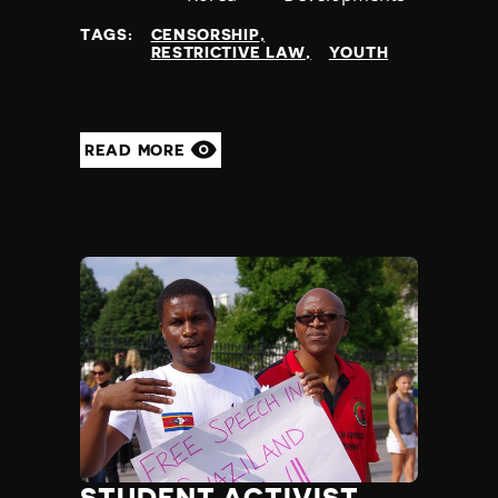
at
TAGS:
CENSORSHIP
RESTRICTIVE LAW
YOUTH
READ MORE
STUDENT ACTIVIST