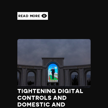
READ MORE
TIGHTENING DIGITAL
CONTROLS AND
DOMESTIC AND