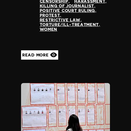
CENSORSHIP
HARASSMENT
KILLING OF JOURNALIST
POSITIVE COURT RULING
PROTEST
RESTRICTIVE LAW
TORTURE/ILL-TREATMENT
WOMEN
READ MORE