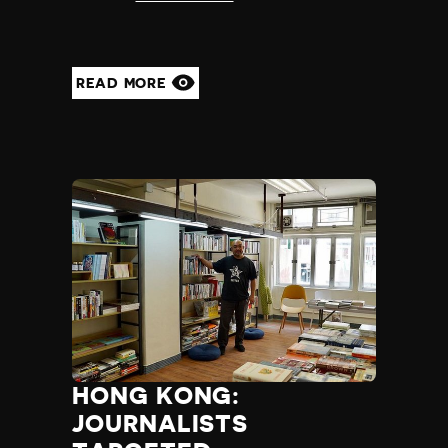
READ MORE
HONG KONG:
JOURNALISTS