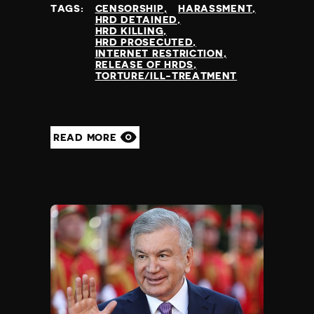
TAGS:
CENSORSHIP
HARASSMENT
HRD DETAINED
HRD KILLING
HRD PROSECUTED
INTERNET RESTRICTION
RELEASE OF HRDS
TORTURE/ILL-TREATMENT
READ MORE