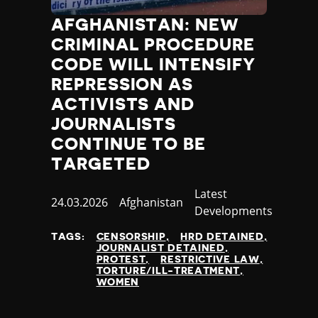
AFGHANISTAN: NEW
CRIMINAL PROCEDURE
CODE WILL INTENSIFY
REPRESSION AS
ACTIVISTS AND
JOURNALISTS
CONTINUE TO BE
TARGETED
Category
Latest
Published
24.03.2026
Country
Afghanistan
Developments
at
TAGS:
CENSORSHIP
HRD DETAINED
JOURNALIST DETAINED
PROTEST
RESTRICTIVE LAW
TORTURE/ILL-TREATMENT
WOMEN