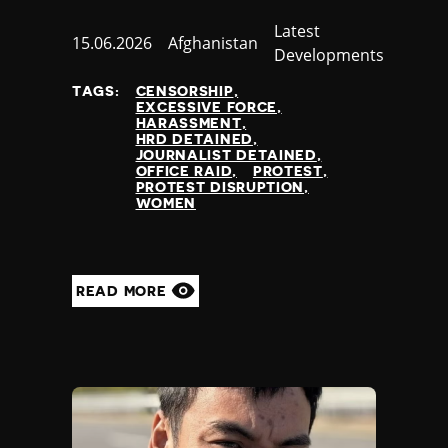
Category
Latest
Published
15.06.2026
Country
Afghanistan
Developments
at
TAGS:
CENSORSHIP
EXCESSIVE FORCE
HARASSMENT
HRD DETAINED
JOURNALIST DETAINED
OFFICE RAID
PROTEST
PROTEST DISRUPTION
WOMEN
READ MORE