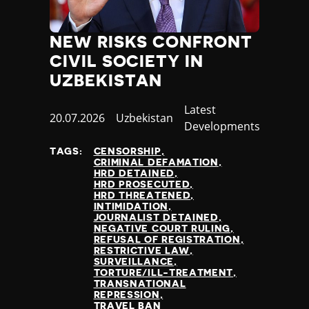
NEW RISKS CONFRONT
CIVIL SOCIETY IN
UZBEKISTAN
Category
Latest
Published
20.07.2026
Country
Uzbekistan
Developments
at
TAGS:
CENSORSHIP
CRIMINAL DEFAMATION
HRD DETAINED
HRD PROSECUTED
HRD THREATENED
INTIMIDATION
JOURNALIST DETAINED
NEGATIVE COURT RULING
REFUSAL OF REGISTRATION
RESTRICTIVE LAW
SURVEILLANCE
TORTURE/ILL-TREATMENT
TRANSNATIONAL
REPRESSION
TRAVEL BAN