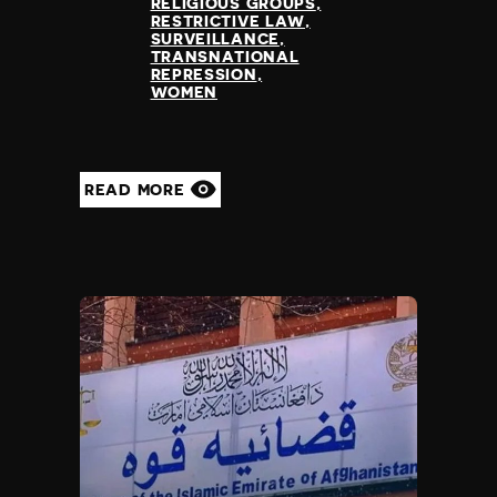
RELIGIOUS GROUPS
RESTRICTIVE LAW
SURVEILLANCE
TRANSNATIONAL
REPRESSION
WOMEN
READ MORE