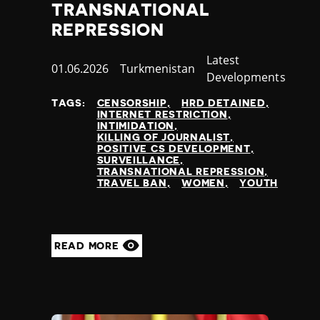
TRANSNATIONAL
REPRESSION
Category
Latest
Published
01.06.2026
Country
Turkmenistan
Developments
at
TAGS:
CENSORSHIP
HRD DETAINED
INTERNET RESTRICTION
INTIMIDATION
KILLING OF JOURNALIST
POSITIVE CS DEVELOPMENT
SURVEILLANCE
TRANSNATIONAL REPRESSION
TRAVEL BAN
WOMEN
YOUTH
READ MORE