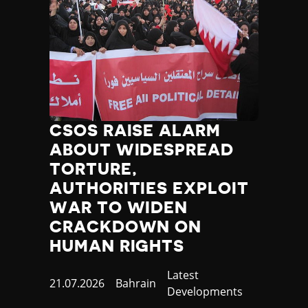
CSOS RAISE ALARM
ABOUT WIDESPREAD
TORTURE,
AUTHORITIES EXPLOIT
WAR TO WIDEN
CRACKDOWN ON
HUMAN RIGHTS
Category
Latest
Published
21.07.2026
Country
Bahrain
Developments
at