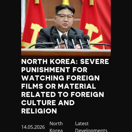
NORTH KOREA: SEVERE
PUNISHMENT FOR
WATCHING FOREIGN
FILMS OR MATERIAL
RELATED TO FOREIGN
CULTURE AND
RELIGION
Country
North
Category
Latest
Published
14.05.2026
Korea
Developments