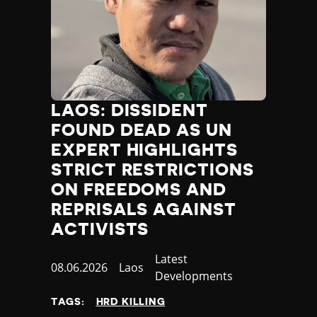
LAOS: DISSIDENT
FOUND DEAD AS UN
EXPERT HIGHLIGHTS
STRICT RESTRICTIONS
ON FREEDOMS AND
REPRISALS AGAINST
ACTIVISTS
Category
Latest
Published
08.06.2026
Country
Laos
Developments
at
TAGS:
HRD KILLING