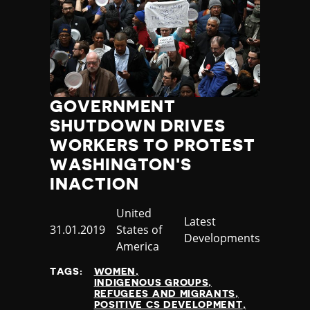
GOVERNMENT
SHUTDOWN DRIVES
WORKERS TO PROTEST
WASHINGTON'S
INACTION
Country
United
Category
Latest
Published
31.01.2019
States of
Developments
at
America
TAGS:
WOMEN
INDIGENOUS GROUPS
REFUGEES AND MIGRANTS
POSITIVE CS DEVELOPMENT