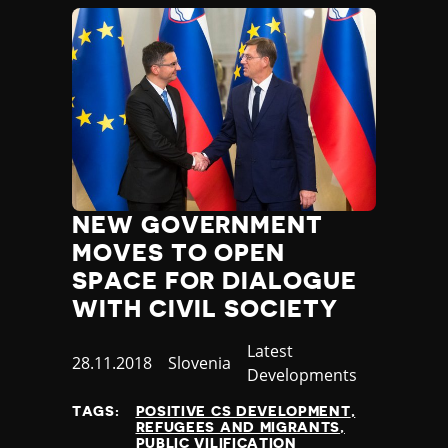
NEW GOVERNMENT
MOVES TO OPEN
SPACE FOR DIALOGUE
WITH CIVIL SOCIETY
Category
Latest
Published
28.11.2018
Country
Slovenia
Developments
at
TAGS:
POSITIVE CS DEVELOPMENT
REFUGEES AND MIGRANTS
PUBLIC VILIFICATION