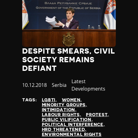
DESPITE SMEARS, CIVIL
SOCIETY REMAINS
DEFIANT
Category
Latest
Published
10.12.2018
Country
Serbia
Developments
at
TAGS:
LGBTI
WOMEN
MINORITY GROUPS
INTIMIDATION
LABOUR RIGHTS
PROTEST
PUBLIC VILIFICATION
POLITICAL INTERFERENCE
HRD THREATENED
ENVIRONMENTAL RIGHTS