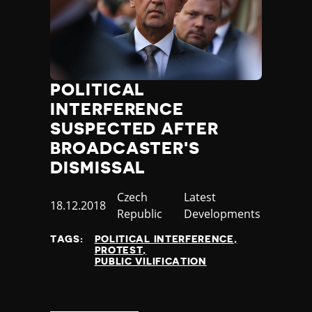
POLITICAL
INTERFERENCE
SUSPECTED AFTER
BROADCASTER'S
DISMISSAL
Country
Czech
Category
Latest
Published
18.12.2018
Republic
Developments
at
TAGS:
POLITICAL INTERFERENCE
PROTEST
PUBLIC VILIFICATION