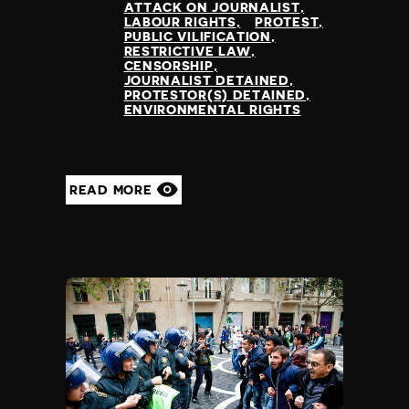
ATTACK ON JOURNALIST
LABOUR RIGHTS
PROTEST
PUBLIC VILIFICATION
RESTRICTIVE LAW
CENSORSHIP
JOURNALIST DETAINED
PROTESTOR(S) DETAINED
ENVIRONMENTAL RIGHTS
READ MORE