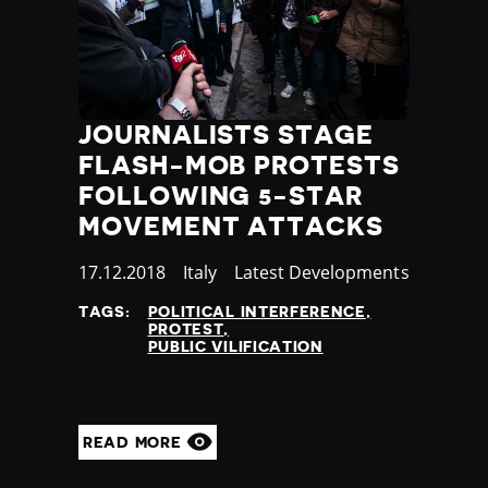
JOURNALISTS STAGE
FLASH-MOB PROTESTS
FOLLOWING 5-STAR
MOVEMENT ATTACKS
Published
17.12.2018
Country
Italy
Category
Latest Developments
at
TAGS:
POLITICAL INTERFERENCE
PROTEST
PUBLIC VILIFICATION
READ MORE