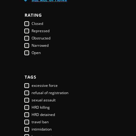
Austria
Azerbaijan
RATING
Bahamas
Closed
Bahrain
Repressed
Bangladesh
Obstructed
Barbados
Narrowed
Belarus
Open
Belgium
Belize
Benin
Bhutan
TAGS
Bolivia
excessive force
Bosnia & Herzegovina
refusal of registration
Botswana
sexual assault
Brazil
HRD killing
Brunei Darussalam
HRD detained
Bulgaria
travel ban
Burkina Faso
intimidation
Burundi