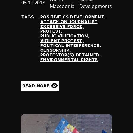
Published
05.11.2018
Nauru
Macedonia
Developments
at
Nepal
TAGS:
POSITIVE CS DEVELOPMENT
Netherlands
ATTACK ON JOURNALIST
New Zealand
EXCESSIVE FORCE
PROTEST
Nicaragua
PUBLIC VILIFICATION
Niger
VIOLENT PROTEST
POLITICAL INTERFERENCE
Nigeria
CENSORSHIP
North Korea
PROTESTOR(S) DETAINED
ENVIRONMENTAL RIGHTS
North Macedonia
Norway
Occupied Palestinian Territories
Oman
READ MORE
Pakistan
Palau
Panama
Papua New Guinea
Paraguay
Peru
Philippines