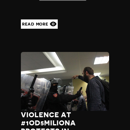
READ MORE
VIOLENCE AT
#1OD5MILIONA