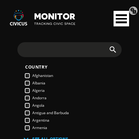
Tran
Civicus
pag
Open
Monitor
menu
Search
COUNTRY
Afghanistan
Albania
Algeria
Andorra
Angola
Antigua and Barbuda
Argentina
Armenia
Australia
SEE ALL OPTIONS