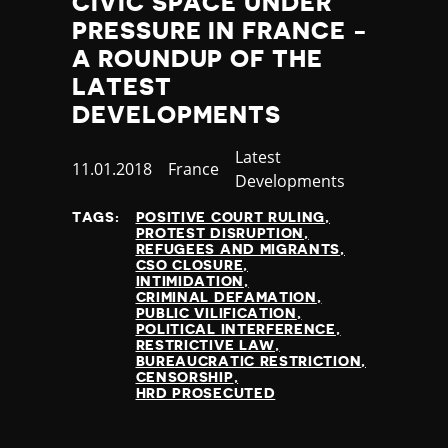
CIVIC SPACE UNDER
Jamaica
PRESSURE IN FRANCE -
Japan
A ROUNDUP OF THE
Jordan
LATEST
Kazakhstan
DEVELOPMENTS
Kenya
Kiribati
Category
Latest
Kosovo
Published
11.01.2018
Country
France
Developments
Kuwait
at
Kyrgyzstan
TAGS:
POSITIVE COURT RULING
PROTEST DISRUPTION
Laos
REFUGEES AND MIGRANTS
Latvia
CSO CLOSURE
INTIMIDATION
Lebanon
CRIMINAL DEFAMATION
Lesotho
PUBLIC VILIFICATION
POLITICAL INTERFERENCE
Liberia
RESTRICTIVE LAW
Libya
BUREAUCRATIC RESTRICTION
CENSORSHIP
Liechtenstein
HRD PROSECUTED
Lithuania
Luxembourg