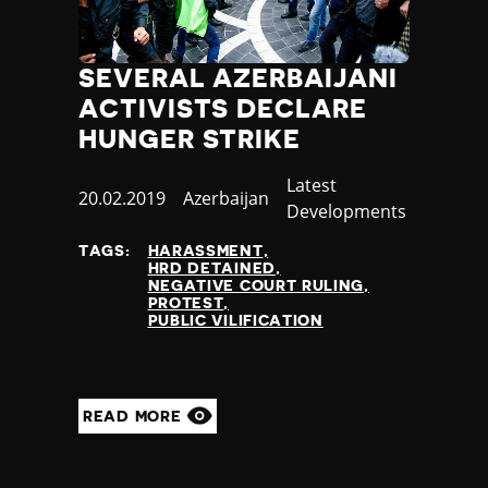
SEVERAL AZERBAIJANI
ACTIVISTS DECLARE
HUNGER STRIKE
Category
Latest
Published
20.02.2019
Country
Azerbaijan
Developments
at
TAGS:
HARASSMENT
HRD DETAINED
NEGATIVE COURT RULING
PROTEST
PUBLIC VILIFICATION
READ MORE