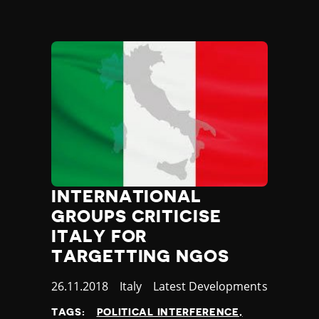
Yemen
Zambia
Zimbabwe
INTERNATIONAL
GROUPS CRITICISE
ITALY FOR
TARGETTING NGOS
Published
26.11.2018
Country
Italy
Category
Latest Developments
at
TAGS:
POLITICAL INTERFERENCE