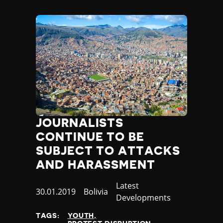
JOURNALISTS
CONTINUE TO BE
SUBJECT TO ATTACKS
AND HARASSMENT
Category
Latest
Published
30.01.2019
Country
Bolivia
Developments
at
TAGS:
YOUTH