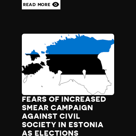
READ MORE
FEARS OF INCREASED
SMEAR CAMPAIGN
AGAINST CIVIL
SOCIETY IN ESTONIA
AS ELECTIONS