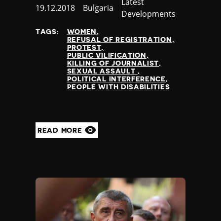
Category
Latest
Published
19.12.2018
Country
Bulgaria
Developments
at
TAGS:
WOMEN
REFUSAL OF REGISTRATION
PROTEST
PUBLIC VILIFICATION
KILLING OF JOURNALIST
SEXUAL ASSAULT
POLITICAL INTERFERENCE
PEOPLE WITH DISABILITIES
READ MORE