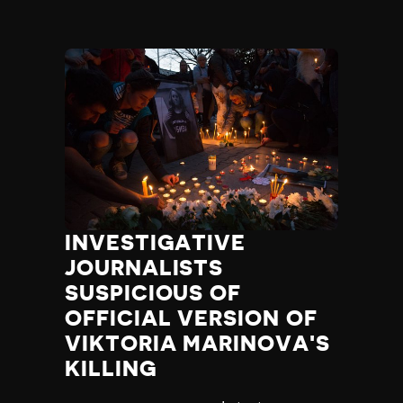
INVESTIGATIVE
JOURNALISTS
SUSPICIOUS OF
OFFICIAL VERSION OF
VIKTORIA MARINOVA'S
KILLING