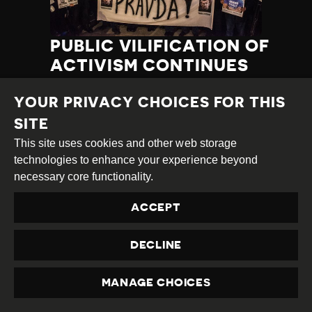
PUBLIC VILIFICATION OF
ACTIVISM CONTINUES
Country
Bosnia &
Category
Latest
Published
03.04.2019
YOUR PRIVACY CHOICES FOR THIS
Herzegovina
Developments
at
SITE
TAGS:
POSITIVE COURT RULING
This site uses cookies and other web storage
LGBTI
PROTEST DISRUPTION
INTIMIDATION
HARASSMENT
technologies to enhance your experience beyond
PROTEST
necessary core functionality.
PUBLIC VILIFICATION
HRD THREATENED
ACCEPT
DECLINE
READ MORE
MANAGE CHOICES
PRIVACY