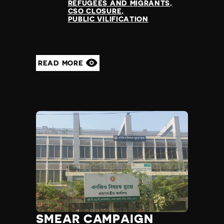
REFUGEES AND MIGRANTS
CSO CLOSURE
PUBLIC VILIFICATION
READ MORE
SMEAR CAMPAIGN