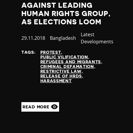
AGAINST LEADING
HUMAN RIGHTS GROUP,
AS ELECTIONS LOOM
Category
Latest
Published
29.11.2018
Country
Bangladesh
Developments
at
TAGS:
PROTEST
PUBLIC VILIFICATION
REFUGEES AND MIGRANTS
CRIMINAL DEFAMATION
RESTRICTIVE LAW
RELEASE OF HRDS
HARASSMENT
READ MORE