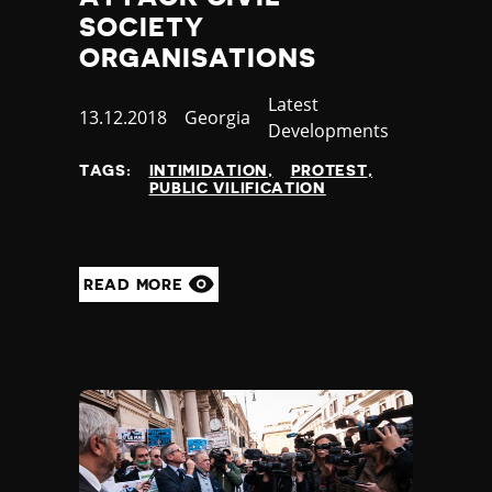
SOCIETY
ORGANISATIONS
Category
Latest
Published
13.12.2018
Country
Georgia
Developments
at
TAGS:
INTIMIDATION
PROTEST
PUBLIC VILIFICATION
READ MORE