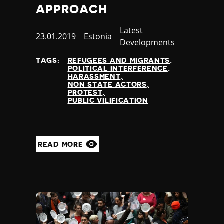
APPROACH
Category
Latest
Published
23.01.2019
Country
Estonia
Developments
at
TAGS:
REFUGEES AND MIGRANTS
POLITICAL INTERFERENCE
HARASSMENT
NON STATE ACTORS
PROTEST
PUBLIC VILIFICATION
READ MORE