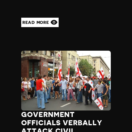
READ MORE
GOVERNMENT
OFFICIALS VERBALLY
ATTACK CIVIL