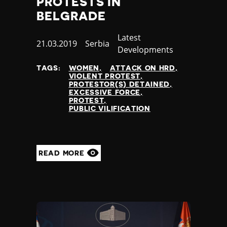
PROTESTS IN
BELGRADE
Category
Latest
Published
21.03.2019
Country
Serbia
Developments
at
TAGS:
WOMEN
ATTACK ON HRD
VIOLENT PROTEST
PROTESTOR(S) DETAINED
EXCESSIVE FORCE
PROTEST
PUBLIC VILIFICATION
READ MORE