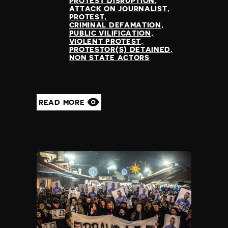
PROTEST DISRUPTION
ATTACK ON JOURNALIST
PROTEST
CRIMINAL DEFAMATION
PUBLIC VILIFICATION
VIOLENT PROTEST
PROTESTOR(S) DETAINED
NON STATE ACTORS
READ MORE