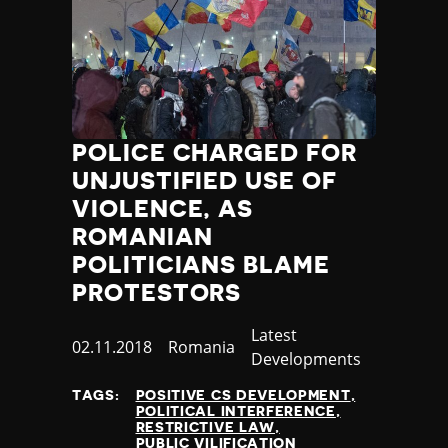
Poland
Portugal
Qatar
Republic of the Congo
Romania
Russia
POLICE CHARGED FOR
Rwanda
UNJUSTIFIED USE OF
Saint Lucia
VIOLENCE, AS
Samoa
ROMANIAN
San Marino
Sao Tome and Principe
POLITICIANS BLAME
Saudi Arabia
PROTESTORS
Senegal
Serbia
Category
Latest
Published
02.11.2018
Country
Romania
Seychelles
Developments
at
Sierra Leone
TAGS:
POSITIVE CS DEVELOPMENT
Singapore
POLITICAL INTERFERENCE
Slovakia
RESTRICTIVE LAW
PUBLIC VILIFICATION