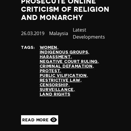
PROSECUTE ONLINE
Thailand
CRITICISM OF RELIGION
Timor-Leste
AND MONARCHY
Togo
Tonga
Category
Latest
Trinidad and Tobago
Published
26.03.2019
Country
Malaysia
Developments
Tunisia
at
Turkey
TAGS:
WOMEN
INDIGENOUS GROUPS
Turkmenistan
HARASSMENT
Tuvalu
NEGATIVE COURT RULING
CRIMINAL DEFAMATION
Uganda
PROTEST
Ukraine
PUBLIC VILIFICATION
RESTRICTIVE LAW
United Arab Emirates
CENSORSHIP
United Kingdom
SURVEILLANCE
LAND RIGHTS
United States of America
Uruguay
Uzbekistan
Vanuatu
READ MORE
Venezuela
Vietnam