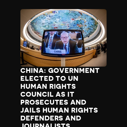
CHINA: GOVERNMENT
ELECTED TO UN
HUMAN RIGHTS
COUNCIL AS IT
PROSECUTES AND
JAILS HUMAN RIGHTS
DEFENDERS AND
JOURNALISTS