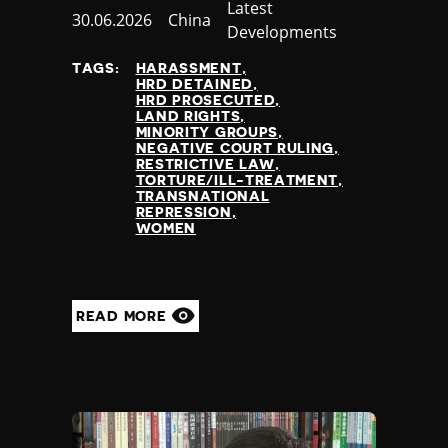
Category
Latest
Published
30.06.2026
Country
China
Developments
at
TAGS:
HARASSMENT
HRD DETAINED
HRD PROSECUTED
LAND RIGHTS
MINORITY GROUPS
NEGATIVE COURT RULING
RESTRICTIVE LAW
TORTURE/ILL-TREATMENT
TRANSNATIONAL
REPRESSION
WOMEN
READ MORE