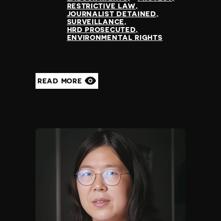
RESTRICTIVE LAW
JOURNALIST DETAINED
SURVEILLANCE
HRD PROSECUTED
ENVIRONMENTAL RIGHTS
READ MORE