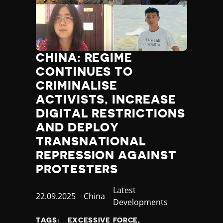
CHINA: REGIME
CONTINUES TO
CRIMINALISE
ACTIVISTS, INCREASE
DIGITAL RESTRICTIONS
AND DEPLOY
TRANSNATIONAL
REPRESSION AGAINST
PROTESTERS
Category
Latest
Published
22.09.2025
Country
China
Developments
at
TAGS:
EXCESSIVE FORCE