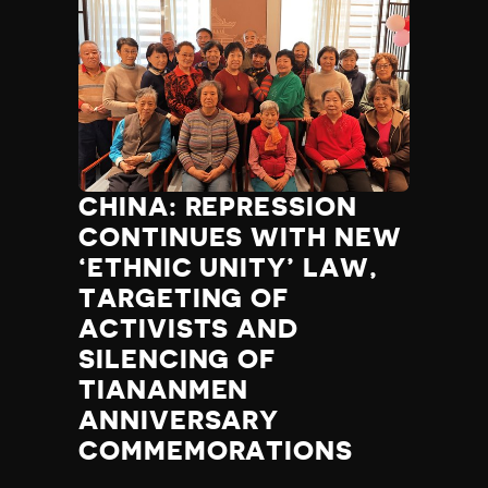
CHINA: REPRESSION
CONTINUES WITH NEW
‘ETHNIC UNITY’ LAW,
TARGETING OF
ACTIVISTS AND
SILENCING OF
TIANANMEN
ANNIVERSARY
COMMEMORATIONS