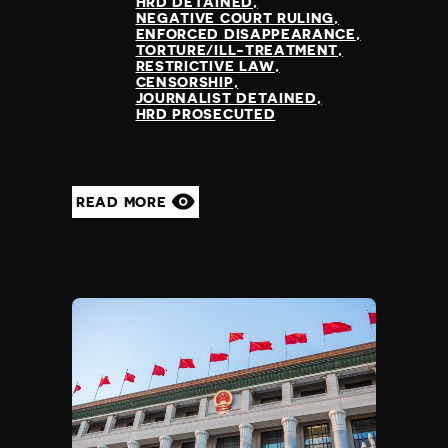
HRD DETAINED
NEGATIVE COURT RULING
ENFORCED DISAPPEARANCE
TORTURE/ILL-TREATMENT
RESTRICTIVE LAW
CENSORSHIP
JOURNALIST DETAINED
HRD PROSECUTED
READ MORE