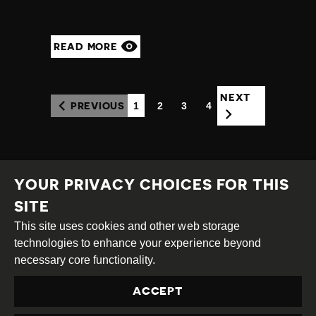
READ MORE
NEXT
1
2
3
4
PREVIOUS
(CURRENT)
YOUR PRIVACY CHOICES FOR THIS
SITE
This site uses cookies and other web storage
Creative
Attribution
Share
technologies to enhance your experience beyond
Commons
Alike
necessary core functionality.
This work is licensed under a
Creative Commons
ACCEPT
Attribution-ShareAlike 4.0 International License
Site by
DEV
|
Login