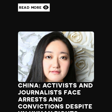
READ MORE
CHINA: ACTIVISTS AND
JOURNALISTS FACE
ARRESTS AND
CONVICTIONS DESPITE