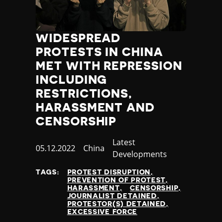
WIDESPREAD
PROTESTS IN CHINA
MET WITH REPRESSION
INCLUDING
RESTRICTIONS,
HARASSMENT AND
CENSORSHIP
Category
Latest
Published
05.12.2022
Country
China
Developments
at
TAGS:
PROTEST DISRUPTION
PREVENTION OF PROTEST
HARASSMENT
CENSORSHIP
JOURNALIST DETAINED
PROTESTOR(S) DETAINED
EXCESSIVE FORCE