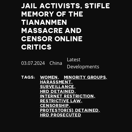
JAIL ACTIVISTS, STIFLE
MEMORY OF THE
TIANANMEN
MASSACRE AND
CENSOR ONLINE
CRITICS
Category
Latest
Published
03.07.2024
Country
China
Developments
at
TAGS:
WOMEN
MINORITY GROUPS
HARASSMENT
SURVEILLANCE
HRD DETAINED
INTERNET RESTRICTION
RESTRICTIVE LAW
CENSORSHIP
PROTESTOR(S) DETAINED
HRD PROSECUTED