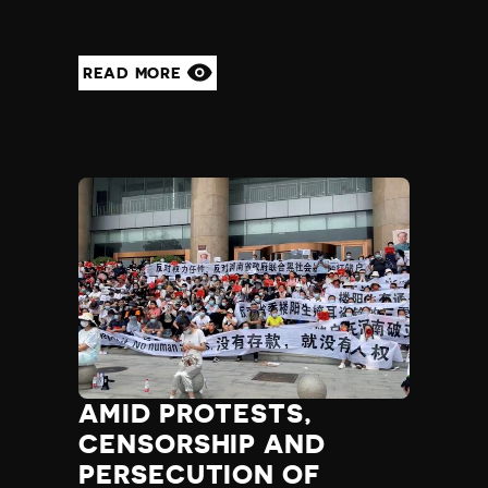
READ MORE
AMID PROTESTS,
CENSORSHIP AND
PERSECUTION OF