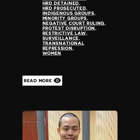
HRD DETAINED
HRD PROSECUTED
INDIGENOUS GROUPS
MINORITY GROUPS
NEGATIVE COURT RULING
PROTEST DISRUPTION
RESTRICTIVE LAW
SURVEILLANCE
TRANSNATIONAL
REPRESSION
WOMEN
READ MORE