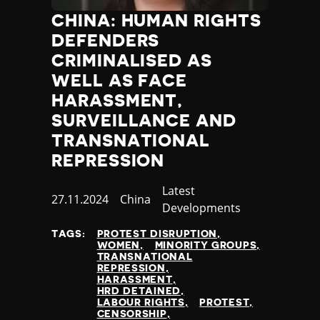
CHINA: HUMAN RIGHTS
DEFENDERS
CRIMINALISED AS
WELL AS FACE
HARASSMENT,
SURVEILLANCE AND
TRANSNATIONAL
REPRESSION
Category
Latest
Published
27.11.2024
Country
China
Developments
at
TAGS:
PROTEST DISRUPTION
WOMEN
MINORITY GROUPS
TRANSNATIONAL
REPRESSION
HARASSMENT
HRD DETAINED
LABOUR RIGHTS
PROTEST
CENSORSHIP