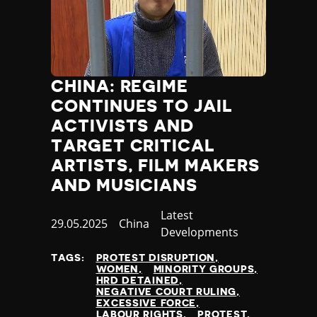
CHINA: REGIME
CONTINUES TO JAIL
ACTIVISTS AND
TARGET CRITICAL
ARTISTS, FILM MAKERS
AND MUSICIANS
Category
Latest
Published
29.05.2025
Country
China
Developments
at
TAGS:
PROTEST DISRUPTION
WOMEN
MINORITY GROUPS
HRD DETAINED
NEGATIVE COURT RULING
EXCESSIVE FORCE
LABOUR RIGHTS
PROTEST