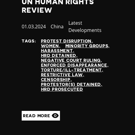
UN HUMAN RIGHTS
REVIEW
Category
Latest
Published
01.03.2024
Country
China
Developments
at
TAGS:
PROTEST DISRUPTION
WOMEN
MINORITY GROUPS
HARASSMENT
HRD DETAINED
NEGATIVE COURT RULING
ENFORCED DISAPPEARANCE
TORTURE/ILL-TREATMENT
RESTRICTIVE LAW
CENSORSHIP
PROTESTOR(S) DETAINED
HRD PROSECUTED
READ MORE