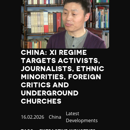
CHINA: XI REGIME
TARGETS ACTIVISTS,
JOURNALISTS, ETHNIC
MINORITIES, FOREIGN
CRITICS AND
UNDERGROUND
CHURCHES
Category
Latest
Published
16.02.2026
Country
China
Developments
at