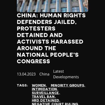
CHINA: HUMAN RIGHTS
DEFENDERS JAILED,
PROTESTERS
DETAINED AND
ACTIVISTS HARASSED
AROUND THE
NATIONAL PEOPLE'S
CONGRESS
Category
Latest
Published
13.04.2023
Country
China
Developments
at
TAGS:
WOMEN
MINORITY GROUPS
INTIMIDATION
SURVEILLANCE
TRAVEL BAN
HRD DETAINED
NEGATIVE COURT RULING