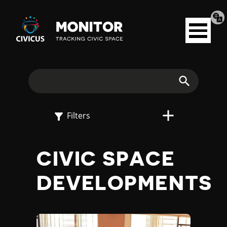
Tran
Civicus
pag
Open
Monitor
menu
E
X
Search
P
Filters
L
CIVIC SPACE
O
DEVELOPMENTS
R
E