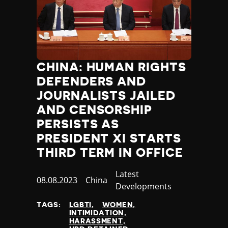
CHINA: HUMAN RIGHTS
DEFENDERS AND
JOURNALISTS JAILED
AND CENSORSHIP
PERSISTS AS
PRESIDENT XI STARTS
THIRD TERM IN OFFICE
Category
Latest
Published
08.08.2023
Country
China
Developments
at
TAGS:
LGBTI
WOMEN
INTIMIDATION
HARASSMENT