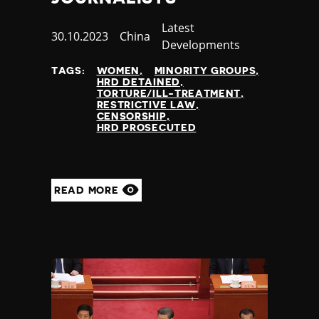
Category
Latest
Published
30.10.2023
Country
China
Developments
at
TAGS:
WOMEN
MINORITY GROUPS
HRD DETAINED
TORTURE/ILL-TREATMENT
RESTRICTIVE LAW
CENSORSHIP
HRD PROSECUTED
READ MORE