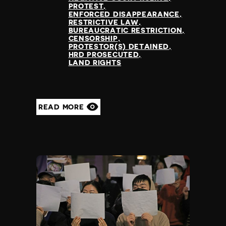
PROTEST
ENFORCED DISAPPEARANCE
RESTRICTIVE LAW
BUREAUCRATIC RESTRICTION
CENSORSHIP
PROTESTOR(S) DETAINED
HRD PROSECUTED
LAND RIGHTS
READ MORE