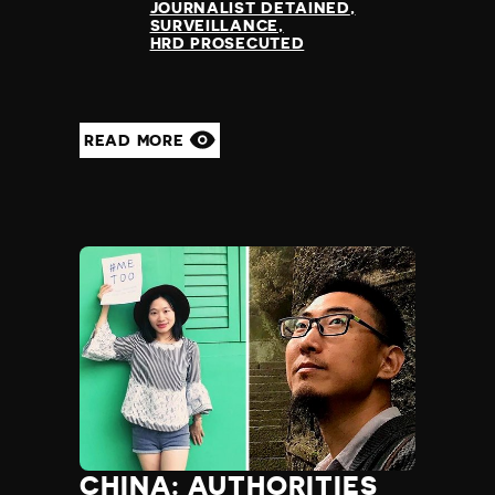
JOURNALIST DETAINED
SURVEILLANCE
HRD PROSECUTED
READ MORE
CHINA: AUTHORITIES