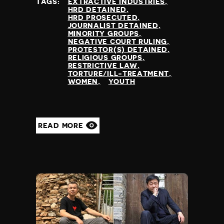
TAGS:
EXTRACTIVE INDUSTRIES
HRD DETAINED
HRD PROSECUTED
JOURNALIST DETAINED
MINORITY GROUPS
NEGATIVE COURT RULING
PROTESTOR(S) DETAINED
RELIGIOUS GROUPS
RESTRICTIVE LAW
TORTURE/ILL-TREATMENT
WOMEN
YOUTH
READ MORE