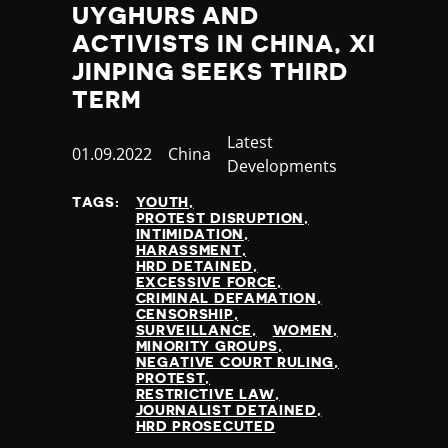
UYGHURS AND
ACTIVISTS IN CHINA, XI
JINPING SEEKS THIRD
TERM
Category
Latest
Published
01.09.2022
Country
China
Developments
at
TAGS:
YOUTH
PROTEST DISRUPTION
INTIMIDATION
HARASSMENT
HRD DETAINED
EXCESSIVE FORCE
CRIMINAL DEFAMATION
CENSORSHIP
SURVEILLANCE
WOMEN
MINORITY GROUPS
NEGATIVE COURT RULING
PROTEST
RESTRICTIVE LAW
JOURNALIST DETAINED
HRD PROSECUTED