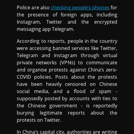
Police are also
checking people’s phones
for
the presence of foreign apps, including
Instagram, Twitter and the encrypted
messaging app Telegram.
According to reports, people in the country
were accessing banned services like Twitter,
Telegram and Instagram through virtual
private networks (VPNs) to communicate
and organise protests against China’s zero-
COVID policies. Posts about the protests
have been heavily censored on Chinese
social media, and a flood of spam -
supposedly posted by accounts with ties to
the Chinese government - is reportedly
burying legitimate reports about the
protests on Twitter.
In China’s capital city, authorities are writing