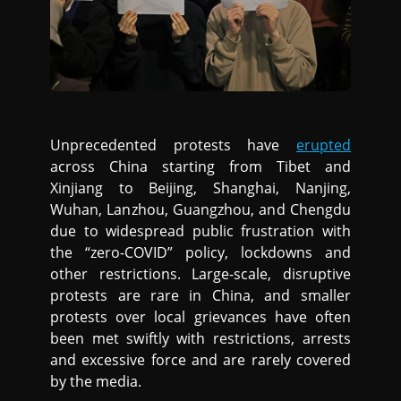
Unprecedented protests have
erupted
across China starting from Tibet and
Xinjiang to Beijing, Shanghai, Nanjing,
Wuhan, Lanzhou, Guangzhou, and Chengdu
due to widespread public frustration with
the “zero-COVID” policy, lockdowns and
other restrictions. Large-scale, disruptive
protests are rare in China, and smaller
protests over local grievances have often
been met swiftly with restrictions, arrests
and excessive force and are rarely covered
by the media.