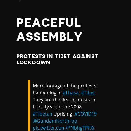
PEACEFUL
ASSEMBLY
PROTESTS IN TIBET AGAINST
LOCKDOWN
More footage of the protests
happening in
#Lhasa
,
#Tibet
.
They are the first protests in
the city since the 2008
#Tibetan
Uprising.
#COVID19
@GundamNorthrop
pic.twitter.com/PNbhgTPFXr