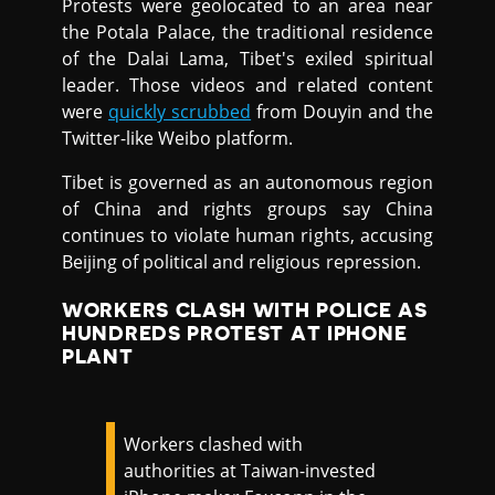
Protests were geolocated to an area near
the Potala Palace, the traditional residence
of the Dalai Lama, Tibet's exiled spiritual
leader. Those videos and related content
were
quickly scrubbed
from Douyin and the
Twitter-like Weibo platform.
Tibet is governed as an autonomous region
of China and rights groups say China
continues to violate human rights, accusing
Beijing of political and religious repression.
WORKERS CLASH WITH POLICE AS
HUNDREDS PROTEST AT IPHONE
PLANT
Workers clashed with
authorities at Taiwan-invested