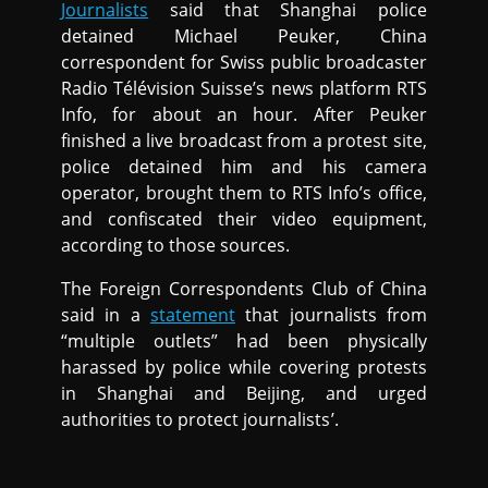
Journalists
said that Shanghai police
detained Michael Peuker, China
correspondent for Swiss public broadcaster
Radio Télévision Suisse’s news platform RTS
Info, for about an hour. After Peuker
finished a live broadcast from a protest site,
police detained him and his camera
operator, brought them to RTS Info’s office,
and confiscated their video equipment,
according to those sources.
The Foreign Correspondents Club of China
said in a
statement
that journalists from
“multiple outlets” had been physically
harassed by police while covering protests
in Shanghai and Beijing, and urged
authorities to protect journalists’.