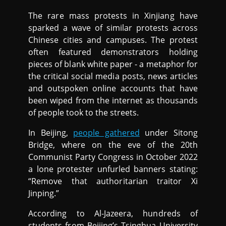
The rare mass protests in Xinjiang have
sparked a wave of similar protests across
Chinese cities and campuses. The protest
often featured demonstrators holding
pieces of blank white paper - a metaphor for
the critical social media posts, news articles
and outspoken online accounts that have
been wiped from the internet as thousands
of people took to the streets.
In Beijing,
people gathered
under Sitong
Bridge, where on the eve of the 20th
Communist Party Congress in October 2022
a lone protester unfurled banners stating:
“Remove that authoritarian traitor Xi
Jinping.”
According to Al-Jazeera, hundreds of
students from Beijing’s Tsinghua University