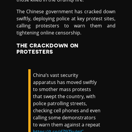
The Chinese government has cracked down
swiftly, deploying police at key protest sites,
calling protesters to warn them and
tightening online censorship.
THE CRACKDOWN ON
PROTESTERS
China’s vast security
apparatus has moved swiftly
to smother mass protests
that swept the country, with
police patrolling streets,
checking cell phones and even
calling some demonstrators
to warn them against a repeat
https://t.co/dZ9ZkuJgjC