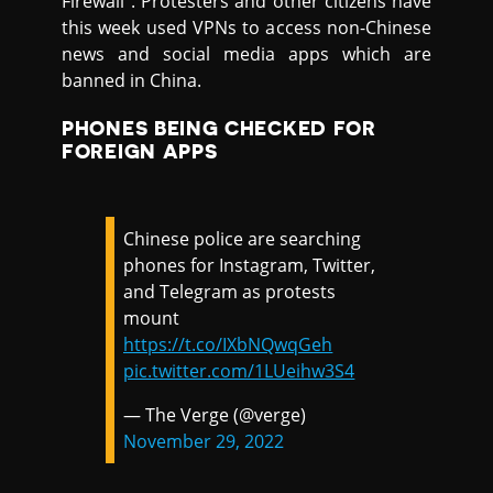
Firewall”. Protesters and other citizens have
this week used VPNs to access non-Chinese
news and social media apps which are
banned in China.
PHONES BEING CHECKED FOR
FOREIGN APPS
Chinese police are searching
phones for Instagram, Twitter,
and Telegram as protests
mount
https://t.co/IXbNQwqGeh
pic.twitter.com/1LUeihw3S4
— The Verge (@verge)
November 29, 2022