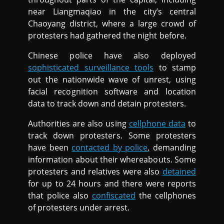
near Liangmaqiao in the city’s central
Chaoyang district, where a large crowd of
protesters had gathered the night before.
Chinese police have also deployed
sophisticated surveillance tools
to stamp
out the nationwide wave of unrest, using
facial recognition software and location
data to track down and detain protesters.
Authorities are also using
cellphone data
to
track down protesters. Some protesters
have been
contacted by police
, demanding
information about their whereabouts. Some
protesters and relatives were also
detained
for up to 24 hours and there were reports
that police also
confiscated
the cellphones
of protesters under arrest.