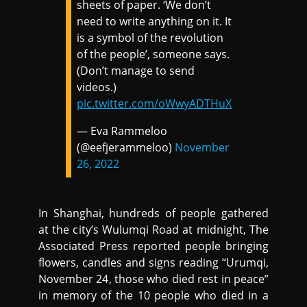
sheets of paper. ‘We don’t
need to write anything on it. It
is a symbol of the revolution
of the people’, someone says.
(Don’t manage to send
videos.)
pic.twitter.com/oWwyADTHuX
— Eva Rammeloo
(@eefjerammeloo)
November
26, 2022
In Shanghai, hundreds of people gathered
at the city’s Wulumqi Road at midnight, The
Associated Press reported people bringing
flowers, candles and signs reading “Urumqi,
November 24, those who died rest in peace”
in memory of the 10 people who died in a