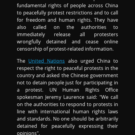
fundamental rights of people across China
to peacefully protest restrictions and to call
for freedom and human rights. They have
also called on the authorities to
immediately release all protesters
wrongfully detained and cease online
censorship of protest-related information.
The
United Nations
also urged China to
respect the right to peaceful protests in the
country and asked the Chinese government
not to detain people just for participating in
a protest. UN Human Rights Office
spokesman Jeremy Laurence said: "We call
on the authorities to respond to protests in
line with international human rights laws
and standards. No one should be arbitrarily
detained for peacefully expressing their
opinions".