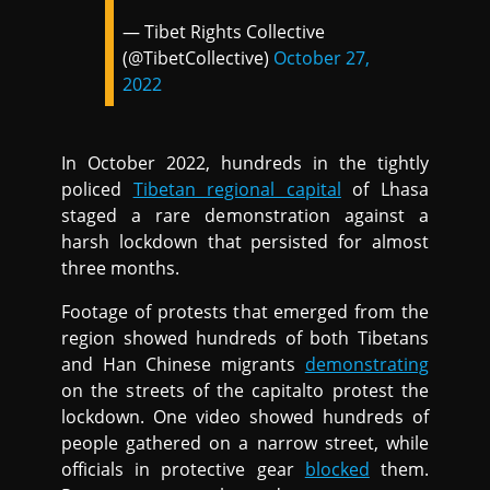
— Tibet Rights Collective
(@TibetCollective)
October 27,
2022
In October 2022, hundreds in the tightly
policed
Tibetan regional capital
of Lhasa
staged a rare demonstration against a
harsh lockdown that persisted for almost
three months.
Footage of protests that emerged from the
region showed hundreds of both Tibetans
and Han Chinese migrants
demonstrating
on the streets of the capitalto protest the
lockdown. One video showed hundreds of
people gathered on a narrow street, while
officials in protective gear
blocked
them.