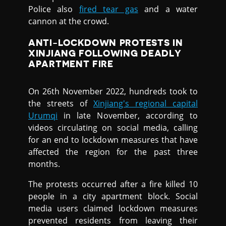
Police also
fired tear gas
and a water
cannon at the crowd.
ANTI-LOCKDOWN PROTESTS IN
XINJIANG FOLLOWING DEADLY
APARTMENT FIRE
On 26th November 2022, hundreds took to
the streets of
Xinjiang's regional capital
Urumqi
in late November, according to
videos circulating on social media, calling
for an end to lockdown measures that have
affected the region for the past three
months.
The protests occurred after a fire killed 10
people in a city apartment block. Social
media users claimed lockdown measures
prevented residents from leaving their