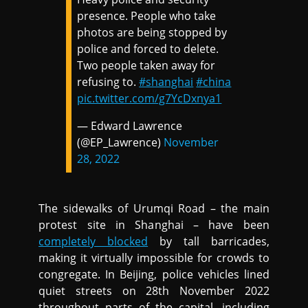
presence. People who take
photos are being stopped by
police and forced to delete.
Two people taken away for
refusing to.
#shanghai
#china
pic.twitter.com/g7YcDxnya1
— Edward Lawrence
(@EP_Lawrence)
November
28, 2022
The sidewalks of Urumqi Road – the main
protest site in Shanghai – have been
completely blocked
by tall barricades,
making it virtually impossible for crowds to
congregate. In Beijing, police vehicles lined
quiet streets on 28th November 2022
throughout parts of the capital, including