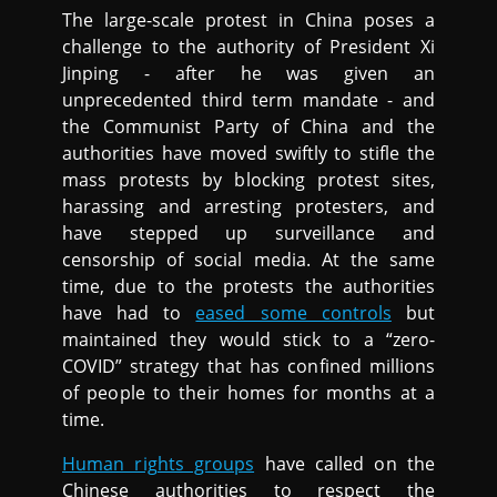
The large-scale protest in China poses a
challenge to the authority of President Xi
Jinping - after he was given an
unprecedented third term mandate - and
the Communist Party of China and the
authorities have moved swiftly to stifle the
mass protests by blocking protest sites,
harassing and arresting protesters, and
have stepped up surveillance and
censorship of social media. At the same
time, due to the protests the authorities
have had to
eased some controls
but
maintained they would stick to a “zero-
COVID” strategy that has confined millions
of people to their homes for months at a
time.
Human rights groups
have called on the
Chinese authorities to respect the