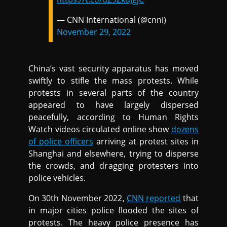
— CNN International (@cnni)
November 29, 2022
China’s vast security apparatus has moved
swiftly to stifle the mass protests. While
protests in several parts of the country
appeared to have largely dispersed
peacefully, according to Human Rights
Watch videos circulated online show
dozens
of police officers
arriving at protest sites in
Shanghai and elsewhere, trying to disperse
the crowds, and dragging protesters into
police vehicles.
On 30th November 2022,
CNN reported
that
in major cities police flooded the sites of
protests. The heavy police presence has