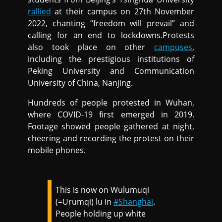
rallied
at their campus on 27th November
2022, chanting “freedom will prevail” and
calling for an end to lockdowns.Protests
also took place on other
campuses
,
including the prestigious institutions of
Peking University and Communication
University of China, Nanjing.
Hundreds of people protested in Wuhan,
where COVID-19 first emerged in 2019.
Footage showed people gathered at night,
cheering and recording the protest on their
mobile phones.
This is now on Wulumuqi
(=Urumqi) lu in
#Shanghai
.
People holding up white