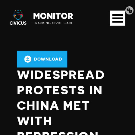
Tran
Civicus
pag
Open
Monitor
menu
DOWNLOAD
WIDESPREAD
PROTESTS IN
CHINA MET
WITH