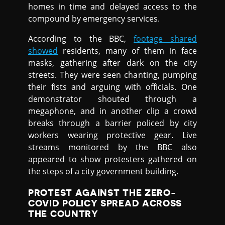
homes in time and delayed access to the
compound by emergency services.
According to the BBC,
footage shared
showed
residents, many of them in face
masks, gathering after dark on the city
streets. They were seen chanting, pumping
their fists and arguing with officials. One
demonstrator shouted through a
megaphone, and in another clip a crowd
breaks through a barrier policed by city
workers wearing protective gear. Live
streams monitored by the BBC also
appeared to show protesters gathered on
the steps of a city government building.
PROTEST AGAINST THE ZERO-
COVID POLICY SPREAD ACROSS
THE COUNTRY