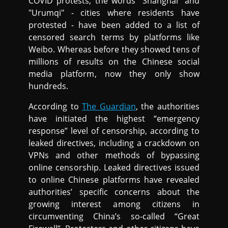
COVID protests, the words "Shanghai" and
"Urumqi" - cities where residents have
protested - have been added to a list of
censored search terms by platforms like
Weibo. Whereas before they showed tens of
millions of results on the Chinese social
media platform, now they only show
hundreds.
According to
The Guardian
, the authorities
have initiated the highest “emergency
response” level of censorship, according to
leaked directives, including a crackdown on
VPNs and other methods of bypassing
online censorship. Leaked directives issued
to online Chinese platforms have revealed
authorities’ specific concerns about the
growing interest among citizens in
circumventing China’s so-called “Great