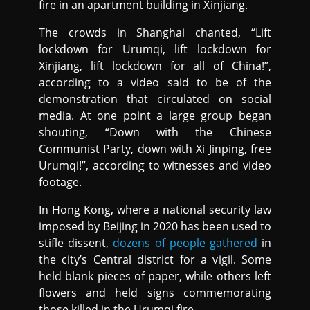
fire in an apartment building in Xinjiang.
The crowds in Shanghai chanted, “Lift
lockdown for Urumqi, lift lockdown for
Xinjiang, lift lockdown for all of China!”,
according to a video said to be of the
demonstration that circulated on social
media. At one point a large group began
shouting, “Down with the Chinese
Communist Party, down with Xi Jinping, free
Urumqi!”, according to witnesses and video
footage.
In Hong Kong, where a national security law
imposed by Beijing in 2020 has been used to
stifle dissent,
dozens of people gathered
in
the city’s Central district for a vigil. Some
held blank pieces of paper, while others left
flowers and held signs commemorating
those killed in the Urumqi fire.