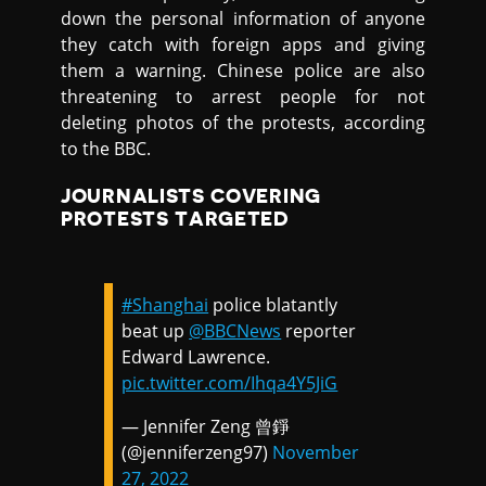
down the personal information of anyone
they catch with foreign apps and giving
them a warning. Chinese police are also
threatening to arrest people for not
deleting photos of the protests, according
to the BBC.
JOURNALISTS COVERING
PROTESTS TARGETED
#Shanghai
police blatantly
beat up ⁦⁦
@BBCNews
⁩ reporter
Edward Lawrence.
pic.twitter.com/Ihqa4Y5JiG
— Jennifer Zeng 曾錚
(@jenniferzeng97)
November
27, 2022