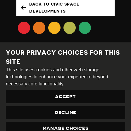
BACK TO CIVIC SPACE
DEVELOPMENTS
YOUR PRIVACY CHOICES FOR THIS
SITE
This site uses cookies and other web storage
Creative
Attribution
Share
technologies to enhance your experience beyond
Commons
Alike
necessary core functionality.
This work is licensed under a
Creative Commons
ACCEPT
Attribution-ShareAlike 4.0 International License
Site by
DEV
|
Login
DECLINE
Privacy Policy
Contact us
privacy@civicus.org
MANAGE CHOICES