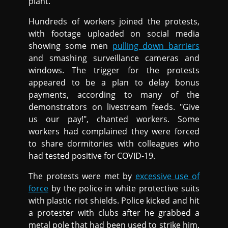
plant.
Hundreds of workers joined the protests,
with footage uploaded on social media
showing some men
pulling down barriers
and smashing surveillance cameras and
windows. The trigger for the protests
appeared to be a plan to delay bonus
payments, according to many of the
demonstrators on livestream feeds. "Give
us our pay!", chanted workers. Some
workers had complained they were forced
to share dormitories with colleagues who
had tested positive for COVID-19.
The protests were met by
excessive use of
force
by the police in white protective suits
with plastic riot shields. Police kicked and hit
a protester with clubs after he grabbed a
metal pole that had been used to strike him.