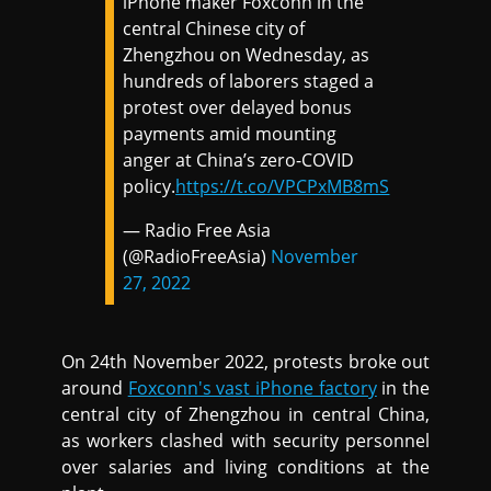
iPhone maker Foxconn in the
central Chinese city of
Zhengzhou on Wednesday, as
hundreds of laborers staged a
protest over delayed bonus
payments amid mounting
anger at China’s zero-COVID
policy.
https://t.co/VPCPxMB8mS
— Radio Free Asia
(@RadioFreeAsia)
November
27, 2022
On 24th November 2022, protests broke out
around
Foxconn's vast iPhone factory
in the
central city of Zhengzhou in central China,
as workers clashed with security personnel
over salaries and living conditions at the