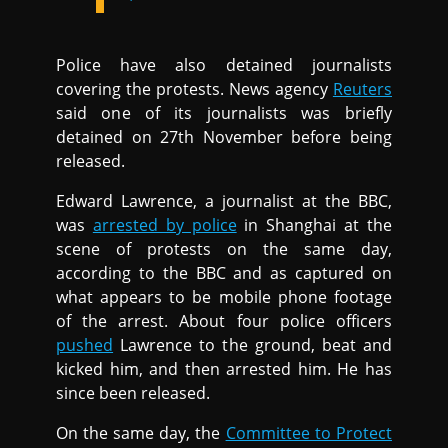
Police have also detained journalists
covering the protests. News agency
Reuters
said one of its journalists was briefly
detained on 27th November before being
released.
Edward Lawrence, a journalist at the BBC,
was
arrested by police
in Shanghai at the
scene of protests on the same day,
according to the BBC and as captured on
what appears to be mobile phone footage
of the arrest. About four police officers
pushed
Lawrence to the ground, beat and
kicked him, and then arrested him. He has
since been released.
On the same day, the
Committee to Protect