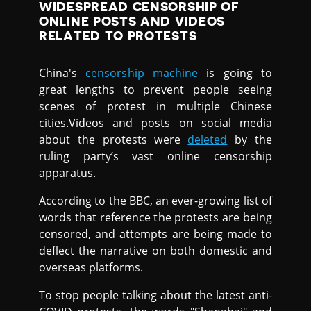
WIDESPREAD CENSORSHIP OF
ONLINE POSTS AND VIDEOS
RELATED TO PROTESTS
China's
censorship machine
is going to
great lengths to prevent people seeing
scenes of protest in multiple Chinese
cities.Videos and posts on social media
about the protests were
deleted
by the
ruling party’s vast online censorship
apparatus.
According to the BBC, an ever-growing list of
words that reference the protests are being
censored, and attempts are being made to
deflect the narrative on both domestic and
overseas platforms.
To stop people talking about the latest anti-