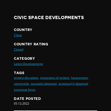
CIVIC SPACE DEVELOPMENTS
COUNTRY
China
COUNTRY RATING
Closed
CATEGORY
Latest Developments
TAGS
protest disruption,
prevention of protest,
harassment,
censorship,
journalist detained,
protestor(s) detained,
excessive force,
DATE POSTED
05.12.2022