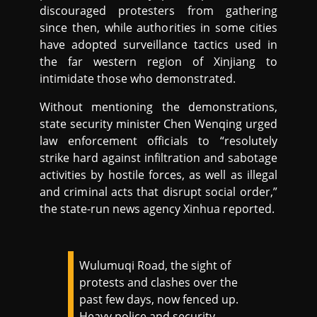
discouraged protesters from gathering
since then, while authorities in some cities
have adopted surveillance tactics used in
the far western region of Xinjiang to
intimidate those who demonstrated.
Without mentioning the demonstrations,
state security minister Chen Wenqing urged
law enforcement officials to “resolutely
strike hard against infiltration and sabotage
activities by hostile forces, as well as illegal
and criminal acts that disrupt social order,”
the state-run news agency Xinhua reported.
Wulumuqi Road, the sight of
protests and clashes over the
past few days, now fenced up.
Heavy police and security