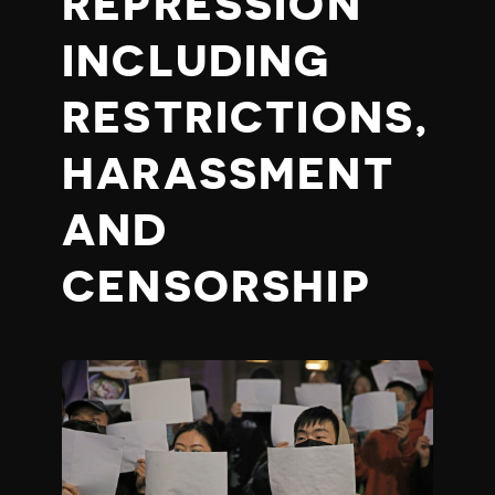
REPRESSION
INCLUDING
RESTRICTIONS,
HARASSMENT
AND
CENSORSHIP