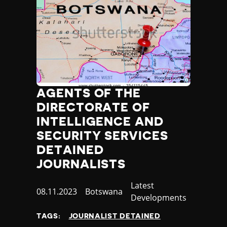
AGENTS OF THE
DIRECTORATE OF
INTELLIGENCE AND
SECURITY SERVICES
DETAINED
JOURNALISTS
Category
Latest
Published
08.11.2023
Country
Botswana
Developments
at
TAGS:
JOURNALIST DETAINED