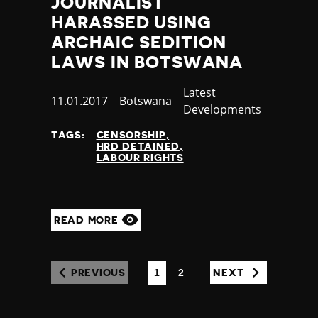
JOURNALIST
HARASSED USING
ARCHAIC SEDITION
LAWS IN BOTSWANA
Category
Latest
Published
11.01.2017
Country
Botswana
Developments
at
TAGS:
CENSORSHIP
HRD DETAINED
LABOUR RIGHTS
READ MORE
1
2
PREVIOUS
NEXT
(CURRENT)