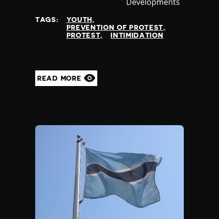
Developments
at
TAGS:
YOUTH
PREVENTION OF PROTEST
PROTEST
INTIMIDATION
READ MORE