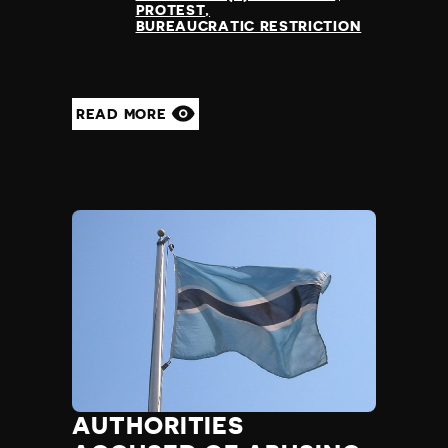
PROTEST
BUREAUCRATIC RESTRICTION
READ MORE
AUTHORITIES