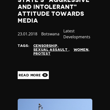
AND INTOLERANT"
ATTITUDE TOWARDS
MEDIA
Category
Latest
Published
23.01.2018
Country
Botswana
Developments
at
TAGS:
CENSORSHIP
SEXUAL ASSAULT
WOMEN
PROTEST
READ MORE