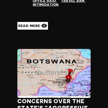
OFFICE RAID
TRAVEL BAN
INTIMIDATION
READ MORE
CONCERNS OVER THE
STATE'S "AGGRESSIVE