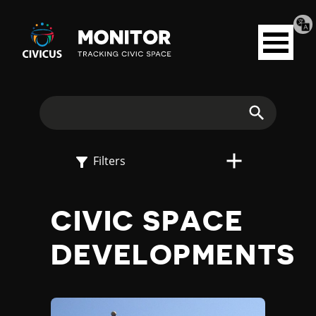
Tran
Civicus
pag
Open
Monitor
menu
E
X
Search
P
Filters
L
CIVIC SPACE
O
DEVELOPMENTS
R
E