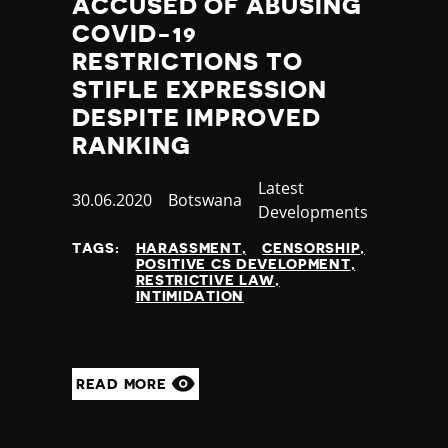
ACCUSED OF ABUSING
COVID-19
RESTRICTIONS TO
STIFLE EXPRESSION
DESPITE IMPROVED
RANKING
Category
Latest
Published
30.06.2020
Country
Botswana
Developments
at
TAGS:
HARASSMENT
CENSORSHIP
POSITIVE CS DEVELOPMENT
RESTRICTIVE LAW
INTIMIDATION
READ MORE