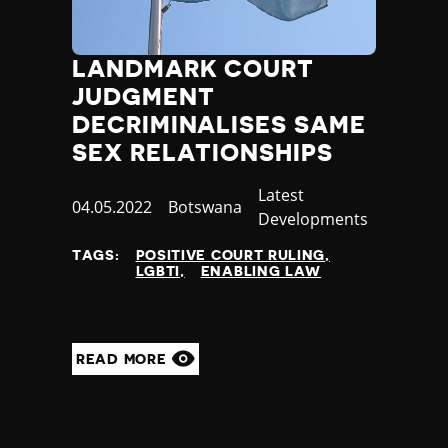
LANDMARK COURT
JUDGMENT
DECRIMINALISES SAME
SEX RELATIONSHIPS
Category
Latest
Published
04.05.2022
Country
Botswana
Developments
at
TAGS:
POSITIVE COURT RULING
LGBTI
ENABLING LAW
READ MORE