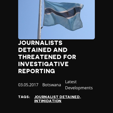
JOURNALISTS
DETAINED AND
THREATENED FOR
INVESTIGATIVE
REPORTING
Category
Latest
Published
03.05.2017
Country
Botswana
Developments
at
TAGS:
JOURNALIST DETAINED
INTIMIDATION