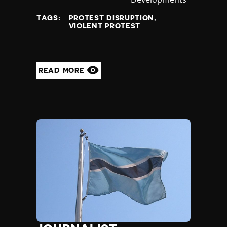
at
TAGS:
PROTEST DISRUPTION
VIOLENT PROTEST
READ MORE