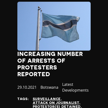
INCREASING NUMBER
OF ARRESTS OF
PROTESTERS
REPORTED
Category
Latest
Published
29.10.2021
Country
Botswana
Developments
at
TAGS:
SURVEILLANCE
ATTACK ON JOURNALIST
PROTESTOR(S) DETAINED