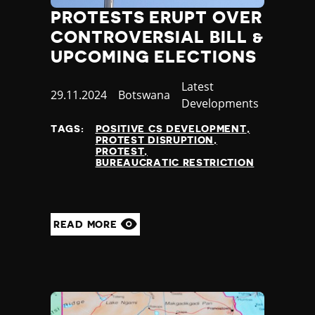
PROTESTS ERUPT OVER
CONTROVERSIAL BILL &
UPCOMING ELECTIONS
Category
Latest
Published
29.11.2024
Country
Botswana
Developments
at
TAGS:
POSITIVE CS DEVELOPMENT
PROTEST DISRUPTION
PROTEST
BUREAUCRATIC RESTRICTION
READ MORE