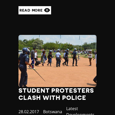
READ MORE
STUDENT PROTESTERS
CLASH WITH POLICE
Category
Latest
Published
28.02.2017
Country
Botswana
Developments