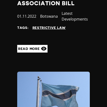
ASSOCIATION BILL
Category
Latest
Published
01.11.2022
Country
Botswana
Developments
at
TAGS:
RESTRICTIVE LAW
READ MORE