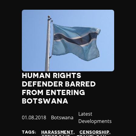
HUMAN RIGHTS
DEFENDER BARRED
FROM ENTERING
BOTSWANA
Category
Latest
Published
01.08.2018
Country
Botswana
Developments
at
TAGS:
HARASSMENT
CENSORSHIP