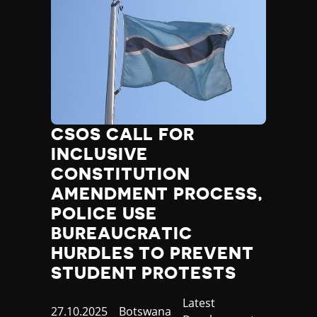
CSOS CALL FOR
INCLUSIVE
CONSTITUTION
AMENDMENT PROCESS,
POLICE USE
BUREAUCRATIC
HURDLES TO PREVENT
STUDENT PROTESTS
Category
Latest
Published
27.10.2025
Country
Botswana