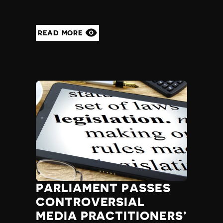
READ MORE
PARLIAMENT PASSES
CONTROVERSIAL
MEDIA PRACTITIONERS’