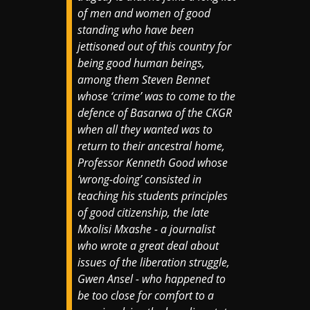
of men and women of good
standing who have been
jettisoned out of this country for
being good human beings,
among them Steven Bennet
whose ‘crime’ was to come to the
defence of Basarwa of the CKGR
when all they wanted was to
return to their ancestral home,
Professor Kenneth Good whose
‘wrong-doing’ consisted in
teaching his students principles
of good citizenship, the late
Mxolisi Mxashe - a journalist
who wrote a great deal about
issues of the liberation struggle,
Gwen Ansel - who happened to
be too close for comfort to a