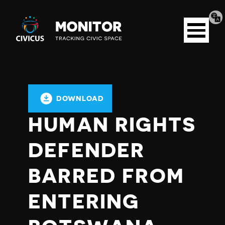
Tran
Civicus
pag
Open
Monitor
menu
DOWNLOAD
HUMAN RIGHTS
DEFENDER
BARRED FROM
ENTERING