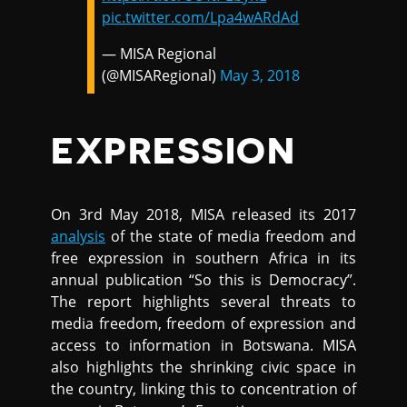
pic.twitter.com/Lpa4wARdAd
— MISA Regional
(@MISARegional)
May 3, 2018
EXPRESSION
On 3rd May 2018, MISA released its 2017
analysis
of the state of media freedom and
free expression in southern Africa in its
annual publication “So this is Democracy”.
The report highlights several threats to
media freedom, freedom of expression and
access to information in Botswana. MISA
also highlights the shrinking civic space in
the country, linking this to concentration of