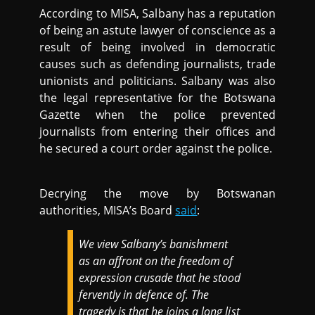
According to MISA, Salbany has a reputation
of being an astute lawyer of conscience as a
result of being involved in democratic
causes such as defending journalists, trade
unionists and politicians. Salbany was also
the legal representative for the Botswana
Gazette when the police prevented
journalists from entering their offices and
he secured a court order against the police.
Decrying the move by Botswanan
authorities, MISA’s Board
said
:
We view Salbany’s banishment
as an affront on the freedom of
expression crusade that he stood
fervently in defence of. The
tragedy is that he joins a long list