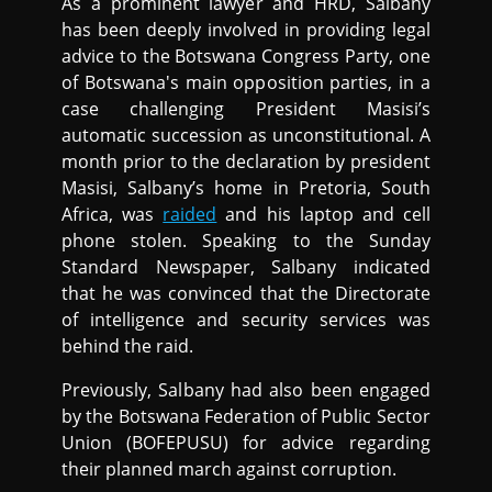
As a prominent lawyer and HRD, Salbany
has been deeply involved in providing legal
advice to the Botswana Congress Party, one
of Botswana's main opposition parties, in a
case challenging President Masisi’s
automatic succession as unconstitutional. A
month prior to the declaration by president
Masisi, Salbany’s home in Pretoria, South
Africa, was
raided
and his laptop and cell
phone stolen. Speaking to the Sunday
Standard Newspaper, Salbany indicated
that he was convinced that the Directorate
of intelligence and security services was
behind the raid.
Previously, Salbany had also been engaged
by the Botswana Federation of Public Sector
Union (BOFEPUSU) for advice regarding
their planned march against corruption.