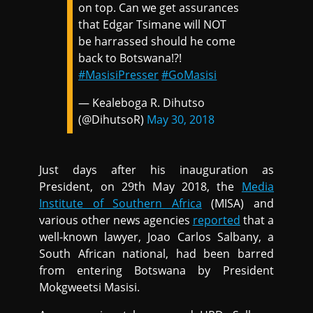
on top. Can we get assurances
that Edgar Tsimane will NOT
be harrassed should he come
back to Botswana!?!
#MasisiPresser
#GoMasisi
— Kealeboga R. Dihutso
(@DihutsoR)
May 30, 2018
Just days after his inauguration as
President, on 29th May 2018, the
Media
Institute of Southern Africa
(MISA) and
various other news agencies
reported
that a
well-known lawyer, Joao Carlos Salbany, a
South African national, had been barred
from entering Botswana by President
Mokgweetsi Masisi.