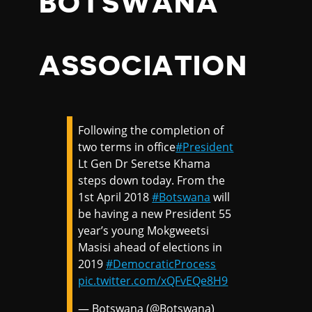
BOTSWANA
ASSOCIATION
Following the completion of
two terms in office
#President
Lt Gen Dr Seretse Khama
steps down today. From the
1st April 2018
#Botswana
will
be having a new President 55
year’s young Mokgweetsi
Masisi ahead of elections in
2019
#DemocraticProcess
pic.twitter.com/xQFvEQe8H9
— Botswana (@Botswana)