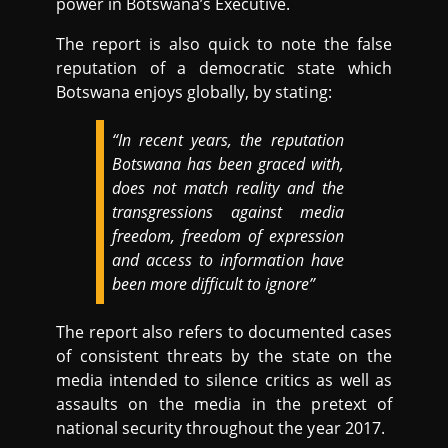
power in Botswana’s Executive.
The report is also quick to note the false
reputation of a democratic state which
Botswana enjoys globally, by stating:
“In recent years, the reputation
Botswana has been graced with,
does not match reality and the
transgressions against media
freedom, freedom of expression
and access to information have
been more difficult to ignore”
The report also refers to documented cases
of consistent threats by the state on the
media intended to silence critics as well as
assaults on the media in the pretext of
national security throughout the year 2017.