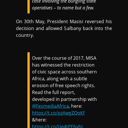
case involving the bungling state
operatives – to name but a few.
On 30th May, President Masisi reversed his
decision and allowed Salbany back into the
country.
Over the course of 2017, MISA
has witnessed the restriction
of civic space across southern
Africa, along with a subtle
erosion of free speech rights.
Read the full report,
developed in partnership with
@FesmediaAfrica
, here:
https://t.co/pzAwgZQoKf
&here:
https://t.co/Ue4tPEbyhL