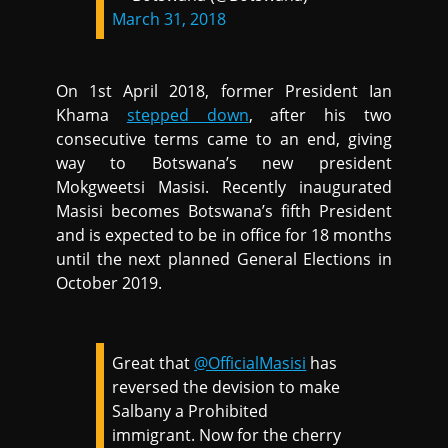
March 31, 2018
On 1st April 2018, former President Ian
Khama
stepped down
, after his two
consecutive terms came to an end, giving
way to Botswana’s new president
Mokgweetsi Masisi. Recently inaugurated
Masisi becomes Botswana’s fifth President
and is expected to be in office for 18 months
until the next planned General Elections in
October 2019.
Great that
@OfficialMasisi
has
reversed the devision to make
Salbany a Prohibited
immigrant. Now for the cherry