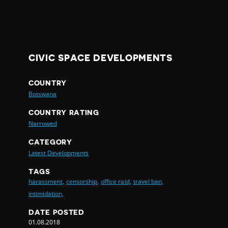
CIVIC SPACE DEVELOPMENTS
COUNTRY
Botswana
COUNTRY RATING
Narrowed
CATEGORY
Latest Developments
TAGS
harassment,
censorship,
office raid,
travel ban,
intimidation,
DATE POSTED
01.08.2018