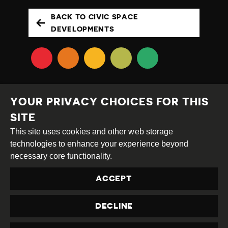
BACK TO CIVIC SPACE
DEVELOPMENTS
YOUR PRIVACY CHOICES FOR THIS
SITE
This site uses cookies and other web storage
Creative
Attribution
Share
technologies to enhance your experience beyond
Commons
Alike
necessary core functionality.
This work is licensed under a
Creative Commons
ACCEPT
Attribution-ShareAlike 4.0 International License
Site by
DEV
|
Login
DECLINE
Privacy Policy
Contact us
privacy@civicus.org