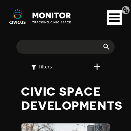
Tran
Civicus
pag
Open
Monitor
menu
E
X
Search
P
Filters
L
CIVIC SPACE
O
DEVELOPMENTS
R
E