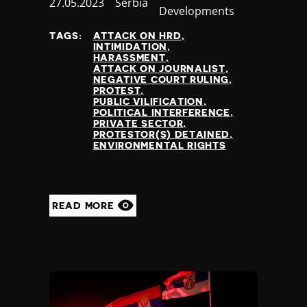
Published
27.05.2023
Country
Serbia
Developments
at
TAGS:
ATTACK ON HRD
INTIMIDATION
HARASSMENT
ATTACK ON JOURNALIST
NEGATIVE COURT RULING
PROTEST
PUBLIC VILIFICATION
POLITICAL INTERFERENCE
PRIVATE SECTOR
PROTESTOR(S) DETAINED
ENVIRONMENTAL RIGHTS
READ MORE