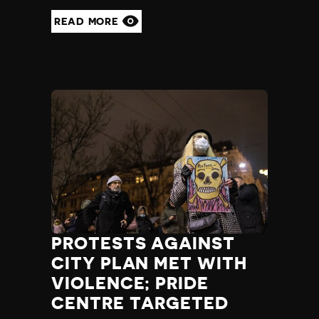
READ MORE
PROTESTS AGAINST
CITY PLAN MET WITH
VIOLENCE; PRIDE
CENTRE TARGETED