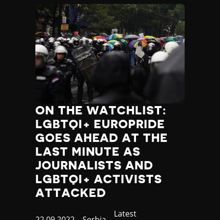
ON THE WATCHLIST:
LGBTQI+ EUROPRIDE
GOES AHEAD AT THE
LAST MINUTE AS
JOURNALISTS AND
LGBTQI+ ACTIVISTS
ATTACKED
Category
Latest
Published
22.09.2022
Country
Serbia