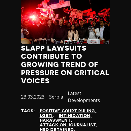
SLAPP LAWSUITS
CONTRIBUTE TO
GROWING TREND OF
PRESSURE ON CRITICAL
VOICES
Category
Latest
Published
23.03.2023
Country
Serbia
Developments
at
TAGS:
POSITIVE COURT RULING
LGBTI
INTIMIDATION
HARASSMENT
ATTACK ON JOURNALIST
HRD DETAINED