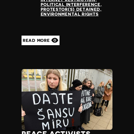
POLITICAL INTERFERENCE
PROTESTOR(S) DETAINED
ENVIRONMENTAL RIGHTS
READ MORE
PEACE ACTIVISTS