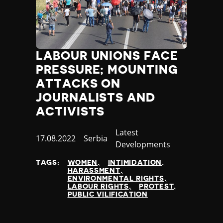
LABOUR UNIONS FACE
PRESSURE; MOUNTING
ATTACKS ON
JOURNALISTS AND
ACTIVISTS
Category
Latest
Published
17.08.2022
Country
Serbia
Developments
at
TAGS:
WOMEN
INTIMIDATION
HARASSMENT
ENVIRONMENTAL RIGHTS
LABOUR RIGHTS
PROTEST
PUBLIC VILIFICATION