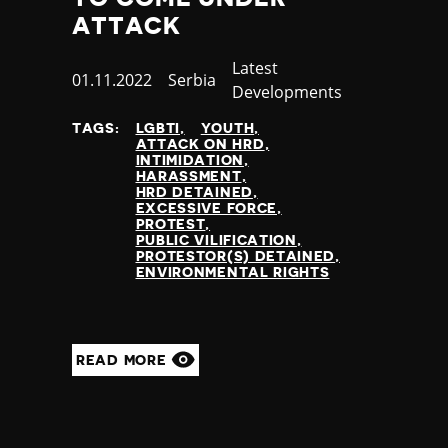
ATTACK
Category
Latest
Published
01.11.2022
Country
Serbia
Developments
at
TAGS:
LGBTI
YOUTH
ATTACK ON HRD
INTIMIDATION
HARASSMENT
HRD DETAINED
EXCESSIVE FORCE
PROTEST
PUBLIC VILIFICATION
PROTESTOR(S) DETAINED
ENVIRONMENTAL RIGHTS
READ MORE