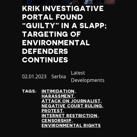
KRIK INVESTIGATIVE
PORTAL FOUND
“GUILTY” IN A SLAPP;
TARGETING OF
ENVIRONMENTAL
DEFENDERS
CONTINUES
Category
Latest
Published
02.01.2023
Country
Serbia
Developments
at
TAGS:
INTIMIDATION
HARASSMENT
ATTACK ON JOURNALIST
NEGATIVE COURT RULING
PROTEST
INTERNET RESTRICTION
CENSORSHIP
ENVIRONMENTAL RIGHTS