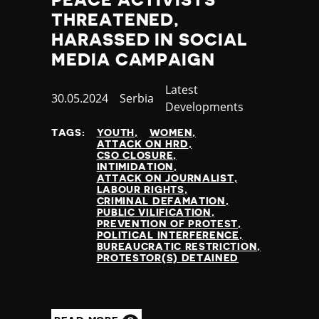
THREATENED,
HARASSED IN SOCIAL
MEDIA CAMPAIGN
Category
Latest
Published
30.05.2024
Country
Serbia
Developments
at
TAGS:
YOUTH
WOMEN
ATTACK ON HRD
CSO CLOSURE
INTIMIDATION
ATTACK ON JOURNALIST
LABOUR RIGHTS
CRIMINAL DEFAMATION
PUBLIC VILIFICATION
PREVENTION OF PROTEST
POLITICAL INTERFERENCE
BUREAUCRATIC RESTRICTION
PROTESTOR(S) DETAINED