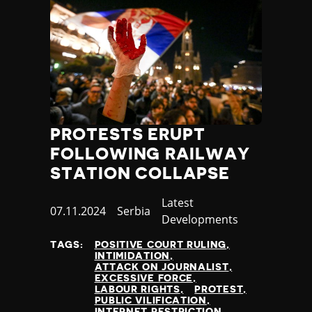
PROTESTS ERUPT
FOLLOWING RAILWAY
STATION COLLAPSE
Category
Latest
Published
07.11.2024
Country
Serbia
Developments
at
TAGS:
POSITIVE COURT RULING
INTIMIDATION
ATTACK ON JOURNALIST
EXCESSIVE FORCE
LABOUR RIGHTS
PROTEST
PUBLIC VILIFICATION
INTERNET RESTRICTION