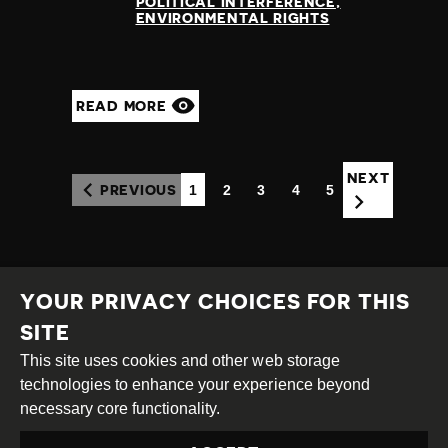
POLITICAL INTERFERENCE
ENVIRONMENTAL RIGHTS
READ MORE
NEXT
1
2
3
4
5
PREVIOUS
(CURRENT)
YOUR PRIVACY CHOICES FOR THIS
SITE
This site uses cookies and other web storage
Creative
Attribution
Share
technologies to enhance your experience beyond
Commons
Alike
necessary core functionality.
This work is licensed under a
Creative Commons