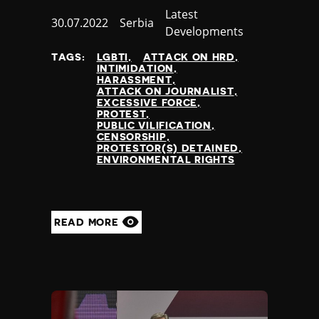
Category
Latest
Published
30.07.2022
Country
Serbia
Developments
at
TAGS:
LGBTI
ATTACK ON HRD
INTIMIDATION
HARASSMENT
ATTACK ON JOURNALIST
EXCESSIVE FORCE
PROTEST
PUBLIC VILIFICATION
CENSORSHIP
PROTESTOR(S) DETAINED
ENVIRONMENTAL RIGHTS
READ MORE