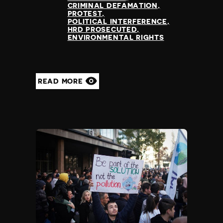
CRIMINAL DEFAMATION
PROTEST
POLITICAL INTERFERENCE
HRD PROSECUTED
ENVIRONMENTAL RIGHTS
READ MORE