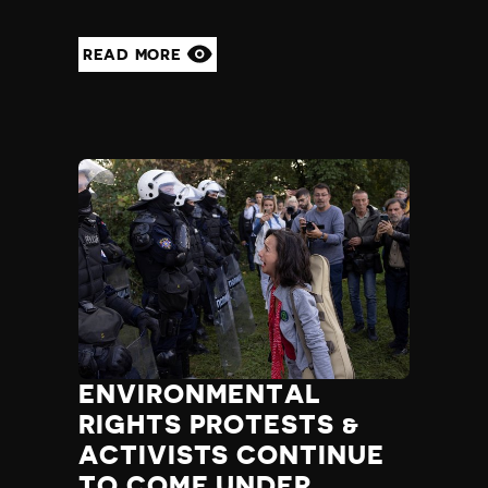
READ MORE
ENVIRONMENTAL
RIGHTS PROTESTS &
ACTIVISTS CONTINUE
TO COME UNDER