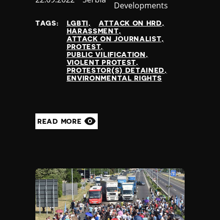
Developments
at
TAGS:
LGBTI
ATTACK ON HRD
HARASSMENT
ATTACK ON JOURNALIST
PROTEST
PUBLIC VILIFICATION
VIOLENT PROTEST
PROTESTOR(S) DETAINED
ENVIRONMENTAL RIGHTS
READ MORE