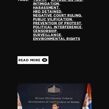
INTIMIDATION
HARASSMENT
HRD DETAINED
NEGATIVE COURT RULING
PUBLIC VILIFICATION
PREVENTION OF PROTEST
POLITICAL INTERFERENCE
CENSORSHIP
SURVEILLANCE
ENVIRONMENTAL RIGHTS
READ MORE