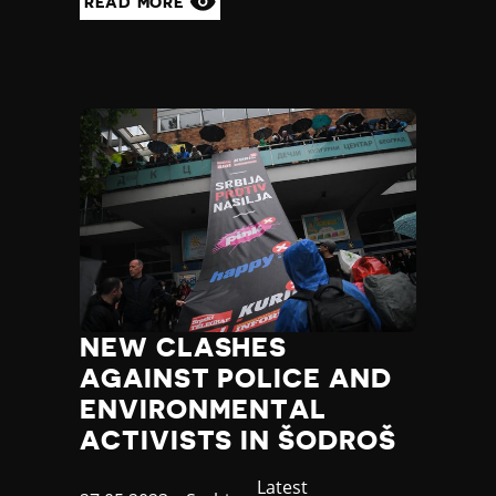
READ MORE
NEW CLASHES
AGAINST POLICE AND
ENVIRONMENTAL
ACTIVISTS IN ŠODROŠ
Category
Latest