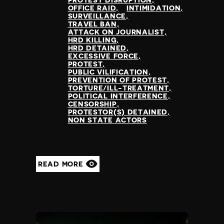
PROTEST DISRUPTION
OFFICE RAID
INTIMIDATION
SURVEILLANCE
TRAVEL BAN
ATTACK ON JOURNALIST
HRD KILLING
HRD DETAINED
EXCESSIVE FORCE
PROTEST
PUBLIC VILIFICATION
PREVENTION OF PROTEST
TORTURE/ILL-TREATMENT
POLITICAL INTERFERENCE
CENSORSHIP
PROTESTOR(S) DETAINED
NON STATE ACTORS
READ MORE