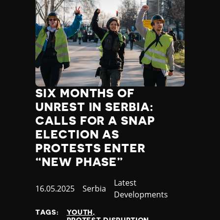
SIX MONTHS OF
UNREST IN SERBIA:
CALLS FOR A SNAP
ELECTION AS
PROTESTS ENTER
“NEW PHASE”
Category
Latest
Published
16.05.2025
Country
Serbia
Developments
at
TAGS:
YOUTH