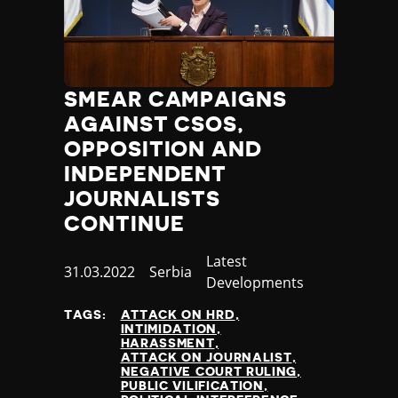
SMEAR CAMPAIGNS
AGAINST CSOS,
OPPOSITION AND
INDEPENDENT
JOURNALISTS
CONTINUE
Category
Latest
Published
31.03.2022
Country
Serbia
Developments
at
TAGS:
ATTACK ON HRD
INTIMIDATION
HARASSMENT
ATTACK ON JOURNALIST
NEGATIVE COURT RULING
PUBLIC VILIFICATION