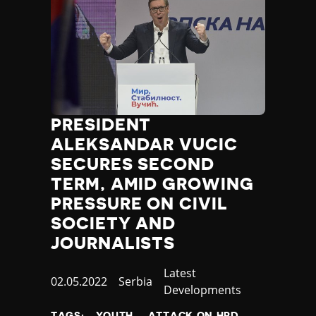
PRESIDENT
ALEKSANDAR VUCIC
SECURES SECOND
TERM, AMID GROWING
PRESSURE ON CIVIL
SOCIETY AND
JOURNALISTS
Category
Latest
Published
02.05.2022
Country
Serbia
Developments
at
TAGS:
YOUTH
ATTACK ON HRD